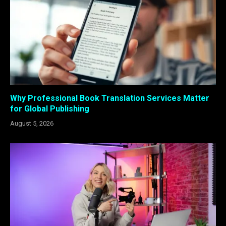
Why Professional Book Translation Services Matter
for Global Publishing
August 5, 2026