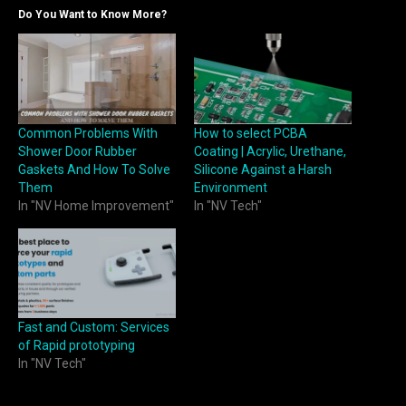
Do You Want to Know More?
Common Problems With
How to select PCBA
Shower Door Rubber
Coating | Acrylic, Urethane,
Gaskets And How To Solve
Silicone Against a Harsh
Them
Environment
In "NV Home Improvement"
In "NV Tech"
Fast and Custom: Services
of Rapid prototyping
In "NV Tech"