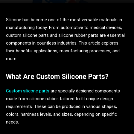
Silicone has become one of the most versatile materials in
manufacturing today. From automotive to medical devices,
custom silicone parts and silicone rubber parts are essential
components in countless industries. This article explores
their benefits, applications, manufacturing processes, and
more.
What Are Custom Silicone Parts?
Custom silicone parts
are specially designed components
made from silicone rubber, tailored to fit unique design
requirements. These can be produced in various shapes,
colors, hardness levels, and sizes, depending on specific
needs.