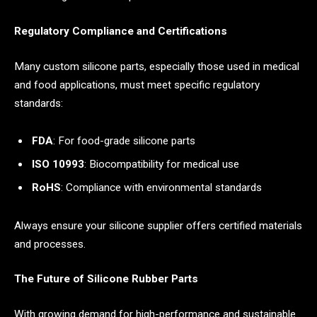
Regulatory Compliance and Certifications
Many custom silicone parts, especially those used in medical
and food applications, must meet specific regulatory
standards:
FDA
: For food-grade silicone parts
ISO 10993
: Biocompatibility for medical use
RoHS
: Compliance with environmental standards
Always ensure your silicone supplier offers certified materials
and processes.
The Future of Silicone Rubber Parts
With growing demand for high-performance and sustainable