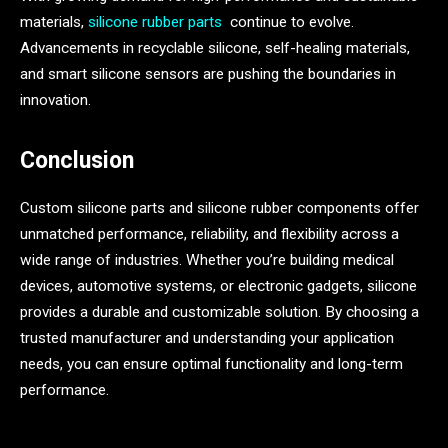
materials,
silicone rubber parts
continue to evolve.
Advancements in recyclable silicone, self-healing materials,
and smart silicone sensors are pushing the boundaries in
innovation.
Conclusion
Custom silicone parts and silicone rubber components offer
unmatched performance, reliability, and flexibility across a
wide range of industries. Whether you’re building medical
devices, automotive systems, or electronic gadgets, silicone
provides a durable and customizable solution. By choosing a
trusted manufacturer and understanding your application
needs, you can ensure optimal functionality and long-term
performance.