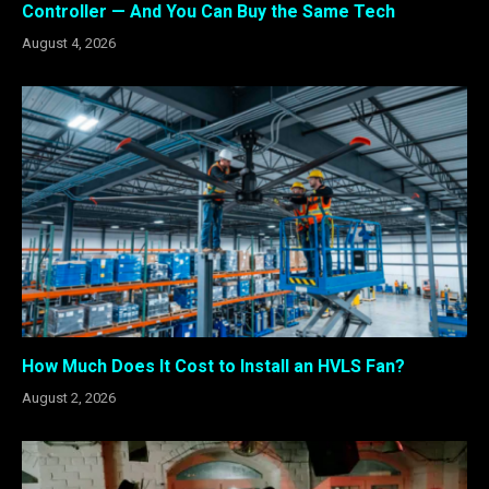
Controller — And You Can Buy the Same Tech
August 4, 2026
How Much Does It Cost to Install an HVLS Fan?
August 2, 2026