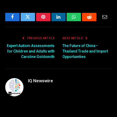
Facebook
Twitter
Pinterest
LinkedIn
WhatsApp
Reddit
Email
PREVIOUS ARTICLE
NEXT ARTICLE
Expert Autism Assessments
The Future of China–
for Children and Adults with
Thailand Trade and Import
Caroline Goldsmith
Opportunities
IQ Newswire