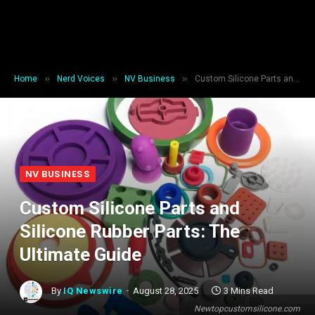
»
»
»
Home
Nerd Voices
NV Business
Custom Silicone Parts and Silicone Rubber Parts: The Ultimate Guide
NV BUSINESS
Custom Silicone Parts and
Silicone Rubber Parts: The
Ultimate Guide
By
IQ Newswire
August 28, 2025
3 Mins Read
Newtopcustomsilicone.com