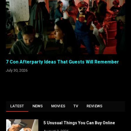
7 Con Afterparty Ideas That Guests Will Remember
July 30, 2026
LATEST
NEWS
MOVIES
TV
REVIEWS
5 Unusual Things You Can Buy Online