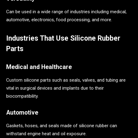
Can be used in a wide range of industries including medical,
automotive, electronics, food processing, and more.
Industries That Use Silicone Rubber
Parts
Medical and Healthcare
Custom silicone parts such as seals, valves, and tubing are
vital in surgical devices and implants due to their
biocompatibility.
Automotive
Gaskets, hoses, and seals made of silicone rubber can
withstand engine heat and oil exposure.