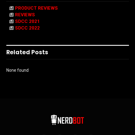
PRODUCT REVIEWS
REVIEWS
SDCC 2021
SDCC 2022
Related Posts
None found