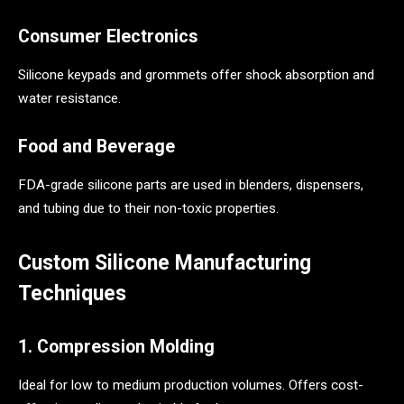
Consumer Electronics
Silicone keypads and grommets offer shock absorption and
water resistance.
Food and Beverage
FDA-grade silicone parts are used in blenders, dispensers,
and tubing due to their non-toxic properties.
Custom Silicone Manufacturing
Techniques
1. Compression Molding
Ideal for low to medium production volumes. Offers cost-