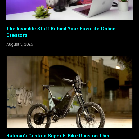
The Invisible Staff Behind Your Favorite Online
Creators
August 5, 2026
Batman’s Custom Super E-Bike Runs on This