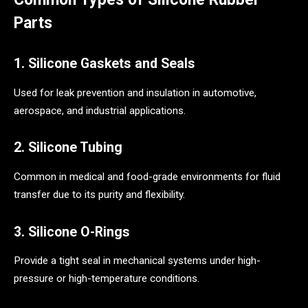
Parts
1. Silicone Gaskets and Seals
Used for leak prevention and insulation in automotive,
aerospace, and industrial applications.
2. Silicone Tubing
Common in medical and food-grade environments for fluid
transfer due to its purity and flexibility.
3. Silicone O-Rings
Provide a tight seal in mechanical systems under high-
pressure or high-temperature conditions.