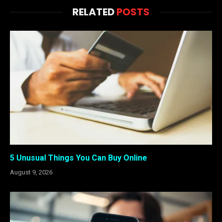
RELATED
POSTS
5 Unusual Things You Can Buy Online
August 9, 2026