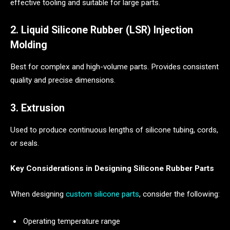
effective tooling and suitable for large parts.
2. Liquid Silicone Rubber (LSR) Injection
Molding
Best for complex and high-volume parts. Provides consistent
quality and precise dimensions.
3. Extrusion
Used to produce continuous lengths of silicone tubing, cords,
or seals.
Key Considerations in Designing Silicone Rubber Parts
When designing
custom silicone parts
, consider the following:
Operating temperature range