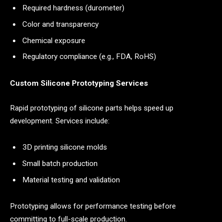
Required hardness (durometer)
Color and transparency
Chemical exposure
Regulatory compliance (e.g., FDA, RoHS)
Custom Silicone Prototyping Services
Rapid prototyping of silicone parts helps speed up
development. Services include:
3D printing silicone molds
Small batch production
Material testing and validation
Prototyping allows for performance testing before
committing to full-scale production.