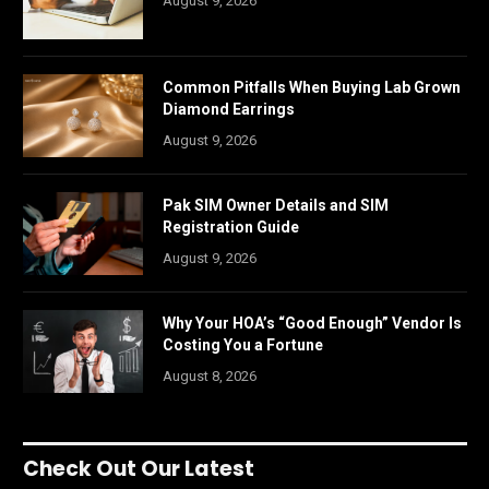
August 9, 2026
Common Pitfalls When Buying Lab Grown
Diamond Earrings
August 9, 2026
Pak SIM Owner Details and SIM
Registration Guide
August 9, 2026
Why Your HOA’s “Good Enough” Vendor Is
Costing You a Fortune
August 8, 2026
Check Out Our Latest