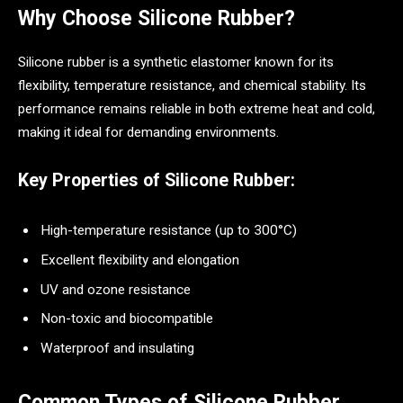
Why Choose Silicone Rubber?
Silicone rubber is a synthetic elastomer known for its
flexibility, temperature resistance, and chemical stability. Its
performance remains reliable in both extreme heat and cold,
making it ideal for demanding environments.
Key Properties of Silicone Rubber:
High-temperature resistance (up to 300°C)
Excellent flexibility and elongation
UV and ozone resistance
Non-toxic and biocompatible
Waterproof and insulating
Common Types of Silicone Rubber