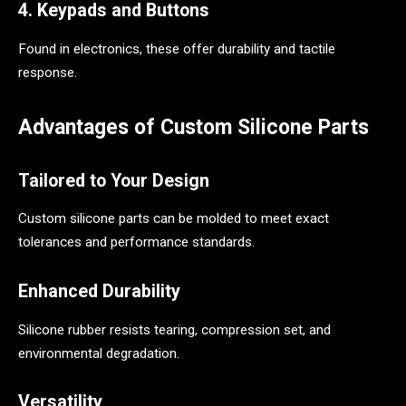
4. Keypads and Buttons
Found in electronics, these offer durability and tactile
response.
Advantages of Custom Silicone Parts
Tailored to Your Design
Custom silicone parts can be molded to meet exact
tolerances and performance standards.
Enhanced Durability
Silicone rubber resists tearing, compression set, and
environmental degradation.
Versatility