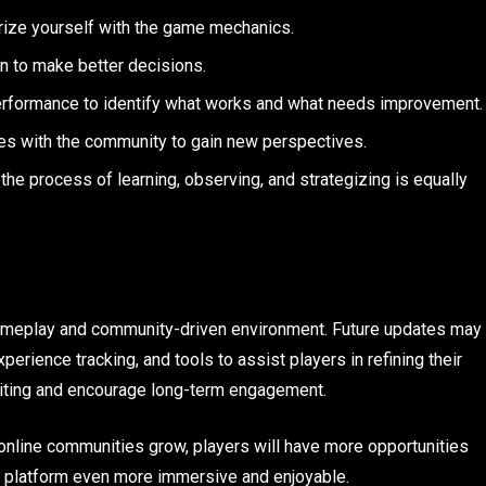
arize yourself with the game mechanics.
on to make better decisions.
performance to identify what works and what needs improvement.
ies with the community to gain new perspectives.
 the process of learning, observing, and strategizing is equally
gameplay and community-driven environment. Future updates may
erience tracking, and tools to assist players in refining their
citing and encourage long-term engagement.
online communities grow, players will have more opportunities
he platform even more immersive and enjoyable.