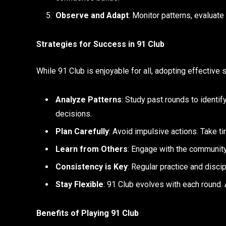
Observe and Adapt
: Monitor patterns, evaluate
Strategies for Success in 91 Club
While 91 Club is enjoyable for all, adopting effective
Analyze Patterns
: Study past rounds to identi
decisions.
Plan Carefully
: Avoid impulsive actions. Take ti
Learn from Others
: Engage with the community 
Consistency is Key
: Regular practice and disci
Stay Flexible
: 91 Club evolves with each round. 
Benefits of Playing 91 Club