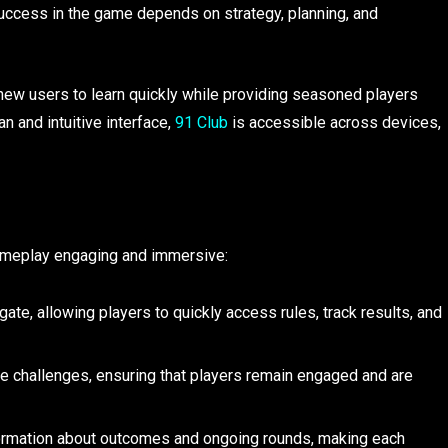
uccess in the game depends on strategy, planning, and
g new users to learn quickly while providing seasoned players
an and intuitive interface,
91 Club
is accessible across devices,
ameplay engaging and immersive:
gate, allowing players to quickly access rules, track results, and
ue challenges, ensuring that players remain engaged and are
formation about outcomes and ongoing rounds, making each