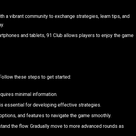
th a vibrant community to exchange strategies, learn tips, and
y.
artphones and tablets, 91 Club allows players to enjoy the game
 Follow these steps to get started:
equires minimal information.
s essential for developing effective strategies.
, options, and features to navigate the game smoothly.
rstand the flow. Gradually move to more advanced rounds as