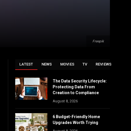
Freepik
LATEST
NEWS
MOVIES
TV
REVIEWS
The Data Security Lifecycle:
Protecting Data From
Creation to Compliance
August 8, 2026
6 Budget-Friendly Home
Upgrades Worth Trying
August 8, 2026