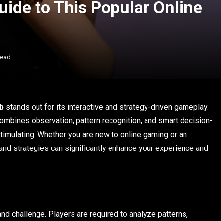
ide to This Popular Online
Read
ub
stands out for its interactive and strategy-driven gameplay.
combines observation, pattern recognition, and smart decision-
stimulating. Whether you are new to online gaming or an
and strategies can significantly enhance your experience and
nd challenge. Players are required to analyze patterns,