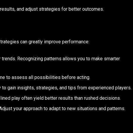
 results, and adjust strategies for better outcomes.
 strategies can greatly improve performance:
fy trends. Recognizing patterns allows you to make smarter
me to assess all possibilities before acting.
to gain insights, strategies, and tips from experienced players.
plined play often yield better results than rushed decisions.
Adjust your approach to adapt to new situations and patterns.