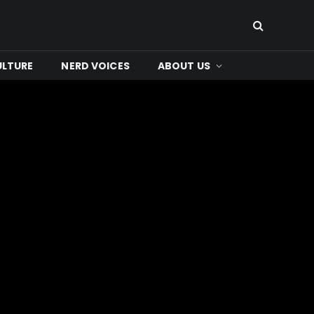
ULTURE
NERD VOICES
ABOUT US