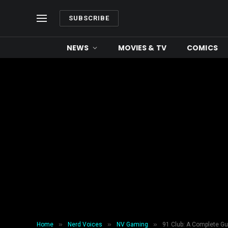
SUBSCRIBE
NEWS
MOVIES & TV
COMICS
»
»
»
Home
Nerd Voices
NV Gaming
91 Club: A Complete Gu