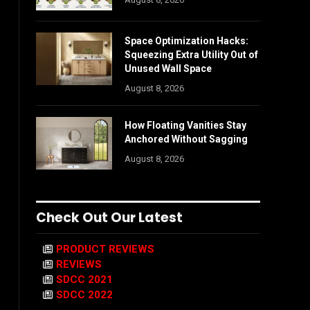
Space Optimization Hacks:
Squeezing Extra Utility Out of
Unused Wall Space
August 8, 2026
How Floating Vanities Stay
Anchored Without Sagging
August 8, 2026
Check Out Our Latest
PRODUCT REVIEWS
REVIEWS
SDCC 2021
SDCC 2022