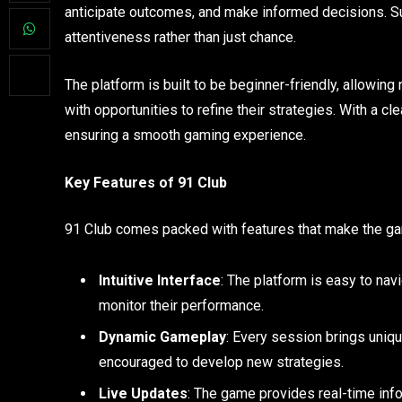
anticipate outcomes, and make informed decisions. S
attentiveness rather than just chance.
The platform is built to be beginner-friendly, allowin
with opportunities to refine their strategies. With a cle
ensuring a smooth gaming experience.
Key Features of 91 Club
91 Club comes packed with features that make the g
Intuitive Interface
: The platform is easy to navi
monitor their performance.
Dynamic Gameplay
: Every session brings uniq
encouraged to develop new strategies.
Live Updates
: The game provides real-time in