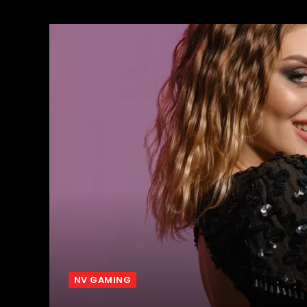
NV GAMING