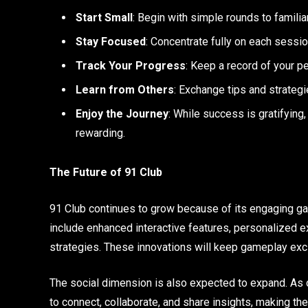
Start Small
: Begin with simple rounds to famili
Stay Focused
: Concentrate fully on each sessi
Track Your Progress
: Keep a record of your 
Learn from Others
: Exchange tips and strateg
Enjoy the Journey
: While success is gratifying,
rewarding.
The Future of 91 Club
91 Club continues to grow because of its engaging 
include enhanced interactive features, personalized exp
strategies. These innovations will keep gameplay ex
The social dimension is also expected to expand. As 
to connect, collaborate, and share insights, making t