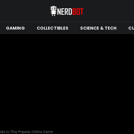
GAMING
COLLECTIBLES
SCIENCE & TECH
C
ide to This Popular Online Game