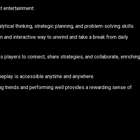
t entertainment:
tical thinking, strategic planning, and problem-solving skills.
n and interactive way to unwind and take a break from daily
 players to connect, share strategies, and collaborate, enrichin
meplay is accessible anytime and anywhere.
ing trends and performing well provides a rewarding sense of