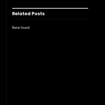
Related Posts
None found