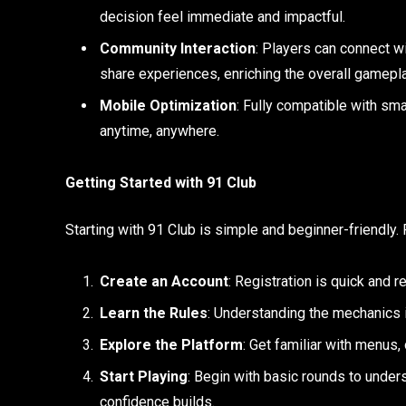
decision feel immediate and impactful.
Community Interaction
: Players can connect wi
share experiences, enriching the overall gamepla
Mobile Optimization
: Fully compatible with sm
anytime, anywhere.
Getting Started with 91 Club
Starting with 91 Club is simple and beginner-friendly.
Create an Account
: Registration is quick and r
Learn the Rules
: Understanding the mechanics i
Explore the Platform
: Get familiar with menus
Start Playing
: Begin with basic rounds to unde
confidence builds.