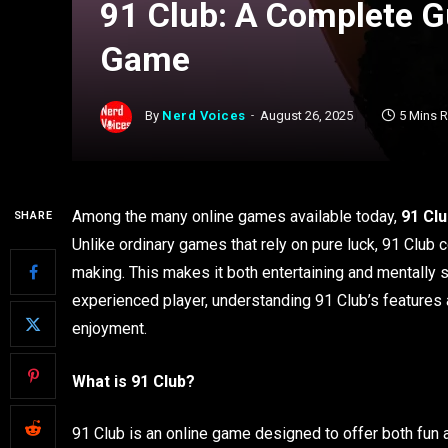
91 Club: A Complete Gu
Game
By
Nerd Voices
August 26, 2025
5 Mins 
Among the many online games available today,
91 Cl
SHARE
Unlike ordinary games that rely on pure luck, 91 Club 
making. This makes it both entertaining and mentally 
experienced player, understanding 91 Club’s features 
enjoyment.
What is 91 Club?
91 Club is an online game designed to offer both fun a