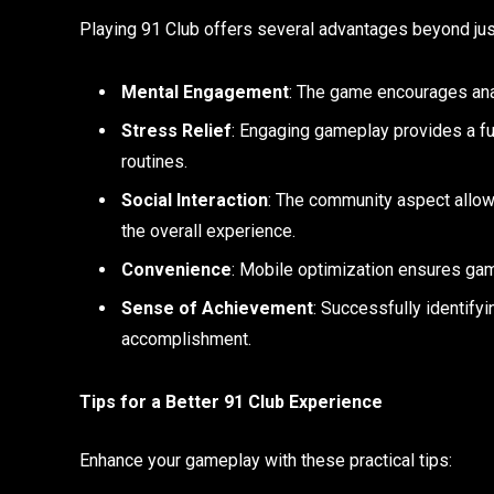
Playing 91 Club offers several advantages beyond jus
Mental Engagement
: The game encourages analy
Stress Relief
: Engaging gameplay provides a fu
routines.
Social Interaction
: The community aspect allows
the overall experience.
Convenience
: Mobile optimization ensures ga
Sense of Achievement
: Successfully identify
accomplishment.
Tips for a Better 91 Club Experience
Enhance your gameplay with these practical tips: