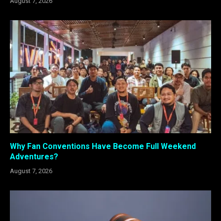
August 7, 2026
Why Fan Conventions Have Become Full Weekend
Adventures?
August 7, 2026