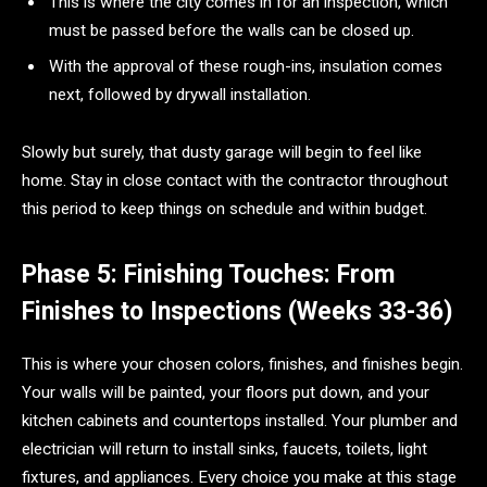
This is where the city comes in for an inspection, which
must be passed before the walls can be closed up.
With the approval of these rough-ins, insulation comes
next, followed by drywall installation.
Slowly but surely, that dusty garage will begin to feel like
home. Stay in close contact with the contractor throughout
this period to keep things on schedule and within budget.
Phase 5: Finishing Touches: From
Finishes to Inspections (Weeks 33-36)
This is where your chosen colors, finishes, and finishes begin.
Your walls will be painted, your floors put down, and your
kitchen cabinets and countertops installed. Your plumber and
electrician will return to install sinks, faucets, toilets, light
fixtures, and appliances. Every choice you make at this stage