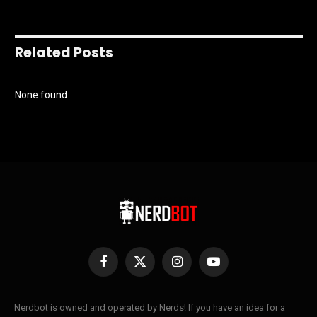
Related Posts
None found
Facebook
X
Instagram
YouTube
(Twitter)
Nerdbot is owned and operated by Nerds! If you have an idea for a