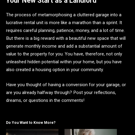
Your New Start as a Landlord
The process of metamorphosing a cluttered garage into a
lucrative rental unit is more like a marathon than a sprint. It
requires careful planning, patience, money, and a lot of time.
But there is a big reward with a beautiful new space that will
generate monthly income and add a substantial amount of
value to the property for you. You have, therefore, not only
unleashed hidden potential within your home, but you have
also created a housing option in your community.
Have you thought of having a conversion for your garage, or
are you already halfway through? Post your reflections,
dreams, or questions in the comments!
Do You Want to Know More?