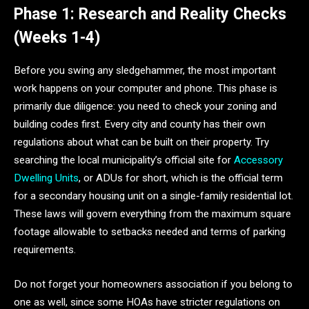
Phase 1: Research and Reality Checks
(Weeks 1-4)
Before you swing any sledgehammer, the most important
work happens on your computer and phone. This phase is
primarily due diligence: you need to check your zoning and
building codes first. Every city and county has their own
regulations about what can be built on their property. Try
searching the local municipality’s official site for
Accessory
Dwelling Units
, or ADUs for short, which is the official term
for a secondary housing unit on a single-family residential lot.
These laws will govern everything from the maximum square
footage allowable to setbacks needed and terms of parking
requirements.
Do not forget your homeowners association if you belong to
one as well, since some HOAs have stricter regulations on