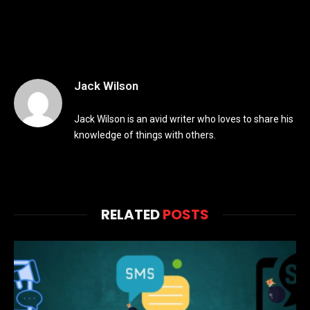
Jack Wilson
Jack Wilson is an avid writer who loves to share his
knowledge of things with others.
RELATED
POSTS