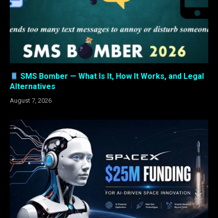
SMS Bomber — What Is It, How It Works, and Legal
Alternatives
August 7, 2026