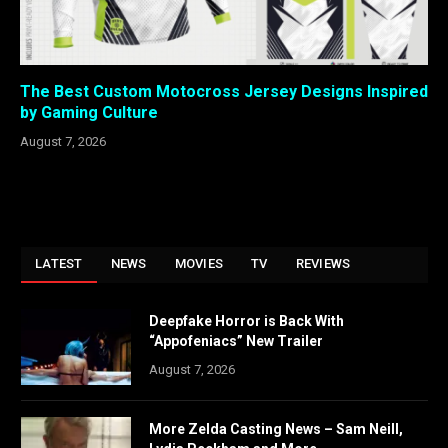
The Best Custom Motocross Jersey Designs Inspired
by Gaming Culture
August 7, 2026
LATEST
NEWS
MOVIES
TV
REVIEWS
Deepfake Horror is Back With
“Appofeniacs” New Trailer
August 7, 2026
More Zelda Casting News – Sam Neill,