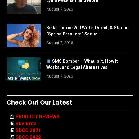
Lydia Peckham and More
August 7, 2026
Bella Thorne Will Write, Direct, & Star in
“Spring Breakers” Sequel
August 7, 2026
SMS Bomber — What Is It, How It
Works, and Legal Alternatives
August 7, 2026
Check Out Our Latest
PRODUCT REVIEWS
REVIEWS
SDCC 2021
SDCC 2022