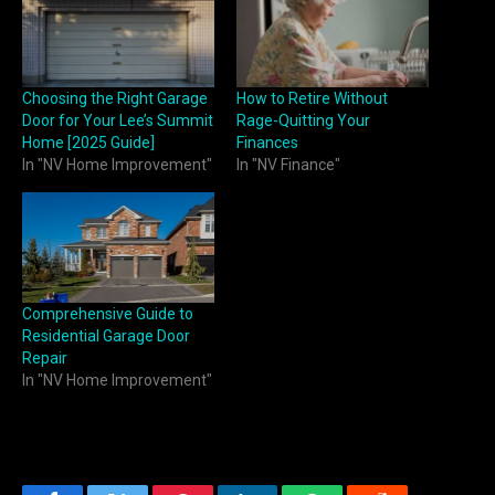
Choosing the Right Garage
How to Retire Without
Door for Your Lee’s Summit
Rage-Quitting Your
Home [2025 Guide]
Finances
In "NV Home Improvement"
In "NV Finance"
Comprehensive Guide to
Residential Garage Door
Repair
In "NV Home Improvement"