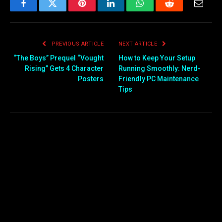
Facebook
Twitter
Pinterest
LinkedIn
WhatsApp
Reddit
Email
PREVIOUS ARTICLE
NEXT ARTICLE
“The Boys” Prequel “Vought
How to Keep Your Setup
Rising” Gets 4 Character
Running Smoothly: Nerd-
Posters
Friendly PC Maintenance
Tips