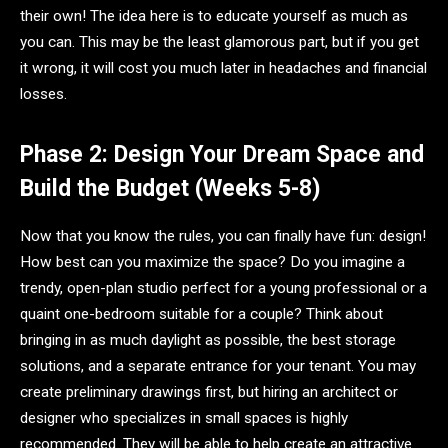
their own! The idea here is to educate yourself as much as
you can. This may be the least glamorous part, but if you get
it wrong, it will cost you much later in headaches and financial
losses.
Phase 2: Design Your Dream Space and
Build the Budget (Weeks 5-8)
Now that you know the rules, you can finally have fun: design!
How best can you maximize the space? Do you imagine a
trendy, open-plan studio perfect for a young professional or a
quaint one-bedroom suitable for a couple? Think about
bringing in as much daylight as possible, the best storage
solutions, and a separate entrance for your tenant. You may
create preliminary drawings first, but hiring an architect or
designer who specializes in small spaces is highly
recommended. They will be able to help create an attractive