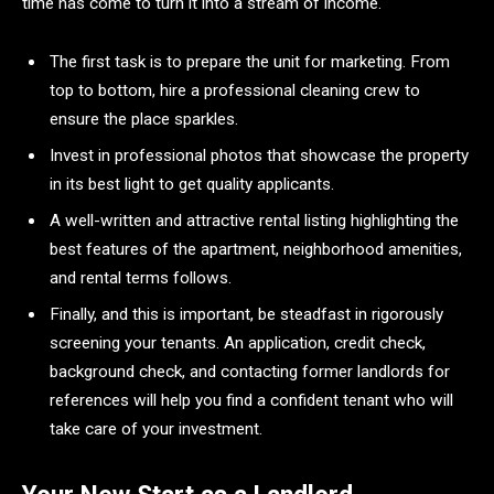
time has come to turn it into a stream of income.
The first task is to prepare the unit for marketing. From
top to bottom, hire a professional cleaning crew to
ensure the place sparkles.
Invest in professional photos that showcase the property
in its best light to get quality applicants.
A well-written and attractive rental listing highlighting the
best features of the apartment, neighborhood amenities,
and rental terms follows.
Finally, and this is important, be steadfast in rigorously
screening your tenants. An application, credit check,
background check, and contacting former landlords for
references will help you find a confident tenant who will
take care of your investment.