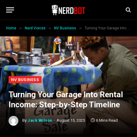
»
»
»
Home
Nerd Voices
NV Business
Turning Your Garage Into Rental Income: Step-by-Step Timeline
NV BUSINESS
Turning Your Garage Into Rental
Income: Step-by-Step Timeline
By
Jack Wilson
August 15, 2025
6 Mins Read