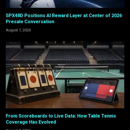
SPX48D Positions AI Reward Layer at Center of 2026
Presale Conversation
August 7, 2026
From Scoreboards to Live Data: How Table Tennis
Coverage Has Evolved