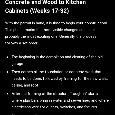
Concrete and Wood to Kitchen
Cabinets (Weeks 17-32)
With the permit in hand, it is time to begin your construction!
This phase marks the most visible changes and quite
probably the most exciting one. Generally, the process
follows a set order.
The beginning is the demolition and clearing of the old
garage.
Then comes all the foundation or concrete work that
needs to be done, followed by framing for the new walls,
ceiling, and roof.
After the framing of the structure, “rough-in” starts,
where plumbers bring in water and sewer lines and where
electricians wire for outlets, switches, and fixtures.