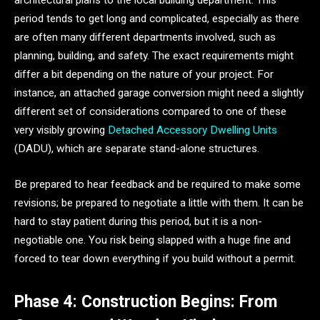
architectural plans to the local building department. This
period tends to get long and complicated, especially as there
are often many different departments involved, such as
planning, building, and safety. The exact requirements might
differ a bit depending on the nature of your project. For
instance, an attached garage conversion might need a slightly
different set of considerations compared to one of these
very visibly growing
Detached Accessory Dwelling Units
(DADU), which are separate stand-alone structures.
Be prepared to hear feedback and be required to make some
revisions; be prepared to negotiate a little with them. It can be
hard to stay patient during this period, but it is a non-
negotiable one. You risk being slapped with a huge fine and
forced to tear down everything if you build without a permit.
Phase 4: Construction Begins: From