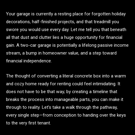
Your garage is currently a resting place for forgotten holiday
decorations, half-finished projects, and that treadmill you
swore you would use every day. Let me tell you that beneath
all that dust and clutter lies a huge opportunity for financial
gain. A two-car garage is potentially a lifelong passive income
stream, a bump in homeowner value, and a step toward
financial independence.
The thought of converting a literal concrete box into a warm
and cozy home ready for renting could feel intimidating. It
does not have to be that way; by creating a timeline that
breaks the process into manageable parts, you can make it
through to reality. Let’s take a walk through the pathway,
every single step—from conception to handing over the keys
to the very first tenant.