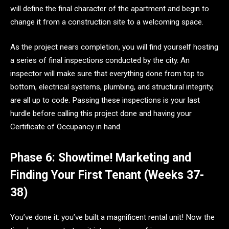
will define the final character of the apartment and begin to
change it from a construction site to a welcoming space.
As the project nears completion, you will find yourself hosting
a series of final inspections conducted by the city. An
inspector will make sure that everything done from top to
bottom, electrical systems, plumbing, and structural integrity,
are all up to code. Passing these inspections is your last
hurdle before calling this project done and having your
Certificate of Occupancy in hand.
Phase 6: Showtime! Marketing and
Finding Your First Tenant (Weeks 37-
38)
You’ve done it: you’ve built a magnificent rental unit! Now the