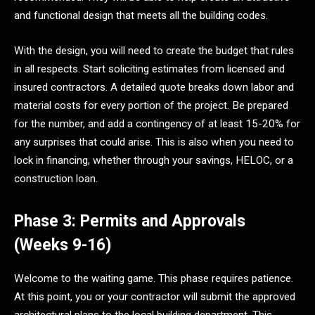
and functional design that meets all the building codes.
With the design, you will need to create the budget that rules
in all respects. Start soliciting estimates from licensed and
insured contractors. A detailed quote breaks down labor and
material costs for every portion of the project. Be prepared
for the number, and add a contingency of at least 15-20% for
any surprises that could arise. This is also when you need to
lock in financing, whether through your savings, HELOC, or a
construction loan.
Phase 3: Permits and Approvals
(Weeks 9-16)
Welcome to the waiting game. This phase requires patience.
At this point, you or your contractor will submit the approved