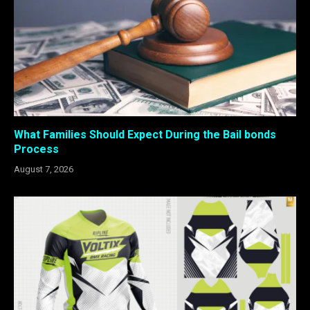
What Families Should Expect During the Bail bonds
Process
August 7, 2026