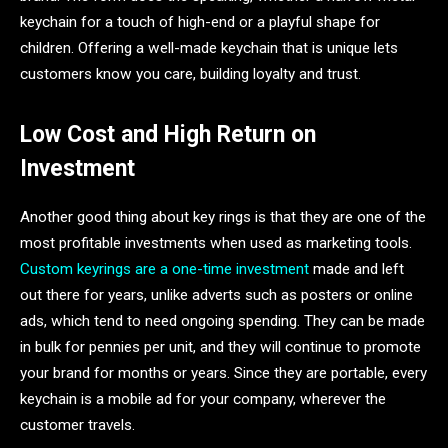
keychain for a touch of high-end or a playful shape for
children. Offering a well-made keychain that is unique lets
customers know you care, building loyalty and trust.
Low Cost and High Return on
Investment
Another good thing about key rings is that they are one of the
most profitable investments when used as marketing tools.
Custom keyrings are a one-time investment
made and left
out there for years, unlike adverts such as posters or online
ads, which tend to need ongoing spending. They can be made
in bulk for pennies per unit, and they will continue to promote
your brand for months or years. Since they are portable, every
keychain is a mobile ad for your company, wherever the
customer travels.