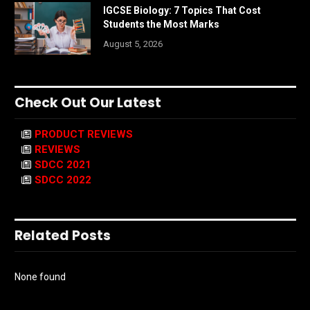
IGCSE Biology: 7 Topics That Cost
Students the Most Marks
August 5, 2026
Check Out Our Latest
PRODUCT REVIEWS
REVIEWS
SDCC 2021
SDCC 2022
Related Posts
None found