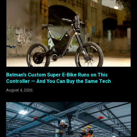
Batman’s Custom Super E-Bike Runs on This
Controller — And You Can Buy the Same Tech
August 4, 2026