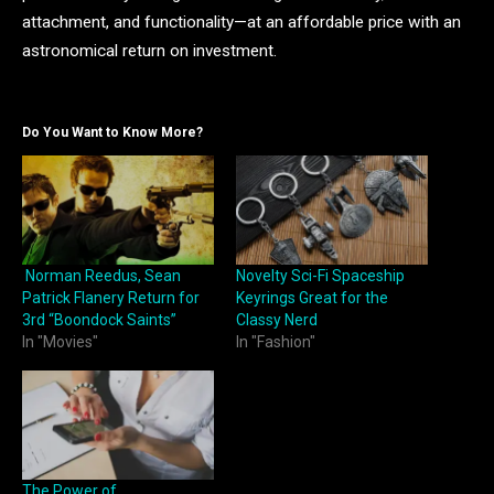
attachment, and functionality—at an affordable price with an
astronomical return on investment.
Do You Want to Know More?
Norman Reedus, Sean
Novelty Sci-Fi Spaceship
Patrick Flanery Return for
Keyrings Great for the
3rd “Boondock Saints”
Classy Nerd
In "Movies"
In "Fashion"
The Power of