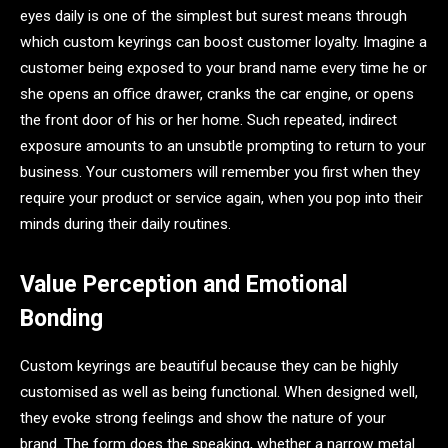
eyes daily is one of the simplest but surest means through
which custom keyrings can boost customer loyalty. Imagine a
customer being exposed to your brand name every time he or
she opens an office drawer, cranks the car engine, or opens
the front door of his or her home. Such repeated, indirect
exposure amounts to an unsubtle prompting to return to your
business. Your customers will remember you first when they
require your product or service again, when you pop into their
minds during their daily routines.
Value Perception and Emotional
Bonding
Custom keyrings are beautiful because they can be highly
customised as well as being functional. When designed well,
they evoke strong feelings and show the nature of your
brand. The form does the speaking, whether a narrow metal