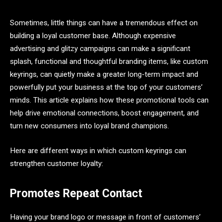
Sometimes, little things can have a tremendous effect on
building a loyal customer base. Although expensive
advertising and glitzy campaigns can make a significant
splash, functional and thoughtful branding items, like custom
keyrings, can quietly make a greater long-term impact and
powerfully put your business at the top of your customers’
minds. This article explains how these promotional tools can
help drive emotional connections, boost engagement, and
turn new consumers into loyal brand champions.
Here are different ways in which custom keyrings can
strengthen customer loyalty:
Promotes Repeat Contact
Having your brand logo or message in front of customers’