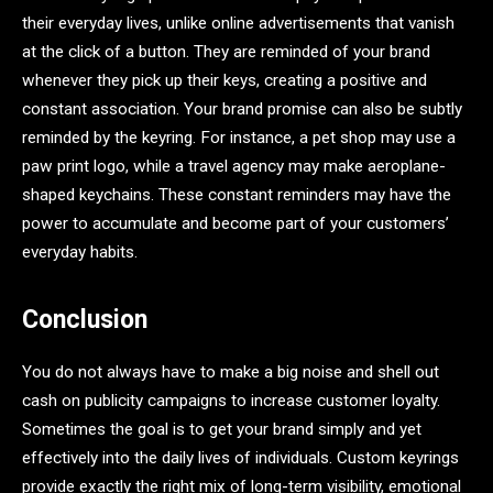
their everyday lives, unlike online advertisements that vanish
at the click of a button. They are reminded of your brand
whenever they pick up their keys, creating a positive and
constant association. Your brand promise can also be subtly
reminded by the keyring. For instance, a pet shop may use a
paw print logo, while a travel agency may make aeroplane-
shaped keychains. These constant reminders may have the
power to accumulate and become part of your customers’
everyday habits.
Conclusion
You do not always have to make a big noise and shell out
cash on publicity campaigns to increase customer loyalty.
Sometimes the goal is to get your brand simply and yet
effectively into the daily lives of individuals. Custom keyrings
provide exactly the right mix of long-term visibility, emotional