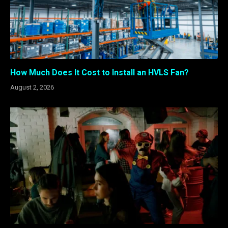
How Much Does It Cost to Install an HVLS Fan?
August 2, 2026