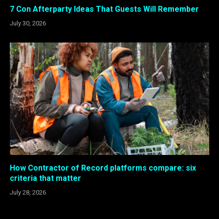
7 Con Afterparty Ideas That Guests Will Remember
July 30, 2026
How Contractor of Record platforms compare: six
criteria that matter
July 28, 2026