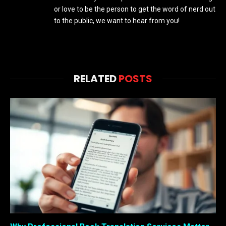
or love to be the person to get the word of nerd out
to the public, we want to hear from you!
RELATED
POSTS