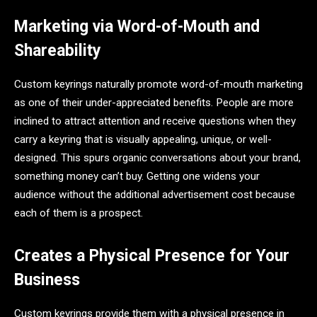
Marketing via Word-of-Mouth and
Shareability
Custom keyrings naturally promote word-of-mouth marketing
as one of their under-appreciated benefits. People are more
inclined to attract attention and receive questions when they
carry a keyring that is visually appealing, unique, or well-
designed. This spurs organic conversations about your brand,
something money can’t buy. Getting one widens your
audience without the additional advertisement cost because
each of them is a prospect.
Creates a Physical Presence for Your
Business
Custom keyrings provide them with a physical presence in