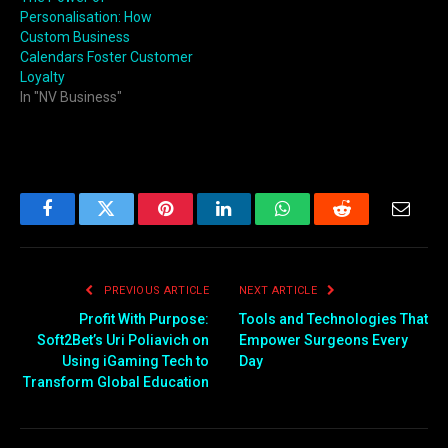
Personalisation: How
Custom Business
Calendars Foster Customer
Loyalty
In "NV Business"
Facebook
Twitter
Pinterest
LinkedIn
WhatsApp
Reddit
Email
PREVIOUS ARTICLE
NEXT ARTICLE
Profit With Purpose:
Tools and Technologies That
Soft2Bet’s Uri Poliavich on
Empower Surgeons Every
Using iGaming Tech to
Day
Transform Global Education