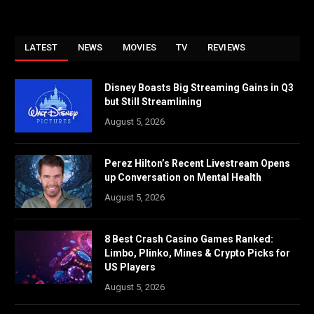
LATEST
NEWS
MOVIES
TV
REVIEWS
Disney Boasts Big Streaming Gains in Q3
but Still Streamlining
August 5, 2026
Perez Hilton’s Recent Livestream Opens
up Conversation on Mental Health
August 5, 2026
8 Best Crash Casino Games Ranked:
Limbo, Plinko, Mines & Crypto Picks for
US Players
August 5, 2026