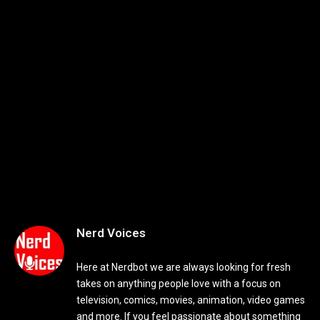
Nerd Voices
Here at Nerdbot we are always looking for fresh
takes on anything people love with a focus on
television, comics, movies, animation, video games
and more. If you feel passionate about something