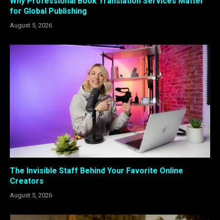
Why Professional Book Translation Services Matter
for Global Publishing
August 5, 2026
The Invisible Staff Behind Your Favorite Online
Creators
August 5, 2026