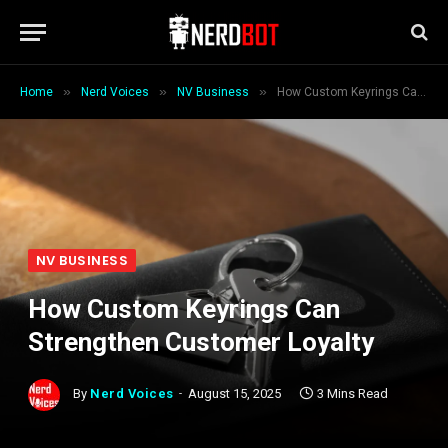
»
»
»
Home
Nerd Voices
NV Business
How Custom Keyrings Can Strengthen Customer Loyalty
NV BUSINESS
How Custom Keyrings Can
Strengthen Customer Loyalty
By
Nerd Voices
August 15, 2025
3 Mins Read