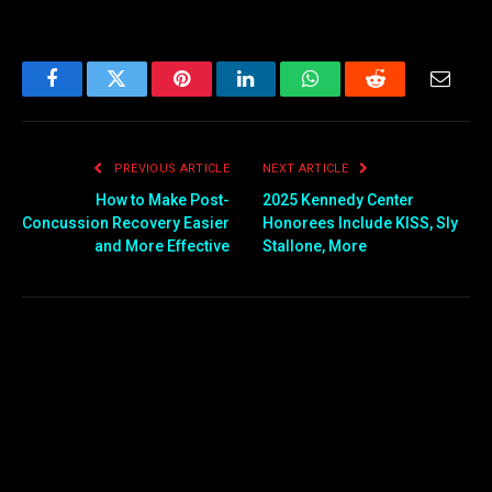
Facebook
Twitter
Pinterest
LinkedIn
WhatsApp
Reddit
Email
PREVIOUS ARTICLE
NEXT ARTICLE
How to Make Post-
2025 Kennedy Center
Concussion Recovery Easier
Honorees Include KISS, Sly
and More Effective
Stallone, More