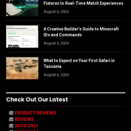
Fixtures to Real-Time Match Experiences
August 6, 2026
A Creative Builder’s Guide to Minecraft
IDs and Commands
August 6, 2026
What to Expect on Your First Safari in
Tanzania
August 6, 2026
Check Out Our Latest
PRODUCT REVIEWS
REVIEWS
SDCC 2021