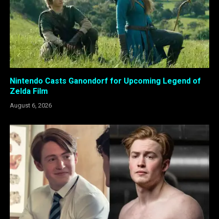
Nintendo Casts Ganondorf for Upcoming Legend of
Zelda Film
August 6, 2026