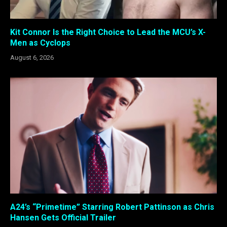
Kit Connor Is the Right Choice to Lead the MCU’s X-
Men as Cyclops
August 6, 2026
A24’s “Primetime” Starring Robert Pattinson as Chris
Hansen Gets Official Trailer