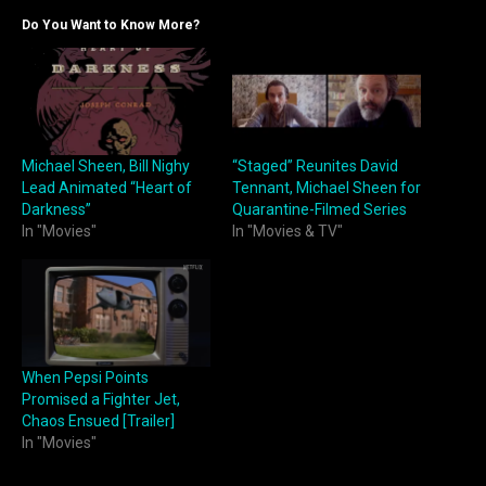
Do You Want to Know More?
Michael Sheen, Bill Nighy
“Staged” Reunites David
Lead Animated “Heart of
Tennant, Michael Sheen for
Darkness”
Quarantine-Filmed Series
In "Movies"
In "Movies & TV"
When Pepsi Points
Promised a Fighter Jet,
Chaos Ensued [Trailer]
In "Movies"