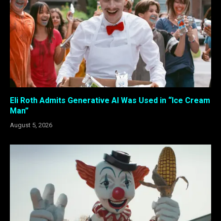
Eli Roth Admits Generative AI Was Used in “Ice Cream
Man”
August 5, 2026