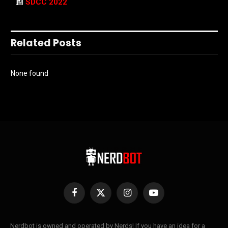
SDCC 2022
Related Posts
None found
Facebook
X
Instagram
YouTube
(Twitter)
Nerdbot is owned and operated by Nerds! If you have an idea for a