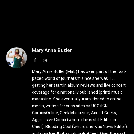
Mary Anne Butler
Facebook
Instagram
Mary Anne Butler (Mab) has been part of the fast-
paced world of journalism since she was 15,
getting her start in album reviews and live concert
coverage for a nationally published (print) music
magazine. She eventually transitioned to online
media, writing for such sites as UGO/IGN,
ComicsOnline, Geek Magazine, Ace of Geeks,
Aggressive Comix (where she is still Editor-in-
Chief), Bleeding Cool (where she was News Editor),
and now Nerdbot as Editor-In-Chief. Over the past