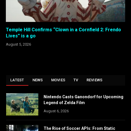
Temple Hill Confirms “Clown in a Cornfield 2: Frendo
Lives” is a go
August 5, 2026
LATEST
NEWS
MOVIES
TV
REVIEWS
Nintendo Casts Ganondorf for Upcoming
Legend of Zelda Film
August 6, 2026
The Rise of Soccer APIs: From Static