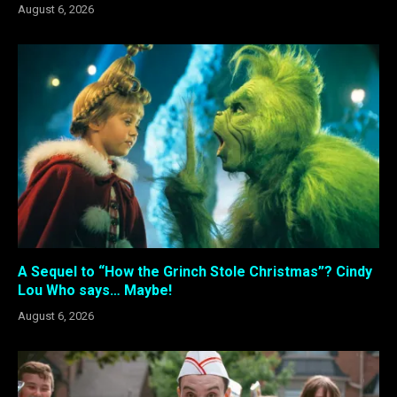
August 6, 2026
A Sequel to “How the Grinch Stole Christmas”? Cindy
Lou Who says… Maybe!
August 6, 2026