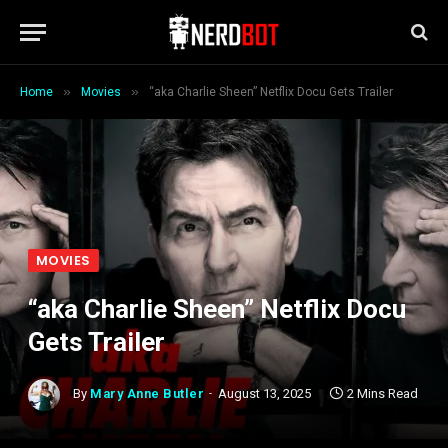
»
»
Home
Movies
“aka Charlie Sheen” Netflix Docu Gets Trailer
MOVIES
“aka Charlie Sheen” Netflix Docu
Gets Trailer
By
Mary Anne Butler
August 13, 2025
2 Mins Read