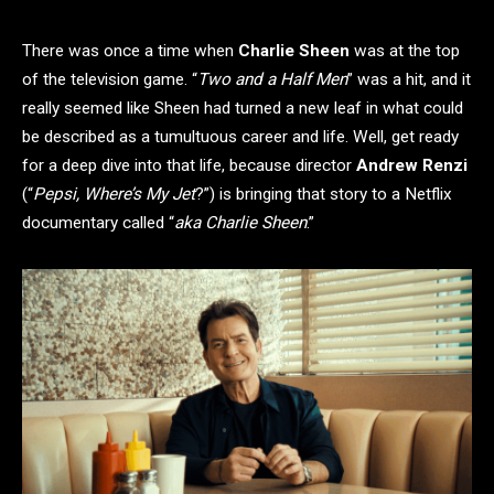
There was once a time when
Charlie Sheen
was at the top
of the television game. “
Two and a Half Men
” was a hit, and it
really seemed like Sheen had turned a new leaf in what could
be described as a tumultuous career and life. Well, get ready
for a deep dive into that life, because director
Andrew Renzi
(“
Pepsi, Where’s My Jet
?”) is bringing that story to a Netflix
documentary called “
aka Charlie Sheen
.”