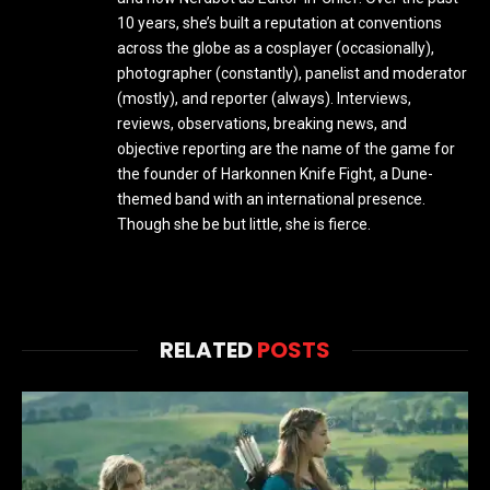
10 years, she’s built a reputation at conventions
across the globe as a cosplayer (occasionally),
photographer (constantly), panelist and moderator
(mostly), and reporter (always). Interviews,
reviews, observations, breaking news, and
objective reporting are the name of the game for
the founder of Harkonnen Knife Fight, a Dune-
themed band with an international presence.
Though she be but little, she is fierce.
RELATED
POSTS