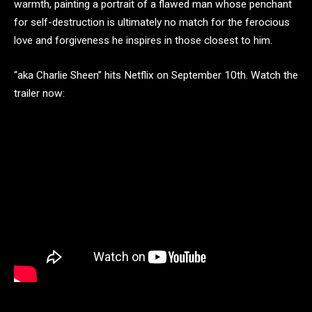
warmth, painting a portrait of a flawed man whose penchant
for self-destruction is ultimately no match for the ferocious
love and forgiveness he inspires in those closest to him.
“aka Charlie Sheen” hits Netflix on September 10th. Watch the
trailer now: