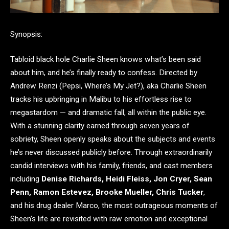
Synopsis:
Tabloid black hole Charlie Sheen knows what’s been said
about him, and he’s finally ready to confess. Directed by
Andrew Renzi (Pepsi, Where’s My Jet?), aka Charlie Sheen
tracks his upbringing in Malibu to his effortless rise to
megastardom — and dramatic fall, all within the public eye.
With a stunning clarity earned through seven years of
sobriety, Sheen openly speaks about the subjects and events
he’s never discussed publicly before. Through extraordinarily
candid interviews with his family, friends, and cast members
including
Denise Richards, Heidi Fleiss, Jon Cryer, Sean
Penn, Ramon Estevez, Brooke Mueller, Chris Tucker
,
and his drug dealer Marco, the most outrageous moments of
Sheen’s life are revisited with raw emotion and exceptional