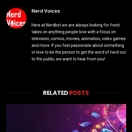
Nerd Voices
Here at Nerdbot we are always looking for fresh
takes on anything people love with a focus on
television, comics, movies, animation, video games
and more. If you feel passionate about something
or love to be the person to get the word of nerd out
to the public, we want to hear from you!
RELATED
POSTS