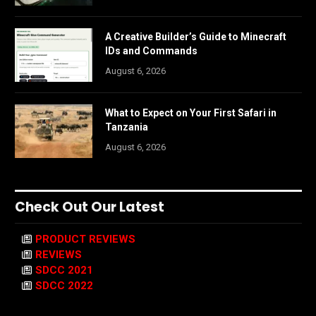
A Creative Builder’s Guide to Minecraft
IDs and Commands
August 6, 2026
What to Expect on Your First Safari in
Tanzania
August 6, 2026
Check Out Our Latest
PRODUCT REVIEWS
REVIEWS
SDCC 2021
SDCC 2022