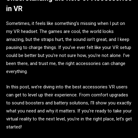
in VR
Sometimes, it feels like something’s missing when I put on
my VR headset. The games are cool, the world looks
amazing, but the straps hurt, the sound isn’t great, and I keep
pausing to charge things. If you’ve ever felt like your VR setup
could be better but you’re not sure how, you’re not alone. I’ve
been there, and trust me, the right accessories can change
everything.
In this post, we’re diving into the best accessories VR users
can get to level up their experience. From comfort upgrades
to sound boosters and battery solutions, I’ll show you exactly
what you need and why it matters. If you’re ready to take your
virtual reality to the next level, you’re in the right place, let’s get
started!