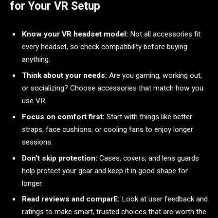
for Your VR Setup
Know your VR headset model:
Not all accessories fit
every headset, so check compatibility before buying
anything.
Think about your needs:
Are you gaming, working out,
or socializing? Choose accessories that match how you
use VR.
Focus on comfort first:
Start with things like better
straps, face cushions, or cooling fans to enjoy longer
sessions.
Don’t skip protection:
Cases, covers, and lens guards
help protect your gear and keep it in good shape for
longer.
Read reviews and comparE:
Look at user feedback and
ratings to make smart, trusted choices that are worth the