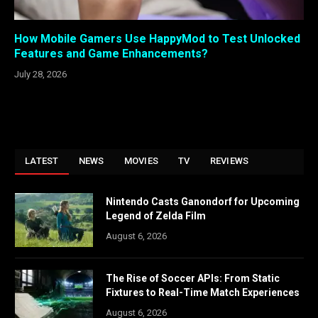
How Mobile Gamers Use HappyMod to Test Unlocked
Features and Game Enhancements?
July 28, 2026
LATEST
NEWS
MOVIES
TV
REVIEWS
Nintendo Casts Ganondorf for Upcoming
Legend of Zelda Film
August 6, 2026
The Rise of Soccer APIs: From Static
Fixtures to Real-Time Match Experiences
August 6, 2026