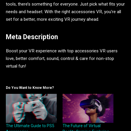
tools, there’s something for everyone. Just pick what fits your
needs and headset. With the right accessories VR, you’re all
set for a better, more exciting VR journey ahead.
Meta Description
Boost your VR experience with top accessories VR users
love, better comfort, sound, control & care for non-stop
virtual fun!
Do You Want to Know More?
The Ultimate Guide to PS5
The Future of Virtual