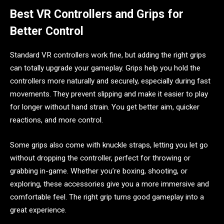
Best VR Controllers and Grips for
Better Control
Standard VR controllers work fine, but adding the right grips
can totally upgrade your gameplay. Grips help you hold the
controllers more naturally and securely, especially during fast
movements. They prevent slipping and make it easier to play
for longer without hand strain. You get better aim, quicker
reactions, and more control.
Some grips also come with knuckle straps, letting you let go
without dropping the controller, perfect for throwing or
grabbing in-game. Whether you’re boxing, shooting, or
exploring, these accessories give you a more immersive and
comfortable feel. The right grip turns good gameplay into a
great experience.