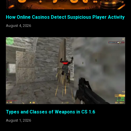
How Online Casinos Detect Suspicious Player Activity
August 4, 2026
Types and Classes of Weapons in CS 1.6
August 1, 2026