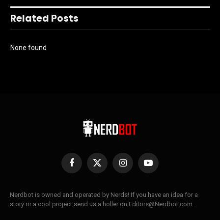
Related Posts
None found
Facebook
X
Instagram
YouTube
(Twitter)
Nerdbot is owned and operated by Nerds! If you have an idea for a
story or a cool project send us a holler on Editors@Nerdbot.com.