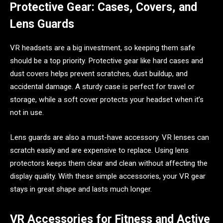
Protective Gear: Cases, Covers, and
Lens Guards
VR headsets are a big investment, so keeping them safe
should be a top priority. Protective gear like hard cases and
dust covers helps prevent scratches, dust buildup, and
accidental damage. A sturdy case is perfect for travel or
storage, while a soft cover protects your headset when it’s
not in use.
Lens guards are also a must-have accessory. VR lenses can
scratch easily and are expensive to replace. Using lens
protectors keeps them clear and clean without affecting the
display quality. With these simple accessories, your VR gear
stays in great shape and lasts much longer.
VR Accessories for Fitness and Active