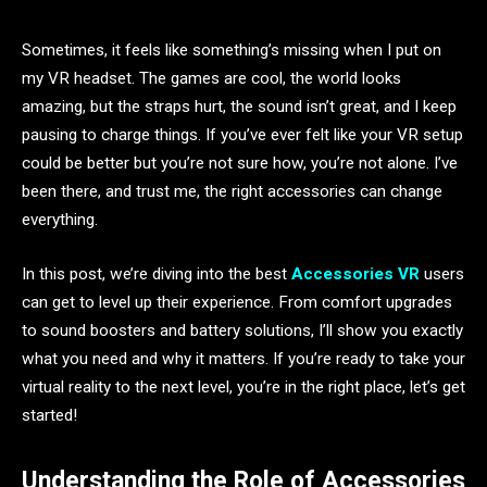
Sometimes, it feels like something’s missing when I put on
my VR headset. The games are cool, the world looks
amazing, but the straps hurt, the sound isn’t great, and I keep
pausing to charge things. If you’ve ever felt like your VR setup
could be better but you’re not sure how, you’re not alone. I’ve
been there, and trust me, the right accessories can change
everything.
In this post, we’re diving into the best
Accessories VR
users
can get to level up their experience. From comfort upgrades
to sound boosters and battery solutions, I’ll show you exactly
what you need and why it matters. If you’re ready to take your
virtual reality to the next level, you’re in the right place, let’s get
started!
Understanding the Role of Accessories