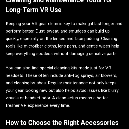
Cleaning and Maintenance Tools for
Long-Term VR Use
Keeping your VR gear clean is key to making it last longer and
perform better. Dust, sweat, and smudges can build up
quickly, especially on the lenses and face padding. Cleaning
tools like microfiber cloths, lens pens, and gentle wipes help
keep everything spotless without damaging sensitive parts.
You can also find special cleaning kits made just for VR
headsets. These often include anti-fog sprays, air blowers,
and cleaning brushes. Regular maintenance not only keeps
your gear looking new but also helps avoid issues like blurry
visuals or headset odor. A clean setup means a better,
fresher VR experience every time.
How to Choose the Right Accessories