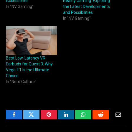
Accessories
Reality Gaming: Exploring
In "NV Gaming"
the Latest Developments
and Possibilities
In "NV Gaming"
Best Low‑Latency VR
Earbuds for Quest 3: Why
Vega T1 Is the Ultimate
Choice
In "Nerd Culture"
Facebook
Twitter
Pinterest
LinkedIn
WhatsApp
Reddit
Email