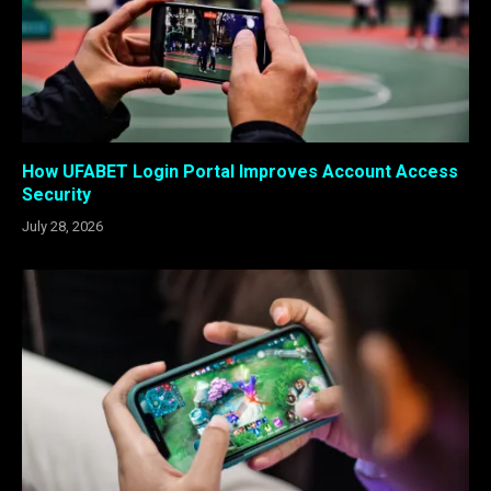
How UFABET Login Portal Improves Account Access
Security
July 28, 2026