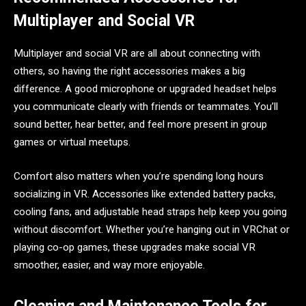
Multiplayer and Social VR
Multiplayer and social VR are all about connecting with
others, so having the right accessories makes a big
difference. A good microphone or upgraded headset helps
you communicate clearly with friends or teammates. You’ll
sound better, hear better, and feel more present in group
games or virtual meetups.
Comfort also matters when you’re spending long hours
socializing in VR. Accessories like extended battery packs,
cooling fans, and adjustable head straps help keep you going
without discomfort. Whether you’re hanging out in VRChat or
playing co-op games, these upgrades make social VR
smoother, easier, and way more enjoyable.