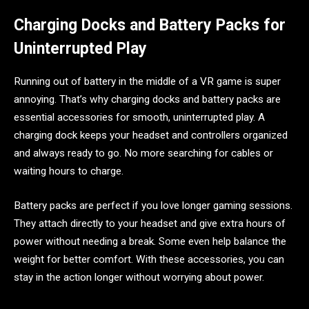
Charging Docks and Battery Packs for
Uninterrupted Play
Running out of battery in the middle of a VR game is super
annoying. That’s why charging docks and battery packs are
essential accessories for smooth, uninterrupted play. A
charging dock keeps your headset and controllers organized
and always ready to go. No more searching for cables or
waiting hours to charge.
Battery packs are perfect if you love longer gaming sessions.
They attach directly to your headset and give extra hours of
power without needing a break. Some even help balance the
weight for better comfort. With these accessories, you can
stay in the action longer without worrying about power.