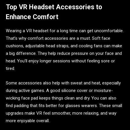
Top VR Headset Accessories to
Enhance Comfort
Wearing a VR headset for a long time can get uncomfortable.
That’s why comfort accessories are a must. Soft face
cushions, adjustable head straps, and cooling fans can make
a big difference. They help reduce pressure on your face and
head. You’ll enjoy longer sessions without feeling sore or
tired.
Some accessories also help with sweat and heat, especially
during active games. A good silicone cover or moisture-
wicking face pad keeps things clean and dry. You can also
find padding that fits better for glasses wearers. These small
upgrades make VR feel smoother, more relaxing, and way
more enjoyable overall.