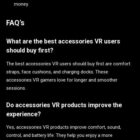
money.
FAQ’s
What are the best accessories VR users
should buy first?
The best accessories VR users should buy first are comfort
straps, face cushions, and charging docks. These
accessories VR gamers love for longer and smoother
sessions.
Do accessories VR products improve the
experience?
Yes, accessories VR products improve comfort, sound,
control, and battery life. They help you enjoy a more