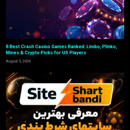
8 Best Crash Casino Games Ranked: Limbo, Plinko,
Mines & Crypto Picks for US Players
August 5, 2026