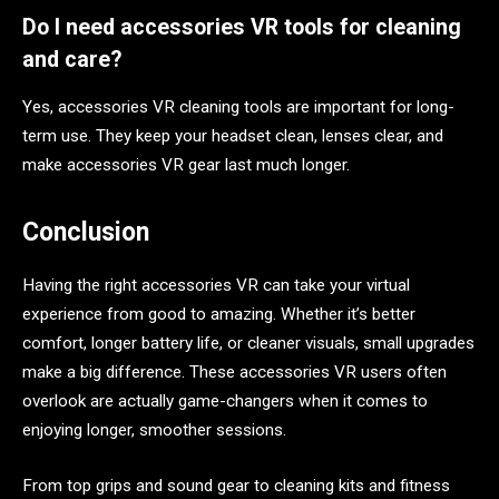
Do I need accessories VR tools for cleaning
and care?
Yes, accessories VR cleaning tools are important for long-
term use. They keep your headset clean, lenses clear, and
make accessories VR gear last much longer.
Conclusion
Having the right accessories VR can take your virtual
experience from good to amazing. Whether it’s better
comfort, longer battery life, or cleaner visuals, small upgrades
make a big difference. These accessories VR users often
overlook are actually game-changers when it comes to
enjoying longer, smoother sessions.
From top grips and sound gear to cleaning kits and fitness