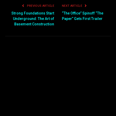
PREVIOUS ARTICLE
NEXT ARTICLE
Strong Foundations Start
“The Office” Spinoff “The
Underground: The Art of
Paper” Gets First Trailer
Basement Construction