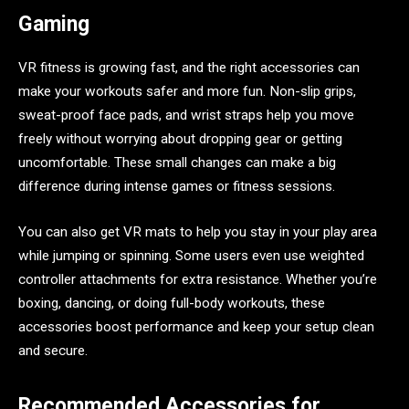
Gaming
VR fitness is growing fast, and the right accessories can
make your workouts safer and more fun. Non-slip grips,
sweat-proof face pads, and wrist straps help you move
freely without worrying about dropping gear or getting
uncomfortable. These small changes can make a big
difference during intense games or fitness sessions.
You can also get VR mats to help you stay in your play area
while jumping or spinning. Some users even use weighted
controller attachments for extra resistance. Whether you’re
boxing, dancing, or doing full-body workouts, these
accessories boost performance and keep your setup clean
and secure.
Recommended Accessories for