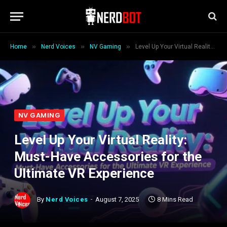
»
»
»
Home
Nerd Voices
NV Gaming
Level Up Your Virtual Reality: Must-Have Accessories for the Ultimate VR Experience
NV GAMING
Level Up Your Virtual Reality:
Must-Have Accessories for the
Ultimate VR Experience
By
Nerd Voices
August 7, 2025
8 Mins Read