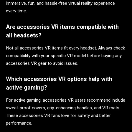
immersive, fun, and hassle-free virtual reality experience
every time.
Are accessories VR items compatible with
all headsets?
Not all accessories VR items fit every headset. Always check
compatibility with your specific VR model before buying any
accessories VR gear to avoid issues.
Which accessories VR options help with
active gaming?
For active gaming, accessories VR users recommend include
sweat-proof covers, grip-enhancing handles, and VR mats.
These accessories VR fans love for safety and better
performance.