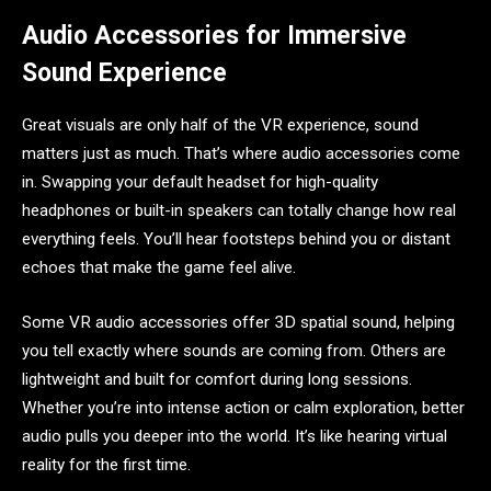
Audio Accessories for Immersive
Sound Experience
Great visuals are only half of the VR experience, sound
matters just as much. That’s where audio accessories come
in. Swapping your default headset for high-quality
headphones or built-in speakers can totally change how real
everything feels. You’ll hear footsteps behind you or distant
echoes that make the game feel alive.
Some VR audio accessories offer 3D spatial sound, helping
you tell exactly where sounds are coming from. Others are
lightweight and built for comfort during long sessions.
Whether you’re into intense action or calm exploration, better
audio pulls you deeper into the world. It’s like hearing virtual
reality for the first time.