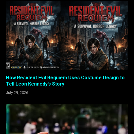
How Resident Evil Requiem Uses Costume Design to
Tell Leon Kennedy’s Story
July 29, 2026