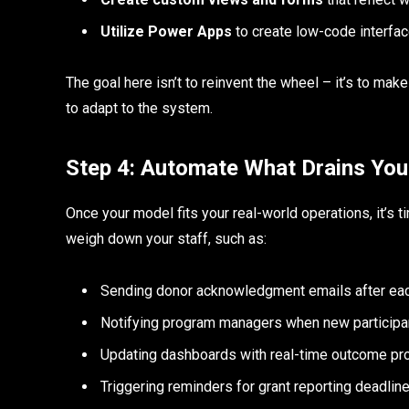
Utilize Power Apps
to create low-code interfac
The goal here isn’t to reinvent the wheel – it’s to mak
to adapt to the system.
Step 4: Automate What Drains You
Once your model fits your real-world operations, it’s 
weigh down your staff, such as:
Sending donor acknowledgment emails after eac
Notifying program managers when new participa
Updating dashboards with real-time outcome pr
Triggering reminders for grant reporting deadlin