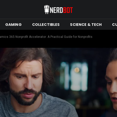
GAMING
COLLECTIBLES
SCIENCE & TECH
C
ics 365 Nonprofit Accelerator: A Practical Guide for Nonprofits