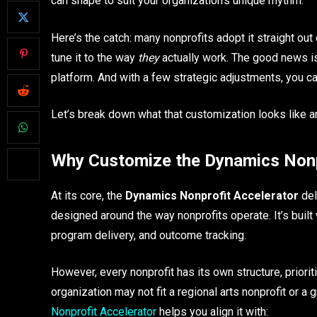
can shape to suit your organization’s unique rhythm.
Here’s the catch: many nonprofits adopt it straight out
tune it to the way
they
actually work. The good news is,
platform. And with a few strategic adjustments, you can
Let’s break down what that customization looks like a
Why Customize the Dynamics Nonp
At its core, the
Dynamics Nonprofit Accelerator
del
designed around the way nonprofits operate. It’s built
program delivery, and outcome tracking.
However, every nonprofit has its own structure, priorit
organization may not fit a regional arts nonprofit or 
Nonprofit Accelerator
helps you align it with: