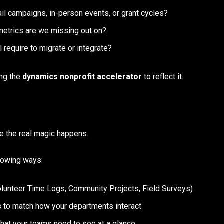
l campaigns, in-person events, or grant cycles?
etrics are we missing out on?
l require to migrate or integrate?
ing the
dynamics nonprofit accelerator
to reflect it.
re the real magic happens.
llowing ways:
Volunteer Time Logs, Community Projects, Field Surveys)
 to match how your departments interact
what your teams need to see at a glance