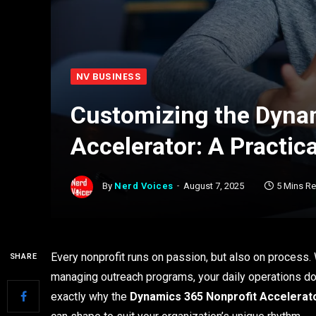
NV BUSINESS
Customizing the Dyna
Accelerator: A Practic
By
Nerd Voices
August 7, 2025
5 Mins R
Every nonprofit runs on passion, but also on process. 
SHARE
managing outreach programs, your daily operations don’
exactly why the
Dynamics 365 Nonprofit Accelerat