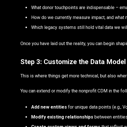
What donor touchpoints are indispensable – emai
How do we currently measure impact, and what m
Which legacy systems still hold vital data we wil
Once you have laid out the reality, you can begin shap
Step 3: Customize the Data Model
This is where things get more technical, but also whe
You can extend or modify the nonprofit CDM in the fo
Add new entities
for unique data points (e.g., 
Modify existing relationships
between entities
Create custom views and forms
that reflect 