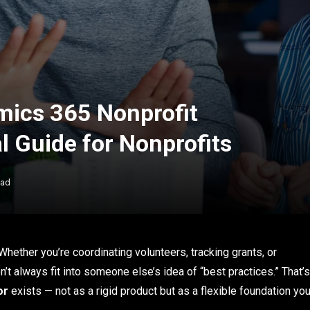
mics 365 Nonprofit
al Guide for Nonprofits
ead
Whether you’re coordinating volunteers, tracking grants, or
t always fit into someone else’s idea of “best practices.” That’s
or
exists — not as a rigid product but as a flexible foundation yo