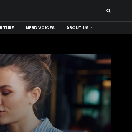
ULTURE
NERD VOICES
ABOUT US