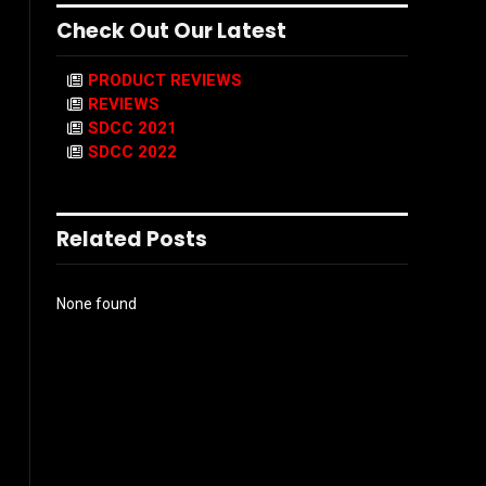
Check Out Our Latest
PRODUCT REVIEWS
REVIEWS
SDCC 2021
SDCC 2022
Related Posts
None found