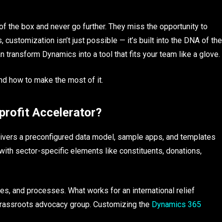
 of the box and never go further. They miss the opportunity to
 customization isn’t just possible — it’s built into the DNA of the
 transform Dynamics into a tool that fits your team like a glove.
nd how to make the most of it.
rofit Accelerator?
ivers a preconfigured data model, sample apps, and templates
 with sector-specific elements like constituents, donations,
ies, and processes. What works for an international relief
a grassroots advocacy group. Customizing the
Dynamics 365