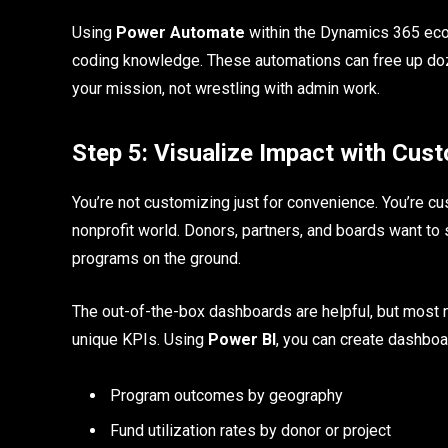
Using
Power Automate
within the Dynamics 365 eco
coding knowledge. These automations can free up do
your mission, not wrestling with admin work.
Step 5: Visualize Impact with Cu
You’re not customizing just for convenience. You’re cust
nonprofit world. Donors, partners, and boards want to
programs on the ground.
The out-of-the-box dashboards are helpful, but most no
unique KPIs. Using
Power BI
, you can create dashboa
Program outcomes by geography
Fund utilization rates by donor or project