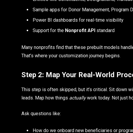
Sample apps for Donor Management, Program De
Power BI dashboards for real-time visibility
Support for the
Nonprofit API
standard
Many nonprofits find that these prebuilt models handl
That’s where your customization journey begins.
Step 2: Map Your Real-World Pro
This step is often skipped, but it’s critical. Sit dow
leads. Map how things
actually
work today. Not just h
Ask questions like:
How do we onboard new beneficiaries or progra