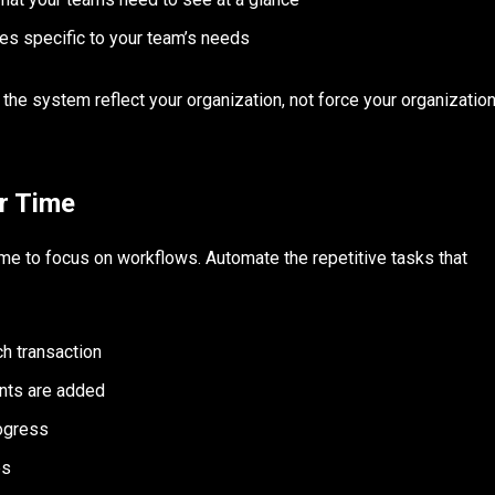
es specific to your team’s needs
e the system reflect your organization, not force your organizatio
r Time
time to focus on workflows. Automate the repetitive tasks that
h transaction
nts are added
ogress
es