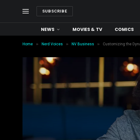
SUBSCRIBE
NEWS
MOVIES & TV
COMICS
»
»
»
Home
Nerd Voices
NV Business
Customizing the Dynam