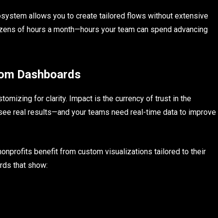
system allows you to create tailored flows without extensive
zens of hours a month—hours your team can spend advancing
stom Dashboards
omizing for clarity. Impact is the currency of trust in the
 see real results—and your teams need real-time data to improve
nprofits benefit from custom visualizations tailored to their
rds that show: