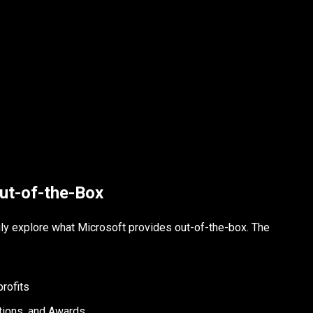
ut-of-the-Box
uly explore what Microsoft provides out-of-the-box. The
profits
ctions, and Awards