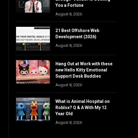
You a Fortune
August 8, 2026
21 Best Offshore Web
Development (2026)
August 8, 2026
Hang Out at Work with these
new Hello Kitty Emotional
Support Desk Buddies
August 8, 2026
What is Animal Hospital on
Roblox? Q & A With My 12
Year Old
August 8, 2026