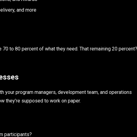
livery, and more
e 70 to 80 percent of what they need. That remaining 20 percent
cesses
n with your program managers, development team, and operations
ow they’re supposed to work on paper.
m participants?