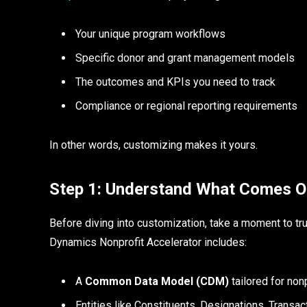
Your unique program workflows
Specific donor and grant management models
The outcomes and KPIs you need to track
Compliance or regional reporting requirements
In other words, customizing makes it yours.
Step 1: Understand What Comes O
Before diving into customization, take a moment to tr
Dynamics Nonprofit Accelerator includes:
A
Common Data Model (CDM)
tailored for non
Entities like Constituents, Designations, Transa