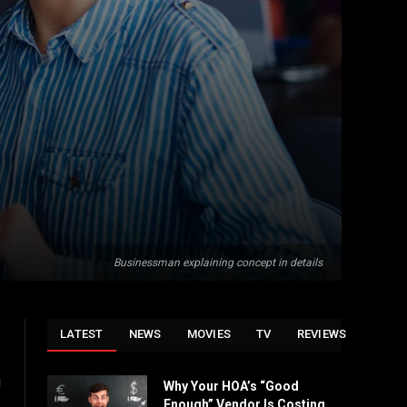
Businessman explaining concept in details
LATEST
NEWS
MOVIES
TV
REVIEWS
u
Why Your HOA’s “Good
Enough” Vendor Is Costing