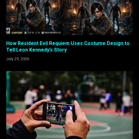
How Resident Evil Requiem Uses Costume Design to
Tell Leon Kennedy’s Story
July 29, 2026