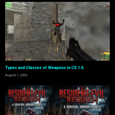
Types and Classes of Weapons in CS 1.6
August 1, 2026