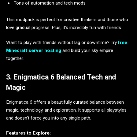
Tons of automation and tech mods
This modpack is perfect for creative thinkers and those who
love gradual progress. Plus, it’s incredibly fun with friends.
Want to play with friends without lag or downtime? Try
free
Minecraft server hosting
and build your sky empire
together.
3. Enigmatica 6 Balanced Tech and
Magic
Enigmatica 6 offers a beautifully curated balance between
magic, technology, and exploration. It supports all playstyles
and doesn’t force you into any single path.
Features to Explore: