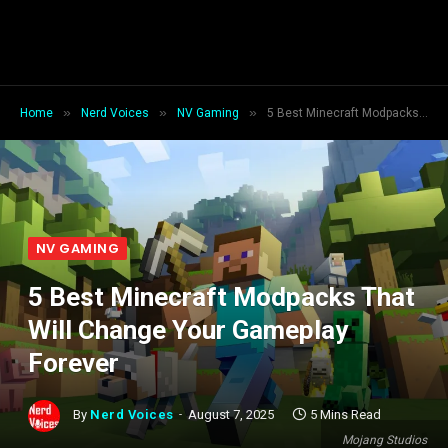
»
»
»
Home
Nerd Voices
NV Gaming
5 Best Minecraft Modpacks That Will Change Your Gameplay Forever
NV GAMING
5 Best Minecraft Modpacks That
Will Change Your Gameplay
Forever
By
Nerd Voices
August 7, 2025
5 Mins Read
Mojang Studios