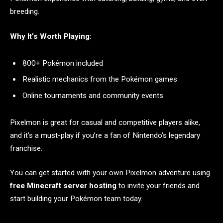
breeding.
Why It’s Worth Playing:
800+ Pokémon included
Realistic mechanics from the Pokémon games
Online tournaments and community events
Pixelmon is great for casual and competitive players alike,
and it’s a must-play if you’re a fan of Nintendo’s legendary
franchise.
You can get started with your own Pixelmon adventure using
free Minecraft server hosting
to invite your friends and
start building your Pokémon team today.