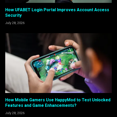
How UFABET Login Portal Improves Account Access
Security
July 28, 2026
How Mobile Gamers Use HappyMod to Test Unlocked
Features and Game Enhancements?
July 28, 2026