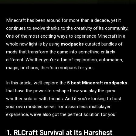
Minecraft has been around for more than a decade, yet it
continues to evolve thanks to the creativity of its community.
One of the most exciting ways to experience Minecraft in a
whole new light is by using
modpacks
curated bundles of
mods that transform the game into something entirely
different. Whether you’re a fan of exploration, automation,
magic, or chaos, there’s a modpack for you.
In this article, we’ll explore the
5 best Minecraft modpacks
that have the power to reshape how you play the game
whether solo or with friends. And if you’re looking to host
your own modded server for a seamless multiplayer
experience, we’ve also got the perfect solution for you.
1. RLCraft Survival at Its Harshest