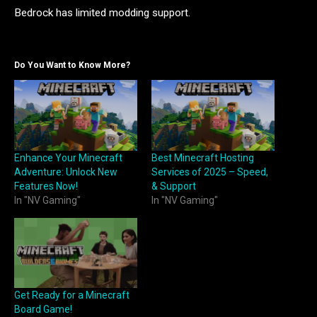
Bedrock has limited modding support.
Do You Want to Know More?
Enhance Your Minecraft
Best Minecraft Hosting
Adventure: Unlock New
Services of 2025 – Speed,
Features Now!
& Support
In "NV Gaming"
In "NV Gaming"
Get Ready for a Minecraft
Board Game!