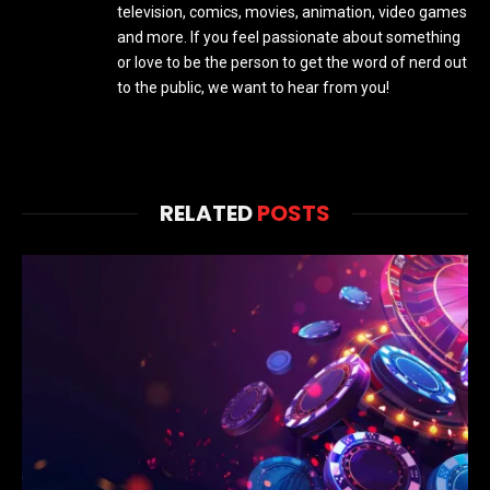
television, comics, movies, animation, video games
and more. If you feel passionate about something
or love to be the person to get the word of nerd out
to the public, we want to hear from you!
RELATED
POSTS