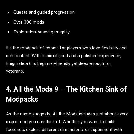
Quests and guided progression
Over 300 mods
Exploration-based gameplay
It’s the modpack of choice for players who love flexibility and
rich content. With minimal grind and a polished experience,
Enigmatica 6 is beginner-friendly yet deep enough for
veterans.
4. All the Mods 9 – The Kitchen Sink of
Modpacks
As the name suggests, All the Mods includes just about every
major mod you can think of. Whether you want to build
factories, explore different dimensions, or experiment with