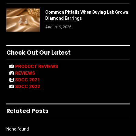
Common Pitfalls When Buying Lab Grown
Diamond Earrings
August 9, 2026
Check Out Our Latest
PRODUCT REVIEWS
REVIEWS
SDCC 2021
SDCC 2022
Related Posts
None found