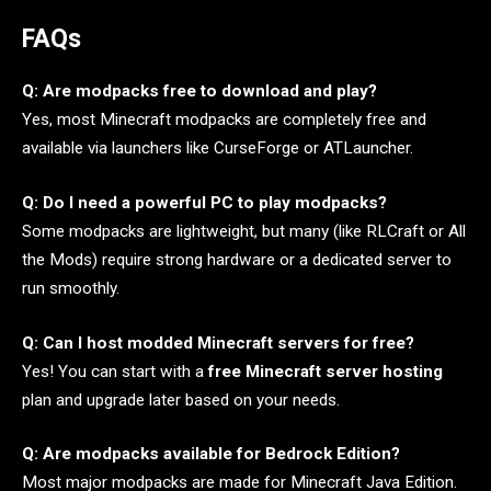
FAQs
Q: Are modpacks free to download and play?
Yes, most Minecraft modpacks are completely free and
available via launchers like CurseForge or ATLauncher.
Q: Do I need a powerful PC to play modpacks?
Some modpacks are lightweight, but many (like RLCraft or All
the Mods) require strong hardware or a dedicated server to
run smoothly.
Q: Can I host modded Minecraft servers for free?
Yes! You can start with a
free Minecraft server hosting
plan and upgrade later based on your needs.
Q: Are modpacks available for Bedrock Edition?
Most major modpacks are made for Minecraft Java Edition.