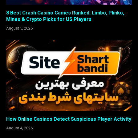
8 Best Crash Casino Games Ranked: Limbo, Plinko,
Mines & Crypto Picks for US Players
August 5, 2026
How Online Casinos Detect Suspicious Player Activity
August 4, 2026