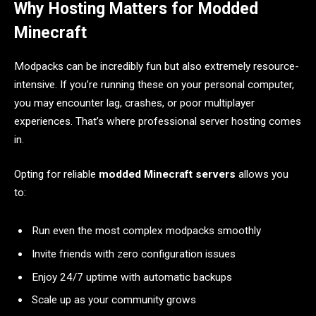
Why Hosting Matters for Modded
Minecraft
Modpacks can be incredibly fun but also extremely resource-
intensive. If you’re running these on your personal computer,
you may encounter lag, crashes, or poor multiplayer
experiences. That’s where professional server hosting comes
in.
Opting for reliable
modded Minecraft servers
allows you
to:
Run even the most complex modpacks smoothly
Invite friends with zero configuration issues
Enjoy 24/7 uptime with automatic backups
Scale up as your community grows