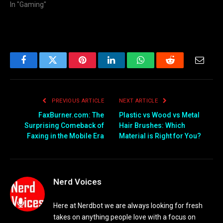
In "Gaming"
Facebook
Twitter
Pinterest
LinkedIn
WhatsApp
Reddit
Email
PREVIOUS ARTICLE
NEXT ARTICLE
FaxBurner.com: The
Plastic vs Wood vs Metal
Surprising Comeback of
Hair Brushes: Which
Faxing in the Mobile Era
Material is Right for You?
Nerd Voices
Here at Nerdbot we are always looking for fresh
takes on anything people love with a focus on