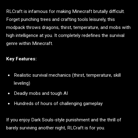
RLCraft is infamous for making Minecraft brutally difficult.
Forget punching trees and crafting tools leisurely, this
modpack throws dragons, thirst, temperature, and mobs with
high intelligence at you. It completely redefines the survival
genre within Minecraft.
Key Features:
Realistic survival mechanics (thirst, temperature, skill
leveling)
Deadly mobs and tough AI
Hundreds of hours of challenging gameplay
If you enjoy Dark Souls-style punishment and the thrill of
barely surviving another night, RLCraft is for you.