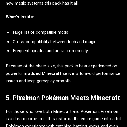
new magic systems this pack has it all.
What’s Inside:
Huge list of compatible mods
Cross-compatibility between tech and magic
Frequent updates and active community
Because of the sheer size, this pack is best experienced on
powerful
modded Minecraft servers
to avoid performance
issues and keep gameplay smooth.
5. Pixelmon Pokémon Meets Minecraft
For those who love both Minecraft and Pokémon, Pixelmon
is a dream come true. It transforms the entire game into a full
Pokémon experience with catching, battling, gyms, and even