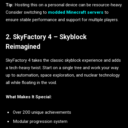
Tip:
Hosting this on a personal device can be resource-heavy.
Consider switching to
modded Minecraft servers
to
ensure stable performance and support for multiple players.
2. SkyFactory 4 – Skyblock
Reimagined
SkyFactory 4 takes the classic skyblock experience and adds
a tech-heavy twist. Start on a single tree and work your way
up to automation, space exploration, and nuclear technology
all while floating in the void.
What Makes It Special:
Over 200 unique achievements
Modular progression system