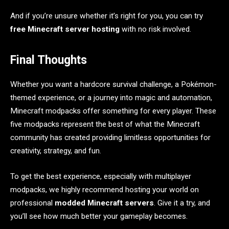
And if you’re unsure whether it’s right for you, you can try
free Minecraft server hosting
with no risk involved.
Final Thoughts
Whether you want a hardcore survival challenge, a Pokémon-
themed experience, or a journey into magic and automation,
Minecraft modpacks offer something for every player. These
five modpacks represent the best of what the Minecraft
community has created providing limitless opportunities for
creativity, strategy, and fun.
To get the best experience, especially with multiplayer
modpacks, we highly recommend hosting your world on
professional
modded Minecraft servers
. Give it a try, and
you’ll see how much better your gameplay becomes.