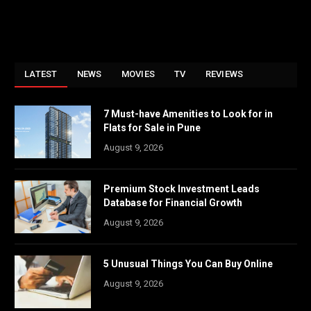
LATEST
NEWS
MOVIES
TV
REVIEWS
7 Must-have Amenities to Look for in
Flats for Sale in Pune
August 9, 2026
Premium Stock Investment Leads
Database for Financial Growth
August 9, 2026
5 Unusual Things You Can Buy Online
August 9, 2026