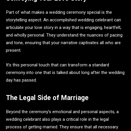
Part of what makes a wedding ceremony special is the
storytelling aspect. An accomplished wedding celebrant can
articulate your love story in a way that is engaging, heartfelt,
and wholly personal. They understand the nuances of pacing
and tone, ensuring that your narrative captivates all who are
present.
It’s this personal touch that can transform a standard
ceremony into one that is talked about long after the wedding
day has passed.
The Legal Side of Marriage
Beyond the ceremony’s emotional and personal aspects, a
wedding celebrant also plays a critical role in the legal
process of getting married. They ensure that all necessary