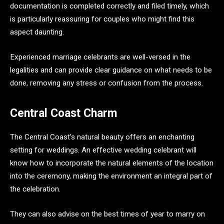
documentation is completed correctly and filed timely, which
is particularly reassuring for couples who might find this
aspect daunting.
Experienced marriage celebrants are well-versed in the
legalities and can provide clear guidance on what needs to be
done, removing any stress or confusion from the process.
Central Coast Charm
The Central Coast’s natural beauty offers an enchanting
setting for weddings. An effective wedding celebrant will
know how to incorporate the natural elements of the location
into the ceremony, making the environment an integral part of
the celebration.
They can also advise on the best times of year to marry on