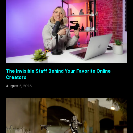
The Invisible Staff Behind Your Favorite Online
Creators
August 5, 2026