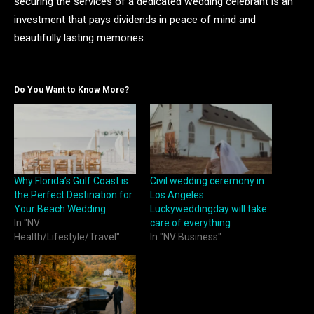
securing the services of a dedicated wedding celebrant is an
investment that pays dividends in peace of mind and
beautifully lasting memories.
Do You Want to Know More?
Why Florida’s Gulf Coast is
Civil wedding ceremony in
the Perfect Destination for
Los Angeles
Your Beach Wedding
Luckyweddingday will take
In "NV
care of everything
Health/Lifestyle/Travel"
In "NV Business"