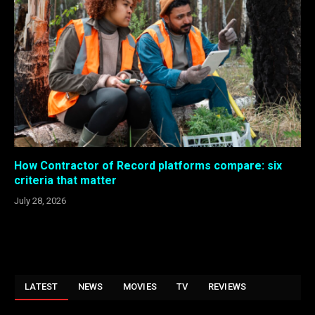
How Contractor of Record platforms compare: six
criteria that matter
July 28, 2026
LATEST
NEWS
MOVIES
TV
REVIEWS