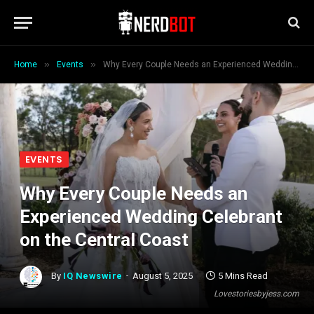
»
»
Home
Events
Why Every Couple Needs an Experienced Wedding Celebrant on the Central Coast
EVENTS
Why Every Couple Needs an
Experienced Wedding Celebrant
on the Central Coast
By
IQ Newswire
August 5, 2025
5 Mins Read
Lovestoriesbyjess.com