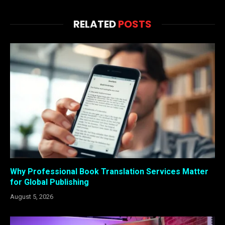
RELATED
POSTS
Why Professional Book Translation Services Matter
for Global Publishing
August 5, 2026