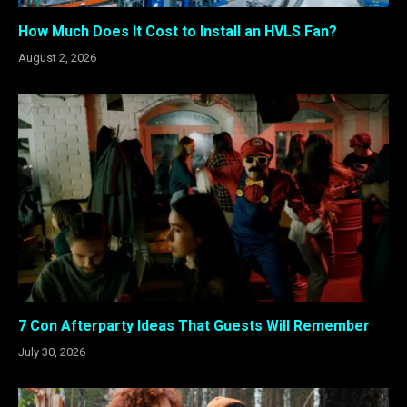
How Much Does It Cost to Install an HVLS Fan?
August 2, 2026
7 Con Afterparty Ideas That Guests Will Remember
July 30, 2026