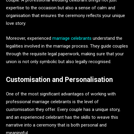
couple. A professional wedding celebrant brings not just
expertise to the occasion but also a sense of calm and
organisation that ensures the ceremony reflects your unique
love story.
Moreover, experienced
marriage celebrants
understand the
legalities involved in the marriage process. They guide couples
through the requisite legal paperwork, making sure that your
union is not only symbolic but also legally recognised.
Customisation and Personalisation
One of the most significant advantages of working with
professional marriage celebrants is the level of
customisation they offer. Every couple has a unique story,
and an experienced celebrant has the skills to weave this
narrative into a ceremony that is both personal and
meaningful.