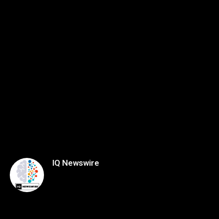
IQ Newswire