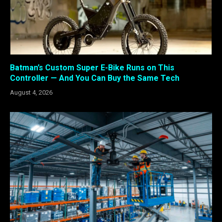
Batman’s Custom Super E-Bike Runs on This
Controller — And You Can Buy the Same Tech
August 4, 2026