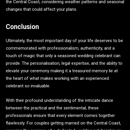
the Central Coast, considering weather patterns and seasonal
changes that could affect your plans.
Conclusion
Ultimately, the most important day of your life deserves to be
commemorated with professionalism, authenticity, and a
touch of magic that only a seasoned wedding celebrant can
provide. The personalisation, legal expertise, and the ability to
elevate your ceremony making it a treasured memory lie at
the heart of what makes working with an experienced
celebrant so invaluable.
With their profound understanding of the intricate dance
between the practical and the sentimental, these
professionals ensure that every element comes together
flawlessly. For couples getting married on the Central Coast,