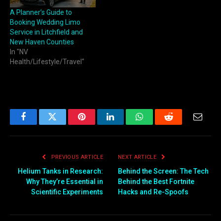
A Planner’s Guide to
Booking Wedding Limo
Service in Litchfield and
New Haven Counties
In "NV
Health/Lifestyle/Travel"
Facebook
Twitter
Pinterest
LinkedIn
WhatsApp
Reddit
Email
PREVIOUS ARTICLE
NEXT ARTICLE
Helium Tanks in Research:
Behind the Screen: The Tech
Why They’re Essential in
Behind the Best Fortnite
Scientific Experiments
Hacks and Re-Spoofs