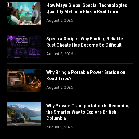
How Maya Global Special Technologies
Quantify Methane Flux in Real Time
August 8, 2026
SpectralScripts: Why Finding Reliable
Rust Cheats Has Become So Difficult
August 8, 2026
Why Bring a Portable Power Station on
Road Trips?
August 8, 2026
Why Private Transportation Is Becoming
the Smarter Way to Explore British
Columbia
August 8, 2026