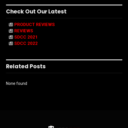
Check Out Our Latest
PRODUCT REVIEWS
REVIEWS
SDCC 2021
SDCC 2022
Related Posts
None found