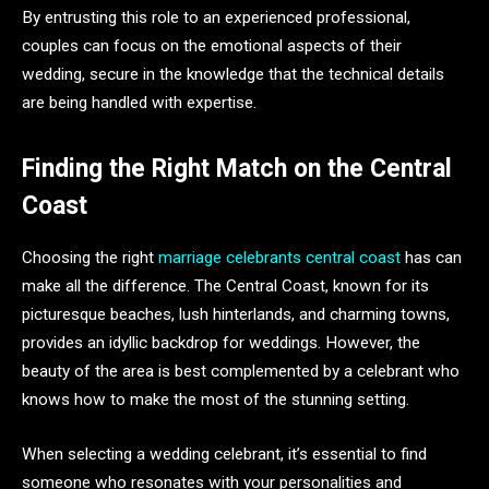
By entrusting this role to an experienced professional,
couples can focus on the emotional aspects of their
wedding, secure in the knowledge that the technical details
are being handled with expertise.
Finding the Right Match on the Central
Coast
Choosing the right
marriage celebrants central coast
has can
make all the difference. The Central Coast, known for its
picturesque beaches, lush hinterlands, and charming towns,
provides an idyllic backdrop for weddings. However, the
beauty of the area is best complemented by a celebrant who
knows how to make the most of the stunning setting.
When selecting a wedding celebrant, it’s essential to find
someone who resonates with your personalities and