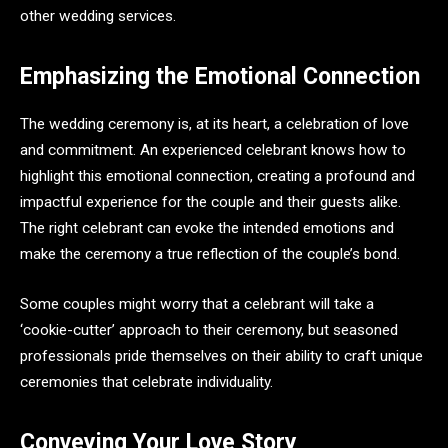
other wedding services.
Emphasizing the Emotional Connection
The wedding ceremony is, at its heart, a celebration of love
and commitment. An experienced celebrant knows how to
highlight this emotional connection, creating a profound and
impactful experience for the couple and their guests alike.
The right celebrant can evoke the intended emotions and
make the ceremony a true reflection of the couple’s bond.
Some couples might worry that a celebrant will take a
‘cookie-cutter’ approach to their ceremony, but seasoned
professionals pride themselves on their ability to craft unique
ceremonies that celebrate individuality.
Conveying Your Love Story