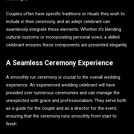
Couples often have specific traditions or rituals they wish to
include in their ceremony, and an adept celebrant can
seamlessly integrate these elements. Whether it’s blending
cultural customs or incorporating personal vows, a skilled
celebrant ensures these components are presented elegantly.
A Seamless Ceremony Experience
A smoothly run ceremony is crucial to the overall wedding
experience. An experienced wedding celebrant will have
presided over numerous ceremonies and can manage the
unexpected with grace and professionalism. They serve both
as a guide for the couple and as a director for the event,
ensuring that the ceremony runs smoothly from start to
finish.