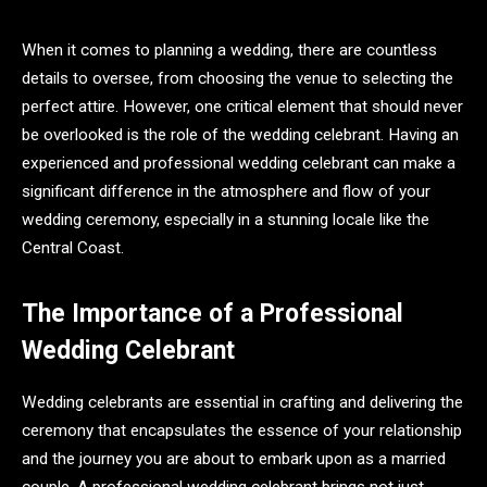
When it comes to planning a wedding, there are countless
details to oversee, from choosing the venue to selecting the
perfect attire. However, one critical element that should never
be overlooked is the role of the wedding celebrant. Having an
experienced and professional wedding celebrant can make a
significant difference in the atmosphere and flow of your
wedding ceremony, especially in a stunning locale like the
Central Coast.
The Importance of a Professional
Wedding Celebrant
Wedding celebrants are essential in crafting and delivering the
ceremony that encapsulates the essence of your relationship
and the journey you are about to embark upon as a married