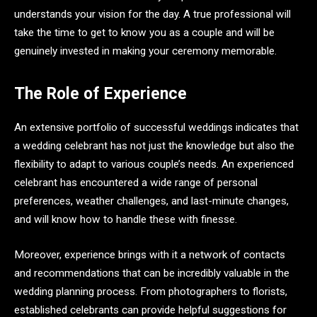
understands your vision for the day. A true professional will
take the time to get to know you as a couple and will be
genuinely invested in making your ceremony memorable.
The Role of Experience
An extensive portfolio of successful weddings indicates that
a wedding celebrant has not just the knowledge but also the
flexibility to adapt to various couple’s needs. An experienced
celebrant has encountered a wide range of personal
preferences, weather challenges, and last-minute changes,
and will know how to handle these with finesse.
Moreover, experience brings with it a network of contacts
and recommendations that can be incredibly valuable in the
wedding planning process. From photographers to florists,
established celebrants can provide helpful suggestions for