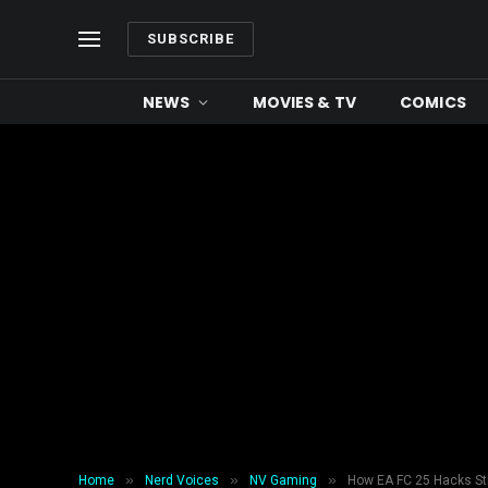
SUBSCRIBE
NEWS
MOVIES & TV
COMICS
»
»
»
Home
Nerd Voices
NV Gaming
How EA FC 25 Hacks Sti