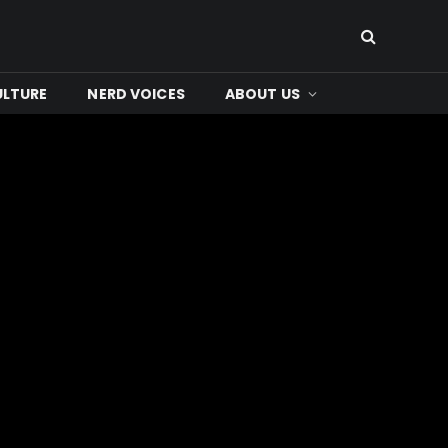
ULTURE
NERD VOICES
ABOUT US