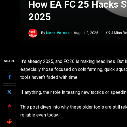
How EA FC 25 Hacks St
2025
By
Nerd Voices
August 2, 2025
4 Mins R
It’s already 2025, and FC 26 is making headlines. But i
SHARE
especially those focused on coin farming, quick squad
tools haven’t faded with time.
If anything, their role in testing new tactics or speed
This post dives into why these older tools are still 
reliable even today.