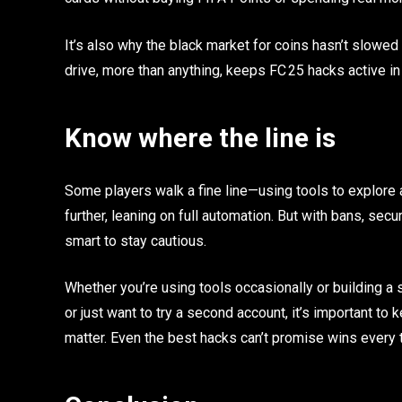
It’s also why the black market for coins hasn’t slowed d
drive, more than anything, keeps FC 25 hacks active i
Know where the line is
Some players walk a fine line—using tools to explore 
further, leaning on full automation. But with bans, s
smart to stay cautious.
Whether you’re using tools occasionally or building a
or just want to try a second account, it’s important to 
matter. Even the best hacks can’t promise wins every 