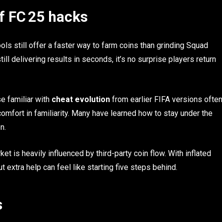
of FC 25 hacks
ls still offer a faster way to farm coins than grinding Squad
till delivering results in seconds, it’s no surprise players return
e familiar with
cheat evolution
from earlier FIFA versions ofte
 comfort in familiarity. Many have learned how to stay under the
n.
et is heavily influenced by third-party coin flow. With inflated
 extra help can feel like starting five steps behind.
s