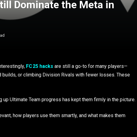
ill Dominate the Meta in
ead
nterestingly,
FC 25 hacks
are still a go-to for many players—
 builds, or climbing Division Rivals with fewer losses. These
ing up Ultimate Team progress has kept them firmly in the picture.
relevant, how players use them smartly, and what makes them