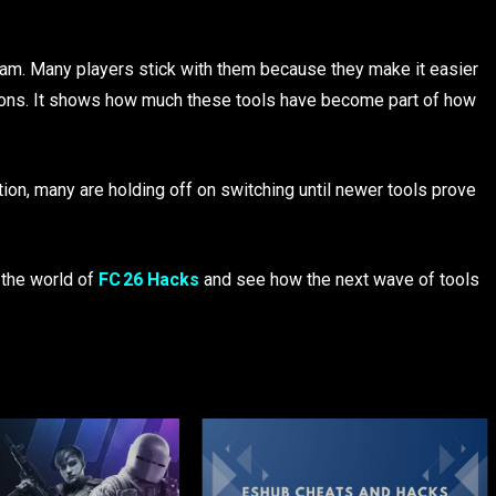
 Team. Many players stick with them because they make it easier
isions. It shows how much these tools have become part of how
on, many are holding off on switching until newer tools prove
 the world of
FC 26 Hacks
and see how the next wave of tools