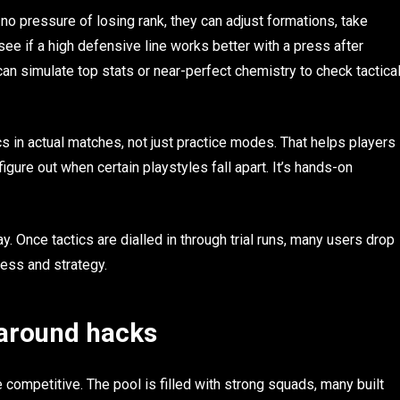
no pressure of losing rank, they can adjust formations, take
see if a high defensive line works better with a press after
 can simulate top stats or near-perfect chemistry to check tactica
cs in actual matches, not just practice modes. That helps players
igure out when certain playstyles fall apart. It’s hands-on
y. Once tactics are dialled in through trial runs, many users drop
ess and strategy.
 around hacks
competitive. The pool is filled with strong squads, many built