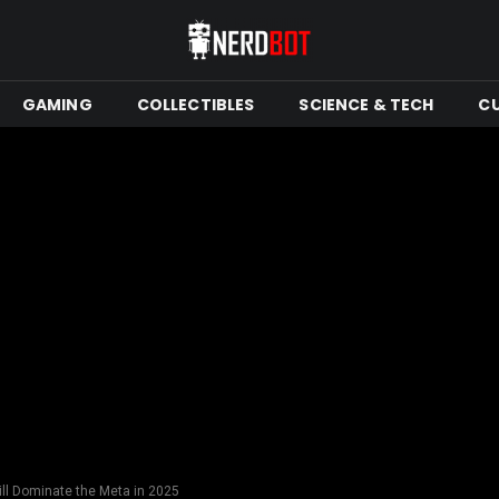
GAMING
COLLECTIBLES
SCIENCE & TECH
C
ll Dominate the Meta in 2025