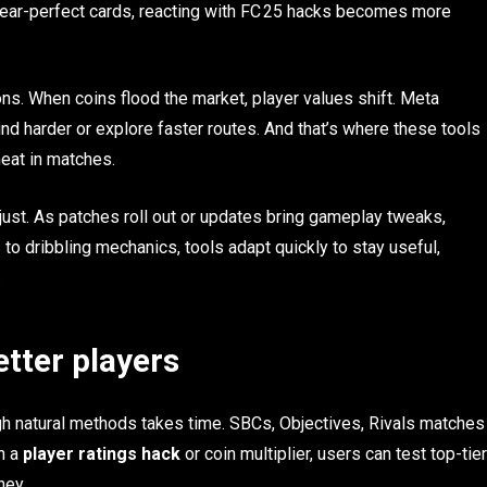
near-perfect cards, reacting with FC 25 hacks becomes more
s. When coins flood the market, player values shift. Meta
ind harder or explore faster routes. And that’s where these tools
eat in matches.
just. As patches roll out or updates bring gameplay tweaks,
o dribbling mechanics, tools adapt quickly to stay useful,
.
etter players
h natural methods takes time. SBCs, Objectives, Rivals matches
h a
player ratings hack
or coin multiplier, users can test top-tier
ney.