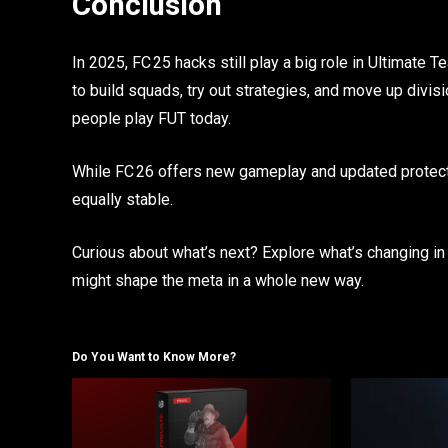
Conclusion
In 2025, FC 25 hacks still play a big role in Ultimate
to build squads, try out strategies, and move up div
people play FUT today.
While FC 26 offers new gameplay and updated protecti
equally stable.
Curious about what’s next? Explore what’s changing in
might shape the meta in a whole new way.
Do You Want to Know More?