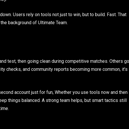
own. Users rely on tools not just to win, but to build. Fast. That
n the background of Ultimate Team.
and test, then going clean during competitive matches. Others g
ecurity checks, and community reports becoming more common, it’s
 second account just for fun, Whether you use tools now and then
keep things balanced. A strong team helps, but smart tactics still
time.