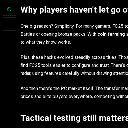
Why players haven’t let go 
One big reason? Simplicity. For many gamers, FC 25 too
Battles or opening bronze packs. With
coin farming
s
to what they know works.
Plus, these hacks evolved steadily across titles. Thos
find FC 25 tools easier to configure and trust. There’s
radar, using features carefully without drawing attentio
And then there’s the PC market itself. The transfer mark
prices and elite players everywhere, competing without
Tactical testing still matter