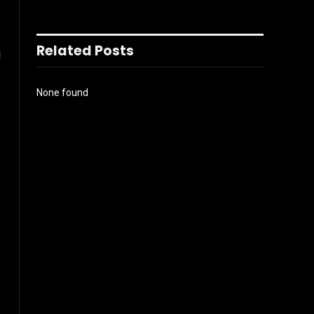
Related Posts
l
None found