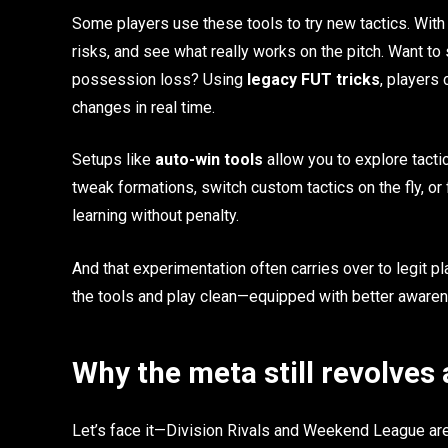
Some players use these tools to try new tactics. With 
risks, and see what really works on the pitch. Want to 
possession loss? Using
legacy FUT tricks
, players
changes in real time.
Setups like
auto-win tools
allow you to explore tacti
tweak formations, switch custom tactics on the fly, or f
learning without penalty.
And that experimentation often carries over to legit pla
the tools and play clean—equipped with better awaren
Why the meta still revolves
Let’s face it—Division Rivals and Weekend League are 