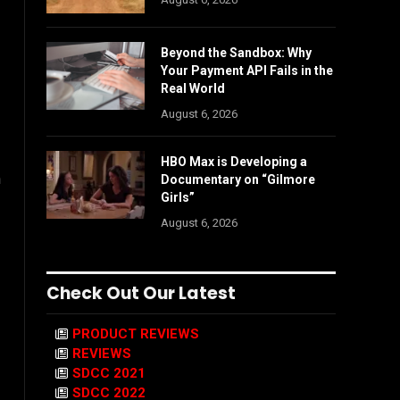
Beyond the Sandbox: Why
Your Payment API Fails in the
Real World
August 6, 2026
HBO Max is Developing a
n
Documentary on “Gilmore
Girls”
August 6, 2026
Check Out Our Latest
PRODUCT REVIEWS
REVIEWS
SDCC 2021
SDCC 2022