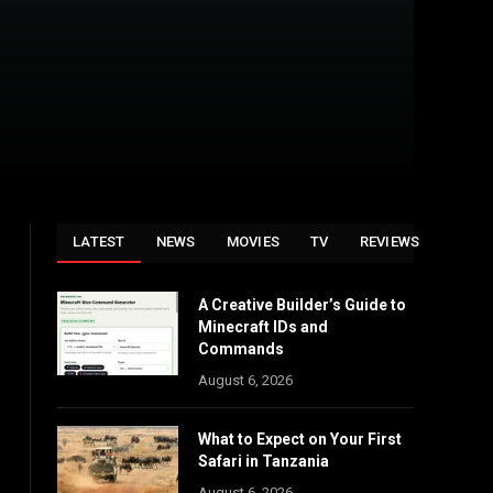
LATEST
NEWS
MOVIES
TV
REVIEWS
A Creative Builder’s Guide to
Minecraft IDs and
Commands
August 6, 2026
What to Expect on Your First
Safari in Tanzania
August 6, 2026