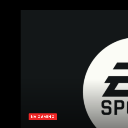
NV GAMING