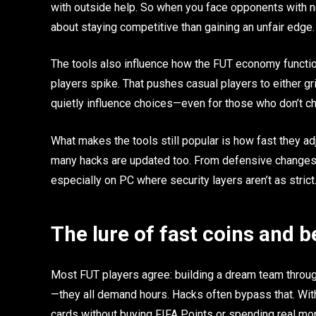
with outside help. So when you face opponents with 
about staying competitive than gaining an unfair edge.
The tools also influence how the FUT economy function
players spike. That pushes casual players to either gr
quietly influence choices—even for those who don’t ch
What makes the tools still popular is how fast they ad
many hacks are updated too. From defensive changes t
especially on PC where security layers aren’t as strict
The lure of fast coins and b
Most FUT players agree: building a dream team throug
—they all demand hours. Hacks often bypass that. Wit
cards without buying FIFA Points or spending real mo