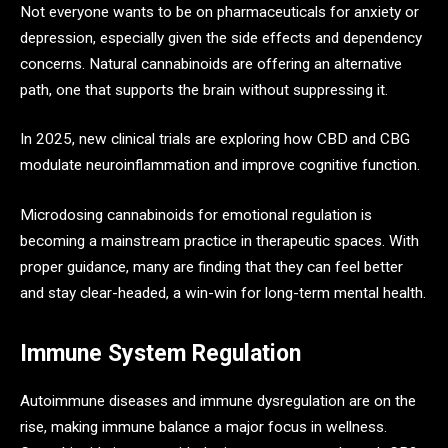
Not everyone wants to be on pharmaceuticals for anxiety or
depression, especially given the side effects and dependency
concerns. Natural cannabinoids are offering an alternative
path, one that supports the brain without suppressing it.
In 2025, new clinical trials are exploring how CBD and CBG
modulate neuroinflammation and improve cognitive function.
Microdosing cannabinoids for emotional regulation is
becoming a mainstream practice in therapeutic spaces. With
proper guidance, many are finding that they can feel better
and stay clear-headed, a win-win for long-term mental health.
Immune System Regulation
Autoimmune diseases and immune dysregulation are on the
rise, making immune balance a major focus in wellness.