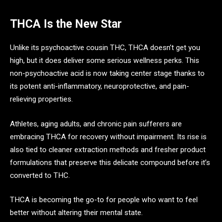
THCA Is the New Star
Unlike its psychoactive cousin THC, THCA doesn’t get you
high, but it does deliver some serious wellness perks. This
non-psychoactive acid is now taking center stage thanks to
its potent anti-inflammatory, neuroprotective, and pain-
relieving properties.
Athletes, aging adults, and chronic pain sufferers are
embracing THCA for recovery without impairment. Its rise is
also tied to cleaner extraction methods and fresher product
formulations that preserve this delicate compound before it’s
converted to THC.
THCA is becoming the go-to for people who want to feel
better without altering their mental state.