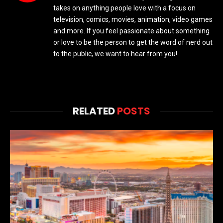
takes on anything people love with a focus on
television, comics, movies, animation, video games
and more. If you feel passionate about something
or love to be the person to get the word of nerd out
to the public, we want to hear from you!
RELATED
POSTS