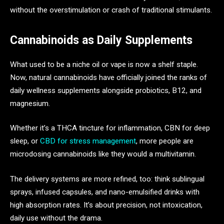
without the overstimulation or crash of traditional stimulants.
Cannabinoids as Daily Supplements
What used to be a niche oil or vape is now a shelf staple.
Now, natural cannabinoids have officially joined the ranks of
daily wellness supplements alongside probiotics, B12, and
magnesium.
Whether it’s a THCA tincture for inflammation, CBN for deep
sleep, or
CBD for stress management
, more people are
microdosing cannabinoids like they would a multivitamin.
The delivery systems are more refined, too: think sublingual
sprays, infused capsules, and nano-emulsified drinks with
high absorption rates. It’s about precision, not intoxication,
daily use without the drama.