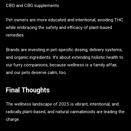
CBD and CBG supplements.
Pet owners are more educated and intentional, avoiding THC
while embracing the safety and efficacy of plant-based
remedies.
Brands are investing in pet-specific dosing, delivery systems,
and organic ingredients. It’s about extending holistic health to
our furry companions, because wellness is a family affair,
and our pets deserve calm, too.
Final Thoughts
The wellness landscape of 2025 is vibrant, intentional, and
radically plant-based, and natural cannabinoids are leading the
charge.