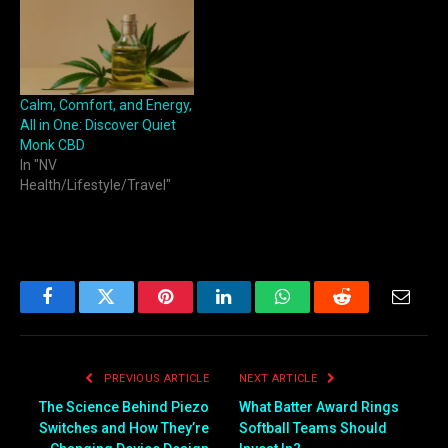
Calm, Comfort, and Energy,
All in One: Discover Quiet
Monk CBD
In "NV
Health/Lifestyle/Travel"
Facebook
Twitter
Pinterest
LinkedIn
WhatsApp
Reddit
Email
PREVIOUS ARTICLE
NEXT ARTICLE
The Science Behind Piezo
What Batter Award Rings
Switches and How They’re
Softball Teams Should