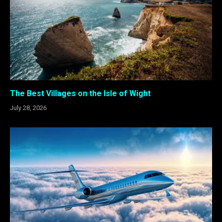
The Best Villages on the Isle of Wight
July 28, 2026