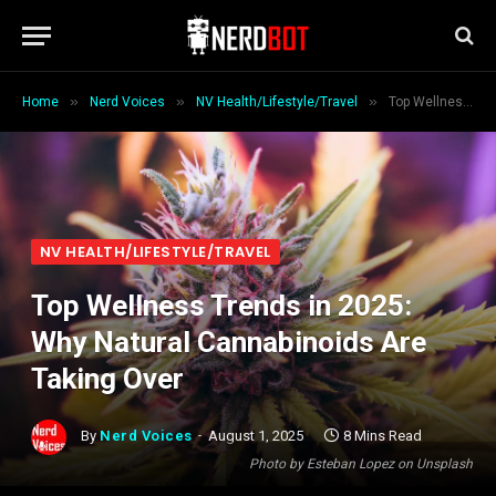
»
»
»
Home
Nerd Voices
NV Health/Lifestyle/Travel
Top Wellness Trends in 2025: Why Natural Cannabinoids Are Taking Over
NV HEALTH/LIFESTYLE/TRAVEL
Top Wellness Trends in 2025:
Why Natural Cannabinoids Are
Taking Over
By
Nerd Voices
August 1, 2025
8 Mins Read
Photo by Esteban Lopez on Unsplash