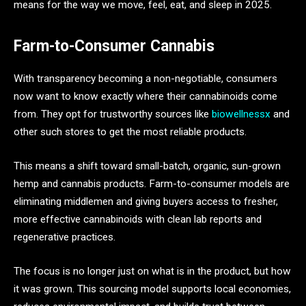
means for the way we move, feel, eat, and sleep in 2025.
Farm-to-Consumer Cannabis
With transparency becoming a non-negotiable, consumers
now want to know exactly where their cannabinoids come
from. They opt for trustworthy sources like
biowellnessx
and
other such stores to get the most reliable products.
This means a shift toward small-batch, organic, sun-grown
hemp and cannabis products. Farm-to-consumer models are
eliminating middlemen and giving buyers access to fresher,
more effective cannabinoids with clean lab reports and
regenerative practices.
The focus is no longer just on what is in the product, but how
it was grown. This sourcing model supports local economies,