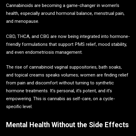
Cannabinoids are becoming a game-changer in women’s
health, especially around hormonal balance, menstrual pain,
and menopause.
CBD, THCA, and CBG are now being integrated into hormone-
friendly formulations that support PMS relief, mood stability,
and even endometriosis management.
The rise of cannabinoid vaginal suppositories, bath soaks,
and topical creams speaks volumes; women are finding relief
from pain and discomfort without turning to synthetic
hormone treatments. It’s personal, it’s potent, and it’s
empowering. This is cannabis as self-care, on a cycle-
specific level.
Mental Health Without the Side Effects