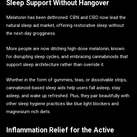
Sleep Support Without Hangover
Melatonin has been dethroned. CBN and CBD now lead the
natural sleep aid market, offering restorative sleep without
the next-day grogginess.
More people are now ditching high-dose melatonin, known
for disrupting sleep cycles, and embracing cannabinoids that
support sleep architecture rather than override it.
Whether in the form of gummies, teas, or dissolvable strips,
cannabinoid-based sleep aids help users fall asleep, stay
asleep, and wake up refreshed. Plus, they pair beautifully with
other sleep hygiene practices like blue light blockers and
magnesium-rich diets.
Inflammation Relief for the Active