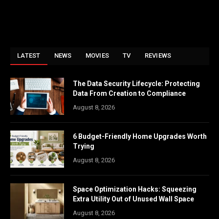
LATEST
NEWS
MOVIES
TV
REVIEWS
The Data Security Lifecycle: Protecting
Data From Creation to Compliance
August 8, 2026
6 Budget-Friendly Home Upgrades Worth
Trying
August 8, 2026
Space Optimization Hacks: Squeezing
Extra Utility Out of Unused Wall Space
August 8, 2026