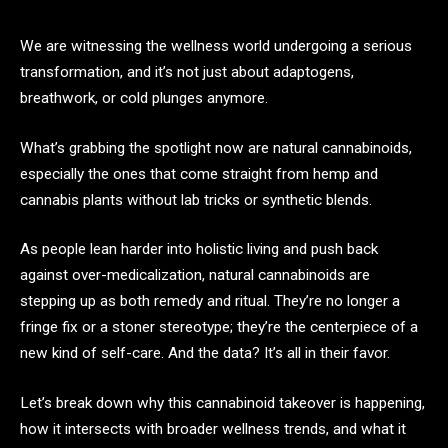
We are witnessing the wellness world undergoing a serious
transformation, and it’s not just about adaptogens,
breathwork, or cold plunges anymore.
What’s grabbing the spotlight now are natural cannabinoids,
especially the ones that come straight from hemp and
cannabis plants without lab tricks or synthetic blends.
As people lean harder into holistic living and push back
against over-medicalization, natural cannabinoids are
stepping up as both remedy and ritual. They’re no longer a
fringe fix or a stoner stereotype; they’re the centerpiece of a
new kind of self-care. And the data? It’s all in their favor.
Let’s break down why this cannabinoid takeover is happening,
how it intersects with broader wellness trends, and what it