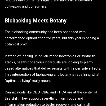
reduces environmental impact, and builds trust between
cultivators and consumers.
Biohacking Meets Botany
The biohacking community has been obsessed with
performance optimization for years, but this year is seeing a
botanical pivot.
Instead of loading up on lab-made nootropics or synthetic
stacks, health-conscious individuals are looking to plant-
based alternatives that deliver results with fewer side effects.
This intersection of biohacking and botany is redefining what
“optimized living” really means.
Cannabinoids like CBD, CBG, and THCA are at the center of
this shift. They support everything from focus and
inflammation reduction to better recovery and calm, all