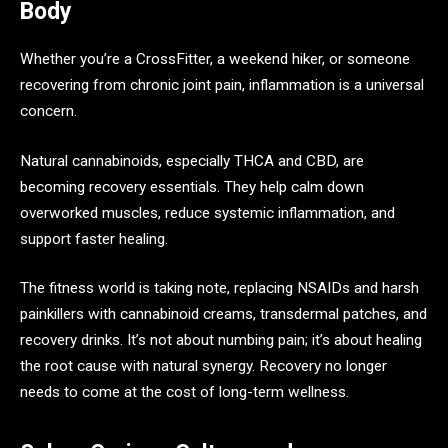
Body
Whether you’re a CrossFitter, a weekend hiker, or someone
recovering from chronic joint pain, inflammation is a universal
concern.
Natural cannabinoids, especially THCA and CBD, are
becoming recovery essentials. They help calm down
overworked muscles, reduce systemic inflammation, and
support faster healing.
The fitness world is taking note, replacing NSAIDs and harsh
painkillers with cannabinoid creams, transdermal patches, and
recovery drinks. It’s not about numbing pain; it’s about healing
the root cause with natural synergy. Recovery no longer
needs to come at the cost of long-term wellness.