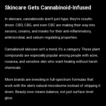
Skincare Gets Cannabinoid-Infused
In skincare, cannabinoids aren’t just hype; they’re results-
driven. CBD, CBG, and even CBC are making their way into
serums, creams, and masks for their anti-inflammatory,
antimicrobial, and sebum-regulating properties.
Cannabinoid skincare isn’t a trend; it’s a category. These plant
compounds are especially popular among people with acne,
rosacea, and sensitive skin who want healing without harsh
chemicals.
More brands are investing in full-spectrum formulas that
work with the skin’s natural microbiome instead of stripping it
down. Beauty now means balance, not just surface-level
glow.