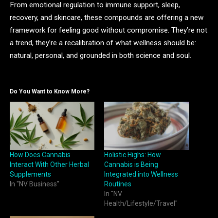
From emotional regulation to immune support, sleep,
recovery, and skincare, these compounds are offering a new
framework for feeling good without compromise. They’re not
a trend, they’re a recalibration of what wellness should be:
natural, personal, and grounded in both science and soul.
Do You Want to Know More?
How Does Cannabis
Holistic Highs: How
Interact With Other Herbal
Cannabis is Being
Supplements
Integrated into Wellness
In "NV Business"
Routines
In "NV
Health/Lifestyle/Travel"