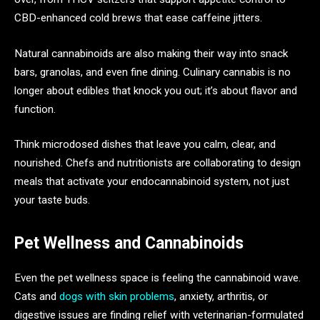
CBD-enhanced cold brews that ease caffeine jitters.
Natural cannabinoids are also making their way into snack
bars, granolas, and even fine dining. Culinary cannabis is no
longer about edibles that knock you out; it’s about flavor and
function.
Think microdosed dishes that leave you calm, clear, and
nourished. Chefs and nutritionists are collaborating to design
meals that activate your endocannabinoid system, not just
your taste buds.
Pet Wellness and Cannabinoids
Even the pet wellness space is feeling the cannabinoid wave.
Cats and
dogs with skin problems
, anxiety, arthritis, or
digestive issues are finding relief with veterinarian-formulated