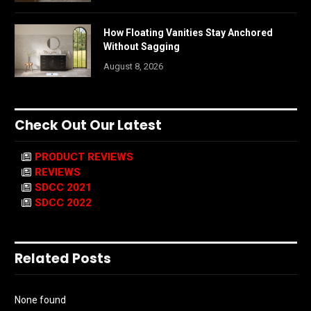
How Floating Vanities Stay Anchored
Without Sagging
August 8, 2026
Check Out Our Latest
PRODUCT REVIEWS
REVIEWS
SDCC 2021
SDCC 2022
Related Posts
None found