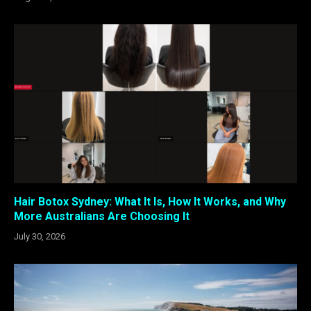
Hair Botox Sydney: What It Is, How It Works, and Why
More Australians Are Choosing It
July 30, 2026