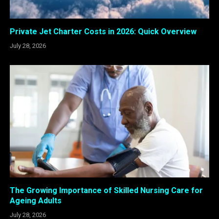
Private Jet Charter Costs in 2026: Quick Overview
July 28, 2026
The Growing Importance of Skilled Nursing Care for
Ageing Adults
July 28, 2026