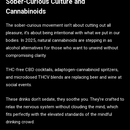
Sober-Curious Culture and
Cannabinoids
The sober-curious movement isn’t about cutting out all
pleasure; it’s about being intentional with what we put in our
bodies. In 2025, natural cannabinoids are stepping in as
alcohol alternatives for those who want to unwind without
compromising clarity.
THC-free CBD cocktails, adaptogen-cannabinoid spritzers,
and microdosed THCV blends are replacing beer and wine at
social events.
These drinks don’t sedate, they soothe you. They’re crafted to
relax the nervous system without clouding the mind, which
fits perfectly with the elevated standards of the mindful
drinking crowd.