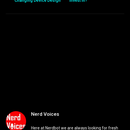
Changing Device Design
Invest In?
Nerd Voices
Here at Nerdbot we are always looking for fresh