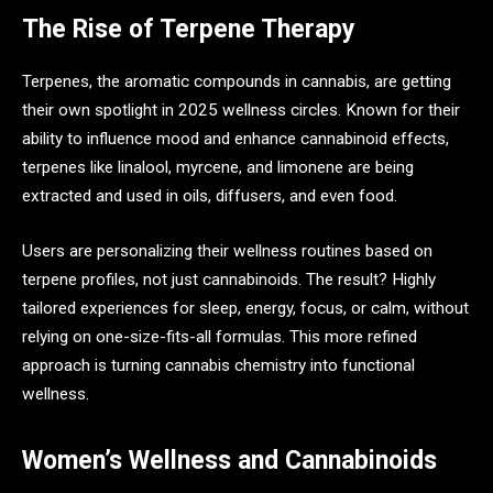
The Rise of Terpene Therapy
Terpenes, the aromatic compounds in cannabis, are getting
their own spotlight in 2025 wellness circles. Known for their
ability to influence mood and enhance cannabinoid effects,
terpenes like linalool, myrcene, and limonene are being
extracted and used in oils, diffusers, and even food.
Users are personalizing their wellness routines based on
terpene profiles, not just cannabinoids. The result? Highly
tailored experiences for sleep, energy, focus, or calm, without
relying on one-size-fits-all formulas. This more refined
approach is turning cannabis chemistry into functional
wellness.
Women’s Wellness and Cannabinoids