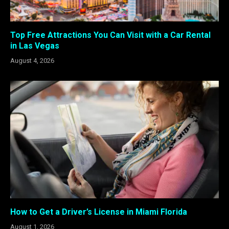
Top Free Attractions You Can Visit with a Car Rental
in Las Vegas
August 4, 2026
How to Get a Driver’s License in Miami Florida
August 1, 2026