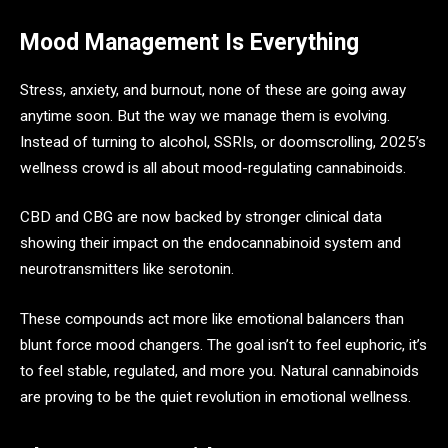
Mood Management Is Everything
Stress, anxiety, and burnout, none of these are going away
anytime soon. But the way we manage them is evolving.
Instead of turning to alcohol, SSRIs, or doomscrolling, 2025’s
wellness crowd is all about mood-regulating cannabinoids.
CBD and CBG are now backed by stronger clinical data
showing their impact on the endocannabinoid system and
neurotransmitters like serotonin.
These compounds act more like emotional balancers than
blunt force mood changers. The goal isn’t to feel euphoric, it’s
to feel stable, regulated, and more you. Natural cannabinoids
are proving to be the quiet revolution in emotional wellness.