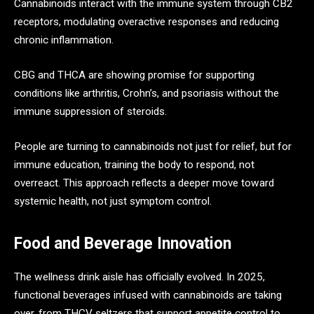
Cannabinoids interact with the immune system through CB2
receptors, modulating overactive responses and reducing
chronic inflammation.
CBG and THCA are showing promise for supporting
conditions like arthritis, Crohn’s, and psoriasis without the
immune suppression of steroids.
People are turning to cannabinoids not just for relief, but for
immune education, training the body to respond, not
overreact. This approach reflects a deeper move toward
systemic health, not just symptom control.
Food and Beverage Innovation
The wellness drink aisle has officially evolved. In 2025,
functional beverages infused with cannabinoids are taking
over, from THCV seltzers that support appetite control to