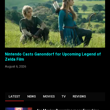
Nintendo Casts Ganondorf for Upcoming Legend of
Zelda Film
August 6, 2026
LATEST
NEWS
MOVIES
TV
REVIEWS