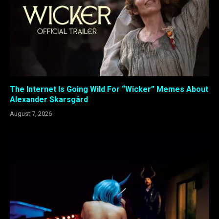
The Internet Is Going Wild For “Wicker” Memes About
Alexander Skarsgård
August 7, 2026