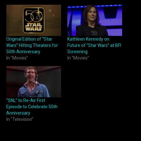
Original Edition of “Star
Kathleen Kennedy on
Wars” Hitting Theaters for
Future of “Star Wars” at BFI
50th Anniversary
Screening
In "Movies"
In "Movies"
“SNL” to Re-Air First
Episode to Celebrate 50th
Anniversary
In "Television"