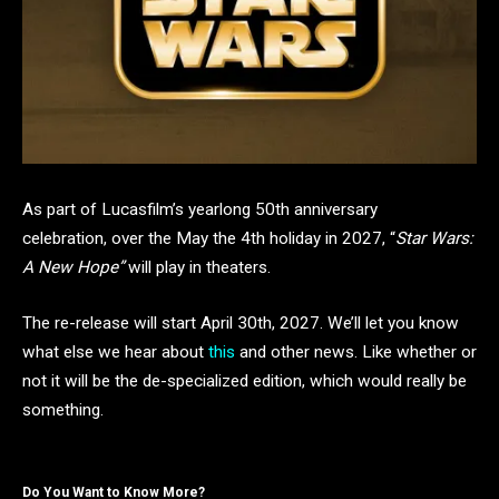
As part of Lucasfilm’s yearlong 50th anniversary
celebration, over the May the 4th holiday in 2027, “
Star Wars:
A New Hope”
will play in theaters.
The re-release will start April 30th, 2027. We’ll let you know
what else we hear about
this
and other news. Like whether or
not it will be the de-specialized edition, which would really be
something.
Do You Want to Know More?