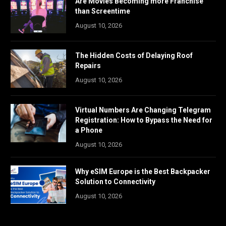
Are Movies Becoming more Franchise
than Screentime
August 10, 2026
The Hidden Costs of Delaying Roof
Repairs
August 10, 2026
Virtual Numbers Are Changing Telegram
Registration: How to Bypass the Need for
a Phone
August 10, 2026
Why eSIM Europe is the Best Backpacker
Solution to Connectivity
August 10, 2026