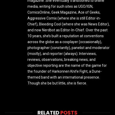
magazine. She eventually transitioned to online
media, writing for such sites as UGO/IGN,
ComicsOnline, Geek Magazine, Ace of Geeks,
Aggressive Comix (where she is still Editor-in-
Chief), Bleeding Cool (where she was News Editor),
and now Nerdbot as Editor-In-Chief. Over the past
10 years, she’s built a reputation at conventions
across the globe as a cosplayer (occasionally),
photographer (constantly), panelist and moderator
(mostly), and reporter (always). Interviews,
reviews, observations, breaking news, and
objective reporting are the name of the game for
the founder of Harkonnen Knife Fight, a Dune-
themed band with an international presence.
Though she be but little, she is fierce.
RELATED
POSTS