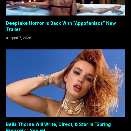
Deepfake Horror is Back With “Appofeniacs” New
Trailer
August 7, 2026
Bella Thorne Will Write, Direct, & Star in “Spring
Breakers” Sequel