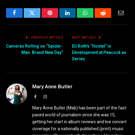
Facebook
Twitter
Pinterest
LinkedIn
WhatsApp
Reddit
Email
PREVIOUS ARTICLE
NEXT ARTICLE
Cameras Rolling on “Spider-
Eli Roth’s “Hostel” in
Man: Brand New Day”
Development at Peacock as
Series
Mary Anne Butler
Facebook
Instagram
Mary Anne Butler (Mab) has been part of the fast-
paced world of journalism since she was 15,
getting her start in album reviews and live concert
coverage for a nationally published (print) music