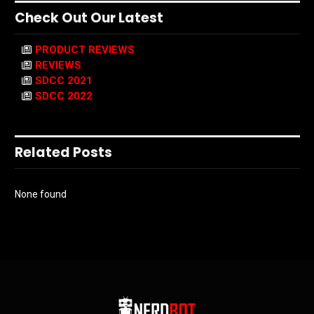
Check Out Our Latest
PRODUCT REVIEWS
REVIEWS
SDCC 2021
SDCC 2022
Related Posts
None found