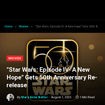
»
»
Home
Movies
“Star Wars: Episode IV- A New Hope” Gets 50th Anniversary Re-release
MOVIES
“Star Wars: Episode IV- A New
Hope” Gets 50th Anniversary Re-
release
By
Mary Anne Butler
August 1, 2025
1 Min Read