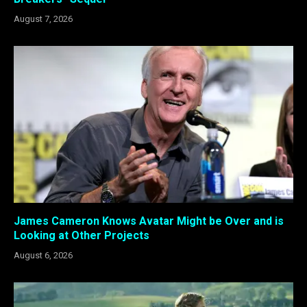
August 7, 2026
James Cameron Knows Avatar Might be Over and is
Looking at Other Projects
August 6, 2026