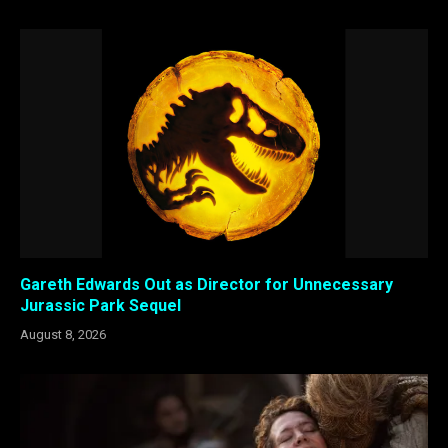
Gareth Edwards Out as Director for Unnecessary
Jurassic Park Sequel
August 8, 2026