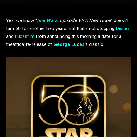
Yes, we know “
Star Wars
: Episode VI- A New Hope
” doesn’t
turn 50 for another two years. But that’s not stopping
Disney
and
Lucasfilm
from announcing this morning a date for a
theatrical re-release of
George Lucas
‘s classic.