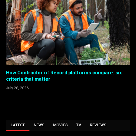
How Contractor of Record platforms compare: six
criteria that matter
July 28, 2026
LATEST
NEWS
MOVIES
TV
REVIEWS