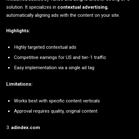
solution. It specializes in
contextual advertising
,
automatically aligning ads with the content on your site.
Highlights:
Highly targeted contextual ads
Competitive earnings for US and tier-1 traffic
Easy implementation via a single ad tag
Limitations:
Works best with specific content verticals
Approval requires quality, original content
3.
adindex.com