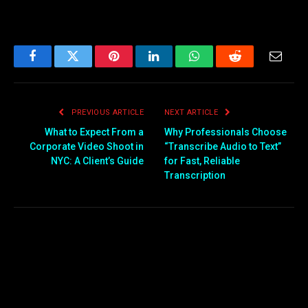
Facebook
Twitter
Pinterest
LinkedIn
WhatsApp
Reddit
Email
PREVIOUS ARTICLE
NEXT ARTICLE
What to Expect From a
Why Professionals Choose
Corporate Video Shoot in
“Transcribe Audio to Text”
NYC: A Client’s Guide
for Fast, Reliable
Transcription