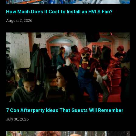
How Much Does It Cost to Install an HVLS Fan?
August 2, 2026
7 Con Afterparty Ideas That Guests Will Remember
July 30, 2026