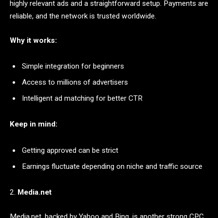
highly relevant ads and a straightforward setup. Payments are
reliable, and the network is trusted worldwide.
Why it works:
Simple integration for beginners
Access to millions of advertisers
Intelligent ad matching for better CTR
Keep in mind:
Getting approved can be strict
Earnings fluctuate depending on niche and traffic source
2.
Media.net
Media.net, backed by Yahoo and Bing, is another strong CPC