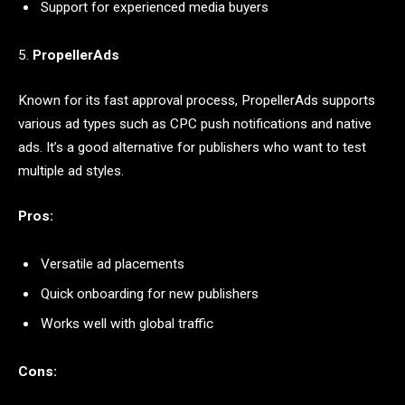
Support for experienced media buyers
5.
PropellerAds
Known for its fast approval process, PropellerAds supports
various ad types such as CPC push notifications and native
ads. It’s a good alternative for publishers who want to test
multiple ad styles.
Pros:
Versatile ad placements
Quick onboarding for new publishers
Works well with global traffic
Cons: