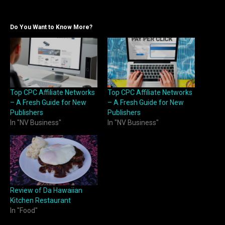
Do You Want to Know More?
Top CPC Affiliate Networks
Top CPC Affiliate Networks
– A Fresh Guide for New
– A Fresh Guide for New
Publishers
Publishers
In "NV Business"
In "NV Business"
Review of Da Hawaiian
Kitchen Restaurant
In "Food"