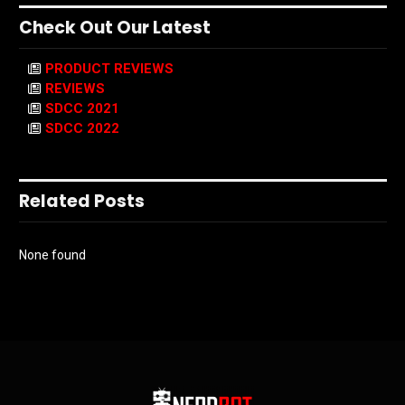
Check Out Our Latest
PRODUCT REVIEWS
REVIEWS
SDCC 2021
SDCC 2022
Related Posts
None found