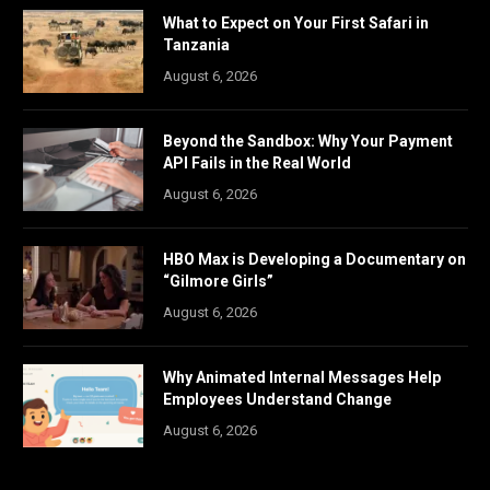
What to Expect on Your First Safari in
Tanzania
August 6, 2026
Beyond the Sandbox: Why Your Payment
API Fails in the Real World
August 6, 2026
HBO Max is Developing a Documentary on
“Gilmore Girls”
August 6, 2026
Why Animated Internal Messages Help
Employees Understand Change
August 6, 2026