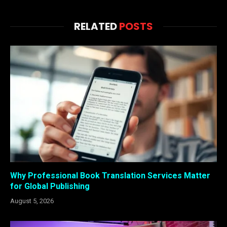
RELATED
POSTS
Why Professional Book Translation Services Matter
for Global Publishing
August 5, 2026