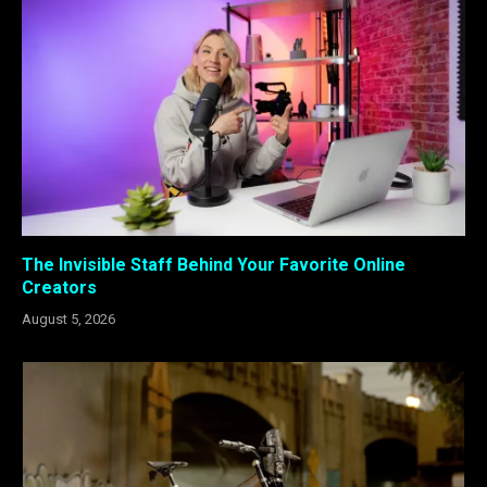
The Invisible Staff Behind Your Favorite Online
Creators
August 5, 2026