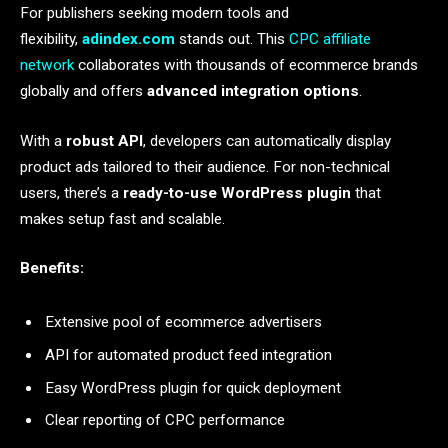
For publishers seeking modern tools and
flexibility,
adindex.com
stands out. This
CPC affiliate
network
collaborates with thousands of ecommerce brands
globally and offers
advanced integration options
.
With a
robust API
, developers can automatically display
product ads tailored to their audience. For non-technical
users, there’s a
ready-to-use WordPress plugin
that
makes setup fast and scalable.
Benefits:
Extensive pool of ecommerce advertisers
API for automated product feed integration
Easy WordPress plugin for quick deployment
Clear reporting of CPC performance