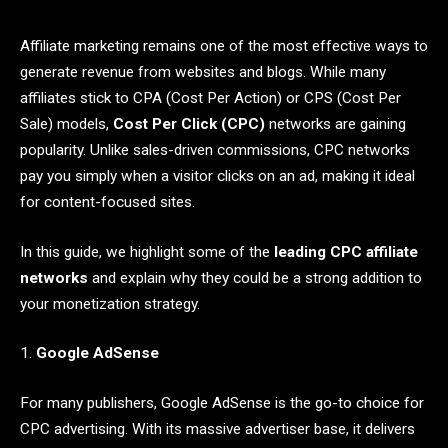
Affiliate marketing remains one of the most effective ways to
generate revenue from websites and blogs. While many
affiliates stick to CPA (Cost Per Action) or CPS (Cost Per
Sale) models,
Cost Per Click (CPC)
networks are gaining
popularity. Unlike sales-driven commissions, CPC networks
pay you simply when a visitor clicks on an ad, making it ideal
for content-focused sites.
In this guide, we highlight some of the
leading CPC affiliate
networks
and explain why they could be a strong addition to
your monetization strategy.
1.
Google AdSense
For many publishers, Google AdSense is the go-to choice for
CPC advertising. With its massive advertiser base, it delivers