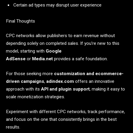
Certain ad types may disrupt user experience
Final Thoughts
CPC networks allow publishers to earn revenue without
depending solely on completed sales. If you’re new to this
model, starting with
Google
AdSense
or
Media.net
provides a safe foundation.
For those seeking more
customization and ecommerce-
driven campaigns
,
adindex.com
offers an innovative
approach with its
API and plugin support
, making it easy to
scale monetization strategies.
Experiment with different CPC networks, track performance,
and focus on the one that consistently brings in the best
results.