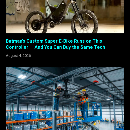
Batman’s Custom Super E-Bike Runs on This
Controller — And You Can Buy the Same Tech
August 4, 2026