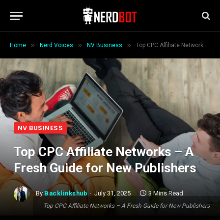
»
»
»
Home
Nerd Voices
NV Business
Top CPC Affiliate Networks – A Fresh Guide for New Publishers
NV BUSINESS
Top CPC Affiliate Networks – A
Fresh Guide for New Publishers
By
Backlinkshub
July 31, 2025
3 Mins Read
Top CPC Affiliate Networks – A Fresh Guide for New Publishers