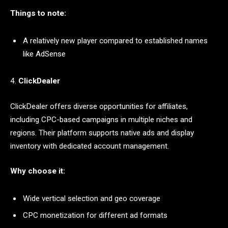
Things to note:
A relatively new player compared to established names
like AdSense
4.
ClickDealer
ClickDealer offers diverse opportunities for affiliates,
including CPC-based campaigns in multiple niches and
regions. Their platform supports native ads and display
inventory with dedicated account management.
Why choose it:
Wide vertical selection and geo coverage
CPC monetization for different ad formats