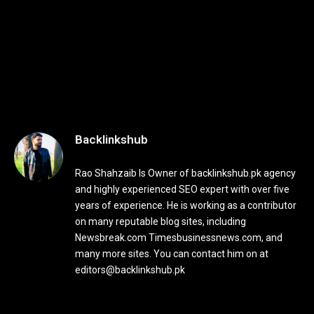
Backlinkshub
Rao Shahzaib Is Owner of backlinkshub.pk agency
and highly experienced SEO expert with over five
years of experience. He is working as a contributor
on many reputable blog sites, including
Newsbreak.com Timesbusinessnews.com, and
many more sites. You can contact him on at
editors@backlinkshub.pk