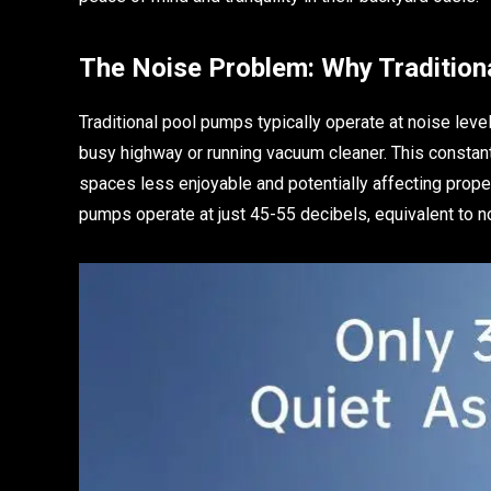
The Noise Problem: Why Traditio
Traditional pool pumps typically operate at noise lev
busy highway or running vacuum cleaner. This constant 
spaces less enjoyable and potentially affecting prop
pumps operate at just 45-55 decibels, equivalent to n