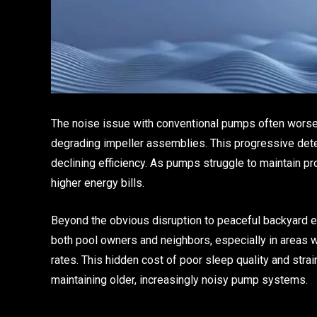
The noise issue with conventional pumps often worse
degrading impeller assemblies. This progressive deter
declining efficiency. As pumps struggle to maintain pr
higher energy bills.
Beyond the obvious disruption to peaceful backyard e
both pool owners and neighbors, especially in areas 
rates. This hidden cost of poor sleep quality and stra
maintaining older, increasingly noisy pump systems.