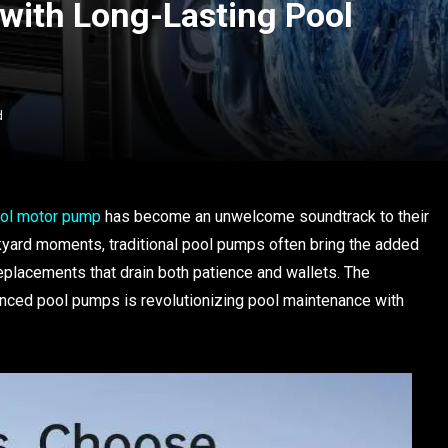
 with Long-Lasting Pool
d
ol motor pump
has become an unwelcome soundtrack to their
kyard moments, traditional pool pumps often bring the added
eplacements that drain both patience and wallets. The
anced pool pumps is revolutionizing pool maintenance with