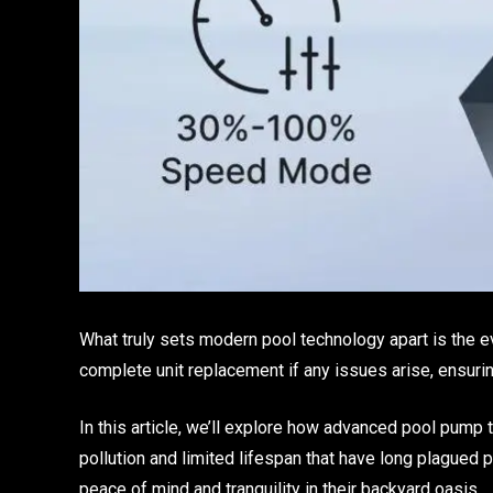
What truly sets modern pool technology apart is the e
complete unit replacement if any issues arise, ensur
In this article, we’ll explore how advanced pool pump
pollution and limited lifespan that have long plagued 
peace of mind and tranquility in their backyard oasis.