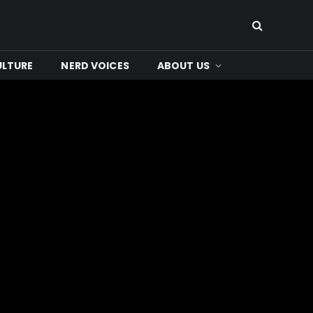
ULTURE
NERD VOICES
ABOUT US