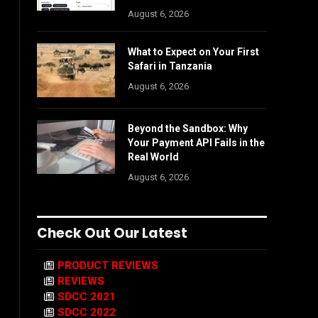
August 6, 2026
What to Expect on Your First
Safari in Tanzania
August 6, 2026
Beyond the Sandbox: Why
Your Payment API Fails in the
Real World
August 6, 2026
Check Out Our Latest
PRODUCT REVIEWS
REVIEWS
SDCC 2021
SDCC 2022