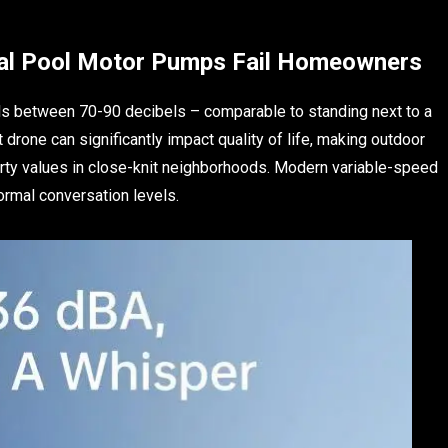
nal Pool Motor Pumps Fail Homeowners
els between 70-90 decibels – comparable to standing next to a
drone can significantly impact quality of life, making outdoor
erty values in close-knit neighborhoods. Modern variable-speed
ormal conversation levels.