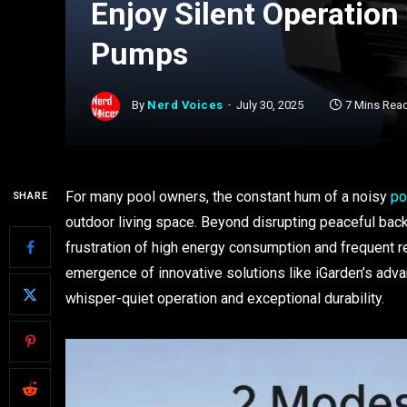
Enjoy Silent Operation
Pumps
By
Nerd Voices
July 30, 2025
7 Mins Rea
For many pool owners, the constant hum of a noisy
po
SHARE
outdoor living space. Beyond disrupting peaceful bac
frustration of high energy consumption and frequent r
emergence of innovative solutions like iGarden’s adv
whisper-quiet operation and exceptional durability.