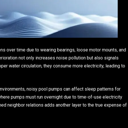
ns over time due to wearing bearings, loose motor mounts, and
ioration not only increases noise pollution but also signals
oper water circulation, they consume more electricity, leading to
nvironments, noisy pool pumps can affect sleep patterns for
where pumps must run overnight due to time-of-use electricity
ined neighbor relations adds another layer to the true expense of