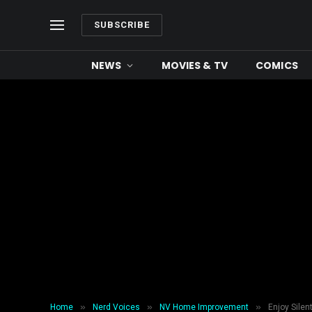
SUBSCRIBE
NEWS
MOVIES & TV
COMICS
»
»
»
Home
Nerd Voices
NV Home Improvement
Enjoy Silen