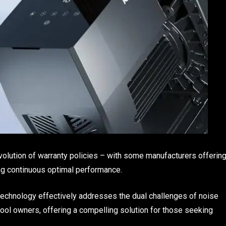
volution of warranty policies – with some manufacturers offerin
ing continuous optimal performance.
 technology effectively addresses the dual challenges of noise
pool owners, offering a compelling solution for those seeking