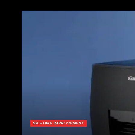
NV HOME IMPROVEMENT