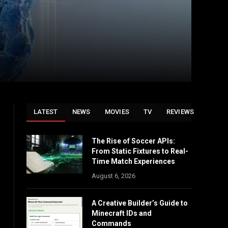
LATEST
NEWS
MOVIES
TV
REVIEWS
The Rise of Soccer APIs:
From Static Fixtures to Real-
Time Match Experiences
August 6, 2026
A Creative Builder’s Guide to
Minecraft IDs and
Commands