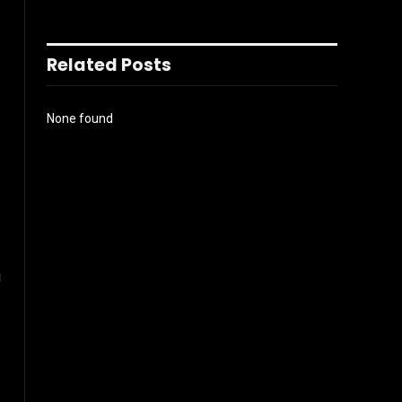
Related Posts
None found
g