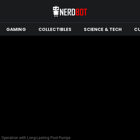
GAMING
COLLECTIBLES
SCIENCE & TECH
C
t Operation with Long-Lasting Pool Pumps