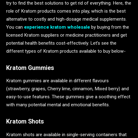
try to find the best solutions to get rid of everything. Here, the
role of Kratom products comes into play, which is the best
alternative to costly and high-dosage medical supplements.
You can
experience kratom wholesale
by buying from the
licensed Kratom suppliers or medicine practitioners and get
potential health benefits cost-effectively. Let’s see the
different types of Kratom products available to buy below-
Kratom Gummies
Kratom gummies are available in different flavours
(strawberry, grapes, Cherry lime, cinnamon, Mixed berry) and
easy-to-use features. These gummies give a soothing effect
with many potential mental and emotional benefits.
Kratom Shots
Kratom shots are available in single-serving containers that