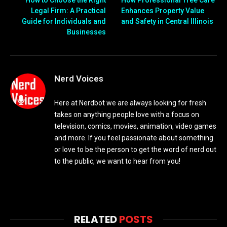
How to Choose the Right
How Professional Tree Care
Legal Firm: A Practical
Enhances Property Value
Guide for Individuals and
and Safety in Central Illinois
Businesses
Nerd Voices
Here at Nerdbot we are always looking for fresh
takes on anything people love with a focus on
television, comics, movies, animation, video games
and more. If you feel passionate about something
or love to be the person to get the word of nerd out
to the public, we want to hear from you!
RELATED
POSTS