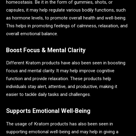
homeostasis. Be it in the form of gummies, shots, or
capsules, it may help regulate various bodily functions, such
as hormone levels, to promote overall health and well-being.
This helps in promoting feelings of calmness, relaxation, and
overall emotional balance.
Boost Focus & Mental Clarity
Different Kratom products have also been seen in boosting
focus and mental clarity. It may help improve cognitive
function and provide relaxation. These products help
individuals stay alert, attentive, and productive, making it
easier to tackle daily tasks and challenges.
Supports Emotional Well-Being
The usage of Kratom products has also been seen in
supporting emotional well-being and may help in giving a