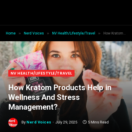
»
»
»
Home
Nerd Voices
NV Health/Lifestyle/Travel
How Kratom Products Help in Wellness And Stress Management?
NV HEALTH/LIFESTYLE/TRAVEL
How Kratom Products Help in
Wellness And Stress
Management?
By
Nerd Voices
July 29, 2025
5 Mins Read