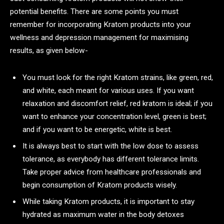
potential benefits. There are some points you must
remember for incorporating Kratom products into your
wellness and depression management for maximising
results, as given below-
You must look for the right Kratom strains, like green, red,
and white, each meant for various uses. If you want
relaxation and discomfort relief, red kratom is ideal; if you
want to enhance your concentration level, green is best;
and if you want to be energetic, white is best.
It is always best to start with the low dose to assess
tolerance, as everybody has different tolerance limits.
Take proper advice from healthcare professionals and
begin consumption of Kratom products wisely.
While taking Kratom products, it is important to stay
hydrated as maximum water in the body detoxes