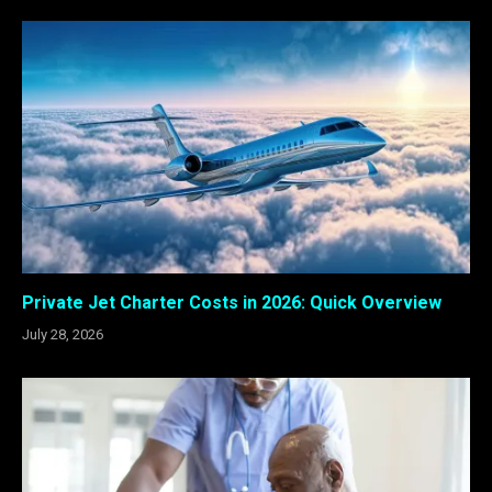
Private Jet Charter Costs in 2026: Quick Overview
July 28, 2026