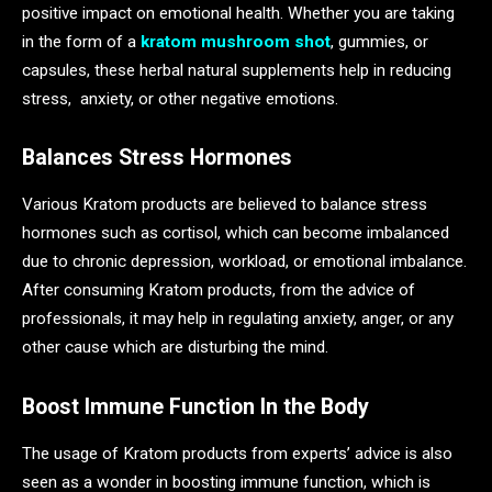
positive impact on emotional health. Whether you are taking
in the form of a
kratom mushroom shot
, gummies, or
capsules, these herbal natural supplements help in reducing
stress, anxiety, or other negative emotions.
Balances Stress Hormones
Various Kratom products are believed to balance stress
hormones such as cortisol, which can become imbalanced
due to chronic depression, workload, or emotional imbalance.
After consuming Kratom products, from the advice of
professionals, it may help in regulating anxiety, anger, or any
other cause which are disturbing the mind.
Boost Immune Function In the Body
The usage of Kratom products from experts’ advice is also
seen as a wonder in boosting immune function, which is