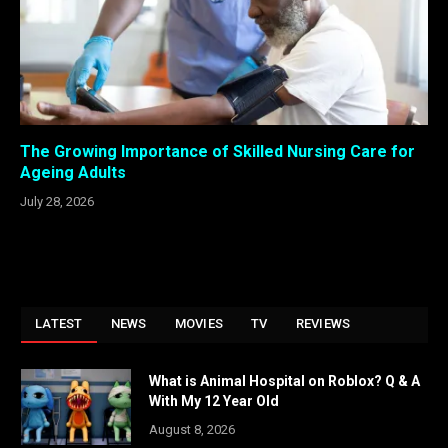
The Growing Importance of Skilled Nursing Care for
Ageing Adults
July 28, 2026
LATEST
NEWS
MOVIES
TV
REVIEWS
What is Animal Hospital on Roblox? Q & A
With My 12 Year Old
August 8, 2026