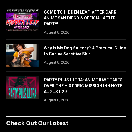
COME TO HIDDEN LEAF: AFTER DARK,
ANIME SAN DIEGO’S OFFICIAL AFTER
PARTY!
August 8, 2026
Why Is My Dog So Itchy? A Practical Guide
to Canine Sensitive Skin
August 8, 2026
PARTY PLUS ULTRA: ANIME RAVE TAKES
OVER THE HISTORIC MISSION INN HOTEL
AUGUST 29
August 8, 2026
Check Out Our Latest