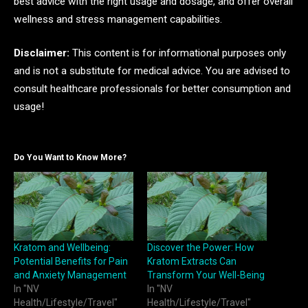
best advice with the right usage and dosage, and offer overall
wellness and stress management capabilities.
Disclaimer:
This content is for informational purposes only
and is not a substitute for medical advice. You are advised to
consult healthcare professionals for better consumption and
usage!
Do You Want to Know More?
Kratom and Wellbeing:
Discover the Power: How
Potential Benefits for Pain
Kratom Extracts Can
and Anxiety Management
Transform Your Well-Being
In "NV
In "NV
Health/Lifestyle/Travel"
Health/Lifestyle/Travel"