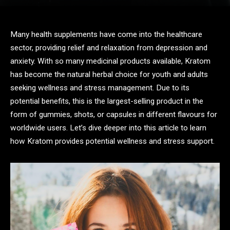
Many health supplements have come into the healthcare
sector, providing relief and relaxation from depression and
anxiety. With so many medicinal products available, Kratom
has become the natural herbal choice for youth and adults
seeking wellness and stress management. Due to its
potential benefits, this is the largest-selling product in the
form of gummies, shots, or capsules in different flavours for
worldwide users. Let’s dive deeper into this article to learn
how Kratom provides potential wellness and stress support.