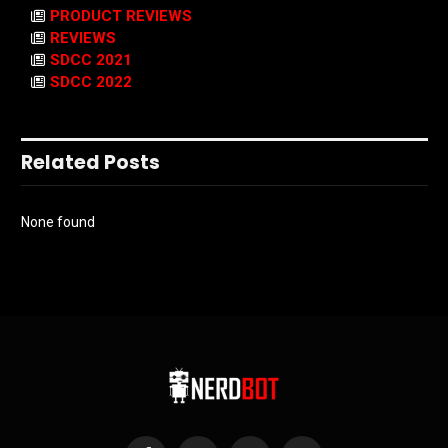
PRODUCT REVIEWS
REVIEWS
SDCC 2021
SDCC 2022
Related Posts
None found