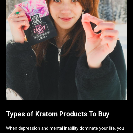
Types of Kratom Products To Buy
When depression and mental inability dominate your life, you