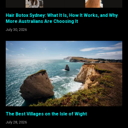
Hair Botox Sydney: What It Is, How It Works, and Why
More Australians Are Choosing It
July 30, 2026
The Best Villages on the Isle of Wight
July 28, 2026