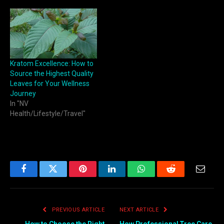
Kratom Excellence: How to
Source the Highest Quality
Leaves for Your Wellness
Journey
In "NV
Health/Lifestyle/Travel"
Facebook
Twitter
Pinterest
LinkedIn
WhatsApp
Reddit
Email
PREVIOUS ARTICLE
NEXT ARTICLE