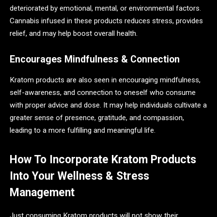
deteriorated by emotional, mental, or environmental factors.
Cannabis infused in these products reduces stress, provides
relief, and may help boost overall health.
Encourages Mindfulness & Connection
Kratom products are also seen in encouraging mindfulness,
self-awareness, and connection to oneself who consume
with proper advice and dose. It may help individuals cultivate a
greater sense of presence, gratitude, and compassion,
leading to a more fulfilling and meaningful life.
How To Incorporate Kratom Products
Into Your Wellness & Stress
Management
Just consuming Kratom products will not show their