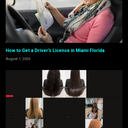
How to Get a Driver’s License in Miami Florida
August 1, 2026