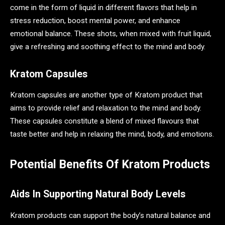
come in the form of liquid in different flavors that help in
stress reduction, boost mental power, and enhance
emotional balance. These shots, when mixed with fruit liquid,
give a refreshing and soothing effect to the mind and body.
Kratom Capsules
Kratom capsules are another type of Kratom product that
aims to provide relief and relaxation to the mind and body.
These capsules constitute a blend of mixed flavours that
taste better and help in relaxing the mind, body, and emotions.
Potential Benefits Of Kratom Products
Aids In Supporting Natural Body Levels
Kratom products can support the body’s natural balance and