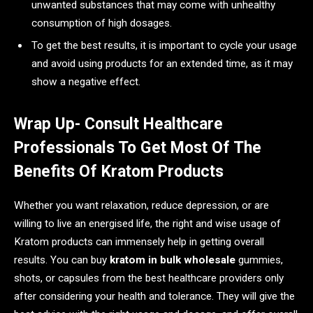
unwanted substances that may come with unhealthy
consumption of high dosages.
To get the best results, it is important to cycle your usage
and avoid using products for an extended time, as it may
show a negative effect.
Wrap Up- Consult Healthcare
Professionals To Get Most Of The
Benefits Of Kratom Products
Whether you want relaxation, reduce depression, or are
willing to live an energised life, the right and wise usage of
Kratom products can immensely help in getting overall
results. You can buy
kratom in bulk wholesale
gummies,
shots, or capsules from the best healthcare providers only
after considering your health and tolerance. They will give the