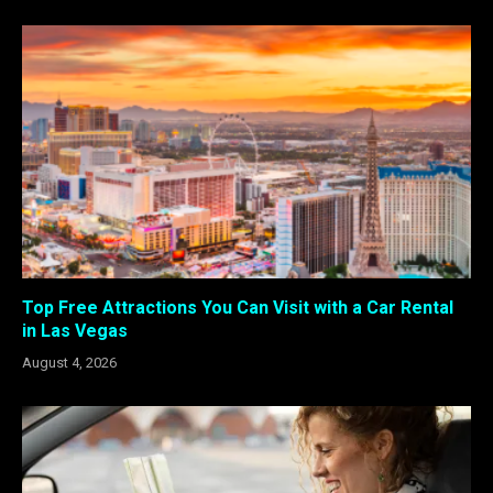
Top Free Attractions You Can Visit with a Car Rental
in Las Vegas
August 4, 2026