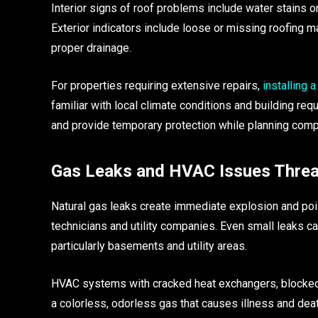
Interior signs of roof problems include water stains o
Exterior indicators include loose or missing roofing 
proper drainage.
For properties requiring extensive repairs,
installing 
familiar with local climate conditions and building r
and provide temporary protection while planning comp
Gas Leaks and HVAC Issues Threa
Natural gas leaks create immediate explosion and poi
technicians and utility companies. Even small leaks 
particularly basements and utility areas.
HVAC systems with cracked heat exchangers, blocked 
a colorless, odorless gas that causes illness and de