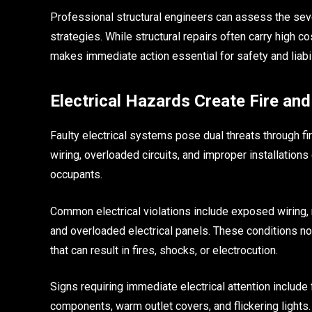
Professional structural engineers can assess the se
strategies. While structural repairs often carry high c
makes immediate action essential for safety and liabil
Electrical Hazards Create Fire an
Faulty electrical systems pose dual threats through fi
wiring, overloaded circuits, and improper installation
occupants.
Common electrical violations include exposed wiring, m
and overloaded electrical panels. These conditions no
that can result in fires, shocks, or electrocution.
Signs requiring immediate electrical attention include f
components, warm outlet covers, and flickering lights.