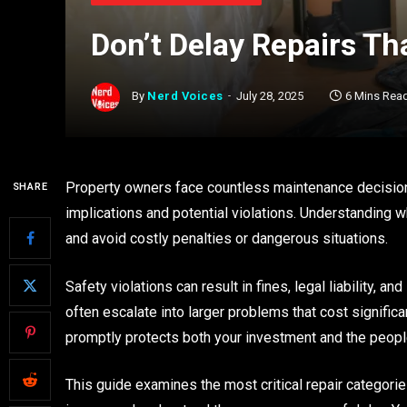
Don’t Delay Repairs Th
By
Nerd Voices
July 28, 2025
6 Mins Rea
Property owners face countless maintenance decision
SHARE
implications and potential violations. Understanding w
and avoid costly penalties or dangerous situations.
Safety violations can result in fines, legal liability, 
often escalate into larger problems that cost signifi
promptly protects both your investment and the peopl
This guide examines the most critical repair categorie