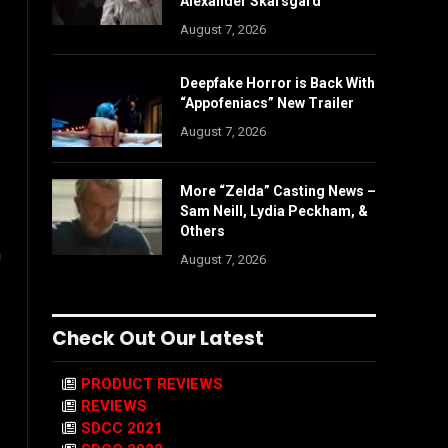
Alexander Skarsgård
August 7, 2026
Deepfake Horror is Back With
“Appofeniacs” New Trailer
August 7, 2026
More “Zelda” Casting News –
Sam Neill, Lydia Peckham, &
Others
n
August 7, 2026
Check Out Our Latest
PRODUCT REVIEWS
REVIEWS
SDCC 2021