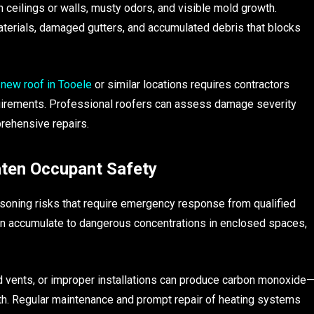
n ceilings or walls, musty odors, and visible mold growth.
materials, damaged gutters, and accumulated debris that blocks
a new roof in Tooele
or similar locations requires contractors
equirements. Professional roofers can assess damage severity
rehensive repairs.
ten Occupant Safety
soning risks that require emergency response from qualified
can accumulate to dangerous concentrations in enclosed spaces,
vents, or improper installations can produce carbon monoxide
ath. Regular maintenance and prompt repair of heating systems