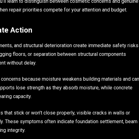
’ll learn to distinguish between cosmetic concerns and genuine
en repair priorities compete for your attention and budget.
te Action
ts, and structural deterioration create immediate safety risks
sagging floors, or separation between structural components
nt without delay.
r concerns because moisture weakens building materials and ca
upports lose strength as they absorb moisture, while concrete
ring capacity.
that stick or won’t close properly, visible cracks in walls or
ably. These symptoms often indicate foundation settlement, beam
ng integrity.