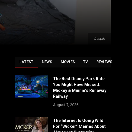
freepik
LATEST
NEWS
MOVIES
TV
REVIEWS
The Best Disney Park Ride
You Might Have Missed:
Mickey & Minnie’s Runaway
Railway
August 7, 2026
The Internet Is Going Wild
For “Wicker” Memes About