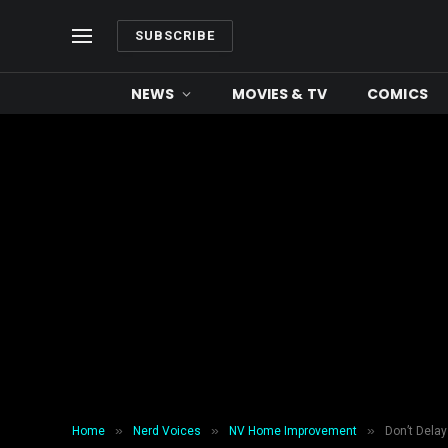
SUBSCRIBE
NEWS
MOVIES & TV
COMICS
»
»
»
Home
Nerd Voices
NV Home Improvement
Don’t Delay