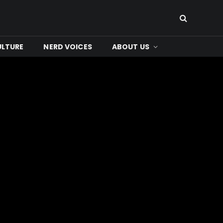
ULTURE
NERD VOICES
ABOUT US