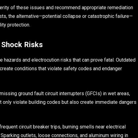
verity of these issues and recommend appropriate remediation
osts, the alternative—potential collapse or catastrophic failure—
ity protection.
d Shock Risks
re hazards and electrocution risks that can prove fatal. Outdated
s create conditions that violate safety codes and endanger
issing ground fault circuit interrupters (GFCIs) in wet areas,
t only violate building codes but also create immediate dangers
requent circuit breaker trips, burning smells near electrical
 Sparking outlets, loose connections, and aluminum wiring in