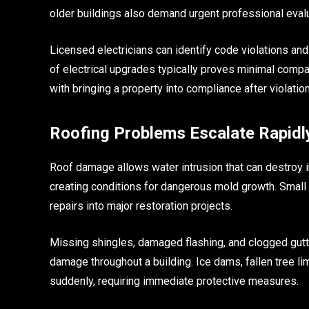
older buildings also demand urgent professional evalu
Licensed electricians can identify code violations an
of electrical upgrades typically proves minimal compar
with bringing a property into compliance after violatio
Roofing Problems Escalate Rapidl
Roof damage allows water intrusion that can destroy in
creating conditions for dangerous mold growth. Small
repairs into major restoration projects.
Missing shingles, damaged flashing, and clogged gutte
damage throughout a building. Ice dams, fallen tree l
suddenly, requiring immediate protective measures.