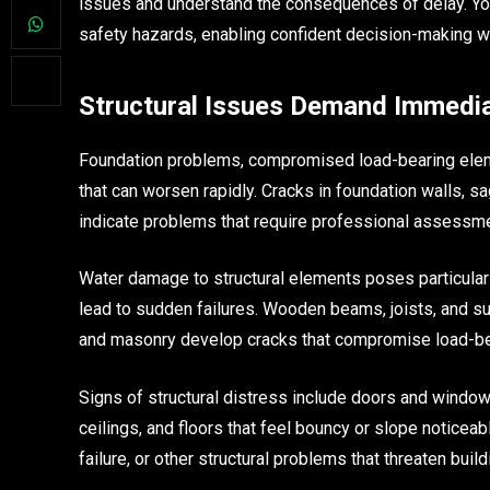
issues and understand the consequences of delay. You
safety hazards, enabling confident decision-making wh
Structural Issues Demand Immedia
Foundation problems, compromised load-bearing elemen
that can worsen rapidly. Cracks in foundation walls, 
indicate problems that require professional assessme
Water damage to structural elements poses particula
lead to sudden failures. Wooden beams, joists, and s
and masonry develop cracks that compromise load-bea
Signs of structural distress include doors and windows 
ceilings, and floors that feel bouncy or slope notice
failure, or other structural problems that threaten buildi