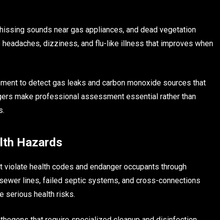
, hissing sounds near gas appliances, and dead vegetation
headaches, dizziness, and flu-like illness that improves when
ment to detect gas leaks and carbon monoxide sources that
ngers make professional assessment essential rather than
s.
lth Hazards
at violate health codes and endanger occupants through
ewer lines, failed septic systems, and cross-connections
serious health risks.
ogens that require specialized cleanup and disinfection.