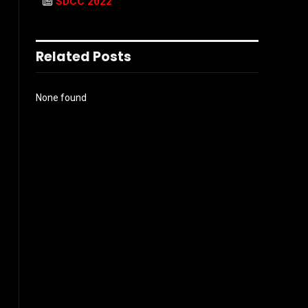
SDCC 2022
Related Posts
None found