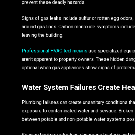
prevent these deadly hazards.
Signs of gas leaks include sulfur or rotten egg odors
around gas lines. Carbon monoxide symptoms include 
leaving the building.
Professional HVAC technicians
use specialized equip
aren’t apparent to property owners. These hidden da
optional when gas appliances show signs of problem
Water System Failures Create Hea
Plumbing failures can create unsanitary conditions th
exposure to contaminated water and sewage. Broken s
between potable and non-potable water systems pose 
Sewage backups introduce dangerous bacteria and path