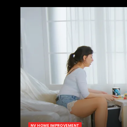
NV HOME IMPROVEMENT