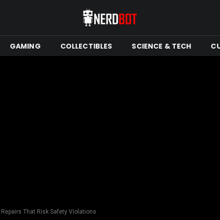
GAMING
COLLECTIBLES
SCIENCE & TECH
C
 Repairs That Risk Safety Violations