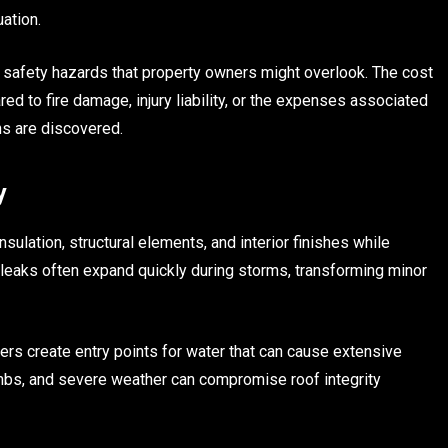
ation.
d safety hazards that property owners might overlook. The cost
ed to fire damage, injury liability, or the expenses associated
ns are discovered.
y
sulation, structural elements, and interior finishes while
 leaks often expand quickly during storms, transforming minor
rs create entry points for water that can cause extensive
imbs, and severe weather can compromise roof integrity