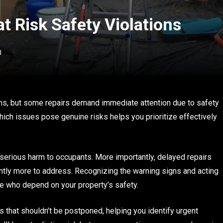
at Risk Safety Violations
d
s, but some repairs demand immediate attention due to safety
hich issues pose genuine risks helps you prioritize effectively
and serious harm to occupants. More importantly, delayed repairs
cantly more to address. Recognizing the warning signs and acting
e who depend on your property’s safety.
s that shouldn’t be postponed, helping you identify urgent