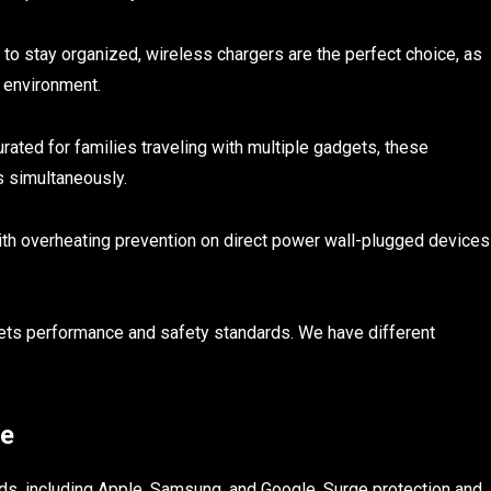
 to stay organized, wireless chargers are the perfect choice, as
e environment.
urated for families traveling with multiple gadgets, these
s simultaneously.
th overheating prevention on direct power wall-plugged devices
ets performance and safety standards. We have different
se
nds, including Apple, Samsung, and Google. Surge protection and