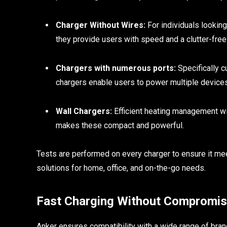
Charger Without Wires:
For individuals looking
they provide users with speed and a clutter-fre
Chargers with numerous ports:
Specifically c
chargers enable users to power multiple device
Wall Chargers:
Efficient heating management wi
makes these compact and powerful.
Tests are performed on every charger to ensure it me
solutions for home, office, and on-the-go needs.
Fast Charging Without Compromi
Anker ensures compatibility with a wide range of bra