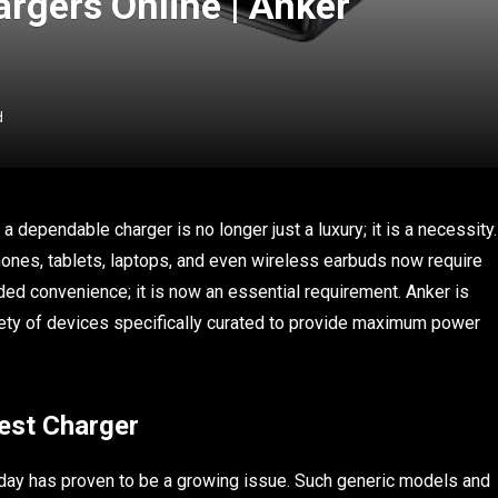
argers Online | Anker
d
a dependable charger is no longer just a luxury; it is a necessity.
ones, tablets, laptops, and even wireless earbuds now require
dded convenience; it is now an essential requirement. Anker is
ety of devices specifically curated to provide maximum power
est Charger
today has proven to be a growing issue. Such generic models and