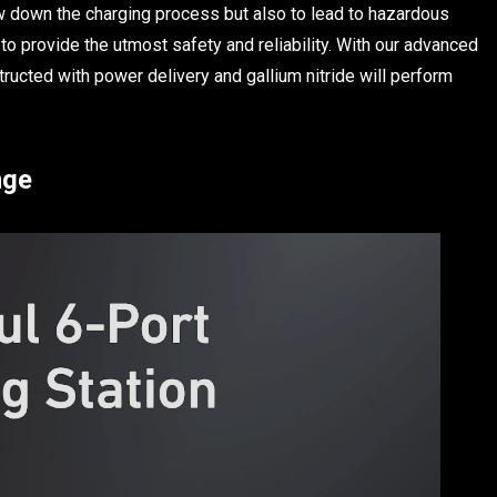
low down the charging process but also to lead to hazardous
 to provide the utmost safety and reliability. With our advanced
ructed with power delivery and gallium nitride will perform
nge