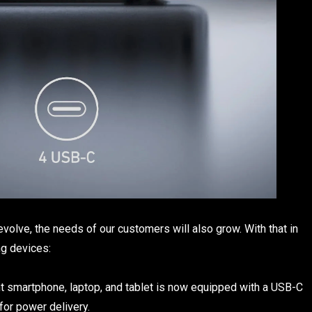
olve, the needs of our customers will also grow. With that in
ng devices:
t smartphone, laptop, and tablet is now equipped with a USB-C
for power delivery.