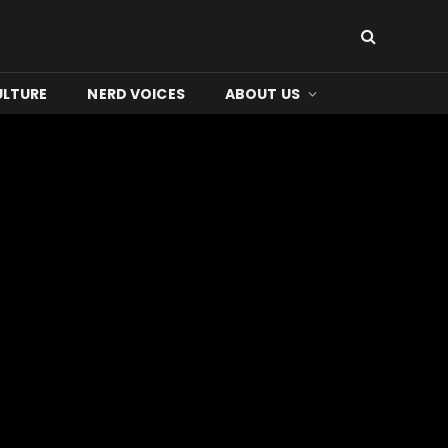
ULTURE
NERD VOICES
ABOUT US