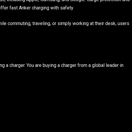
offer fast Anker charging with safety.
ile commuting, traveling, or simply working at their desk, users
g a charger. You are buying a charger from a global leader in