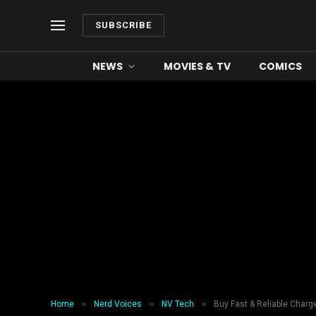
SUBSCRIBE
NEWS
MOVIES & TV
COMICS
»
»
»
Home
Nerd Voices
NV Tech
Buy Fast & Reliable Charge