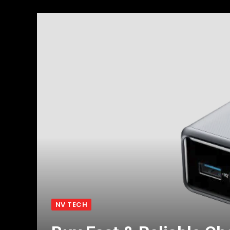
NV TECH