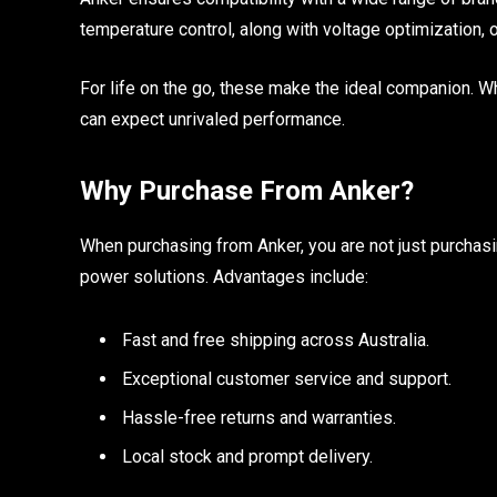
temperature control, along with voltage optimization, 
For life on the go, these make the ideal companion. Wh
can expect unrivaled performance.
Why Purchase From Anker?
When purchasing from Anker, you are not just purchasin
power solutions. Advantages include:
Fast and free shipping across Australia.
Exceptional customer service and support.
Hassle-free returns and warranties.
Local stock and prompt delivery.