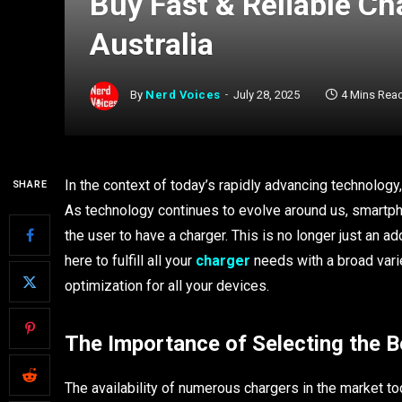
Buy Fast & Reliable Ch
Australia
By
Nerd Voices
July 28, 2025
4 Mins Rea
In the context of today’s rapidly advancing technology, 
SHARE
As technology continues to evolve around us, smartph
the user to have a charger. This is no longer just an a
here to fulfill all your
charger
needs with a broad vari
optimization for all your devices.
The Importance of Selecting the B
The availability of numerous chargers in the market 