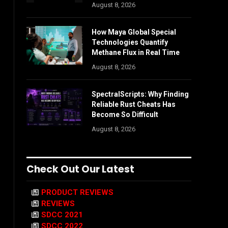
August 8, 2026
How Maya Global Special
Technologies Quantify
Methane Flux in Real Time
August 8, 2026
SpectralScripts: Why Finding
Reliable Rust Cheats Has
Become So Difficult
August 8, 2026
Check Out Our Latest
PRODUCT REVIEWS
REVIEWS
SDCC 2021
SDCC 2022