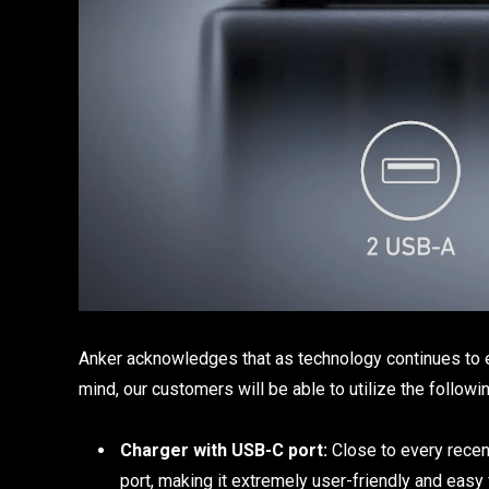
Anker acknowledges that as technology continues to ev
mind, our customers will be able to utilize the followi
Charger with USB-C port:
Close to every recen
port, making it extremely user-friendly and easy 