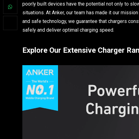
poorly built devices have the potential not only to s
situations. At Anker, our team has made it our mission
and safe technology, we guarantee that chargers const
safely and deliver optimal charging speed.
Explore Our Extensive Charger Ra