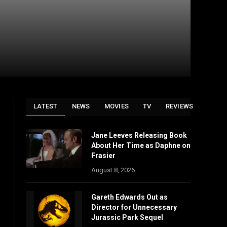
LATEST
NEWS
MOVIES
TV
REVIEWS
Jane Leeves Releasing Book
About Her Time as Daphne on
Frasier
August 8, 2026
Gareth Edwards Out as
Director for Unnecessary
Jurassic Park Sequel