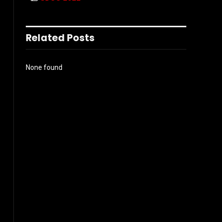
Related Posts
None found