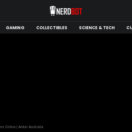
GAMING
COLLECTIBLES
SCIENCE & TECH
C
rs Online | Anker Australia