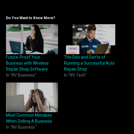
Do You Want to Know More?
Future-Proof Your
The Do’s and Don’ts of
Business with Wireless
Running a Successful Auto
Repair Shop Software
Repair Shop
In "NV Business"
In "NV Tech"
Most Common Mistakes
When Selling A Business
In "NV Business"