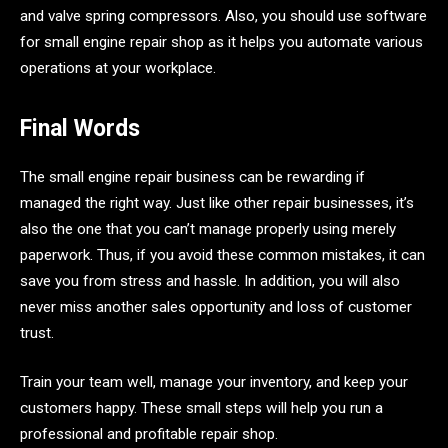
and valve spring compressors. Also, you should use software
for small engine repair shop as it helps you automate various
operations at your workplace.
Final Words
The small engine repair business can be rewarding if
managed the right way. Just like other repair businesses, it’s
also the one that you can’t manage properly using merely
paperwork. Thus, if you avoid these common mistakes, it can
save you from stress and hassle. In addition, you will also
never miss another sales opportunity and loss of customer
trust.
Train your team well, manage your inventory, and keep your
customers happy. These small steps will help you run a
professional and profitable repair shop.