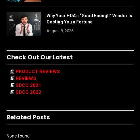
Why Your HOA’s “Good Enough” Vendor Is
Costing You a Fortune
August 8, 2026
Check Out Our Latest
PRODUCT REVIEWS
REVIEWS
SDCC 2021
SDCC 2022
Related Posts
None found