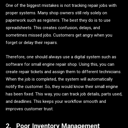
One of the biggest mistakes is not tracking repair jobs with
proper systems. Many shop owners still rely solely on
paperwork such as registers. The best they do is to use
spreadsheets. This creates confusion, delays, and
sometimes missed jobs. Customers get angry when you
forget or delay their repairs.
Therefore, one should always use a digital system such as
software for small engine repair shop. Using this, you can
create repair tickets and assign them to different technicians.
When the job is completed, the system will automatically
notify the customer. So, they would know their small engine
has been fixed. This way, you can track job details, parts used,
and deadlines. This keeps your workflow smooth and
improves customer trust.
2.
Poor Inventory Management