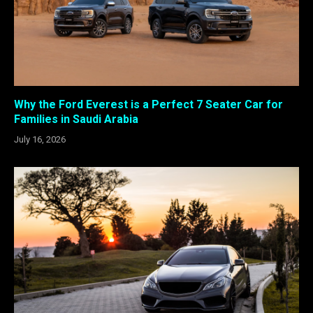
Why the Ford Everest is a Perfect 7 Seater Car for
Families in Saudi Arabia
July 16, 2026