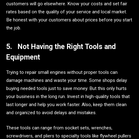
customers will go elsewhere. Know your costs and set fair
rates based on the quality of your service and local market.
Be honest with your customers about prices before you start
the job.
5.
Not Having the Right Tools and
Equipment
Trying to repair small engines without proper tools can
damage machines and waste your time. Some shops delay
buying needed tools just to save money. But this only hurts
your business in the long run. Invest in high-quality tools that
last longer and help you work faster. Also, keep them clean
and organized to avoid delays and mistakes.
These tools can range from socket sets, wrenches,
screwdrivers, and pliers to specialty tools like flywheel pullers