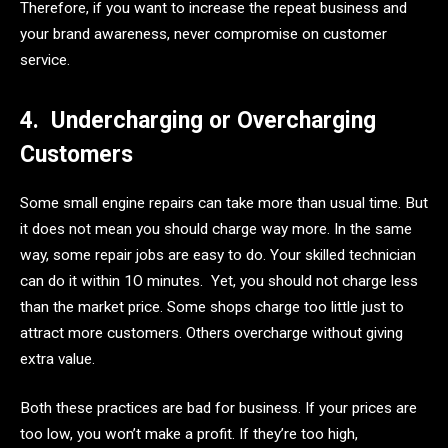
Therefore, if you want to increase the repeat business and
your brand awareness, never compromise on customer
service.
4.
Undercharging or Overcharging
Customers
Some small engine repairs can take more than usual time. But
it does not mean you should charge way more. In the same
way, some repair jobs are easy to do. Your skilled technician
can do it within 1O minutes. Yet, you should not charge less
than the market price. Some shops charge too little just to
attract more customers. Others overcharge without giving
extra value.
Both these practices are bad for business. If your prices are
too low, you won’t make a profit. If they’re too high,