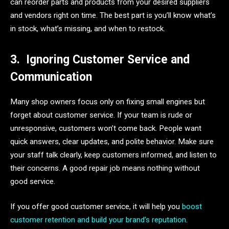
can reorder parts and products from your desired suppliers
and vendors right on time. The best part is you’ll know what’s
in stock, what’s missing, and when to restock.
3.
Ignoring Customer Service and
Communication
Many shop owners focus only on fixing small engines but
forget about customer service. If your team is rude or
unresponsive, customers won’t come back. People want
quick answers, clear updates, and polite behavior. Make sure
your staff talk clearly, keep customers informed, and listen to
their concerns. A good repair job means nothing without
good service.
If you offer good customer service, it will help you
boost
customer retention and build your brand’s reputation
.