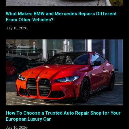
What Makes BMW and Mercedes Repairs Different
From Other Vehicles?
July 16, 2026
How To Choose a Trusted Auto Repair Shop for Your
European Luxury Car
July 16, 2026