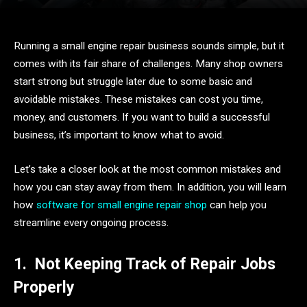
Running a small engine repair business sounds simple, but it
comes with its fair share of challenges. Many shop owners
start strong but struggle later due to some basic and
avoidable mistakes. These mistakes can cost you time,
money, and customers. If you want to build a successful
business, it’s important to know what to avoid.
Let’s take a closer look at the most common mistakes and
how you can stay away from them. In addition, you will learn
how
software for small engine repair shop
can help you
streamline every ongoing process.
1.
Not Keeping Track of Repair Jobs
Properly