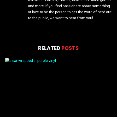
television, comics, movies, animation, video games
and more. If you feel passionate about something
or love to be the person to get the word of nerd out
to the public, we want to hear from you!
RELATED
POSTS