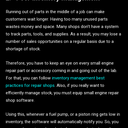
Running out of parts in the middle of a job can make
customers wait longer. Having too many unused parts
wastes money and space. Many shops don’t have a system
to track parts, tools, and supplies. As a result, you may lose a
number of sales opportunities on a regular basis due to a
shortage of stock.
Therefore, you have to keep an eye on every small engine
repair part or accessory coming in and going out of the lab.
For that, you can follow
inventory management best
practices for repair shops
. Also, if you really want to
efficiently manage stock, you must equip small engine repair
shop software.
Using this, whenever a fuel pump, or a piston ring gets low in
inventory, the software will automatically notify you. So, you