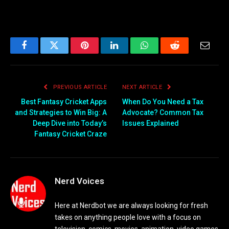
Facebook
Twitter
Pinterest
LinkedIn
WhatsApp
Reddit
Email
PREVIOUS ARTICLE
NEXT ARTICLE
Best Fantasy Cricket Apps
When Do You Need a Tax
and Strategies to Win Big: A
Advocate? Common Tax
Deep Dive into Today’s
Issues Explained
Fantasy Cricket Craze
Nerd Voices
Here at Nerdbot we are always looking for fresh
takes on anything people love with a focus on