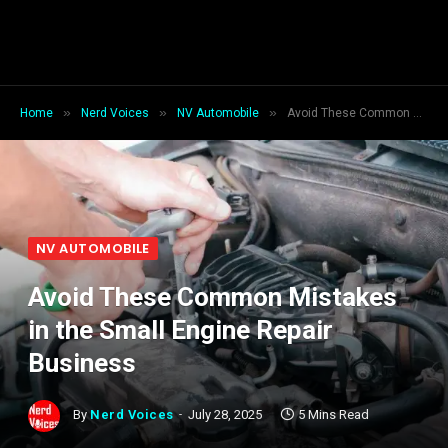
»
»
»
Home
Nerd Voices
NV Automobile
Avoid These Common Mistakes in the Small Engine Repair Business
NV AUTOMOBILE
Avoid These Common Mistakes
in the Small Engine Repair
Business
By
Nerd Voices
July 28, 2025
5 Mins Read