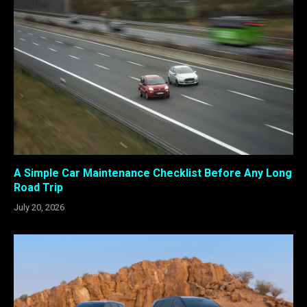
A Simple Car Maintenance Checklist Before Any Long
Road Trip
July 20, 2026