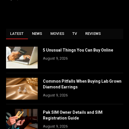
LATEST
NEWS
MOVIES
TV
REVIEWS
5 Unusual Things You Can Buy Online
August 9, 2026
Common Pitfalls When Buying Lab Grown
Diamond Earrings
August 9, 2026
Pak SIM Owner Details and SIM
Registration Guide
August 9, 2026