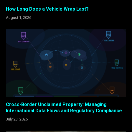
How Long Does a Vehicle Wrap Last?
August 1, 2026
Cross-Border Unclaimed Property: Managing
International Data Flows and Regulatory Compliance
July 23, 2026