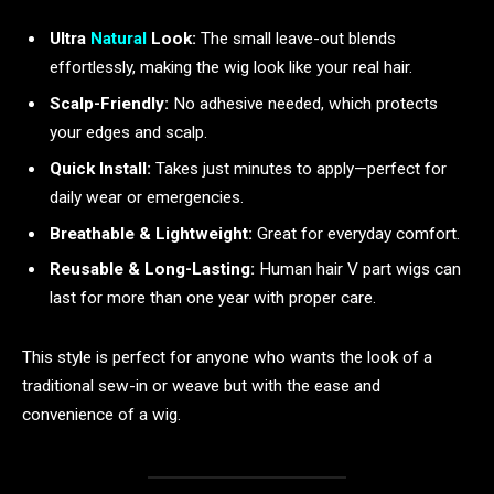
Ultra
Natural
Look:
The small leave-out blends
effortlessly, making the wig look like your real hair.
Scalp-Friendly:
No adhesive needed, which protects
your edges and scalp.
Quick Install:
Takes just minutes to apply—perfect for
daily wear or emergencies.
Breathable & Lightweight:
Great for everyday comfort.
Reusable & Long-Lasting:
Human hair V part wigs can
last for more than one year with proper care.
This style is perfect for anyone who wants the look of a
traditional sew-in or weave but with the ease and
convenience of a wig.