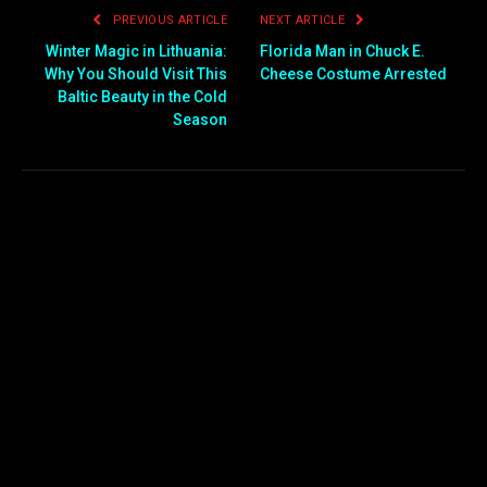
PREVIOUS ARTICLE
NEXT ARTICLE
Winter Magic in Lithuania:
Florida Man in Chuck E.
Why You Should Visit This
Cheese Costume Arrested
Baltic Beauty in the Cold
Season