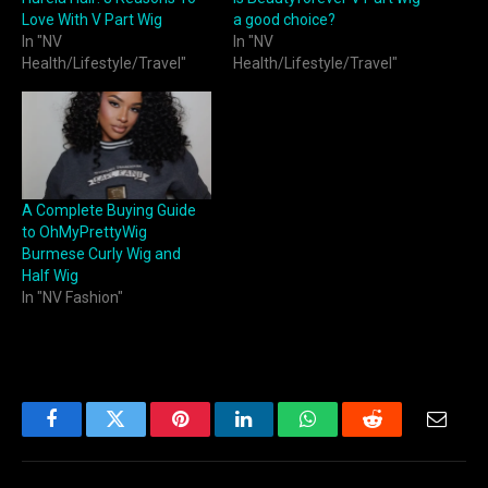
Love With V Part Wig
a good choice?
In "NV
In "NV
Health/Lifestyle/Travel"
Health/Lifestyle/Travel"
A Complete Buying Guide
to OhMyPrettyWig
Burmese Curly Wig and
Half Wig
In "NV Fashion"
Facebook
Twitter
Pinterest
LinkedIn
WhatsApp
Reddit
Email