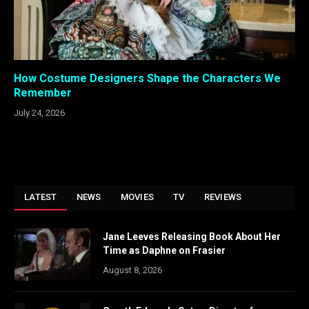
How Costume Designers Shape the Characters We
Remember
July 24, 2026
LATEST
NEWS
MOVIES
TV
REVIEWS
Jane Leeves Releasing Book About Her
Time as Daphne on Frasier
August 8, 2026