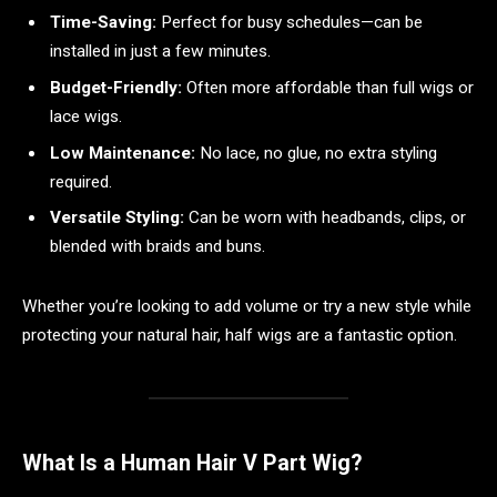
Time-Saving:
Perfect for busy schedules—can be
installed in just a few minutes.
Budget-Friendly:
Often more affordable than full wigs or
lace wigs.
Low Maintenance:
No lace, no glue, no extra styling
required.
Versatile Styling:
Can be worn with headbands, clips, or
blended with braids and buns.
Whether you’re looking to add volume or try a new style while
protecting your natural hair, half wigs are a fantastic option.
What Is a Human Hair V Part Wig?