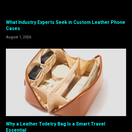
What Industry Experts Seek in Custom Leather Phone
Cases
August 1, 2026
Why a Leather Toiletry Bag Is a Smart Travel
Essential