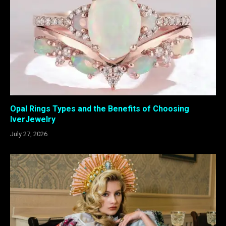
Opal Rings Types and the Benefits of Choosing
IverJewelry
July 27, 2026