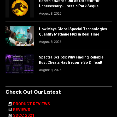
Gareth Edwards Out as Director for
Unnecessary Jurassic Park Sequel
August 8, 2026
How Maya Global Special Technologies
Quantify Methane Flux in Real Time
August 8, 2026
SpectralScripts: Why Finding Reliable
Rust Cheats Has Become So Difficult
August 8, 2026
Check Out Our Latest
PRODUCT REVIEWS
REVIEWS
SDCC 2021