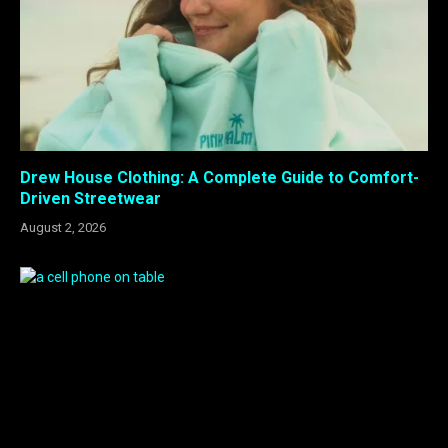
Drew House Clothing: A Complete Guide to Comfort-
Driven Streetwear
August 2, 2026