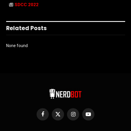
SDCC 2022
Related Posts
None found
Facebook
X
Instagram
YouTube
(Twitter)