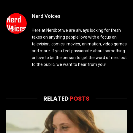
Nerd Voices
Here at Nerdbot we are always looking for fresh
takes on anything people love with a focus on
television, comics, movies, animation, video games
and more. If you feel passionate about something
or love to be the person to get the word of nerd out
to the public, we want to hear from you!
RELATED
POSTS