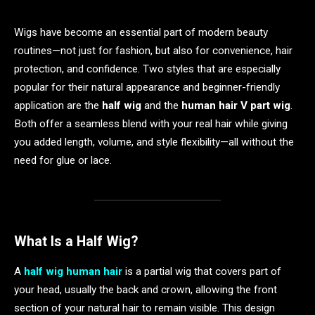
Wigs have become an essential part of modern beauty
routines—not just for fashion, but also for convenience, hair
protection, and confidence. Two styles that are especially
popular for their natural appearance and beginner-friendly
application are the
half wig
and the
human hair V part wig
.
Both offer a seamless blend with your real hair while giving
you added length, volume, and style flexibility—all without the
need for glue or lace.
What Is a Half Wig?
A
half wig human hair
is a partial wig that covers part of
your head, usually the back and crown, allowing the front
section of your natural hair to remain visible. This design