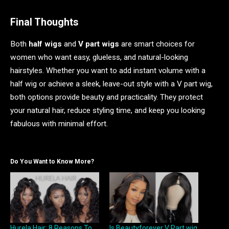
Final Thoughts
Both
half wigs
and
V part wig
s
are smart choices for
women who want easy, glueless, and natural-looking
hairstyles. Whether you want to add instant volume with a
half wig or achieve a sleek, leave-out style with a V part wig,
both options provide beauty and practicality. They protect
your natural hair, reduce styling time, and keep you looking
fabulous with minimal effort.
Do You Want to Know More?
Hurela Hair: 8 Reasons To
Is Beautyforever V Part wig