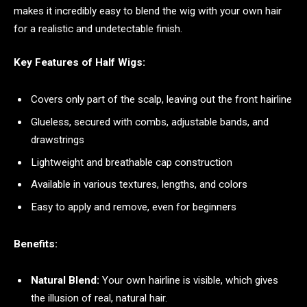
makes it incredibly easy to blend the wig with your own hair
for a realistic and undetectable finish.
Key Features of Half Wigs:
Covers only part of the scalp, leaving out the front hairline
Glueless, secured with combs, adjustable bands, and
drawstrings
Lightweight and breathable cap construction
Available in various textures, lengths, and colors
Easy to apply and remove, even for beginners
Benefits:
Natural Blend:
Your own hairline is visible, which gives
the illusion of real, natural hair.