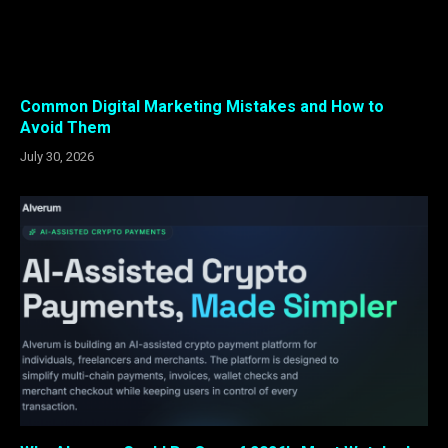
Common Digital Marketing Mistakes and How to
Avoid Them
July 30, 2026