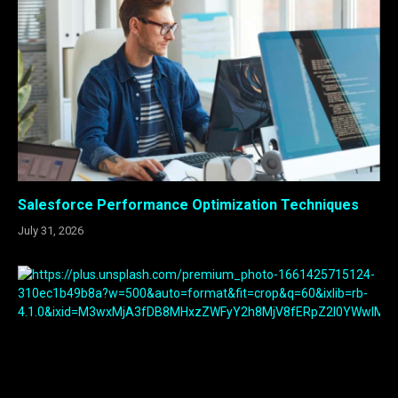
Salesforce Performance Optimization Techniques
July 31, 2026