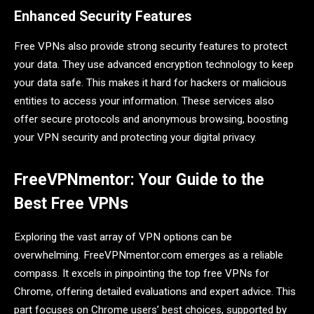
Enhanced Security Features
Free VPNs also provide strong security features to protect
your data. They use advanced encryption technology to keep
your data safe. This makes it hard for hackers or malicious
entities to access your information. These services also
offer secure protocols and anonymous browsing, boosting
your VPN security and protecting your digital privacy.
FreeVPNmentor: Your Guide to the
Best Free VPNs
Exploring the vast array of VPN options can be
overwhelming. FreeVPNmentor.com emerges as a reliable
compass. It excels in pinpointing the top free VPNs for
Chrome, offering detailed evaluations and expert advice. This
part focuses on Chrome users’ best choices, supported by