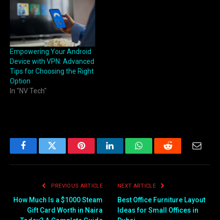
Empowering Your Android
Device with VPN: Advanced
Tips for Choosing the Right
Option
In "NV Tech"
Facebook
Twitter
Pinterest
LinkedIn
WhatsApp
Reddit
Email
PREVIOUS ARTICLE
NEXT ARTICLE
How Much Is a $1000 Steam
Best Office Furniture Layout
Gift Card Worth in Naira
Ideas for Small Offices in