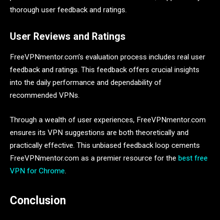
thorough user feedback and ratings.
User Reviews and Ratings
FreeVPNmentor.com’s evaluation process includes real user
feedback and ratings. This feedback offers crucial insights
into the daily performance and dependability of
recommended VPNs.
Through a wealth of user experiences, FreeVPNmentor.com
ensures its VPN suggestions are both theoretically and
practically effective. This unbiased feedback loop cements
FreeVPNmentor.com as a premier resource for the
best free
VPN for Chrome
.
Conclusion