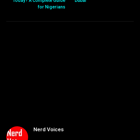
Today? A Complete Guide
Dubai
for Nigerians
Nerd Voices