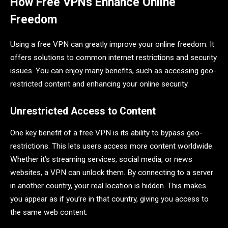
How Free VPNs Enhance Online
Freedom
Using a free VPN can greatly improve your online freedom. It
offers solutions to common internet restrictions and security
issues. You can enjoy many benefits, such as accessing geo-
restricted content and enhancing your online security.
Unrestricted Access to Content
One key benefit of a free VPN is its ability to bypass geo-
restrictions. This lets users access more content worldwide.
Whether it’s streaming services, social media, or news
websites, a VPN can unlock them. By connecting to a server
in another country, your real location is hidden. This makes
you appear as if you’re in that country, giving you access to
the same web content.