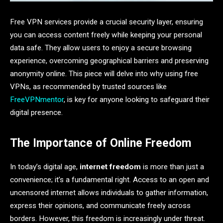
Free VPN services provide a crucial security layer, ensuring
you can access content freely while keeping your personal
data safe. They allow users to enjoy a secure browsing
experience, overcoming geographical barriers and preserving
anonymity online. This piece will delve into why using free
VPNs, as recommended by trusted sources like
FreeVPNmentor
, is key for anyone looking to safeguard their
digital presence.
The Importance of Online Freedom
In today’s digital age,
internet freedom
is more than just a
convenience; it’s a fundamental right. Access to an open and
uncensored internet allows individuals to gather information,
express their opinions, and communicate freely across
borders. However, this freedom is increasingly under threat.