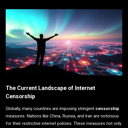
The Current Landscape of Internet
Censorship
Globally, many countries are imposing stringent
censorship
measures. Nations like China, Russia, and Iran are notorious
for their restrictive internet policies. These measures not only