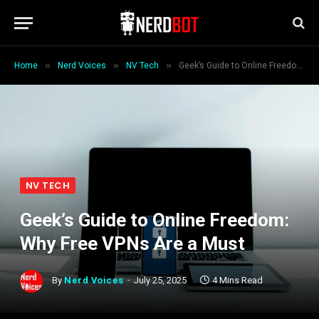
»
»
»
Home
Nerd Voices
NV Tech
Geek’s Guide to Online Freedom: Why Free VPNs Are a Must
NV TECH
Geek’s Guide to Online Freedom:
Why Free VPNs Are a Must
By
Nerd Voices
July 25, 2025
4 Mins Read