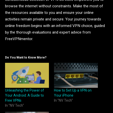
browse the internet without constraints. Make the most of
the resources available to you and ensure your online
activities remain private and secure. Your journey towards
online freedom begins with an informed VPN choice, guided
by the thorough evaluations and expert advice from
FreeVPNmentor.
Do You Want to Know More?
Unleashing the Power of
How to Set Up a VPN on
Your Android: A Guide to
Your iPhone
Free VPNs
In "NV Tech"
In "NV Tech"