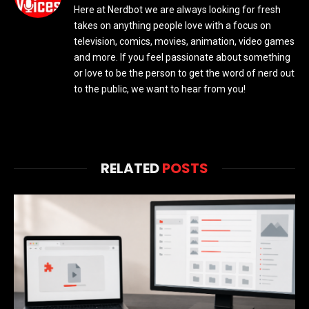
Here at Nerdbot we are always looking for fresh
takes on anything people love with a focus on
television, comics, movies, animation, video games
and more. If you feel passionate about something
or love to be the person to get the word of nerd out
to the public, we want to hear from you!
RELATED
POSTS