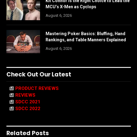
Kit Connor Is the Right Choice to Lead the
MCU’s X-Men as Cyclops
August 6, 2026
Mastering Poker Basics: Bluffing, Hand
Rankings, and Table Manners Explained
August 6, 2026
Check Out Our Latest
PRODUCT REVIEWS
REVIEWS
SDCC 2021
SDCC 2022
Related Posts