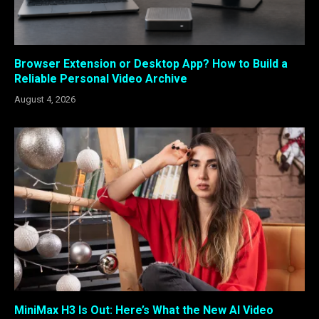
Browser Extension or Desktop App? How to Build a
Reliable Personal Video Archive
August 4, 2026
MiniMax H3 Is Out: Here’s What the New AI Video