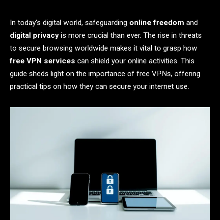
In today’s digital world, safeguarding
online freedom
and
digital privacy
is more crucial than ever. The rise in threats
to secure browsing worldwide makes it vital to grasp how
free VPN services
can shield your online activities. This
guide sheds light on the importance of free VPNs, offering
practical tips on how they can secure your internet use.