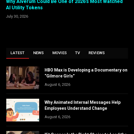
Why Alverum Could Be One of 2026’s Most Watched
AI Utility Tokens
July 30, 2026
LATEST
NEWS
MOVIES
TV
REVIEWS
HBO Max is Developing a Documentary on
“Gilmore Girls”
August 6, 2026
Why Animated Internal Messages Help
Employees Understand Change
August 6, 2026