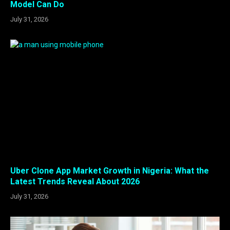
Model Can Do
July 31, 2026
Uber Clone App Market Growth in Nigeria: What the
Latest Trends Reveal About 2026
July 31, 2026