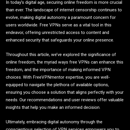
In today’s digital age, securing online freedom is more crucial
than ever. The landscape of internet censorship continues to
evolve, making digital autonomy a paramount concern for
users worldwide. Free VPNs serve as a vital tool in this
endeavor, offering unrestricted access to content and
enhanced security that safeguards your online presence.
Throughout this article, we’ve explored the significance of
online freedom, the myriad ways free VPNs can enhance this
freedom, and the importance of making informed VPN
choices. With FreeVPNmentor expertise, you are well-
equipped to navigate the plethora of available options,
ensuring you choose a solution that aligns perfectly with your
needs. Our recommendations and user reviews offer valuable
insights that help you make an informed decision.
Ultimately, embracing digital autonomy through the
conscientious selection of VPN services empowers you to