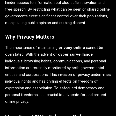
hinder access to information but also stifle innovation and
free speech. By restricting what can be seen or shared online,
governments exert significant control over their populations,
manipulating public opinion and curbing dissent.
Why Privacy Matters
The importance of maintaining
privacy online
cannot be
overstated. With the advent of
cyber surveillance
,
individuals’ browsing habits, communications, and personal
information are routinely monitored by both governmental
entities and corporations. This invasion of privacy undermines
individual rights and has chilling effects on freedom of
expression and association. To safeguard democracy and
personal freedoms, it is crucial to advocate for and protect
online privacy.