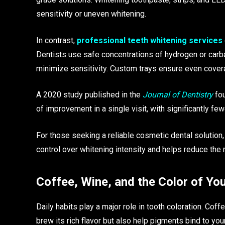
sensitivity or uneven whitening.
In contrast,
professional teeth whitening services
Dentists use safe concentrations of hydrogen or car
minimize sensitivity. Custom trays ensure even cover
A 2020 study published in the
Journal of Dentistry
fou
of improvement in a single visit, with significantly f
For those seeking a reliable cosmetic dental solution
control over whitening intensity and helps reduce the 
Coffee, Wine, and the Color of Yo
Daily habits play a major role in tooth coloration. Cof
brew its rich flavor but also help pigments bind to your 