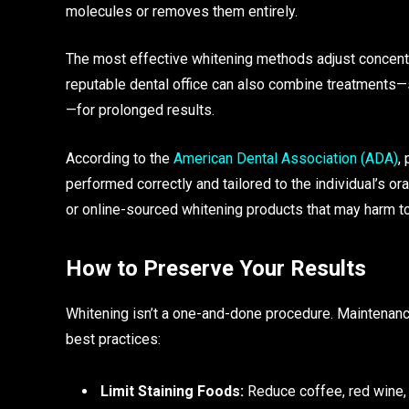
molecules or removes them entirely.
The most effective whitening methods adjust concentra
reputable dental office can also combine treatments—
—for prolonged results.
According to the
American Dental Association (ADA)
,
performed correctly and tailored to the individual’s o
or online-sourced whitening products that may harm to
How to Preserve Your Results
Whitening isn’t a one-and-done procedure. Maintenance
best practices:
Limit Staining Foods:
Reduce coffee, red wine, 