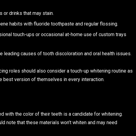
 or drinks that may stain.
ene habits with fluoride toothpaste and regular flossing.
sional touch-ups or occasional at-home use of custom trays
 leading causes of tooth discoloration and oral health issues.
acing roles should also consider a touch-up whitening routine as
he best version of themselves in every interaction.
 with the color of their teeth is a candidate for whitening.
uld note that these materials won’t whiten and may need