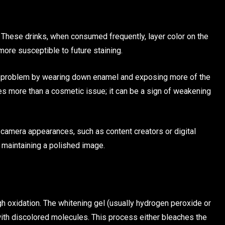
. These drinks, when consumed frequently, layer color on the
ore susceptible to future staining.
 the problem by wearing down enamel and exposing more of the
es more than a cosmetic issue; it can be a sign of weakening
n-camera appearances, such as content creators or digital
r maintaining a polished image.
h oxidation. The whitening gel (usually hydrogen peroxide or
ith discolored molecules. This process either bleaches the