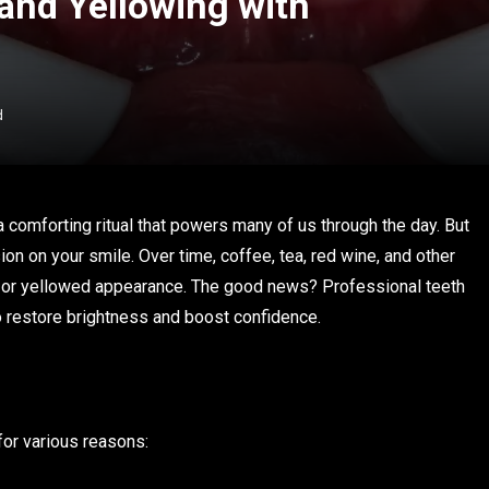
and Yellowing with
d
a comforting ritual that powers many of us through the day. But
on on your smile. Over time, coffee, tea, red wine, and other
ll or yellowed appearance. The good news? Professional teeth
o restore brightness and boost confidence.
for various reasons: