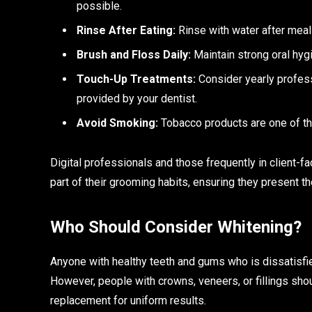
possible.
Rinse After Eating:
Rinse with water after meals
Brush and Floss Daily:
Maintain strong oral hygi
Touch-Up Treatments:
Consider yearly profes
provided by your dentist.
Avoid Smoking:
Tobacco products are one of the
Digital professionals and those frequently in client-f
part of their grooming habits, ensuring they present t
Who Should Consider Whitening?
Anyone with healthy teeth and gums who is dissatisfied
However, people with crowns, veneers, or fillings sho
replacement for uniform results.