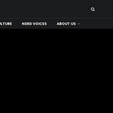
ULTURE
NERD VOICES
ABOUT US