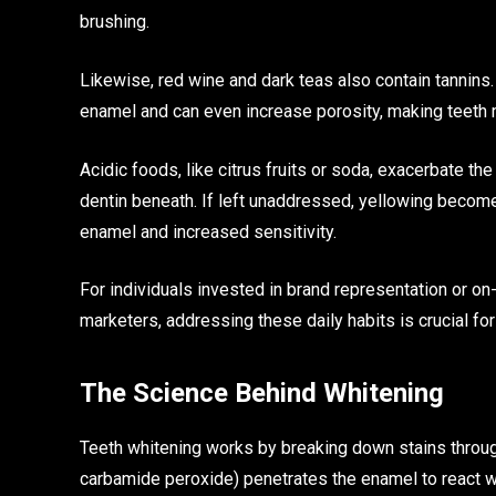
brushing.
Likewise, red wine and dark teas also contain tannins
enamel and can even increase porosity, making teeth m
Acidic foods, like citrus fruits or soda, exacerbate
dentin beneath. If left unaddressed, yellowing becom
enamel and increased sensitivity.
For individuals invested in brand representation or o
marketers, addressing these daily habits is crucial fo
The Science Behind Whitening
Teeth whitening works by breaking down stains throug
carbamide peroxide) penetrates the enamel to react w