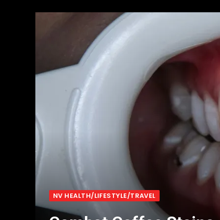
NV HEALTH/LIFESTYLE/TRAVEL