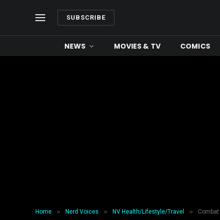
SUBSCRIBE
NEWS
MOVIES & TV
COMICS
»
»
»
Home
Nerd Voices
NV Health/Lifestyle/Travel
Combat 