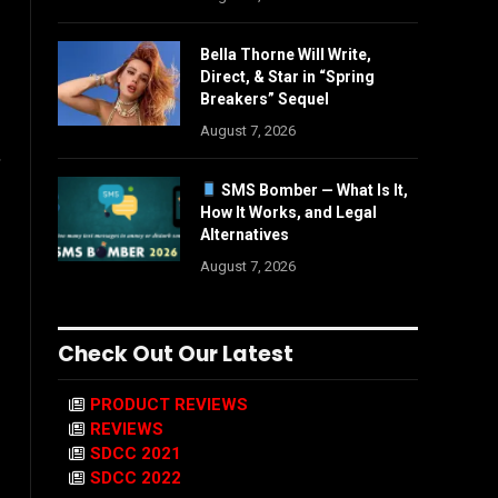
Bella Thorne Will Write,
Direct, & Star in “Spring
Breakers” Sequel
August 7, 2026
,
SMS Bomber — What Is It,
How It Works, and Legal
Alternatives
August 7, 2026
Check Out Our Latest
PRODUCT REVIEWS
REVIEWS
SDCC 2021
SDCC 2022