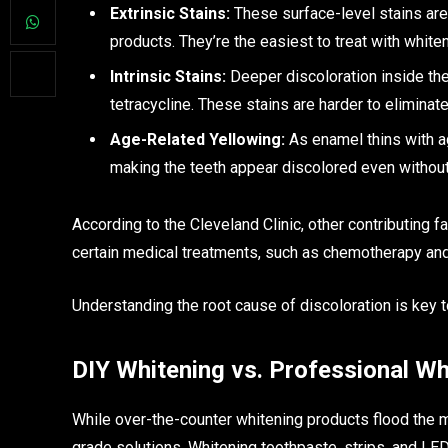
Extrinsic Stains:
These surface-level stains are
products. They’re the easiest to treat with white
Intrinsic Stains:
Deeper discoloration inside the 
tetracycline. These stains are harder to eliminat
Age-Related Yellowing:
As enamel thins with a
making the teeth appear discolored even without
According to the Cleveland Clinic, other contributing 
certain medical treatments, such as chemotherapy and 
Understanding the root cause of discoloration is key t
DIY Whitening vs. Professional Wh
While over-the-counter whitening products flood the ma
grade solutions. Whitening toothpaste, strips, and LE