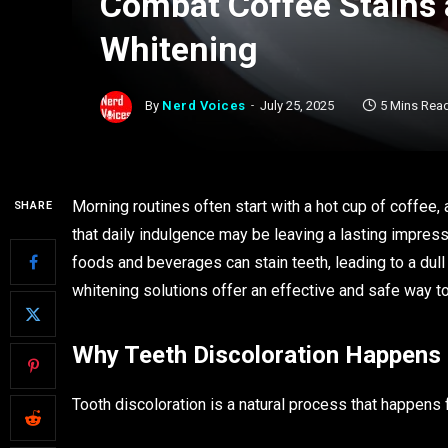
Combat Coffee Stains 
Whitening
By
Nerd Voices
July 25, 2025
5 Mins Rea
Morning routines often start with a hot cup of coffee, 
SHARE
that daily indulgence may be leaving a lasting impressi
foods and beverages can stain teeth, leading to a du
whitening solutions offer an effective and safe way t
Why Teeth Discoloration Happens
Tooth discoloration is a natural process that happens 