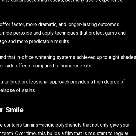
offer faster, more dramatic, and longer-lasting outcomes.
bamide peroxide and apply techniques that protect gums and
age and more predictable results.
nd that in-office whitening systems achieved up to eight shade
ewer side effects compared to home-use kits.
, a tailored professional approach provides a high degree of
relapse of stains.
ur Smile
fee contains tannins—acidic polyphenols that not only give your
teeth. Over time, this builds a film that is resistant to regular