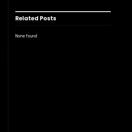
Related Posts
None found
s