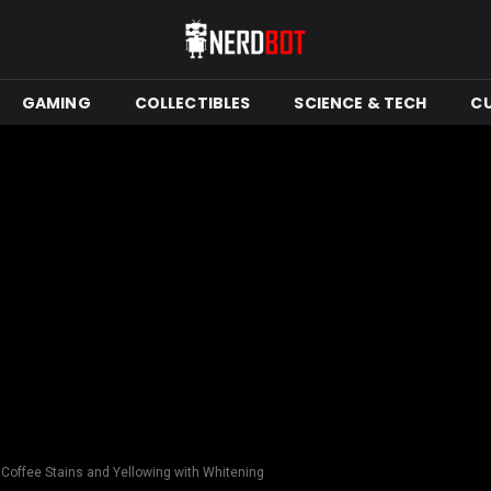
GAMING
COLLECTIBLES
SCIENCE & TECH
C
Coffee Stains and Yellowing with Whitening