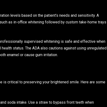
tion levels based on the patient’s needs and sensitivity. A
such as in-office whitening followed by custom take-home trays
 professionally supervised whitening is safe and effective when
ral health status. The ADA also cautions against using unregulated
oth enamel or cause gum irritation.
 is critical to preserving your brightened smile. Here are some
and soda intake. Use a straw to bypass front teeth when