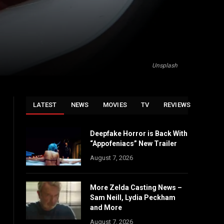
Unsplash
LATEST
NEWS
MOVIES
TV
REVIEWS
Deepfake Horror is Back With
“Appofeniacs” New Trailer
August 7, 2026
More Zelda Casting News –
Sam Neill, Lydia Peckham
and More
August 7, 2026