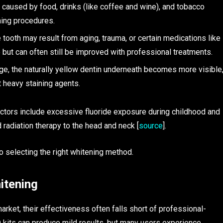
 caused by food, drinks (like coffee and wine), and tobacco
ning procedures.
tooth may result from aging, trauma, or certain medications like
e but can often still be improved with professional treatments.
ge, the naturally yellow dentin underneath becomes more visible
 heavy staining agents.
factors include excessive fluoride exposure during childhood and
radiation therapy to the head and neck [
source
].
o selecting the right whitening method.
itening
rket, their effectiveness often falls short of professional-
D kits can produce mild results, but many users experience