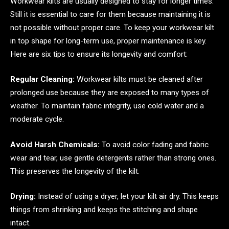
Workwear kilts are usually designed to stay for longer times.
Still it is essential to care for them because maintaining it is
not possible without proper care. To keep your workwear kilt
in top shape for long-term use, proper maintenance is key.
Here are six tips to ensure its longevity and comfort:
Regular Cleaning:
Workwear kilts must be cleaned after
prolonged use because they are exposed to many types of
weather. To maintain fabric integrity, use cold water and a
moderate cycle.
Avoid Harsh Chemicals:
To avoid color fading and fabric
wear and tear, use gentle detergents rather than strong ones.
This preserves the longevity of the kilt.
Drying:
Instead of using a dryer, let your kilt air dry. This keeps
things from shrinking and keeps the stitching and shape
intact.