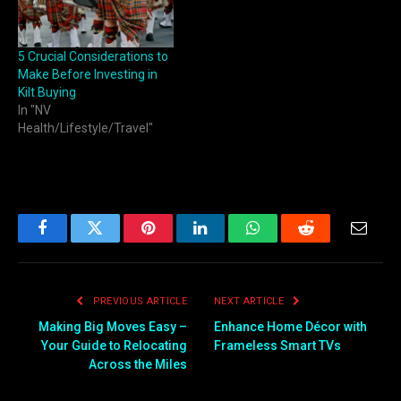
5 Crucial Considerations to
Make Before Investing in
Kilt Buying
In "NV
Health/Lifestyle/Travel"
Facebook
Twitter
Pinterest
LinkedIn
WhatsApp
Reddit
Email
PREVIOUS ARTICLE
NEXT ARTICLE
Making Big Moves Easy –
Enhance Home Décor with
Your Guide to Relocating
Frameless Smart TVs
Across the Miles