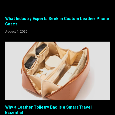
What Industry Experts Seek in Custom Leather Phone
Cases
August 1, 2026
Why a Leather Toiletry Bag Is a Smart Travel
Essential