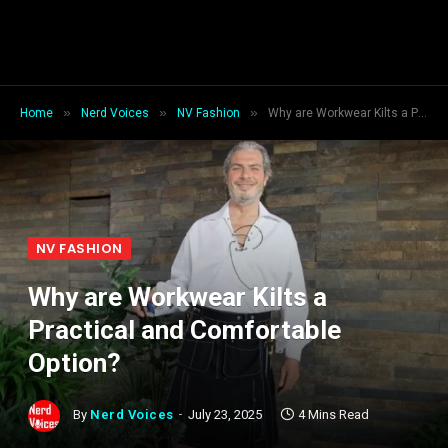
»
»
»
Home
Nerd Voices
NV Fashion
Why are Workwear Kilts a Practical and Comfortable Option?
NV FASHION
Why are Workwear Kilts a
Practical and Comfortable
Option?
By
Nerd Voices
July 23, 2025
4 Mins Read