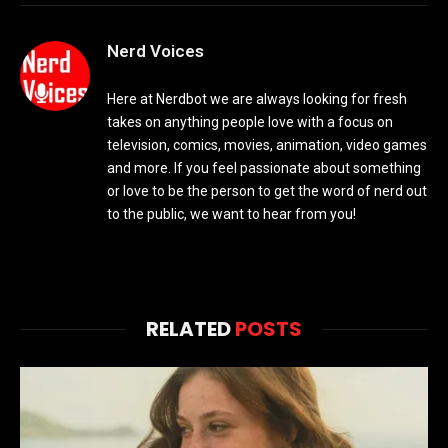
Nerd Voices
Here at Nerdbot we are always looking for fresh
takes on anything people love with a focus on
television, comics, movies, animation, video games
and more. If you feel passionate about something
or love to be the person to get the word of nerd out
to the public, we want to hear from you!
RELATED
POSTS