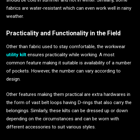
should be cold in summer and hot in winter. Similarly, some
fabrics are water-resistant which can even work well in rainy
weather.
Practicality and Functionality in the Field
Other than fabric used to stay comfortable, the workwear
utility kilt
ensures practicality while working. A most
common feature making it suitable is availability of a number
of pockets. However, the number can vary according to
design.
Other features making them practical are extra hardwares in
the form of vast belt loops having D-rings that also carry the
belongings. Similarly, these kilts can be dressed up or down
depending on the circumstances and can be worn with
different accessories to suit various styles.