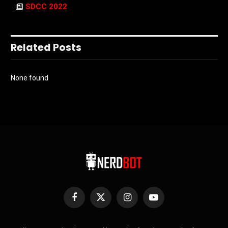
SDCC 2022
Related Posts
None found
Facebook
X
Instagram
YouTube
(Twitter)