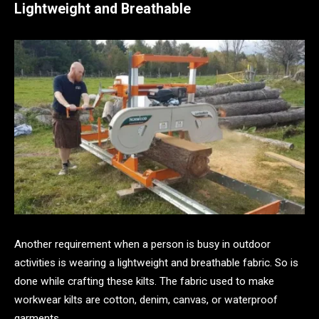
Lightweight and Breathable
Another requirement when a person is busy in outdoor
activities is wearing a lightweight and breathable fabric. So is
done while crafting these kilts. The fabric used to make
workwear kilts are cotton, denim, canvas, or waterproof
garments.