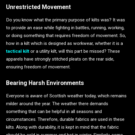
Unrestricted Movement
Do you know what the primary purpose of kilts was? It was
to provide an ease while fighting in battles, running, working,
or doing something that requires freedom of movement. So,
how in a kilt which is designed as workwear, whether it is a
tactical kilt
or a utility kilt, will this part be missed? These
apparels have strongly stitched pleats on the rear side,
ensuring freedom of movement.
Bearing Harsh Environments
Everyone is aware of Scottish weather today, which remains
milder around the year. The weather there demands
something that can be helpful in all seasons and
circumstances. Therefore, durable fabrics are used in these
kilts. Along with durability, it is kept in mind that the fabric