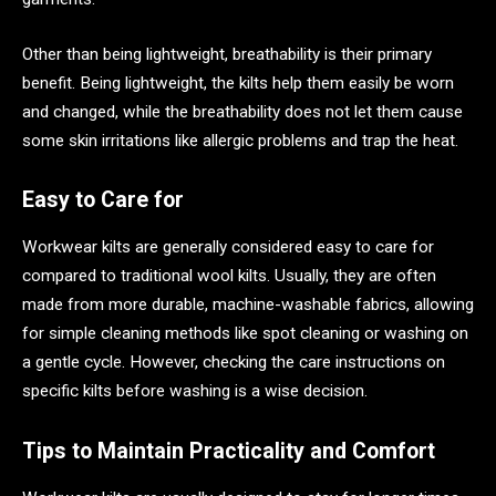
Other than being lightweight, breathability is their primary
benefit. Being lightweight, the kilts help them easily be worn
and changed, while the breathability does not let them cause
some skin irritations like allergic problems and trap the heat.
Easy to Care for
Workwear kilts are generally considered easy to care for
compared to traditional wool kilts. Usually, they are often
made from more durable, machine-washable fabrics, allowing
for simple cleaning methods like spot cleaning or washing on
a gentle cycle. However, checking the care instructions on
specific kilts before washing is a wise decision.
Tips to Maintain Practicality and Comfort