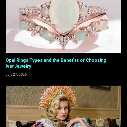
Opal Rings Types and the Benefits of Choosing
IverJewelry
July 27, 2026