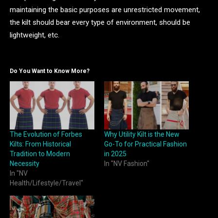
maintaining the basic purposes are unrestricted movement,
the kilt should bear every type of environment, should be
lightweight, etc.
Do You Want to Know More?
The Evolution of Forbes
Why Utility Kilt is the New
Kilts: From Historical
Go-To for Practical Fashion
Tradition to Modern
in 2025
Necessity
In "NV Fashion"
In "NV
Health/Lifestyle/Travel"