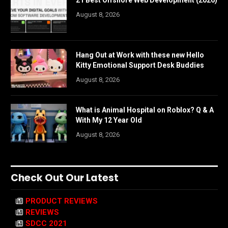
August 8, 2026
Hang Out at Work with these new Hello
Kitty Emotional Support Desk Buddies
August 8, 2026
What is Animal Hospital on Roblox? Q & A
With My 12 Year Old
August 8, 2026
Check Out Our Latest
PRODUCT REVIEWS
REVIEWS
SDCC 2021