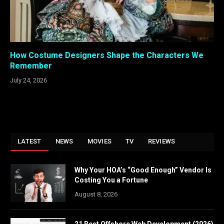
How Costume Designers Shape the Characters We
Remember
July 24, 2026
LATEST
NEWS
MOVIES
TV
REVIEWS
Why Your HOA’s “Good Enough” Vendor Is
Costing You a Fortune
August 8, 2026
21 Best Offshore Web Development (2026)