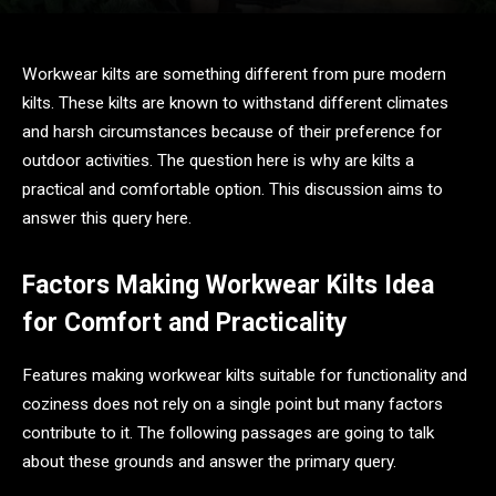
Workwear kilts are something different from pure modern
kilts. These kilts are known to withstand different climates
and harsh circumstances because of their preference for
outdoor activities. The question here is why are kilts a
practical and comfortable option. This discussion aims to
answer this query here.
Factors Making Workwear Kilts Idea
for Comfort and Practicality
Features making workwear kilts suitable for functionality and
coziness does not rely on a single point but many factors
contribute to it. The following passages are going to talk
about these grounds and answer the primary query.