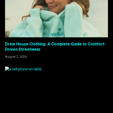
Drew House Clothing: A Complete Guide to Comfort-
Driven Streetwear
August 2, 2026