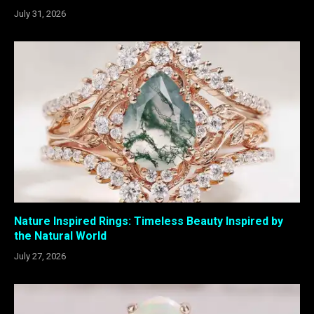
July 31, 2026
Nature Inspired Rings: Timeless Beauty Inspired by
the Natural World
July 27, 2026