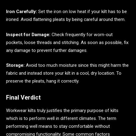
Iron Carefully:
Set the iron on low heat if your kilt has to be
ironed. Avoid flattening pleats by being careful around them.
Inspect for Damage:
Check frequently for worn-out
pockets, loose threads and stitching. As soon as possible, fix
any damage to prevent further damages.
Storage:
Avoid too much moisture since this might harm the
fabric and instead store your kilt in a cool, dry location. To
preserve the pleats, hang it correctly.
Final Verdict
Workwear kilts truly justifies the primary purpose of kilts
which is to perform well in different climates. The term
performing well means to stay comfortable without
compromising functionality. Some common factors