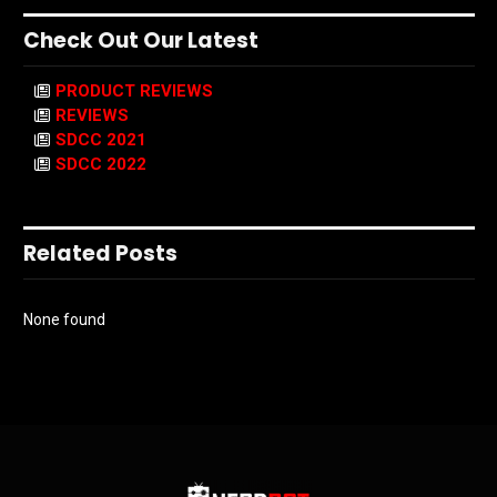
Check Out Our Latest
PRODUCT REVIEWS
REVIEWS
SDCC 2021
SDCC 2022
Related Posts
None found