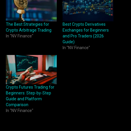
The Best Strategies for
Best Crypto Derivatives
Crypto Arbitrage Trading
Exchanges for Beginners
In "NV Finance"
and Pro Traders (2026
Guide)
In "NV Finance"
Crypto Futures Trading for
Beginners: Step-by-Step
Guide and Platform
Comparison
In "NV Finance"