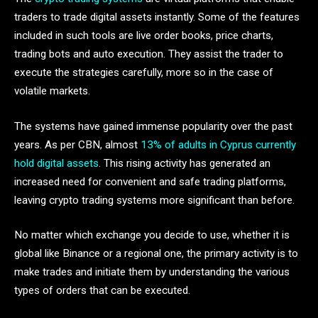
traders to trade digital assets instantly. Some of the features
included in such tools are live order books, price charts,
trading bots and auto execution. They assist the trader to
execute the strategies carefully, more so in the case of
volatile markets.
The systems have gained immense popularity over the past
years. As per CBN, almost
13% of adults in Cyprus currently
hold digital assets
. This rising activity has generated an
increased need for convenient and safe trading platforms,
leaving crypto trading systems more significant than before.
No matter which exchange you decide to use, whether it is
global like Binance or a regional one, the primary activity is to
make trades and initiate them by understanding the various
types of orders that can be executed.