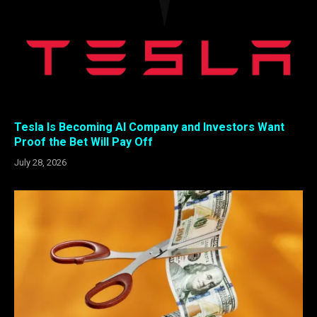
Tesla Is Becoming AI Company and Investors Want
Proof the Bet Will Pay Off
July 28, 2026