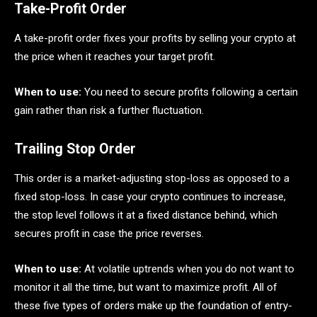
Take-Profit Order
A take-profit order fixes your profits by selling your crypto at
the price when it reaches your target profit.
When to use:
You need to secure profits following a certain
gain rather than risk a further fluctuation.
Trailing Stop Order
This order is a market-adjusting stop-loss as opposed to a
fixed stop-loss. In case your crypto continues to increase,
the stop level follows it at a fixed distance behind, which
secures profit in case the price reverses.
When to use:
At volatile uptrends when you do not want to
monitor it all the time, but want to maximize profit. All of
these five types of orders make up the foundation of entry-