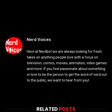
Nerd Voices
Here at Nerdbot we are always looking for fresh
takes on anything people love with a focus on
television, comics, movies, animation, video games
and more. If you feel passionate about something
or love to be the person to get the word of nerd out
to the public, we want to hear from you!
RELATED
POSTS