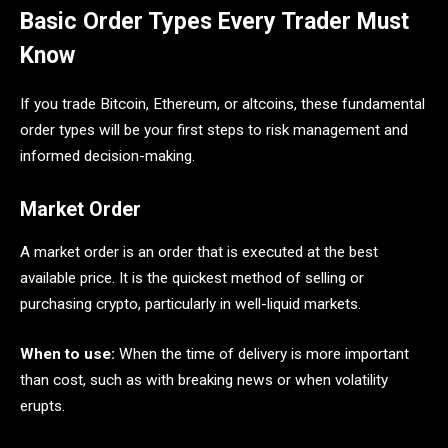
Basic Order Types Every Trader Must
Know
If you trade Bitcoin, Ethereum, or altcoins, these fundamental
order types will be your first steps to risk management and
informed decision-making.
Market Order
A market order is an order that is executed at the best
available price. It is the quickest method of selling or
purchasing crypto, particularly in well-liquid markets.
When to use:
When the time of delivery is more important
than cost, such as with breaking news or when volatility
erupts.