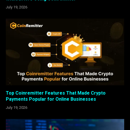
July 19, 2026
Top Coinremitter Features That Made Crypto
Payments Popular for Online Businesses
July 19, 2026