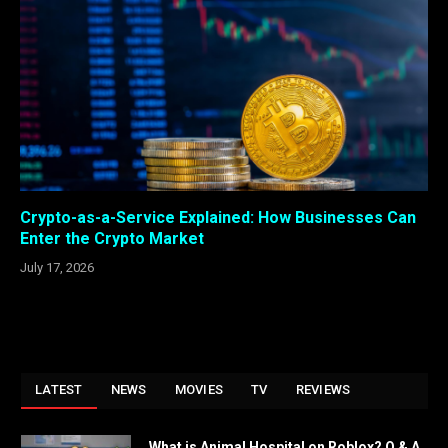
Crypto-as-a-Service Explained: How Businesses Can
Enter the Crypto Market
July 17, 2026
LATEST
NEWS
MOVIES
TV
REVIEWS
What is Animal Hospital on Roblox? Q & A