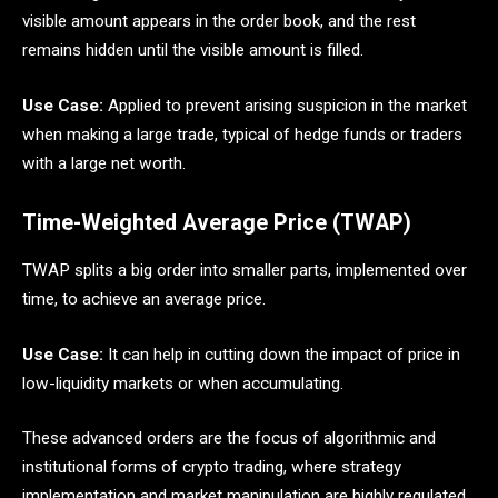
visible amount appears in the order book, and the rest
remains hidden until the visible amount is filled.
Use Case:
Applied to prevent arising suspicion in the market
when making a large trade, typical of hedge funds or traders
with a large net worth.
Time-Weighted Average Price (TWAP)
TWAP splits a big order into smaller parts, implemented over
time, to achieve an average price.
Use Case:
It can help in cutting down the impact of price in
low-liquidity markets or when accumulating.
These advanced orders are the focus of algorithmic and
institutional forms of crypto trading, where strategy
implementation and market manipulation are highly regulated.