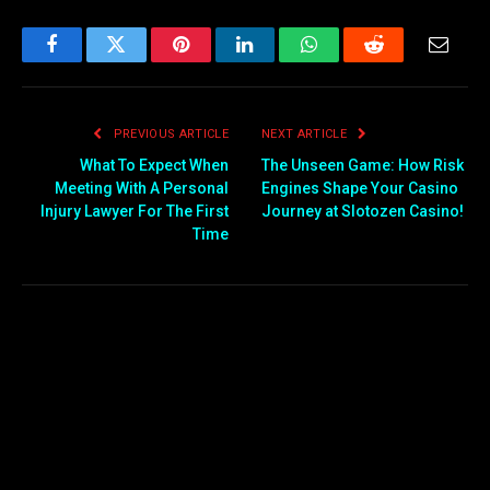
Facebook
Twitter
Pinterest
LinkedIn
WhatsApp
Reddit
Email
PREVIOUS ARTICLE
NEXT ARTICLE
What To Expect When
The Unseen Game: How Risk
Meeting With A Personal
Engines Shape Your Casino
Injury Lawyer For The First
Journey at Slotozen Casino!
Time