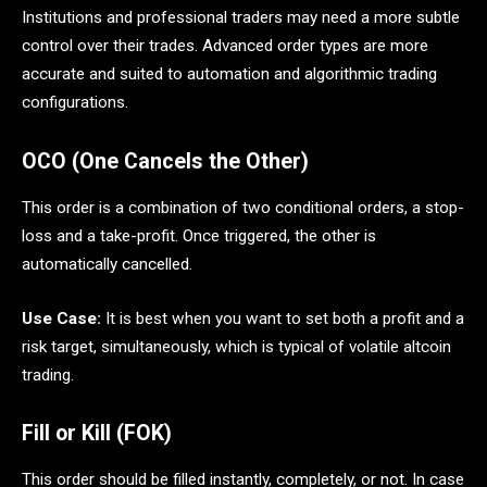
Institutions and professional traders may need a more subtle
control over their trades. Advanced order types are more
accurate and suited to automation and algorithmic trading
configurations.
OCO (One Cancels the Other)
This order is a combination of two conditional orders, a stop-
loss and a take-profit. Once triggered, the other is
automatically cancelled.
Use Case:
It is best when you want to set both a profit and a
risk target, simultaneously, which is typical of volatile altcoin
trading.
Fill or Kill (FOK)
This order should be filled instantly, completely, or not. In case