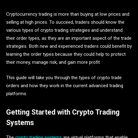
Cryptocurrency trading is more than buying at low prices and
selling at high prices. To succeed, traders should know the
various types of crypto trading strategies and understand
their order types, as they are an important aspect of the trade
strategies. Both new and experienced traders could benefit by
learning the order types because they could help to protect
their money, manage risk, and gain more profit.
This guide will take you through the
types of crypto trade
orders and how they work in the current advanced trading
platforms.
Getting Started with Crypto Trading
Systems
The
crypto trading systems
are virtual platforms that enable