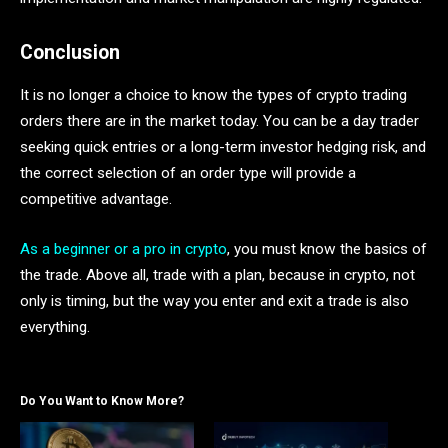
Conclusion
It is no longer a choice to know the types of crypto trading
orders there are in the market today. You can be a day trader
seeking quick entries or a long-term investor hedging risk, and
the correct selection of an order type will provide a
competitive advantage.
As a beginner or a pro in crypto
, you must know the basics of
the trade. Above all, trade with a plan, because in crypto, not
only is timing, but the way you enter and exit a trade is also
everything.
Do You Want to Know More?