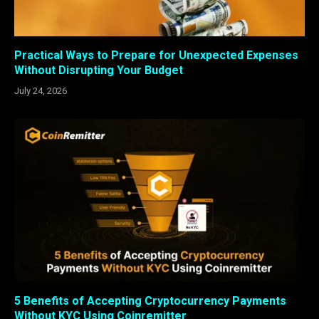
Practical Ways to Prepare for Unexpected Expenses
Without Disrupting Your Budget
July 24, 2026
5 Benefits of Accepting Cryptocurrency Payments
Without KYC Using Coinremitter