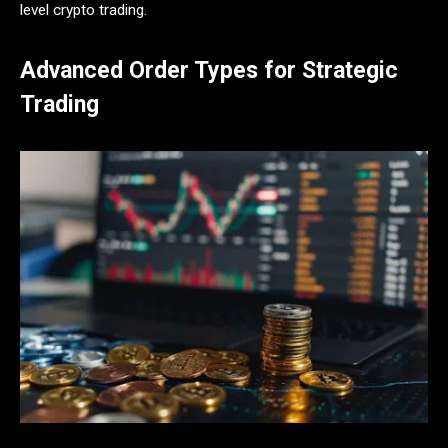
level crypto trading.
Advanced Order Types for Strategic
Trading