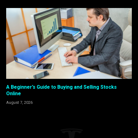
A Beginner’s Guide to Buying and Selling Stocks
Online
August 7, 2026