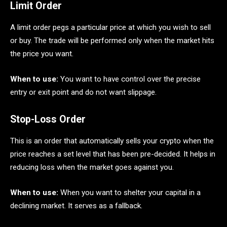
Limit Order
A limit order pegs a particular price at which you wish to sell
or buy. The trade will be performed only when the market hits
the price you want.
When to use:
You want to have control over the precise
entry or exit point and do not want slippage.
Stop-Loss Order
This is an order that automatically sells your crypto when the
price reaches a set level that has been pre-decided. It helps in
reducing loss when the market goes against you.
When to use:
When you want to shelter your capital in a
declining market. It serves as a fallback.