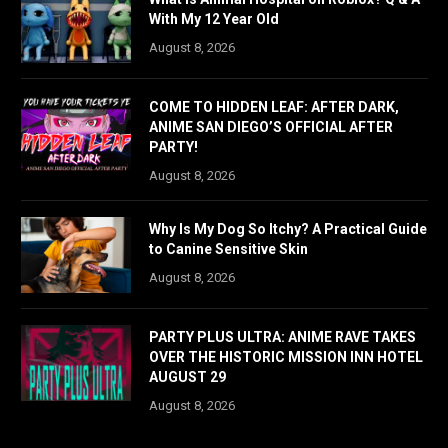
With My 12 Year Old
August 8, 2026
COME TO HIDDEN LEAF: AFTER DARK,
ANIME SAN DIEGO’S OFFICIAL AFTER
PARTY!
August 8, 2026
Why Is My Dog So Itchy? A Practical Guide
to Canine Sensitive Skin
August 8, 2026
PARTY PLUS ULTRA: ANIME RAVE TAKES
OVER THE HISTORIC MISSION INN HOTEL
AUGUST 29
August 8, 2026