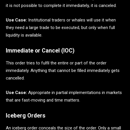
it is not possible to complete it immediately, it is canceled.
Use Case:
Institutional traders or whales will use it when
they need a large trade to be executed, but only when full
liquidity is available.
Immediate or Cancel (IOC)
This order tries to fulfil the entire or part of the order
immediately. Anything that cannot be filled immediately gets
cancelled.
Use Case:
Appropriate in partial implementations in markets
that are fast-moving and time matters.
Iceberg Orders
An iceberg order conceals the size of the order. Only a small