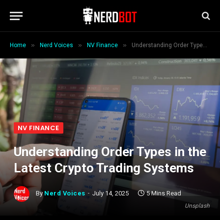
»
»
»
Home
Nerd Voices
NV Finance
Understanding Order Types in the Latest Crypto Trading Systems
NV FINANCE
Understanding Order Types in the
Latest Crypto Trading Systems
By
Nerd Voices
July 14, 2025
5 Mins Read
Unsplash