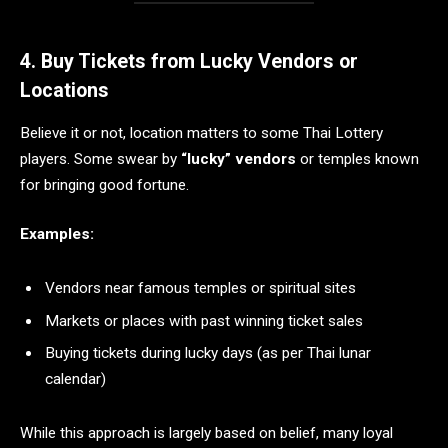
4. Buy Tickets from Lucky Vendors or
Locations
Believe it or not, location matters to some Thai Lottery
players. Some swear by
“lucky” vendors
or temples known
for bringing good fortune.
Examples:
Vendors near famous temples or spiritual sites
Markets or places with past winning ticket sales
Buying tickets during lucky days (as per Thai lunar
calendar)
While this approach is largely based on belief, many loyal