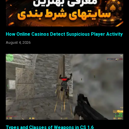
How Online Casinos Detect Suspicious Player Activity
August 4, 2026
Types and Classes of Weapons in CS 1.6