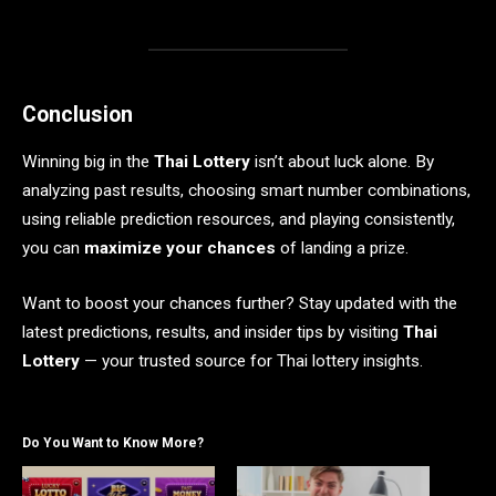
Conclusion
Winning big in the
Thai Lottery
isn’t about luck alone. By
analyzing past results, choosing smart number combinations,
using reliable prediction resources, and playing consistently,
you can
maximize your chances
of landing a prize.
Want to boost your chances further? Stay updated with the
latest predictions, results, and insider tips by visiting
Thai
Lottery
— your trusted source for Thai lottery insights.
Do You Want to Know More?