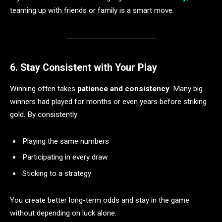
teaming up with friends or family is a smart move.
6. Stay Consistent with Your Play
Winning often takes
patience and consistency
. Many big
winners had played for months or even years before striking
gold. By consistently:
Playing the same numbers
Participating in every draw
Sticking to a strategy
You create better long-term odds and stay in the game
without depending on luck alone.