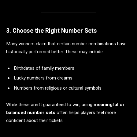
3. Choose the Right Number Sets
Many winners claim that certain number combinations have
historically performed better. These may include:
Birthdates of family members
Lucky numbers from dreams
Numbers from religious or cultural symbols
While these aren’t guaranteed to win, using
meaningful or
balanced number sets
often helps players feel more
confident about their tickets.