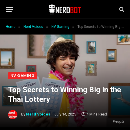
»
»
»
Home
Nerd Voices
NV Gaming
Top Secrets to Winning Big in the Thai Lottery
NV GAMING
Top Secrets to Winning Big in the
Thai Lottery
By
Nerd Voices
July 14, 2025
4 Mins Read
Freepik