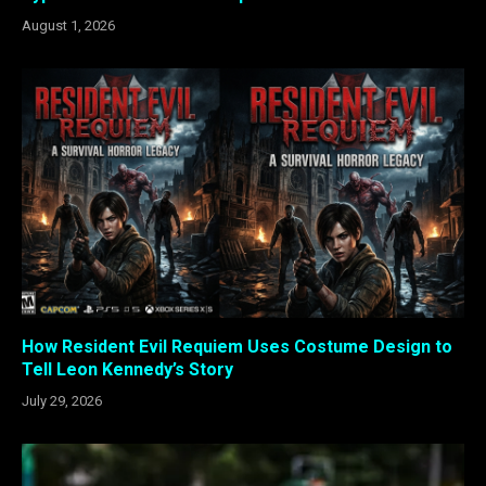
August 1, 2026
How Resident Evil Requiem Uses Costume Design to
Tell Leon Kennedy’s Story
July 29, 2026