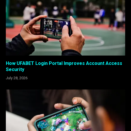
How UFABET Login Portal Improves Account Access
Security
July 28, 2026