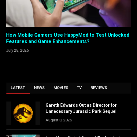
How Mobile Gamers Use HappyMod to Test Unlocked
Features and Game Enhancements?
July 28, 2026
LATEST
NEWS
MOVIES
TV
REVIEWS
Gareth Edwards Out as Director for
Unnecessary Jurassic Park Sequel
August 8, 2026