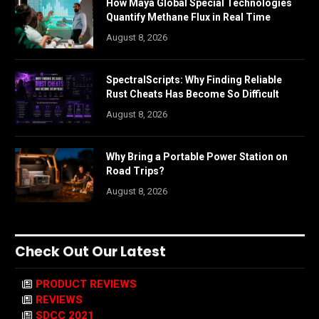
How Maya Global Special Technologies
Quantify Methane Flux in Real Time
August 8, 2026
SpectralScripts: Why Finding Reliable
Rust Cheats Has Become So Difficult
August 8, 2026
Why Bring a Portable Power Station on
Road Trips?
August 8, 2026
Check Out Our Latest
PRODUCT REVIEWS
REVIEWS
SDCC 2021