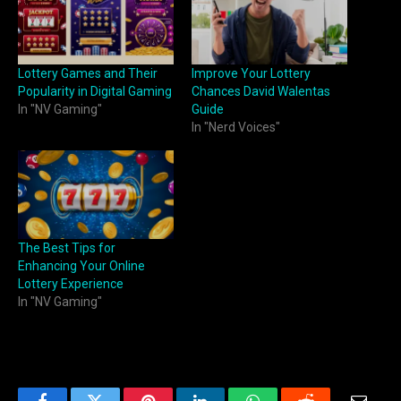
Lottery Games and Their
Improve Your Lottery
Popularity in Digital Gaming
Chances David Walentas
In "NV Gaming"
Guide
In "Nerd Voices"
The Best Tips for
Enhancing Your Online
Lottery Experience
In "NV Gaming"