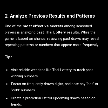
2. Analyze Previous Results and Patterns
One of the
most effective secrets
among seasoned
players is analyzing
past Thai Lottery results
. While the
game is based on chance, reviewing past draws may reveal
repeating patterns or numbers that appear more frequently.
Tips:
Visit reliable websites like Thai Lottery to track past
winning numbers.
Focus on frequently drawn digits, and note any “hot” or
“cold” numbers.
Create a prediction list for upcoming draws based on
trends.