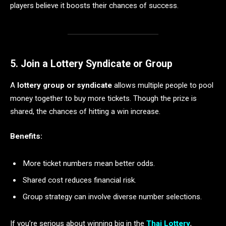
players believe it boosts their chances of success.
5. Join a Lottery Syndicate or Group
A
lottery group or syndicate
allows multiple people to pool
money together to buy more tickets. Though the prize is
shared, the chances of hitting a win increase.
Benefits:
More ticket numbers mean better odds.
Shared cost reduces financial risk.
Group strategy can involve diverse number selections.
If you’re serious about winning big in the
Thai Lottery
,