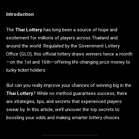
Introduction
The
Thai Lottery
has long been a source of hope and
excitement for millions of players across Thailand and
around the world. Regulated by the Government Lottery
Office (GLO), this official lottery draws winners twice a month
—on the 1st and 16th—offering life-changing prize money to
lucky ticket holders.
But can you really improve your chances of winning big in the
Thai Lottery
? While no method guarantees success, there
are strategies, tips, and secrets that experienced players
swear by. In this article, we’ll uncover the top secrets to
boosting your odds and making smarter lottery choices.