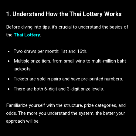
1. Understand How the Thai Lottery Works
Before diving into tips, it’s crucial to understand the basics of
the
Thai Lottery
:
Two draws per month: 1st and 16th.
Multiple prize tiers, from small wins to multi-million baht
jackpots.
Tickets are sold in pairs and have pre-printed numbers.
There are both 6-digit and 3-digit prize levels.
Familiarize yourself with the structure, prize categories, and
odds. The more you understand the system, the better your
approach will be.