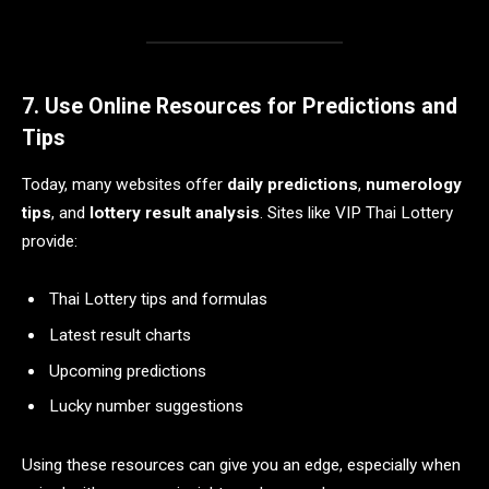
7. Use Online Resources for Predictions and
Tips
Today, many websites offer
daily predictions
,
numerology
tips
, and
lottery result analysis
. Sites like
VIP Thai Lottery
provide:
Thai Lottery tips and formulas
Latest result charts
Upcoming predictions
Lucky number suggestions
Using these resources can give you an edge, especially when