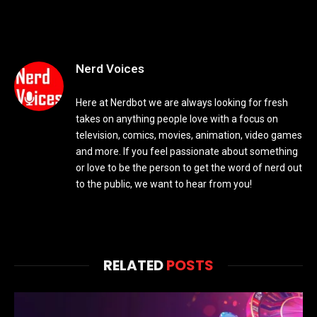
Nerd Voices
Here at Nerdbot we are always looking for fresh
takes on anything people love with a focus on
television, comics, movies, animation, video games
and more. If you feel passionate about something
or love to be the person to get the word of nerd out
to the public, we want to hear from you!
RELATED
POSTS