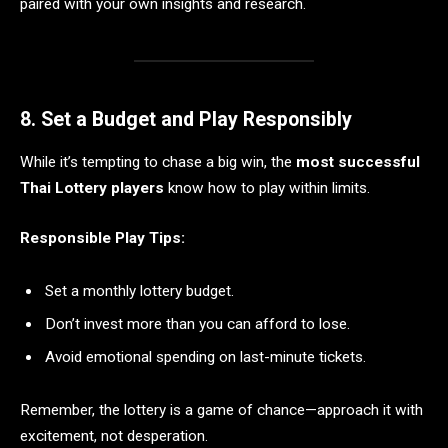
paired with your own insights and research.
8. Set a Budget and Play Responsibly
While it’s tempting to chase a big win, the
most successful
Thai Lottery players
know how to play within limits.
Responsible Play Tips:
Set a monthly lottery budget.
Don’t invest more than you can afford to lose.
Avoid emotional spending on last-minute tickets.
Remember, the lottery is a game of chance—approach it with
excitement, not desperation.