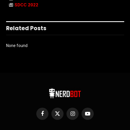
SDCC 2022
Related Posts
None found
Facebook
X
Instagram
YouTube
(Twitter)