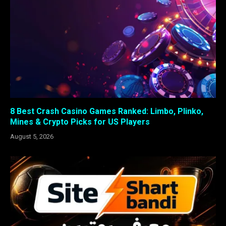
8 Best Crash Casino Games Ranked: Limbo, Plinko,
Mines & Crypto Picks for US Players
August 5, 2026