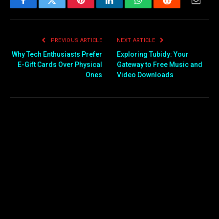
Facebook
Twitter
Pinterest
LinkedIn
WhatsApp
Reddit
Email
PREVIOUS ARTICLE
NEXT ARTICLE
Why Tech Enthusiasts Prefer
Exploring Tubidy: Your
E-Gift Cards Over Physical
Gateway to Free Music and
Ones
Video Downloads