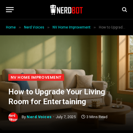
»
»
»
Home
Nerd Voices
NV Home Improvement
How to Upgrade Your Living Room for Entertaining
NV HOME IMPROVEMENT
How to Upgrade Your Living
Room for Entertaining
By
Nerd Voices
July 7, 2025
3 Mins Read