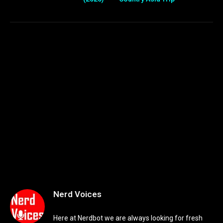
Nerd Voices
Here at Nerdbot we are always looking for fresh