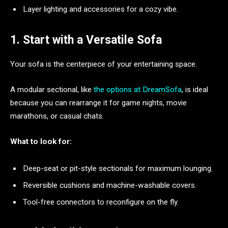
Layer lighting and accessories for a cozy vibe.
1. Start with a Versatile Sofa
Your sofa is the centerpiece of your entertaining space.
A modular sectional, like
the options at DreamSofa
, is ideal
because you can rearrange it for game nights, movie
marathons, or casual chats.
What to look for:
Deep-seat or pit-style sectionals for maximum lounging.
Reversible cushions and machine-washable covers.
Tool-free connectors to reconfigure on the fly.