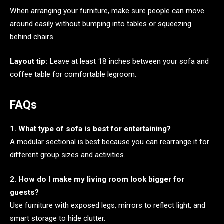
When arranging your furniture, make sure people can move
around easily without bumping into tables or squeezing
behind chairs.
Layout tip:
Leave at least 18 inches between your sofa and
coffee table for comfortable legroom.
FAQs
1. What type of sofa is best for entertaining?
A modular sectional is best because you can rearrange it for
different group sizes and activities.
2. How do I make my living room look bigger for
guests?
Use furniture with exposed legs, mirrors to reflect light, and
smart storage to hide clutter.