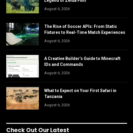
Legend of Zelda Film
August 6, 2026
The Rise of Soccer APIs: From Static
Fixtures to Real-Time Match Experiences
August 6, 2026
A Creative Builder’s Guide to Minecraft
IDs and Commands
August 6, 2026
What to Expect on Your First Safari in
Tanzania
August 6, 2026
Check Out Our Latest