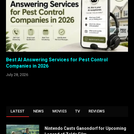
Best AI Answering Services for Pest Control
Companies in 2026
July 28, 2026
LATEST
NEWS
MOVIES
TV
REVIEWS
Nintendo Casts Ganondorf for Upcoming