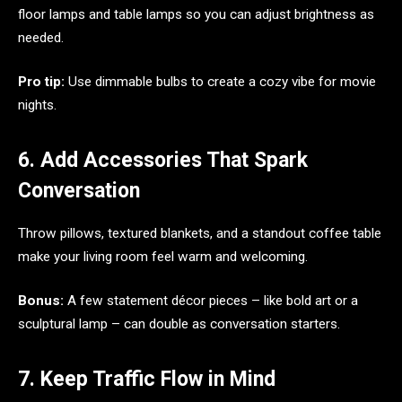
floor lamps and table lamps so you can adjust brightness as
needed.
Pro tip:
Use dimmable bulbs to create a cozy vibe for movie
nights.
6. Add Accessories That Spark
Conversation
Throw pillows, textured blankets, and a standout coffee table
make your living room feel warm and welcoming.
Bonus:
A few statement décor pieces – like bold art or a
sculptural lamp – can double as conversation starters.
7. Keep Traffic Flow in Mind