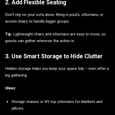
2. Add Flexible Seating
Don’t rely on your sofa alone. Bring in poufs, ottomans, or
accent chairs to handle bigger groups.
Tip:
Lightweight chairs and ottomans are easy to move, so
guests can gather wherever the action is.
3. Use Smart Storage to Hide Clutter
Hidden storage helps you keep your space tidy – even after a
big gathering.
Ideas:
Storage chaises or lift-top ottomans for blankets and
pillows.