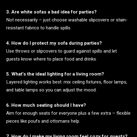
3. Are white sofas a bad idea for parties?
Not necessarily – just choose washable slipcovers or stain-
resistant fabrics to handle spills.
4. How do I protect my sofa during parties?
Use throws or slipcovers to guard against spills and let
guests know where to place food and drinks.
5. What’s the ideal lighting for a living room?
Layered lighting works best: mix ceiling fixtures, floor lamps,
and table lamps so you can adjust the mood.
6. How much seating should I have?
Aim for enough seats for everyone plus a few extra – flexible
pieces like poufs and ottomans help.
7. How do I make my living room feel cozy for guests?