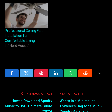
Professional Ceiling Fan
Installation for
Comfortable Living
In "Nerd Voices"
Facebook
Twitter
Pinterest
LinkedIn
WhatsApp
Reddit
Email
PREVIOUS ARTICLE
NEXT ARTICLE
How to Download Spotify
What’s in a Minimalist
Music to USB: Ultimate Guide
Traveler’s Bag for a Multi-
(2025)
Country Asia Trip