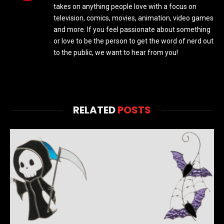
takes on anything people love with a focus on
television, comics, movies, animation, video games
and more. If you feel passionate about something
or love to be the person to get the word of nerd out
to the public, we want to hear from you!
RELATED
POSTS