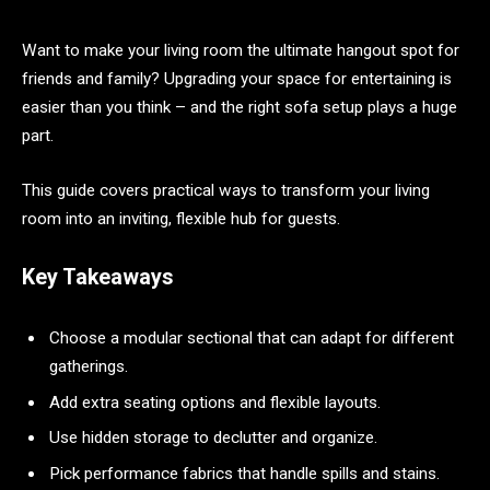
Want to make your living room the ultimate hangout spot for
friends and family? Upgrading your space for entertaining is
easier than you think – and the right sofa setup plays a huge
part.
This guide covers practical ways to transform your living
room into an inviting, flexible hub for guests.
Key Takeaways
Choose a modular sectional that can adapt for different
gatherings.
Add extra seating options and flexible layouts.
Use hidden storage to declutter and organize.
Pick performance fabrics that handle spills and stains.