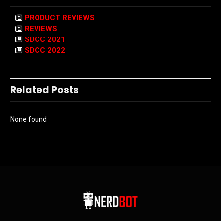
PRODUCT REVIEWS
REVIEWS
SDCC 2021
SDCC 2022
Related Posts
None found