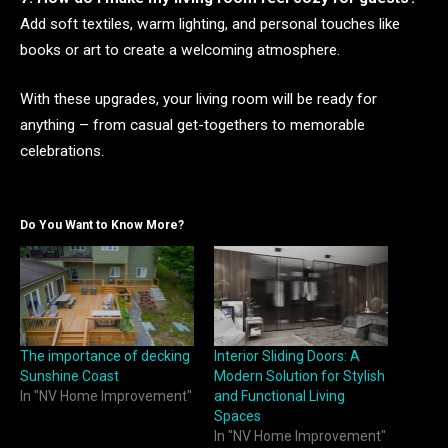
Add soft textiles, warm lighting, and personal touches like
books or art to create a welcoming atmosphere.
With these upgrades, your living room will be ready for
anything – from casual get-togethers to memorable
celebrations.
Do You Want to Know More?
The importance of decking
Interior Sliding Doors: A
Sunshine Coast
Modern Solution for Stylish
In "NV Home Improvement"
and Functional Living
Spaces
In "NV Home Improvement"