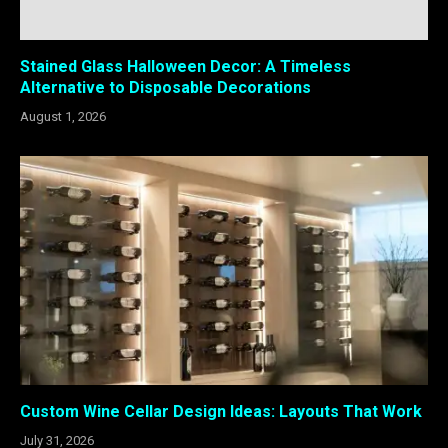
Stained Glass Halloween Decor: A Timeless
Alternative to Disposable Decorations
August 1, 2026
Custom Wine Cellar Design Ideas: Layouts That Work
July 31, 2026