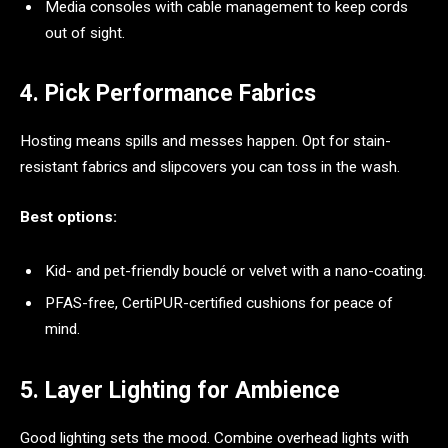
Media consoles with cable management to keep cords
out of sight.
4. Pick Performance Fabrics
Hosting means spills and messes happen. Opt for stain-
resistant fabrics and slipcovers you can toss in the wash.
Best options:
Kid- and pet-friendly bouclé or velvet with a nano-coating.
PFAS-free, CertiPUR-certified cushions for peace of
mind.
5. Layer Lighting for Ambience
Good lighting sets the mood. Combine overhead lights with