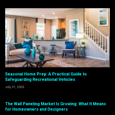
Seasonal Home Prep: A Practical Guide to
Safeguarding Recreational Vehicles
July 31, 2026
The Wall Paneling Market Is Growing: What It Means
for Homeowners and Designers