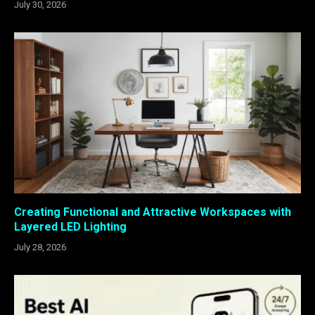
July 30, 2026
Creating Functional and Attractive Workspaces with
Layered LED Lighting
July 28, 2026