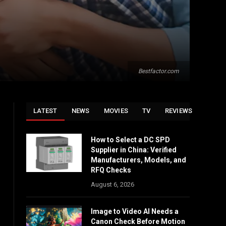
Bestfactor.com
LATEST
NEWS
MOVIES
TV
REVIEWS
How to Select a DC SPD
Supplier in China: Verified
Manufacturers, Models, and
RFQ Checks
August 6, 2026
Image to Video AI Needs a
Canon Check Before Motion