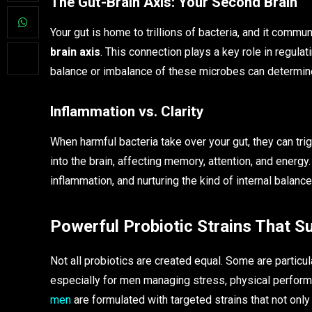
The Gut-Brain Axis: Your Second Brain
Your gut is home to trillions of bacteria, and it commu
brain axis
. This connection plays a key role in regul
balance or imbalance of these microbes can determine
Inflammation vs. Clarity
When harmful bacteria take over your gut, they can tri
into the brain, affecting memory, attention, and energ
inflammation, and nurturing the kind of internal balance
Powerful Probiotic Strains That 
Not all probiotics are created equal. Some are particu
especially for men managing stress, physical perfo
men
are formulated with targeted strains that not only