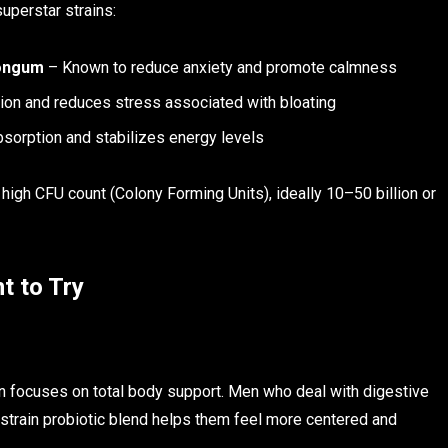
uperstar strains:
longum
– Known to reduce anxiety and promote calmness
ion and reduces stress associated with bloating
sorption and stabilizes energy levels
 high CFU count (Colony Forming Units), ideally 10–50 billion or
t to Try
on focuses on total body support. Men who deal with digestive
ti-strain probiotic blend helps them feel more centered and