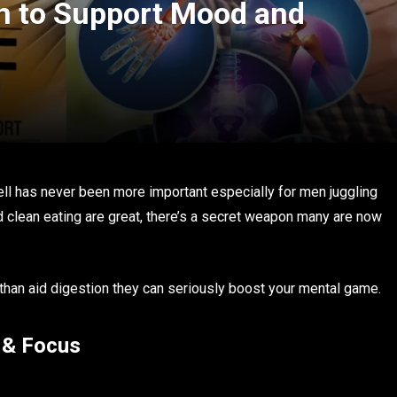
en to Support Mood and
ell has never been more important especially for men juggling
d clean eating are great, there’s a secret weapon many are now
e than aid digestion they can seriously boost your mental game.
 & Focus