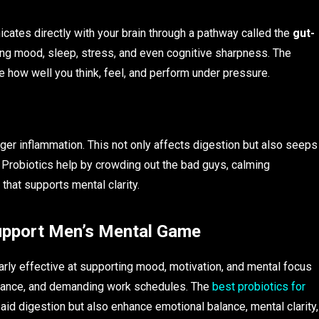
nicates directly with your brain through a pathway called the
gut-
ating mood, sleep, stress, and even cognitive sharpness. The
 how well you think, feel, and perform under pressure.
gger inflammation. This not only affects digestion but also seeps
y. Probiotics help by crowding out the bad guys, calming
 that supports mental clarity.
Support Men’s Mental Game
larly effective at supporting mood, motivation, and mental focus
rmance, and demanding work schedules. The
best probiotics for
 aid digestion but also enhance emotional balance, mental clarity,