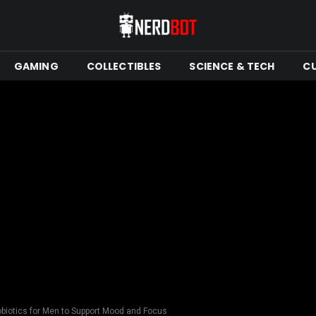
GAMING
COLLECTIBLES
SCIENCE & TECH
C
obiotics for Men to Support Mood and Focus