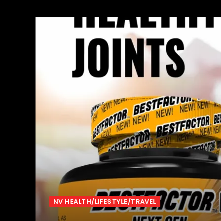
NV HEALTH/LIFESTYLE/TRAVEL