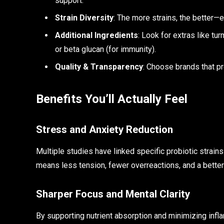
support.
Strain Diversity
: The more strains, the better—e
Additional Ingredients
: Look for extras like tu
or beta glucan (for immunity).
Quality & Transparency
: Choose brands that pr
Benefits You’ll Actually Feel
Stress and Anxiety Reduction
Multiple studies have linked specific probiotic strain
means less tension, fewer overreactions, and a better 
Sharper Focus and Mental Clarity
By supporting nutrient absorption and minimizing infla