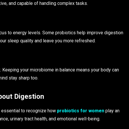
ive, and capable of handling complex tasks.
us to energy levels. Some probiotics help improve digestion
our sleep quality and leave you more refreshed.
ut. Keeping your microbiome in balance means your body can
mind stay sharp too.
bout Digestion
’s essential to recognize how
probiotics for women
play an
ance, urinary tract health, and emotional well-being.