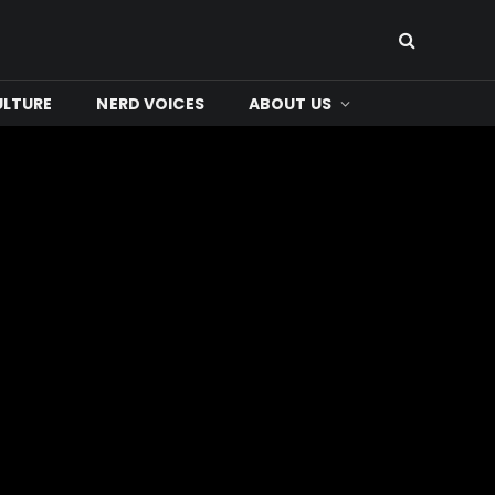
ULTURE
NERD VOICES
ABOUT US