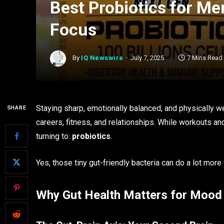
Best Probiotics for M
Focus
By
IQ Newswire
July 7, 2025
7 Mins Read
Staying sharp, emotionally balanced, and physically w
SHARE
careers, fitness, and relationships. While workouts an
turning to:
probiotics
.
Yes, those tiny gut-friendly bacteria can do a lot mor
Why Gut Health Matters for Mood