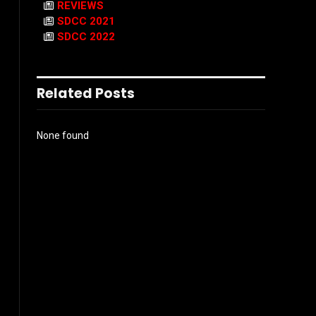
REVIEWS
SDCC 2021
SDCC 2022
Related Posts
None found