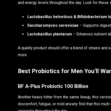
and energy levels throughout the day. Look for these s
Lactobacillus helveticus & Bifidobacterium 
Saccharomyces cerevisiae
– Supports digest
Lactobacillus plantarum
– Enhances nutrient ab
A quality product should offer a blend of strains and a
more.
Best Probiotics for Men You’ll Wan
BF A-Plus Probiotic 100 Billion
Another heavy-hitter from the same lineup, this versi
discomfort, fatigue, or mild anxiety find that this mul
energetic throughout the day.