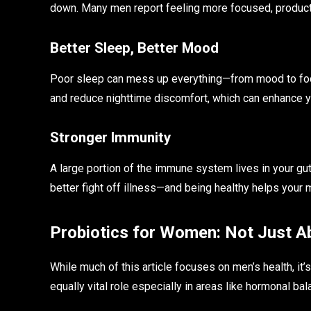
down. Many men report feeling more focused, product
Better Sleep, Better Mood
Poor sleep can mess up everything—from mood to foc
and reduce nighttime discomfort, which can enhance y
Stronger Immunity
A large portion of the immune system lives in your g
better fight off illness—and being healthy helps your 
Probiotics for Women: Not Just A
While much of this article focuses on men’s health, it
equally vital role especially in areas like hormonal bal