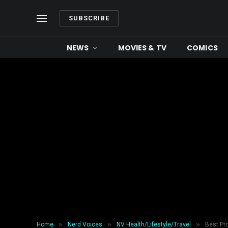
SUBSCRIBE
NEWS
MOVIES & TV
COMICS
»
»
»
Home
Nerd Voices
NV Health/Lifestyle/Travel
Best Pr