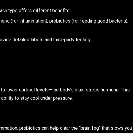
ach type offers different benefits.
rmeric (for inflammation), prebiotics (for feeding good bacteria),
ovide detailed labels and third-party testing.
s to lower cortisol levels—the body’s main stress hormone. This
ability to stay cool under pressure.
mmation, probiotics can help clear the “brain fog” that slows you