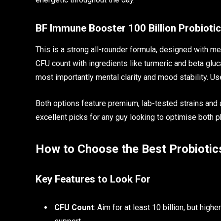
BF Immune Booster 100 Billion Probiotic
This is a strong all-rounder formula, designed with me
CFU count with ingredients like turmeric and beta gluc
most importantly mental clarity and mood stability. Use
Both options feature premium, lab-tested strains and 
excellent picks for any guy looking to optimise both p
How to Choose the Best Probiotic
Key Features to Look For
CFU Count
: Aim for at least 10 billion, but hig