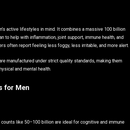
n’s active lifestyles in mind. It combines a massive 100 billion
an to help with inflammation, joint support, immune health, and
rs often report feeling less foggy, less irritable, and more alert.
are manufactured under strict quality standards, making them
hysical and mental health.
s for Men
her counts like 50–100 billion are ideal for cognitive and immune