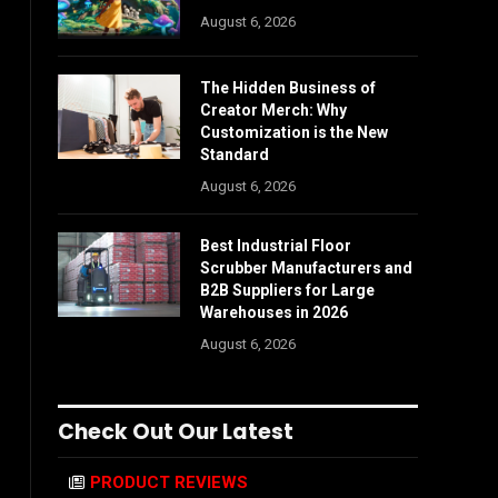
August 6, 2026
The Hidden Business of
Creator Merch: Why
Customization is the New
Standard
August 6, 2026
Best Industrial Floor
Scrubber Manufacturers and
B2B Suppliers for Large
Warehouses in 2026
August 6, 2026
Check Out Our Latest
PRODUCT REVIEWS