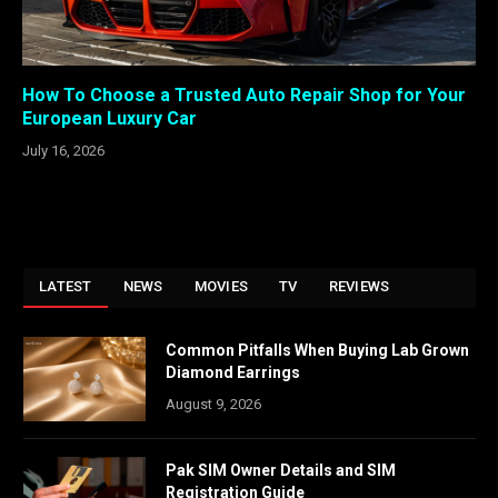
How To Choose a Trusted Auto Repair Shop for Your
European Luxury Car
July 16, 2026
LATEST
NEWS
MOVIES
TV
REVIEWS
Common Pitfalls When Buying Lab Grown
Diamond Earrings
August 9, 2026
Pak SIM Owner Details and SIM
Registration Guide