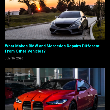
What Makes BMW and Mercedes Repairs Different
From Other Vehicles?
July 16, 2026