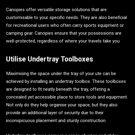
Canopies offer versatile storage solutions that are
customisable to your specific needs. They are also beneficial
for recreational users who often carry sports equipment or
camping gear. Canopies ensure that your possessions are
well-protected, regardless of where your travels take you.
Utilise Undertray Toolboxes
Maximising the space under the tray of your ute can be
achieved by installing an undertray toolbox. These toolboxes
are designed to fit neatly beneath the tray, offering a
concealed yet accessible place to store tools and equipment.
Not only do they help organise your space, but they also
provide an additional layer of security due to their
inconspicuous placement and sturdy construction.