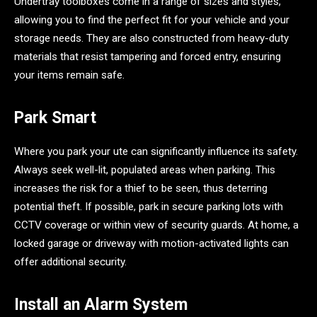
Undertray toolboxes come in a range of sizes and styles,
allowing you to find the perfect fit for your vehicle and your
storage needs. They are also constructed from heavy-duty
materials that resist tampering and forced entry, ensuring
your items remain safe.
Park Smart
Where you park your ute can significantly influence its safety.
Always seek well-lit, populated areas when parking. This
increases the risk for a thief to be seen, thus deterring
potential theft. If possible, park in secure parking lots with
CCTV coverage or within view of security guards. At home, a
locked garage or driveway with motion-activated lights can
offer additional security.
Install an Alarm System