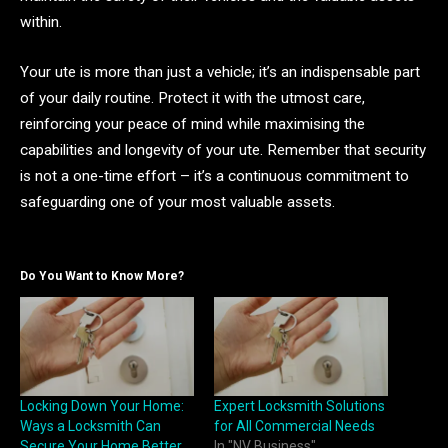
within.
Your ute is more than just a vehicle; it’s an indispensable part
of your daily routine. Protect it with the utmost care,
reinforcing your peace of mind while maximising the
capabilities and longevity of your ute. Remember that security
is not a one-time effort – it’s a continuous commitment to
safeguarding one of your most valuable assets.
Do You Want to Know More?
Locking Down Your Home:
Expert Locksmith Solutions
Ways a Locksmith Can
for All Commercial Needs
Secure Your Home Better
In "NV Business"