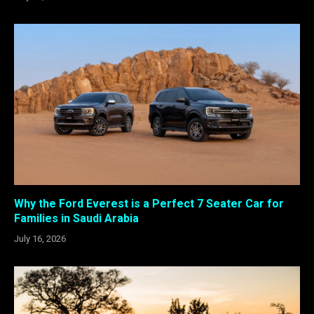
Why the Ford Everest is a Perfect 7 Seater Car for
Families in Saudi Arabia
July 16, 2026