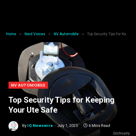
»
»
»
Home
Nerd Voices
NV Automobile
Top Security Tips for Keeping Your Ute Safe
NV AUTOMOBILE
Top Security Tips for Keeping
Your Ute Safe
By
IQ Newswire
July 1, 2025
6 Mins Read
Ozchivalry