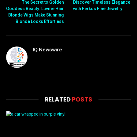
The Secret to Golden
Discover Timeless Elegance
Goddess Beauty: Luvme Hair
with Ferkos Fine Jewelry
Blonde Wigs Make Stunning
Blonde Looks Effortless
IQ Newswire
RELATED
POSTS