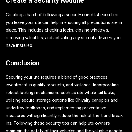
Create a Security Routine
Creating a habit of following a security checklist each time
you leave your ute can help in ensuring all precautions are in
place. This includes checking locks, closing windows,
removing valuables, and activating any security devices you
have installed.
Conclusion
Securing your ute requires a blend of good practices,
investment in quality products, and vigilance. Incorporating
robust locking mechanisms such as ute whale tail locks,
utilising secure storage options like Chivalry canopies and
undertray toolboxes, and implementing preventative
measures will significantly reduce the risk of theft and break-
ins. Following these security tips can help ute owners
maintain the safety of their vehicles and the valuable assets