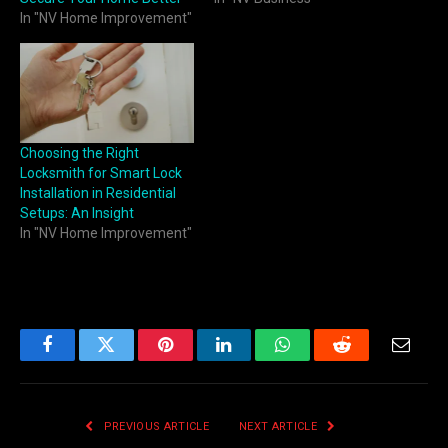
In "NV Home Improvement"
Choosing the Right
Locksmith for Smart Lock
Installation in Residential
Setups: An Insight
In "NV Home Improvement"
Facebook
Twitter
Pinterest
LinkedIn
WhatsApp
Reddit
Email
PREVIOUS ARTICLE
NEXT ARTICLE