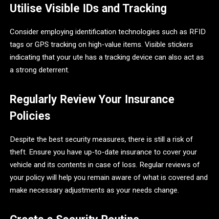
Utilise Visible IDs and Tracking
Consider employing identification technologies such as RFID
tags or GPS tracking on high-value items. Visible stickers
indicating that your ute has a tracking device can also act as
a strong deterrent.
Regularly Review Your Insurance
Policies
Despite the best security measures, there is still a risk of
theft. Ensure you have up-to-date insurance to cover your
vehicle and its contents in case of loss. Regular reviews of
your policy will help you remain aware of what is covered and
make necessary adjustments as your needs change.