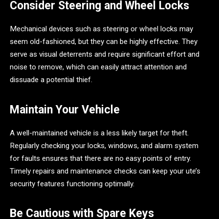
Consider Steering and Wheel Locks
Mechanical devices such as steering or wheel locks may
seem old-fashioned, but they can be highly effective. They
serve as visual deterrents and require significant effort and
noise to remove, which can easily attract attention and
dissuade a potential thief.
Maintain Your Vehicle
A well-maintained vehicle is a less likely target for theft.
Regularly checking your locks, windows, and alarm system
for faults ensures that there are no easy points of entry.
Timely repairs and maintenance checks can keep your ute’s
security features functioning optimally.
Be Cautious with Spare Keys