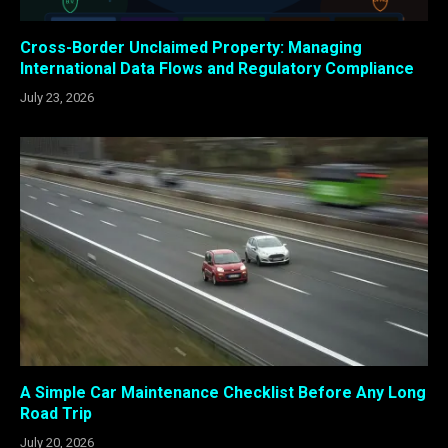
Cross-Border Unclaimed Property: Managing
International Data Flows and Regulatory Compliance
July 23, 2026
A Simple Car Maintenance Checklist Before Any Long
Road Trip
July 20, 2026