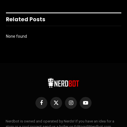
Related Posts
None found
Facebook
X
Instagram
YouTube
(Twitter)
Nerdbot is owned and operated by Nerds! If you have an idea for a
story or a cool project send us a holler on Editors@Nerdbot.com.