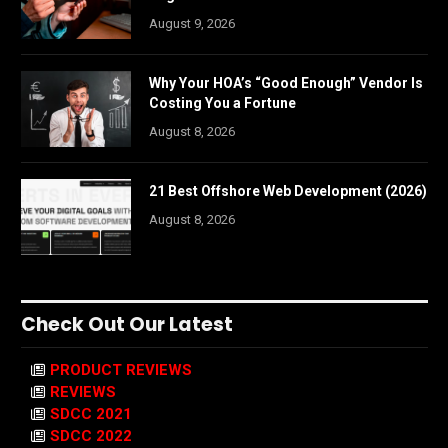
August 9, 2026
Why Your HOA’s “Good Enough” Vendor Is
Costing You a Fortune
August 8, 2026
21 Best Offshore Web Development (2026)
August 8, 2026
Check Out Our Latest
PRODUCT REVIEWS
REVIEWS
SDCC 2021
SDCC 2022