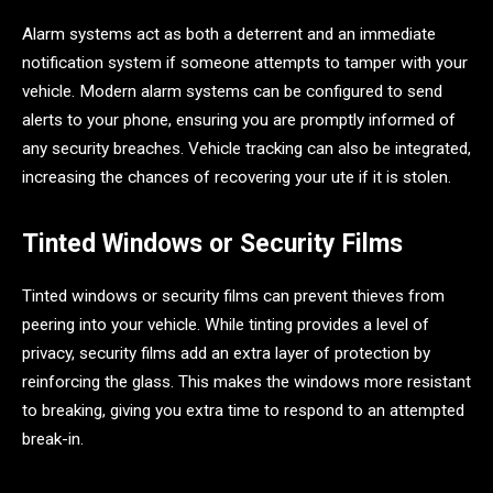
Alarm systems act as both a deterrent and an immediate
notification system if someone attempts to tamper with your
vehicle. Modern alarm systems can be configured to send
alerts to your phone, ensuring you are promptly informed of
any security breaches. Vehicle tracking can also be integrated,
increasing the chances of recovering your ute if it is stolen.
Tinted Windows or Security Films
Tinted windows or security films can prevent thieves from
peering into your vehicle. While tinting provides a level of
privacy, security films add an extra layer of protection by
reinforcing the glass. This makes the windows more resistant
to breaking, giving you extra time to respond to an attempted
break-in.