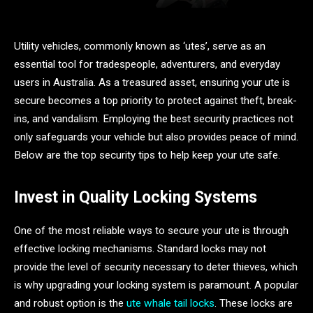
Utility vehicles, commonly known as ‘utes’, serve as an
essential tool for tradespeople, adventurers, and everyday
users in Australia. As a treasured asset, ensuring your ute is
secure becomes a top priority to protect against theft, break-
ins, and vandalism. Employing the best security practices not
only safeguards your vehicle but also provides peace of mind.
Below are the top security tips to help keep your ute safe.
Invest in Quality Locking Systems
One of the most reliable ways to secure your ute is through
effective locking mechanisms. Standard locks may not
provide the level of security necessary to deter thieves, which
is why upgrading your locking system is paramount. A popular
and robust option is the
ute whale tail locks
. These locks are