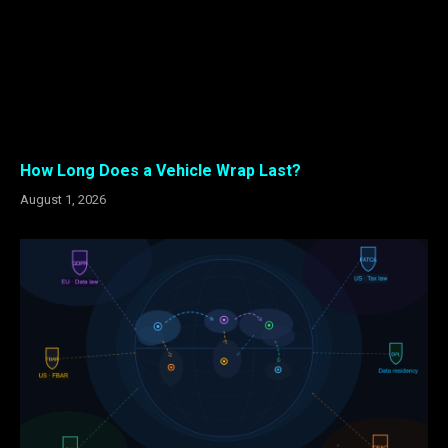
How Long Does a Vehicle Wrap Last?
August 1, 2026