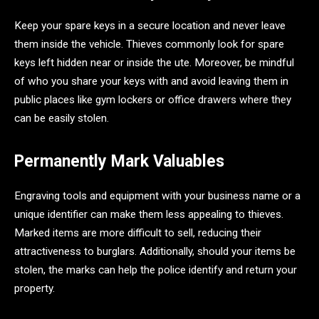
Keep your spare keys in a secure location and never leave
them inside the vehicle. Thieves commonly look for spare
keys left hidden near or inside the ute. Moreover, be mindful
of who you share your keys with and avoid leaving them in
public places like gym lockers or office drawers where they
can be easily stolen.
Permanently Mark Valuables
Engraving tools and equipment with your business name or a
unique identifier can make them less appealing to thieves.
Marked items are more difficult to sell, reducing their
attractiveness to burglars. Additionally, should your items be
stolen, the marks can help the police identify and return your
property.