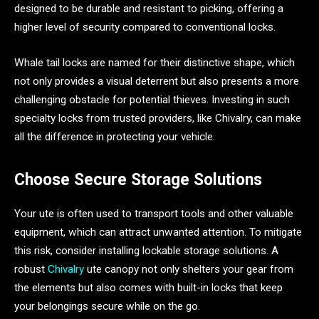
designed to be durable and resistant to picking, offering a
higher level of security compared to conventional locks.
Whale tail locks are named for their distinctive shape, which
not only provides a visual deterrent but also presents a more
challenging obstacle for potential thieves. Investing in such
specialty locks from trusted providers, like Chivalry, can make
all the difference in protecting your vehicle.
Choose Secure Storage Solutions
Your ute is often used to transport tools and other valuable
equipment, which can attract unwanted attention. To mitigate
this risk, consider installing lockable storage solutions. A
robust
Chivalry
ute canopy not only shelters your gear from
the elements but also comes with built-in locks that keep
your belongings secure while on the go.