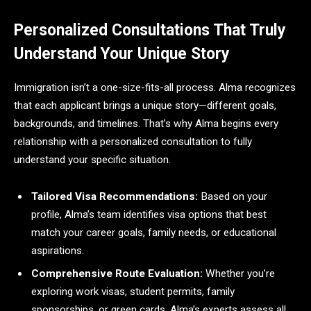
Personalized Consultations That Truly
Understand Your Unique Story
Immigration isn’t a one-size-fits-all process. Alma recognizes
that each applicant brings a unique story—different goals,
backgrounds, and timelines. That’s why Alma begins every
relationship with a personalized consultation to fully
understand your specific situation.
Tailored Visa Recommendations:
Based on your
profile, Alma’s team identifies visa options that best
match your career goals, family needs, or educational
aspirations.
Comprehensive Route Evaluation:
Whether you’re
exploring work visas, student permits, family
sponsorships, or green cards, Alma’s experts assess all