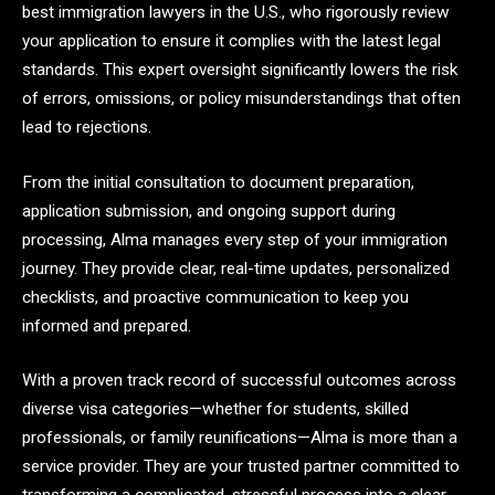
best immigration lawyers in the U.S., who rigorously review
your application to ensure it complies with the latest legal
standards. This expert oversight significantly lowers the risk
of errors, omissions, or policy misunderstandings that often
lead to rejections.
From the initial consultation to document preparation,
application submission, and ongoing support during
processing, Alma manages every step of your immigration
journey. They provide clear, real-time updates, personalized
checklists, and proactive communication to keep you
informed and prepared.
With a proven track record of successful outcomes across
diverse visa categories—whether for students, skilled
professionals, or family reunifications—Alma is more than a
service provider. They are your trusted partner committed to