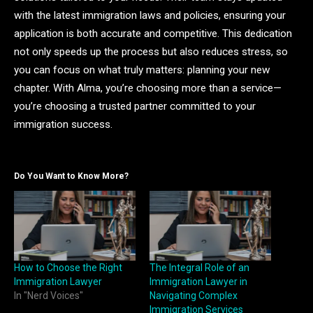
with the latest immigration laws and policies, ensuring your
application is both accurate and competitive. This dedication
not only speeds up the process but also reduces stress, so
you can focus on what truly matters: planning your new
chapter. With Alma, you’re choosing more than a service—
you’re choosing a trusted partner committed to your
immigration success.
Do You Want to Know More?
How to Choose the Right
The Integral Role of an
Immigration Lawyer
Immigration Lawyer in
In "Nerd Voices"
Navigating Complex
Immigration Services