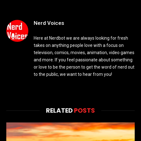
Nerd Voices
Here at Nerdbot we are always looking for fresh
takes on anything people love with a focus on
television, comics, movies, animation, video games
and more. If you feel passionate about something
or love to be the person to get the word of nerd out
to the public, we want to hear from you!
RELATED
POSTS