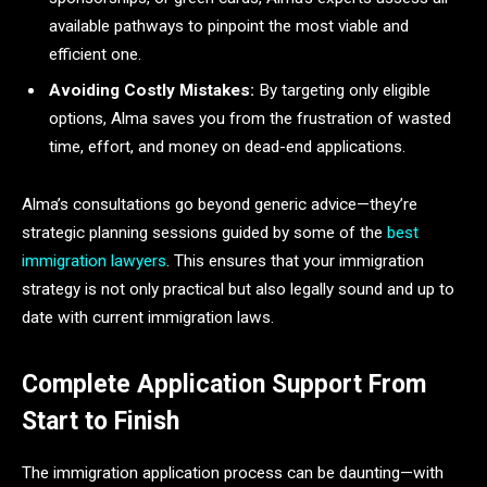
available pathways to pinpoint the most viable and
efficient one.
Avoiding Costly Mistakes:
By targeting only eligible
options, Alma saves you from the frustration of wasted
time, effort, and money on dead-end applications.
Alma’s consultations go beyond generic advice—they’re
strategic planning sessions guided by some of the
best
immigration lawyers
. This ensures that your immigration
strategy is not only practical but also legally sound and up to
date with current immigration laws.
Complete Application Support From
Start to Finish
The immigration application process can be daunting—with