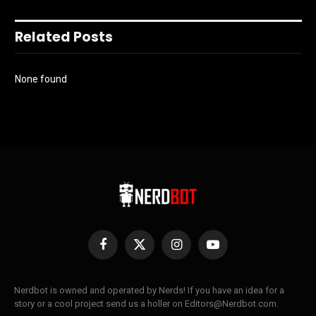
Related Posts
None found
Facebook
X
Instagram
YouTube
(Twitter)
Nerdbot is owned and operated by Nerds! If you have an idea for a
story or a cool project send us a holler on Editors@Nerdbot.com.