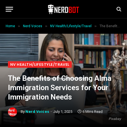
»
»
»
Home
Nerd Voices
NV Health/Lifestyle/Travel
The Benefits of Choosing Alma Immigration Services for Your Immigration Needs
NV HEALTH/LIFESTYLE/TRAVEL
The Benefits of Choosing Alma
Immigration Services for Your
Immigration Needs
By
Nerd Voices
July 1, 2025
6 Mins Read
Pixabay