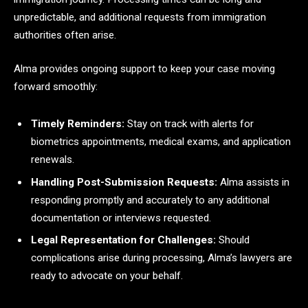
unpredictable, and additional requests from immigration
authorities often arise.
Alma provides ongoing support to keep your case moving
forward smoothly:
Timely Reminders:
Stay on track with alerts for
biometrics appointments, medical exams, and application
renewals.
Handling Post-Submission Requests:
Alma assists in
responding promptly and accurately to any additional
documentation or interviews requested.
Legal Representation for Challenges:
Should
complications arise during processing, Alma’s lawyers are
ready to advocate on your behalf.