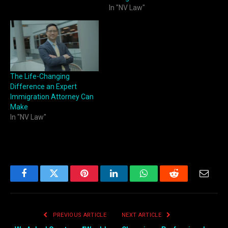
In "NV Law"
The Life-Changing
Difference an Expert
Immigration Attorney Can
Make
In "NV Law"
Facebook
Twitter
Pinterest
LinkedIn
WhatsApp
Reddit
Email
PREVIOUS ARTICLE
NEXT ARTICLE