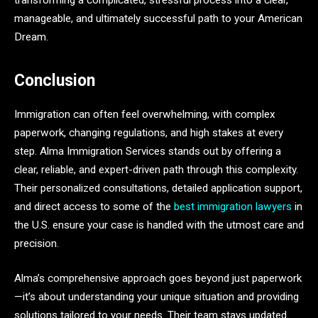
transforming a complicated, stressful process into a clear,
manageable, and ultimately successful path to your American
Dream.
Conclusion
Immigration can often feel overwhelming, with complex
paperwork, changing regulations, and high stakes at every
step. Alma Immigration Services stands out by offering a
clear, reliable, and expert-driven path through this complexity.
Their personalized consultations, detailed application support,
and direct access to some of the
best immigration lawyers
in
the U.S. ensure your case is handled with the utmost care and
precision.
Alma’s comprehensive approach goes beyond just paperwork
—it’s about understanding your unique situation and providing
solutions tailored to your needs. Their team stays updated