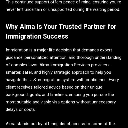
This continued support offers peace of mind, ensuring you’re
never left uncertain or unsupported during the waiting period.
Why Alma Is Your Trusted Partner for
Immigration Success
Immigration is a major life decision that demands expert
guidance, personalized attention, and thorough understanding
of complex laws. Alma Immigration Services provides a
smarter, safer, and highly strategic approach to help you
navigate the U.S. immigration system with confidence. Every
client receives tailored advice based on their unique
background, goals, and timelines, ensuring you pursue the
most suitable and viable visa options without unnecessary
delays or costs.
Alma stands out by offering direct access to some of the