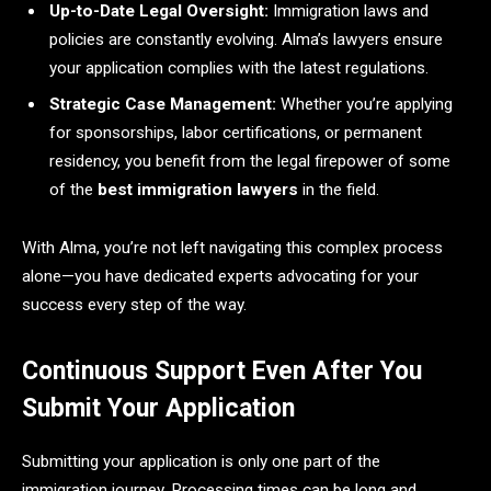
Up-to-Date Legal Oversight:
Immigration laws and
policies are constantly evolving. Alma’s lawyers ensure
your application complies with the latest regulations.
Strategic Case Management:
Whether you’re applying
for sponsorships, labor certifications, or permanent
residency, you benefit from the legal firepower of some
of the
best immigration lawyers
in the field.
With Alma, you’re not left navigating this complex process
alone—you have dedicated experts advocating for your
success every step of the way.
Continuous Support Even After You
Submit Your Application
Submitting your application is only one part of the
immigration journey. Processing times can be long and