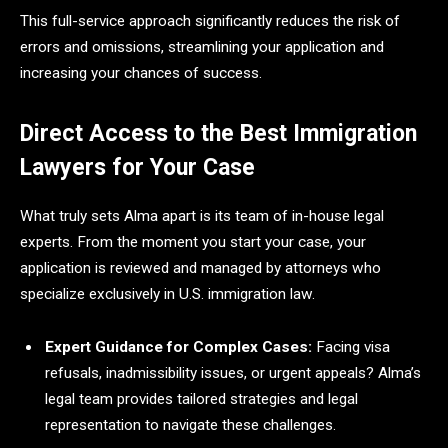
This full-service approach significantly reduces the risk of
errors and omissions, streamlining your application and
increasing your chances of success.
Direct Access to the Best Immigration
Lawyers for Your Case
What truly sets Alma apart is its team of in-house legal
experts. From the moment you start your case, your
application is reviewed and managed by attorneys who
specialize exclusively in U.S. immigration law.
Expert Guidance for Complex Cases:
Facing visa
refusals, inadmissibility issues, or urgent appeals? Alma’s
legal team provides tailored strategies and legal
representation to navigate these challenges.