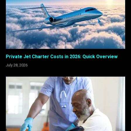
Private Jet Charter Costs in 2026: Quick Overview
July 28, 2026