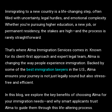
Immigrating to a new country is a life-changing step, often
filled with uncertainty, legal hurdles, and emotional complexity.
Whether you’re pursuing higher education, a new job, or
permanent residency, the stakes are high—and the process is
rarely straightforward.
That’s where Alma Immigration Services comes in. Known
for its client-first approach and expert legal team, Alma is
changing the way people experience immigration. Backed by
some of the
best immigration lawyers
in the U.S., Alma
ensures your journey is not just legally sound but also stress-
free and efficient.
In this blog, we explore the key benefits of choosing Alma for
your immigration needs—and why smart applicants trust
Alma to guide them through this life-altering process.