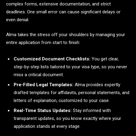
complex forms, extensive documentation, and strict
deadlines. One small error can cause significant delays or
even denial.
Alma takes the stress off your shoulders by managing your
entire application from start to finish:
Customized Document Checklists:
You get clear,
step-by-step lists tailored to your visa type, so you never
miss a critical document.
Pre-Filled Legal Templates:
Alma provides expertly
drafted templates for affidavits, personal statements, and
letters of explanation, customized to your case.
Real-Time Status Updates:
Stay informed with
transparent updates, so you know exactly where your
application stands at every stage.