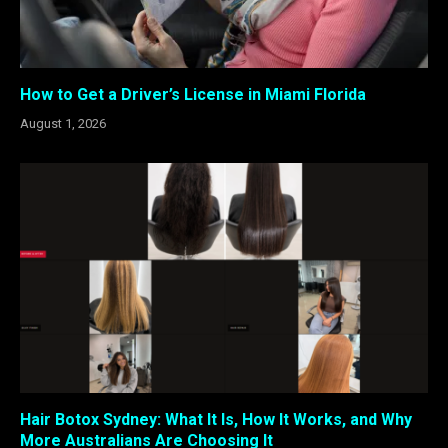
How to Get a Driver’s License in Miami Florida
August 1, 2026
Hair Botox Sydney: What It Is, How It Works, and Why
More Australians Are Choosing It