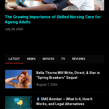
The Growing Importance of Skilled Nursing Care for
Ageing Adults
July 28, 2026
LATEST
NEWS
MOVIES
TV
REVIEWS
Bella Thorne Will Write, Direct, & Star in
“Spring Breakers” Sequel
August 7, 2026
SMS Bomber — What Is It, How It
Works, and Legal Alternatives