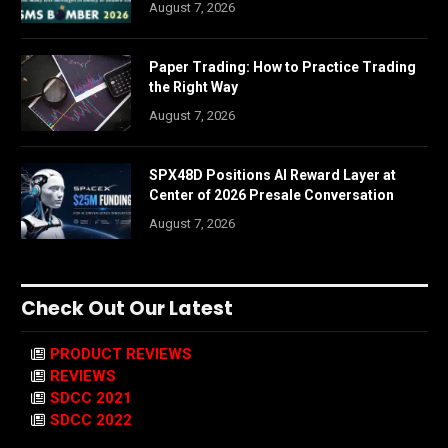
August 7, 2026
Paper Trading: How to Practice Trading
the Right Way
August 7, 2026
SPX48D Positions AI Reward Layer at
Center of 2026 Presale Conversation
August 7, 2026
Check Out Our Latest
PRODUCT REVIEWS
REVIEWS
SDCC 2021
SDCC 2022