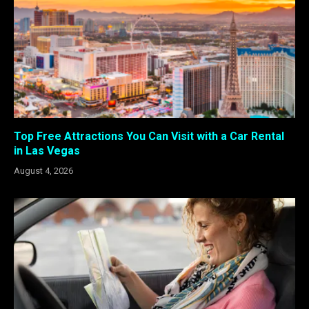
Top Free Attractions You Can Visit with a Car Rental
in Las Vegas
August 4, 2026