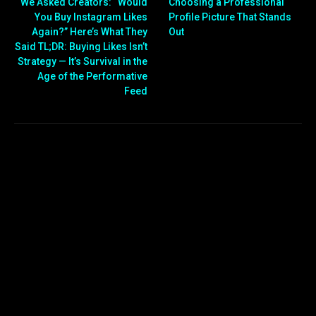
We Asked Creators: “Would
Choosing a Professional
You Buy Instagram Likes
Profile Picture That Stands
Again?” Here’s What They
Out
Said TL;DR: Buying Likes Isn’t
Strategy — It’s Survival in the
Age of the Performative
Feed