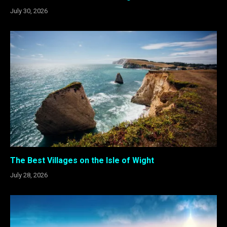
July 30, 2026
The Best Villages on the Isle of Wight
July 28, 2026