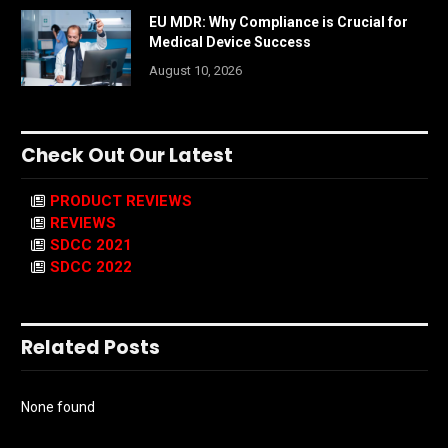
EU MDR: Why Compliance is Crucial for
Medical Device Success
August 10, 2026
Check Out Our Latest
PRODUCT REVIEWS
REVIEWS
SDCC 2021
SDCC 2022
Related Posts
None found