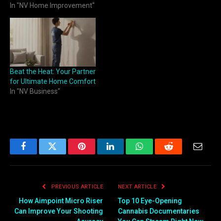
In "NV Home Improvement"
functioning air conditioner
ensures consistent
temperatures, proper
airflow, and improved air
quality. However, like any
mechanical system, air
conditioners are prone to
Beat the Heat: Your Partner
issues over time. Wear and
for Ultimate Home Comfort
tear, improper…
In "NV Business"
Facebook
Twitter
Pinterest
LinkedIn
WhatsApp
Reddit
Email
PREVIOUS ARTICLE
NEXT ARTICLE
How Aimpoint Micro Riser
Top 10 Eye-Opening
Can Improve Your Shooting
Cannabis Documentaries