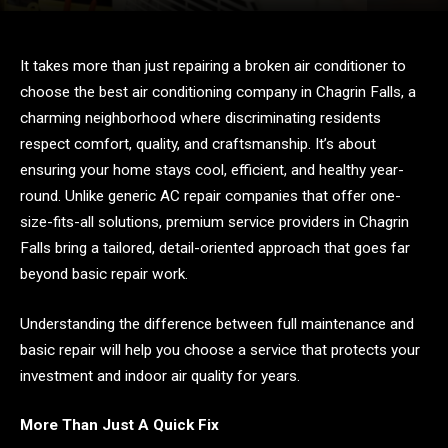
It takes more than just repairing a broken air conditioner to
choose the best air conditioning company in Chagrin Falls, a
charming neighborhood where discriminating residents
respect comfort, quality, and craftsmanship. It’s about
ensuring your home stays cool, efficient, and healthy year-
round. Unlike generic AC repair companies that offer one-
size-fits-all solutions, premium service providers in Chagrin
Falls bring a tailored, detail-oriented approach that goes far
beyond basic repair work.
Understanding the difference between full maintenance and
basic repair will help you choose a service that protects your
investment and indoor air quality for years.
More Than Just A Quick Fix