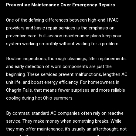
Preventive Maintenance Over Emergency Repairs
One of the defining differences between high-end HVAC
providers and basic repair services is the emphasis on
preventive care. Full-season maintenance plans keep your
system working smoothly without waiting for a problem.
Routine inspections, thorough cleanings, filter replacements,
and early detection of worn components are just the
beginning. These services prevent malfunctions, lengthen AC
unit life, and boost energy efficiency. For homeowners in
Chagrin Falls, that means fewer surprises and more reliable
cooling during hot Ohio summers.
By contrast, standard AC companies often rely on reactive
service. They make money when something breaks. While
they may offer maintenance, it’s usually an afterthought, not