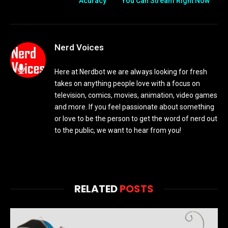
Acuracy
You Can Stream Right Now
Nerd Voices
Here at Nerdbot we are always looking for fresh
takes on anything people love with a focus on
television, comics, movies, animation, video games
and more. If you feel passionate about something
or love to be the person to get the word of nerd out
to the public, we want to hear from you!
RELATED
POSTS