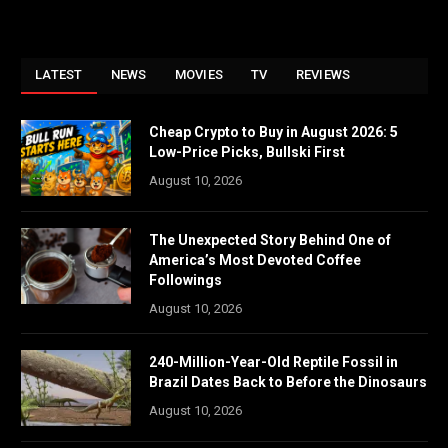
LATEST
NEWS
MOVIES
TV
REVIEWS
Cheap Crypto to Buy in August 2026: 5
Low-Price Picks, Bullski First
August 10, 2026
The Unexpected Story Behind One of
America’s Most Devoted Coffee
Followings
August 10, 2026
240-Million-Year-Old Reptile Fossil in
Brazil Dates Back to Before the Dinosaurs
August 10, 2026