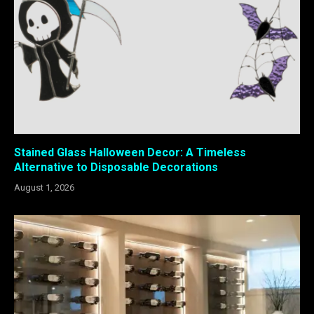
Stained Glass Halloween Decor: A Timeless
Alternative to Disposable Decorations
August 1, 2026