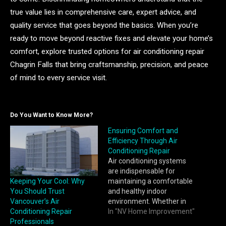
true value lies in comprehensive care, expert advice, and
quality service that goes beyond the basics. When you’re
ready to move beyond reactive fixes and elevate your home’s
comfort, explore trusted options for air conditioning repair
Chagrin Falls that bring craftsmanship, precision, and peace
of mind to every service visit.
Do You Want to Know More?
Ensuring Comfort and
Efficiency Through Air
Conditioning Repair
Air conditioning systems
are indispensable for
Keeping Your Cool: Why
maintaining a comfortable
You Should Trust
and healthy indoor
Vancouver’s Air
environment. Whether in
Conditioning Repair
homes, offices, or
In "NV Home Improvement"
Professionals
commercial spaces, a well-