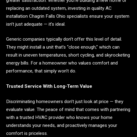
greater satisfaction. Whether you’re building a new home or
replacing an outdated system, investing in quality AC
installation Chagrin Falls Ohio specialists ensure your system
isn’t just adequate — it’s ideal.
Generic companies typically don’t offer this level of detail.
They might install a unit that’s “close enough,” which can
result in uneven temperatures, short cycling, and skyrocketing
energy bills. For a homeowner who values comfort and
performance, that simply won’t do.
Trusted Service With Long-Term Value
Discriminating homeowners don’t just look at price — they
evaluate value. The peace of mind that comes with partnering
with a trusted HVAC provider who knows your home
understands your needs, and proactively manages your
comfort is priceless.