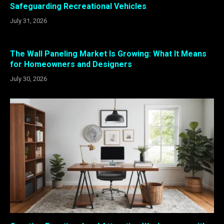
Safeguarding Recreational Vehicles
July 31, 2026
The Wall Paneling Market Is Growing: What It Means
for Homeowners and Designers
July 30, 2026