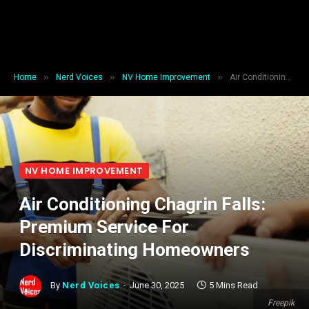
»
»
»
Home
Nerd Voices
NV Home Improvement
Air Conditioning Chagrin Falls: Premium Service For Discriminating Homeowners
NV HOME IMPROVEMENT
Air Conditioning Chagrin Falls:
Premium Service For
Discriminating Homeowners
By
Nerd Voices
June 30, 2025
5 Mins Read
Freepik