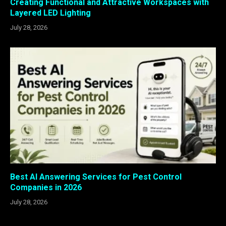
Creating Functional and Attractive Workspaces with
Layered LED Lighting
July 28, 2026
Best AI Answering Services for Pest Control
Companies in 2026
July 28, 2026