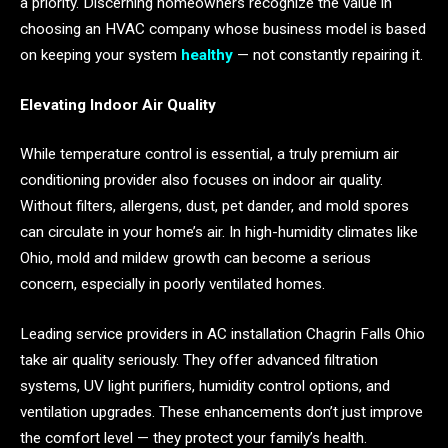
a priority. Discerning homeowners recognize the value in
choosing an HVAC company whose business model is based
on keeping your system
healthy
— not constantly repairing it.
Elevating Indoor Air Quality
While temperature control is essential, a truly premium air
conditioning provider also focuses on indoor air quality.
Without filters, allergens, dust, pet dander, and mold spores
can circulate in your home’s air. In high-humidity climates like
Ohio, mold and mildew growth can become a serious
concern, especially in poorly ventilated homes.
Leading service providers in AC installation Chagrin Falls Ohio
take air quality seriously. They offer advanced filtration
systems, UV light purifiers, humidity control options, and
ventilation upgrades. These enhancements don’t just improve
the comfort level — they protect your family’s health.