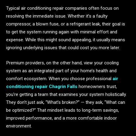
Typical air conditioning repair companies often focus on
resolving the immediate issue. Whether it’s a faulty
compressor, a blown fuse, or a refrigerant leak, their goal is
to get the system running again with minimal effort and
expense. While this might sound appealing, it usually means
ignoring underlying issues that could cost you more later.
Premium providers, on the other hand, view your cooling
system as an integrated part of your home’s health and
comfort ecosystem. When you choose professional
air
conditioning repair Chagrin Falls
homeowners trust,
you’re getting a team that examines your system holistically.
They don’t just ask, “What’s broken?” — they ask, “What can
be optimized?” That mindset leads to long-term savings,
improved performance, and a more comfortable indoor
environment.