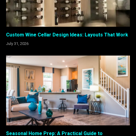
Custom Wine Cellar Design Ideas: Layouts That Work
July 31, 2026
Seasonal Home Prep: A Practical Guide to