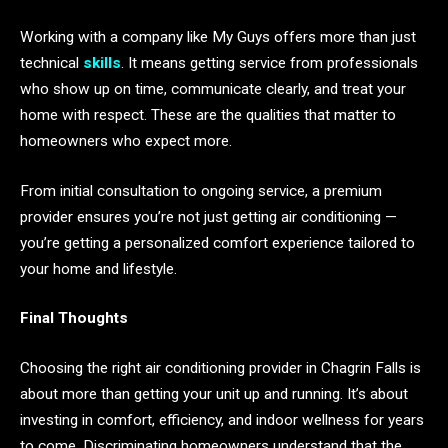
Working with a company like My Guys offers more than just
technical
skills
. It means getting service from professionals
who show up on time, communicate clearly, and treat your
home with respect. These are the qualities that matter to
homeowners who expect more.
From initial consultation to ongoing service, a premium
provider ensures you’re not just getting air conditioning —
you’re getting a personalized comfort experience tailored to
your home and lifestyle.
Final Thoughts
Choosing the right air conditioning provider in Chagrin Falls is
about more than getting your unit up and running. It’s about
investing in comfort, efficiency, and indoor wellness for years
to come. Discriminating homeowners understand that the