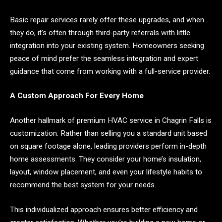
Basic repair services rarely offer these upgrades, and when
they do, it’s often through third-party referrals with little
integration into your existing system. Homeowners seeking
peace of mind prefer the seamless integration and expert
guidance that come from working with a full-service provider.
A Custom Approach For Every Home
Another hallmark of premium HVAC service in Chagrin Falls is
customization. Rather than selling you a standard unit based
on square footage alone, leading providers perform in-depth
home assessments. They consider your home’s insulation,
layout, window placement, and even your lifestyle habits to
recommend the best system for your needs.
This individualized approach ensures better efficiency and