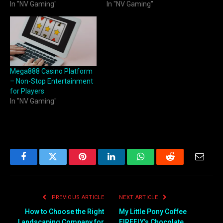
In "NV Gaming"
In "NV Gaming"
Mega888 Casino Platform
– Non-Stop Entertainment
for Players
In "NV Gaming"
Facebook
Twitter
Pinterest
LinkedIn
WhatsApp
Reddit
Email
PREVIOUS ARTICLE
NEXT ARTICLE
How to Choose the Right
My Little Pony Coffee
Landscaping Company for
FIREFLY’s Chocolate