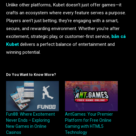
Unlike other platforms, Kubet doesn’t just offer games—it
crafts an ecosystem where every feature serves a purpose.
Players aren’t just betting; they’re engaging with a smart,
secure, and rewarding environment. Whether you’re after
excitement, strategic play, or customer-first service,
bắn cá
Kubet
delivers a perfect balance of entertainment and
winning potential.
Do You Want to Know More?
Fun88: Where Excitement
AntGames: Your Premier
Never Ends – Exploring
Platform for Free Online
New Games in Online
Gaming with HTML5
Casinos
Technology