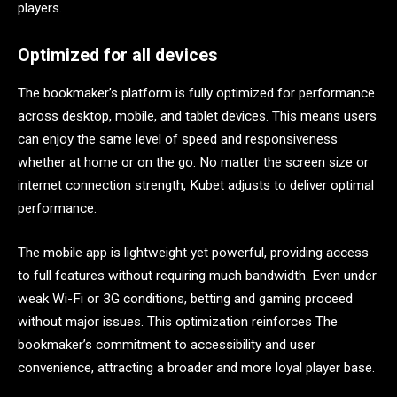
players.
Optimized for all devices
The bookmaker’s platform is fully optimized for performance
across desktop, mobile, and tablet devices. This means users
can enjoy the same level of speed and responsiveness
whether at home or on the go. No matter the screen size or
internet connection strength, Kubet adjusts to deliver optimal
performance.
The mobile app is lightweight yet powerful, providing access
to full features without requiring much bandwidth. Even under
weak Wi-Fi or 3G conditions, betting and gaming proceed
without major issues. This optimization reinforces The
bookmaker’s commitment to accessibility and user
convenience, attracting a broader and more loyal player base.