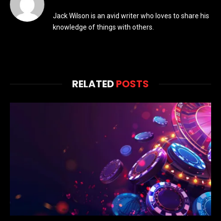
Jack Wilson is an avid writer who loves to share his
knowledge of things with others.
RELATED
POSTS