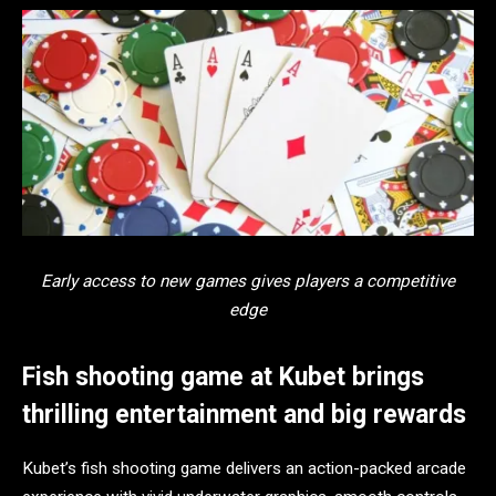
Early access to new games gives players a competitive
edge
Fish shooting game at Kubet brings
thrilling entertainment and big rewards
Kubet’s fish shooting game delivers an action-packed arcade