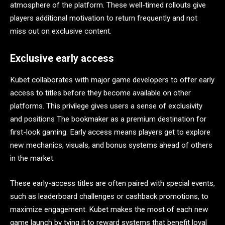
atmosphere of the platform. These well-timed rollouts give
players additional motivation to return frequently and not
miss out on exclusive content.
Exclusive early access
Kubet collaborates with major game developers to offer early
access to titles before they become available on other
platforms. This privilege gives users a sense of exclusivity
and positions The bookmaker as a premium destination for
first-look gaming. Early access means players get to explore
new mechanics, visuals, and bonus systems ahead of others
in the market.
These early-access titles are often paired with special events,
such as leaderboard challenges or cashback promotions, to
maximize engagement. Kubet makes the most of each new
game launch by tying it to reward systems that benefit loyal