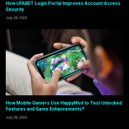
How UFABET Login Portal Improves Account Access
Security
July 28, 2026
How Mobile Gamers Use HappyMod to Test Unlocked
Features and Game Enhancements?
July 28, 2026