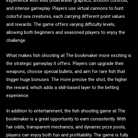
experience with vivid underwater graphics, smooth controls,
and intense gameplay. Players use virtual cannons to hunt
colorful sea creatures, each carrying different point values
and rewards. The game offers varying difficulty levels,
allowing both beginners and seasoned players to enjoy the
challenge.
What makes fish shooting at The bookmaker more exciting is
the strategic gameplay it offers. Players can upgrade their
weapons, choose special bullets, and aim for rare fish that
trigger huge bonuses. The more precise the shot, the higher
the reward, which adds a skill-based layer to the betting
experience.
In addition to entertainment, the fish shooting game at The
bookmaker is a great opportunity to earn consistently. With
fair odds, transparent mechanics, and dynamic prize pools,
players can enjoy both fun and profitability. The game is fully