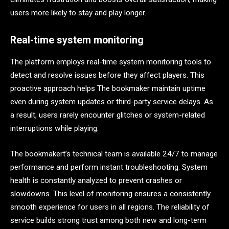
users more likely to stay and play longer.
Real-time system monitoring
The platform employs real-time system monitoring tools to
detect and resolve issues before they affect players. This
proactive approach helps The bookmaker maintain uptime
even during system updates or third-party service delays. As
a result, users rarely encounter glitches or system-related
interruptions while playing.
The bookmakert’s technical team is available 24/7 to manage
performance and perform instant troubleshooting. System
health is constantly analyzed to prevent crashes or
slowdowns. This level of monitoring ensures a consistently
smooth experience for users in all regions. The reliability of
service builds strong trust among both new and long-term