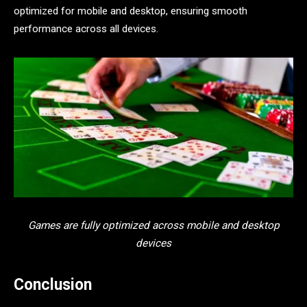
optimized for mobile and desktop, ensuring smooth
performance across all devices.
Games are fully optimized across mobile and desktop
devices
Conclusion