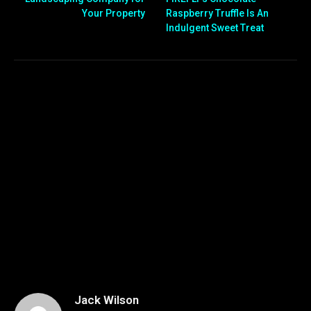
Your Property
Raspberry Truffle Is An
Indulgent Sweet Treat
Jack Wilson