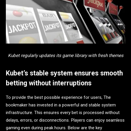
Kubet regularly updates its game library with fresh themes
Kubet’s stable system ensures smooth
betting without interruptions
To provide the best possible experience for users, The
bookmaker has invested in a powerful and stable system
infrastructure. This ensures every bet is processed without
delays, errors, or disconnections. Players can enjoy seamless
gaming even during peak hours. Below are the key