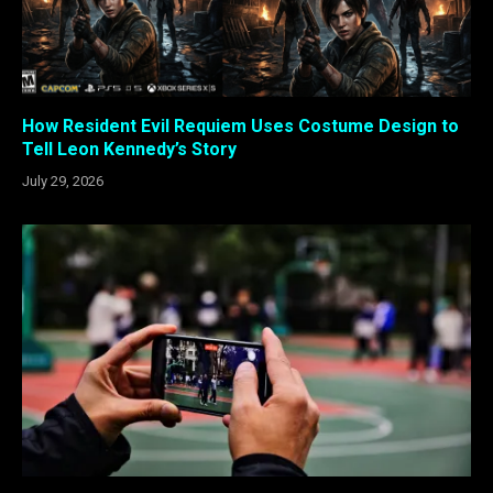
How Resident Evil Requiem Uses Costume Design to
Tell Leon Kennedy’s Story
July 29, 2026