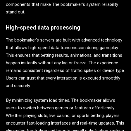
components that make The bookmaker’s system reliability
stand out.
High-speed data processing
The bookmaker’s servers are built with advanced technology
that allows high-speed data transmission during gameplay.
This ensures that betting results, animations, and transitions
happen instantly without any lag or freeze. The experience
remains consistent regardless of traffic spikes or device type.
Users can trust that every interaction is executed smoothly
and securely.
By minimizing system load times, The bookmaker allows
users to switch between games or features effortlessly.
Whether playing slots, live casino, or sports betting, players
encounter fast-loading interfaces and real-time updates. This
eliminates frustration and boosts overall satisfaction, making