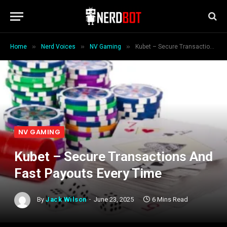
»
»
»
Home
Nerd Voices
NV Gaming
Kubet – Secure Transactions And Fast Payouts Every Time
NV GAMING
Kubet – Secure Transactions And
Fast Payouts Every Time
By
Jack Wilson
June 23, 2025
6 Mins Read