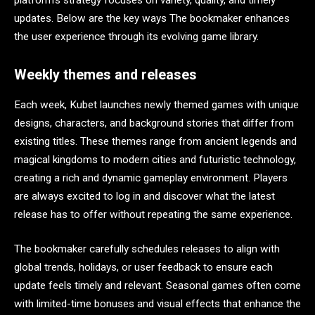
platform’s strategy focuses on variety, quality, and timely
updates. Below are the key ways The bookmaker enhances
the user experience through its evolving game library.
Weekly themes and releases
Each week, Kubet launches newly themed games with unique
designs, characters, and background stories that differ from
existing titles. These themes range from ancient legends and
magical kingdoms to modern cities and futuristic technology,
creating a rich and dynamic gameplay environment. Players
are always excited to log in and discover what the latest
release has to offer without repeating the same experience.
The bookmaker carefully schedules releases to align with
global trends, holidays, or user feedback to ensure each
update feels timely and relevant. Seasonal games often come
with limited-time bonuses and visual effects that enhance the