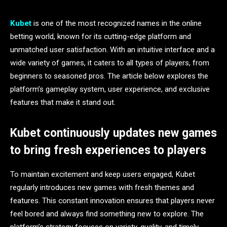
Kubet
is one of the most recognized names in the online
betting world, known for its cutting-edge platform and
unmatched user satisfaction. With an intuitive interface and a
wide variety of games, it caters to all types of players, from
beginners to seasoned pros. The article below explores the
platform’s gameplay system, user experience, and exclusive
features that make it stand out.
Kubet continuously updates new games
to bring fresh experiences to players
To maintain excitement and keep users engaged, Kubet
regularly introduces new games with fresh themes and
features. This constant innovation ensures that players never
feel bored and always find something new to explore. The