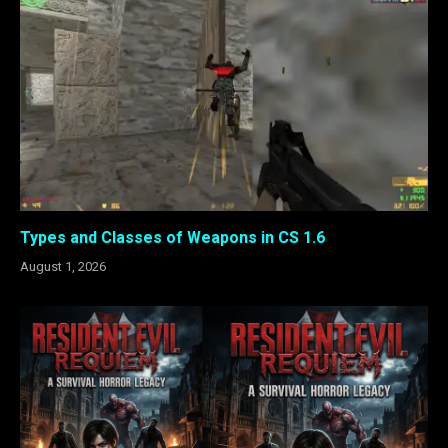
Types and Classes of Weapons in CS 1.6
August 1, 2026