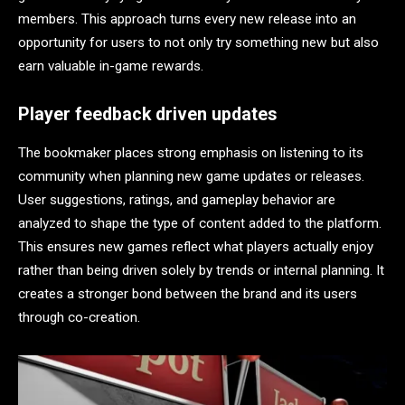
members. This approach turns every new release into an
opportunity for users to not only try something new but also
earn valuable in-game rewards.
Player feedback driven updates
The bookmaker places strong emphasis on listening to its
community when planning new game updates or releases.
User suggestions, ratings, and gameplay behavior are
analyzed to shape the type of content added to the platform.
This ensures new games reflect what players actually enjoy
rather than being driven solely by trends or internal planning. It
creates a stronger bond between the brand and its users
through co-creation.