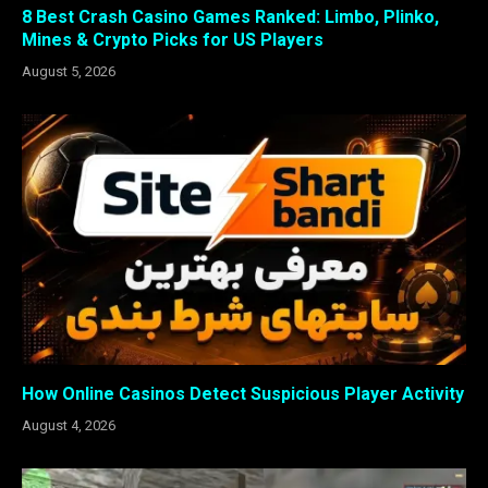
8 Best Crash Casino Games Ranked: Limbo, Plinko,
Mines & Crypto Picks for US Players
August 5, 2026
How Online Casinos Detect Suspicious Player Activity
August 4, 2026