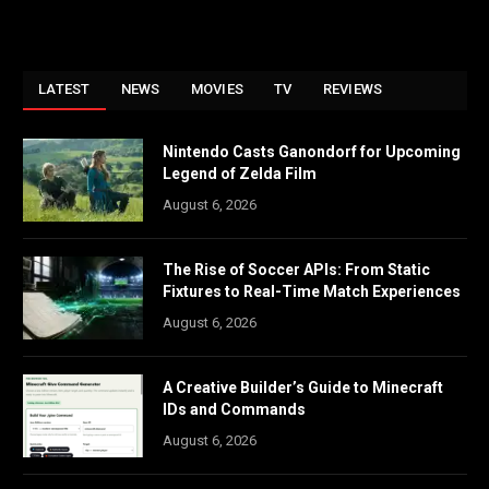
LATEST
NEWS
MOVIES
TV
REVIEWS
Nintendo Casts Ganondorf for Upcoming
Legend of Zelda Film
August 6, 2026
The Rise of Soccer APIs: From Static
Fixtures to Real-Time Match Experiences
August 6, 2026
A Creative Builder’s Guide to Minecraft
IDs and Commands
August 6, 2026