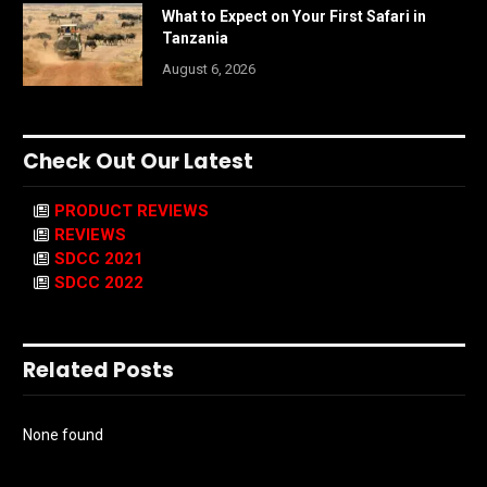
What to Expect on Your First Safari in
Tanzania
August 6, 2026
Check Out Our Latest
PRODUCT REVIEWS
REVIEWS
SDCC 2021
SDCC 2022
Related Posts
None found