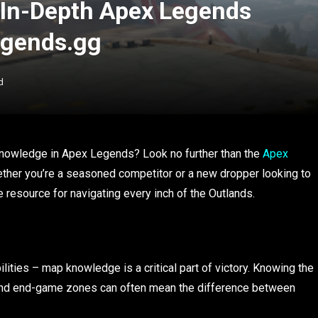
 In-Depth Apex Legends
egends.gg
d
t knowledge in Apex Legends? Look no further than the
Apex
ther you’re a seasoned competitor or a new dropper looking to
e resource for navigating every inch of the Outlands.
lities – map knowledge is a critical part of victory. Knowing the
s, and end-game zones can often mean the difference between