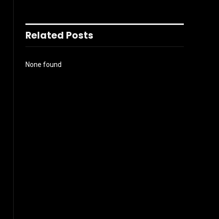
Related Posts
None found