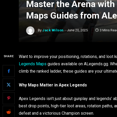
Master the Arena with
Maps Guides from AL
By
Jack Wilson
June 20, 2025
3 Mins Rea
Want to improve your positioning, rotations, and loo
SHARE
Legends Maps
guides available on ALegends.gg. Whe
climb the ranked ladder, these guides are your ultimat
Why Maps Matter in Apex Legends
Apex Legends isn’t just about gunplay and legends’ abi
best drop points, high-tier loot areas, rotation path
defeat and a victorious Champion screen.