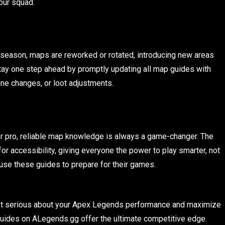
our squad.
season, maps are reworked or rotated, introducing new areas
tay one step ahead by promptly updating all map guides with
ne changes, or loot adjustments.
er pro, reliable map knowledge is always a game-changer. The
or accessibility, giving everyone the power to play smarter, not
e use these guides to prepare for their games.
o get serious about your Apex Legends performance and maximize
uides on ALegends.gg offer the ultimate competitive edge.