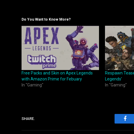
Do You Want to Know More?
Free Packs and Skin on Apex Legends
Respawn Tease
with Amazon Prime for Febuary
Legends’
In "Gaming"
In "Gaming"
SHARE.
Fac