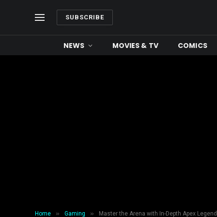
SUBSCRIBE
NEWS
MOVIES & TV
COMICS
»
»
Home
Gaming
Master the Arena with In-Depth Apex Lege