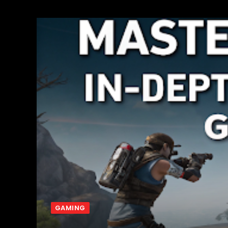
GAMING