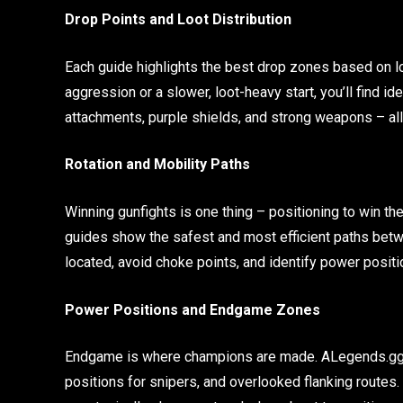
Drop Points and Loot Distribution
Each guide highlights the best drop zones based on lo
aggression or a slower, loot-heavy start, you’ll find id
attachments, purple shields, and strong weapons – all 
Rotation and Mobility Paths
Winning gunfights is one thing – positioning to win the
guides show the safest and most efficient paths betw
located, avoid choke points, and identify power positio
Power Positions and Endgame Zones
Endgame is where champions are made. ALegends.gg p
positions for snipers, and overlooked flanking routes