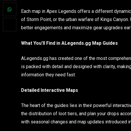
Each map in Apex Legends offers a different dynamic, 
of Storm Point, or the urban warfare of Kings Canyon.
better engagements and maximize gear upgrades earl
What You’ll Find in ALegends.gg Map Guides
ALegends.gg has created one of the most comprehen
is packed with detail and designed with clarity, making
information they need fast.
Detailed Interactive Maps
The heart of the guides lies in their powerful intera
the distribution of loot tiers, and plan your drops ac
with seasonal changes and map updates introduced i