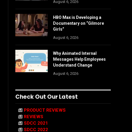
August 6, 2026
HBO Max is Developing a
Documentary on “Gilmore
Girls”
August 6, 2026
Why Animated Internal
Messages Help Employees
Understand Change
August 6, 2026
Check Out Our Latest
PRODUCT REVIEWS
REVIEWS
SDCC 2021
SDCC 2022