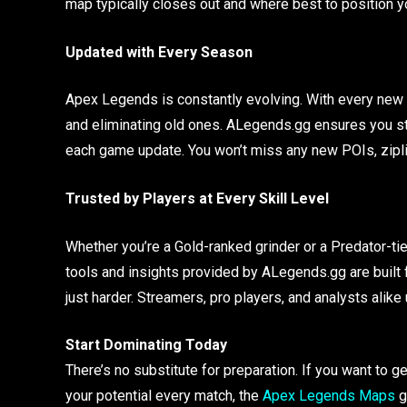
map typically closes out and where best to position y
Updated with Every Season
Apex Legends is constantly evolving. With every new 
and eliminating old ones. ALegends.gg ensures you s
each game update. You won’t miss any new POIs, zipli
Trusted by Players at Every Skill Level
Whether you’re a Gold-ranked grinder or a Predator-ti
tools and insights provided by ALegends.gg are built f
just harder. Streamers, pro players, and analysts alik
Start Dominating Today
There’s no substitute for preparation. If you want t
your potential every match, the
Apex Legends Maps
g