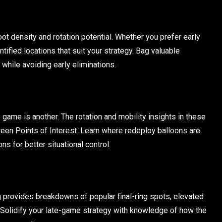
ot density and rotation potential. Whether you prefer early
entified locations that suit your strategy. Bag valuable
while avoiding early eliminations.
 game is another. The rotation and mobility insights in these
een Points of Interest. Learn where redeploy balloons are
ns for better situational control.
rovides breakdowns of popular final-ring spots, elevated
. Solidify your late-game strategy with knowledge of how the