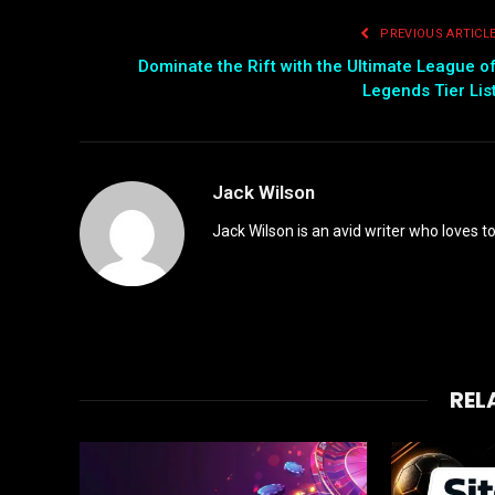
PREVIOUS ARTICL
Dominate the Rift with the Ultimate League o
Legends Tier Lis
Jack Wilson
Jack Wilson is an avid writer who loves t
REL