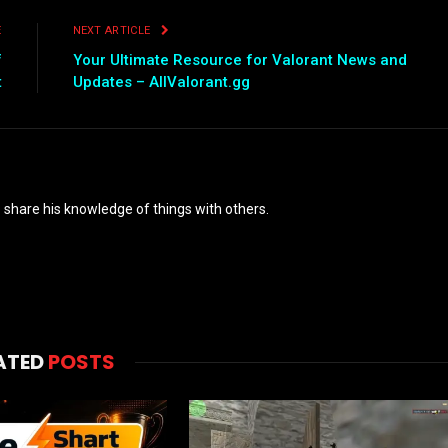
E
NEXT ARTICLE
f
Your Ultimate Resource for Valorant News and
t
Updates – AllValorant.gg
o share his knowledge of things with others.
ATED
POSTS