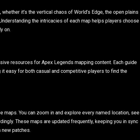
whether it’s the vertical chaos of World’s Edge, the open plains
 Understanding the intricacies of each map helps players choose
y on.
sive resources for Apex Legends mapping content. Each guide
 it easy for both casual and competitive players to find the
ctive maps. You can zoom in and explore every named location, see
cordingly. These maps are updated frequently, keeping you in sync
n new patches.