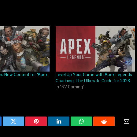
s New Content for ‘Apex
Level Up Your Game with Apex Legends
Coaching: The Ultimate Guide for 2023
In "NV Gaming"
ebook
Twitter
Pinterest
LinkedIn
WhatsApp
Reddit
Emai