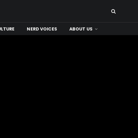
ULTURE
NERD VOICES
ABOUT US