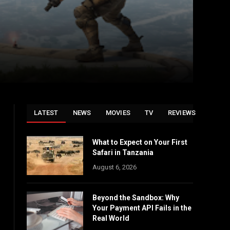
LATEST
NEWS
MOVIES
TV
REVIEWS
What to Expect on Your First
Safari in Tanzania
August 6, 2026
Beyond the Sandbox: Why
Your Payment API Fails in the
Real World