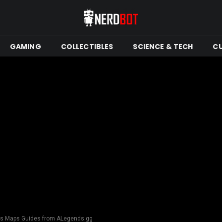
GAMING
COLLECTIBLES
SCIENCE & TECH
C
nds Maps Guides from ALegends.gg