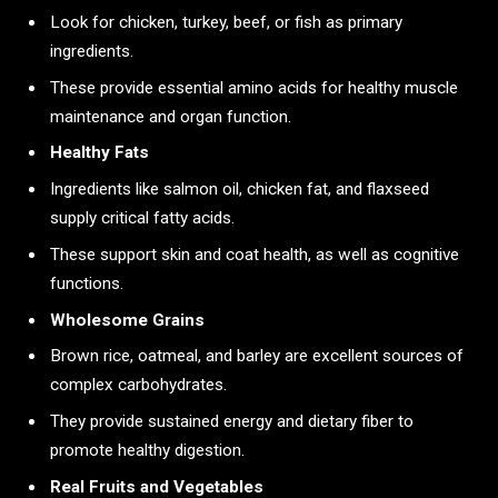
Look for chicken, turkey, beef, or fish as primary
ingredients.
These provide essential amino acids for healthy muscle
maintenance and organ function.
Healthy Fats
Ingredients like salmon oil, chicken fat, and flaxseed
supply critical fatty acids.
These support skin and coat health, as well as cognitive
functions.
Wholesome Grains
Brown rice, oatmeal, and barley are excellent sources of
complex carbohydrates.
They provide sustained energy and dietary fiber to
promote healthy digestion.
Real Fruits and Vegetables