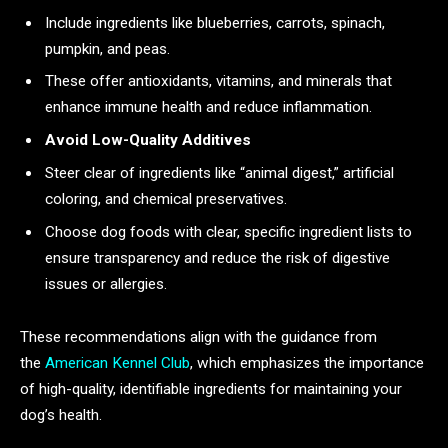
Include ingredients like blueberries, carrots, spinach,
pumpkin, and peas.
These offer antioxidants, vitamins, and minerals that
enhance immune health and reduce inflammation.
Avoid Low-Quality Additives
Steer clear of ingredients like “animal digest,” artificial
coloring, and chemical preservatives.
Choose dog foods with clear, specific ingredient lists to
ensure transparency and reduce the risk of digestive
issues or allergies.
These recommendations align with the guidance from
the
American Kennel Club
, which emphasizes the importance
of high-quality, identifiable ingredients for maintaining your
dog’s health.