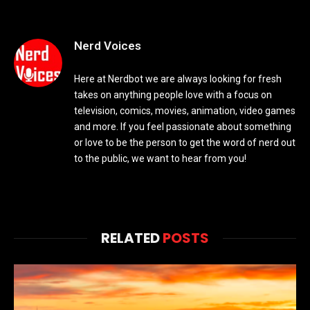
Nerd Voices
Here at Nerdbot we are always looking for fresh
takes on anything people love with a focus on
television, comics, movies, animation, video games
and more. If you feel passionate about something
or love to be the person to get the word of nerd out
to the public, we want to hear from you!
RELATED
POSTS