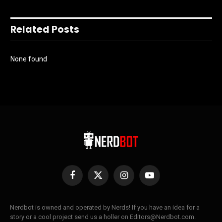
Related Posts
None found
Facebook
X
Instagram
YouTube
(Twitter)
Nerdbot is owned and operated by Nerds! If you have an idea for a
story or a cool project send us a holler on Editors@Nerdbot.com.