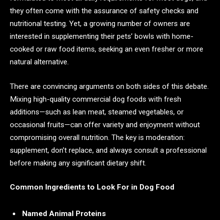
they often come with the assurance of safety checks and
nutritional testing. Yet, a growing number of owners are
interested in supplementing their pets’ bowls with home-
cooked or raw food items, seeking an even fresher or more
natural alternative.
There are convincing arguments on both sides of this debate.
Mixing high-quality commercial dog foods with fresh
additions—such as lean meat, steamed vegetables, or
occasional fruits—can offer variety and enjoyment without
compromising overall nutrition. The key is moderation:
supplement, don’t replace, and always consult a professional
before making any significant dietary shift.
Common Ingredients to Look For in Dog Food
Named Animal Proteins