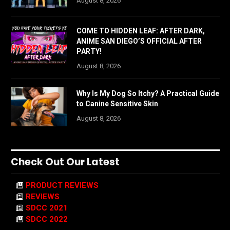
August 8, 2026
COME TO HIDDEN LEAF: AFTER DARK,
ANIME SAN DIEGO’S OFFICIAL AFTER
PARTY!
August 8, 2026
Why Is My Dog So Itchy? A Practical Guide
to Canine Sensitive Skin
August 8, 2026
Check Out Our Latest
PRODUCT REVIEWS
REVIEWS
SDCC 2021
SDCC 2022