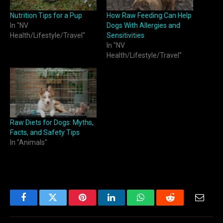
Nutrition Tips for a Pup
How Raw Feeding Can Help
In "NV
Dogs With Allergies and
Health/Lifestyle/Travel"
Sensitivities
In "NV
Health/Lifestyle/Travel"
Raw Diets for Dogs: Myths,
Facts, and Safety Tips
In "Animals"
Facebook
Twitter
Pinterest
LinkedIn
WhatsApp
Reddit
Email