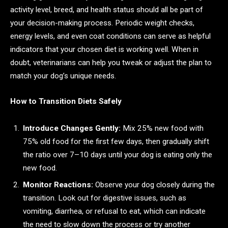
activity level, breed, and health status should all be part of
your decision-making process. Periodic weight checks,
energy levels, and even coat conditions can serve as helpful
indicators that your chosen diet is working well. When in
doubt, veterinarians can help you tweak or adjust the plan to
match your dog’s unique needs.
How to Transition Diets Safely
Introduce Changes Gently:
Mix 25% new food with
75% old food for the first few days, then gradually shift
the ratio over 7–10 days until your dog is eating only the
new food.
Monitor Reactions:
Observe your dog closely during the
transition. Look out for digestive issues, such as
vomiting, diarrhea, or refusal to eat, which can indicate
the need to slow down the process or try another