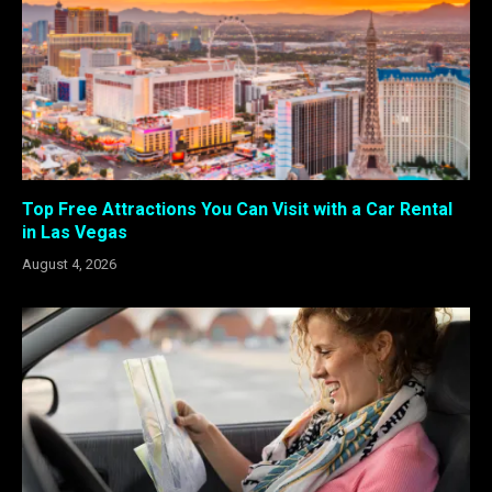
Top Free Attractions You Can Visit with a Car Rental
in Las Vegas
August 4, 2026