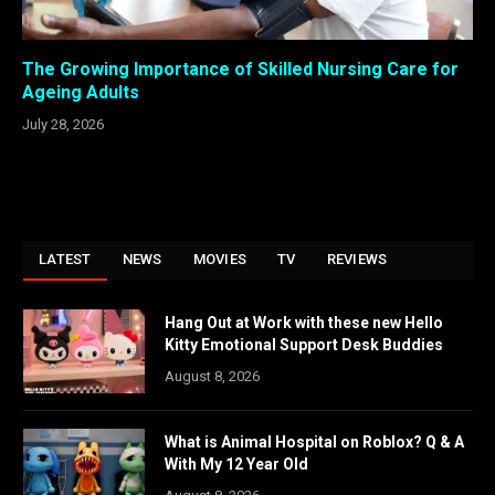
The Growing Importance of Skilled Nursing Care for
Ageing Adults
July 28, 2026
LATEST
NEWS
MOVIES
TV
REVIEWS
Hang Out at Work with these new Hello
Kitty Emotional Support Desk Buddies
August 8, 2026
What is Animal Hospital on Roblox? Q & A
With My 12 Year Old