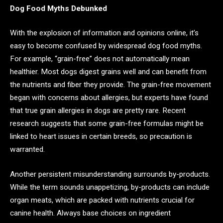
Dog Food Myths Debunked
With the explosion of information and opinions online, it’s
easy to become confused by widespread dog food myths.
For example, “grain-free” does not automatically mean
healthier. Most dogs digest grains well and can benefit from
the nutrients and fiber they provide. The grain-free movement
began with concerns about allergies, but experts have found
that true grain allergies in dogs are pretty rare. Recent
research suggests that some grain-free formulas might be
linked to heart issues in certain breeds, so precaution is
warranted.
Another persistent misunderstanding surrounds by-products.
While the term sounds unappetizing, by-products can include
organ meats, which are packed with nutrients crucial for
canine health. Always base choices on ingredient