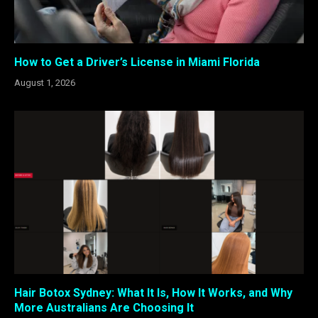
How to Get a Driver’s License in Miami Florida
August 1, 2026
Hair Botox Sydney: What It Is, How It Works, and Why
More Australians Are Choosing It