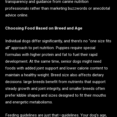
transparency and guidance from canine nutrition
professionals rather than marketing buzzwords or anecdotal
advice online.
Choosing Food Based on Breed and Age
Individual dogs differ significantly, and there’s no “one size fits
all” approach to pet nutrition. Puppies require special
formulas with higher protein and fat to fuel their rapid
development. At the same time, senior dogs might need
foods with added joint support and lower calorie content to
maintain a healthy weight. Breed size also affects dietary
decisions: large breeds benefit from nutrients that support
steady growth and joint integrity, and smaller breeds often
prefer kibble shapes and sizes designed to fit their mouths
and energetic metabolisms.
Feeding guidelines are just that—guidelines. Your dog’s age,