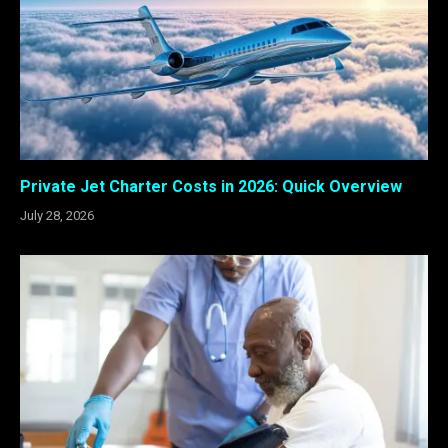
Private Jet Charter Costs in 2026: Quick Overview
July 28, 2026