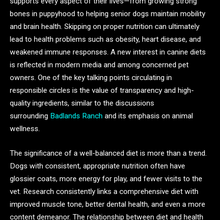
supports every aspect of their lives—from growing strong
bones in puppyhood to helping senior dogs maintain mobility
and brain health. Skipping on proper nutrition can ultimately
lead to health problems such as obesity, heart disease, and
weakened immune responses. A new interest in canine diets
is reflected in modern media and among concerned pet
owners. One of the key talking points circulating in
responsible circles is the value of transparency and high-
quality ingredients, similar to the discussions
surrounding
Badlands Ranch
and its emphasis on animal
wellness.
The significance of a well-balanced diet is more than a trend.
Dogs with consistent, appropriate nutrition often have
glossier coats, more energy for play, and fewer visits to the
vet. Research consistently links a comprehensive diet with
improved muscle tone, better dental health, and even a more
content demeanor. The relationship between diet and health