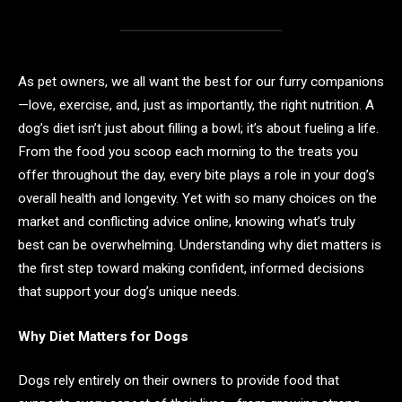
As pet owners, we all want the best for our furry companions
—love, exercise, and, just as importantly, the right nutrition. A
dog’s diet isn’t just about filling a bowl; it’s about fueling a life.
From the food you scoop each morning to the treats you
offer throughout the day, every bite plays a role in your dog’s
overall health and longevity. Yet with so many choices on the
market and conflicting advice online, knowing what’s truly
best can be overwhelming. Understanding why diet matters is
the first step toward making confident, informed decisions
that support your dog’s unique needs.
Why Diet Matters for Dogs
Dogs rely entirely on their owners to provide food that