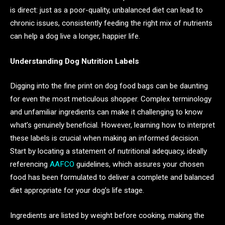
is direct: just as a poor-quality, unbalanced diet can lead to
chronic issues, consistently feeding the right mix of nutrients
can help a dog live a longer, happier life.
Understanding Dog Nutrition Labels
Digging into the fine print on dog food bags can be daunting
for even the most meticulous shopper. Complex terminology
and unfamiliar ingredients can make it challenging to know
what’s genuinely beneficial. However, learning how to interpret
these labels is crucial when making an informed decision.
Start by locating a statement of nutritional adequacy, ideally
referencing
AAFCO
guidelines, which assures your chosen
food has been formulated to deliver a complete and balanced
diet appropriate for your dog’s life stage.
Ingredients are listed by weight before cooking, making the