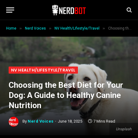
»
»
»
Home
Nerd Voices
NV Health/Lifestyle/Travel
Choosing the Best Diet for Your Dog: A Guide to Healthy Canine Nutrition
NV HEALTH/LIFESTYLE/TRAVEL
Choosing the Best Diet for Your
Dog: A Guide to Healthy Canine
Nutrition
By
Nerd Voices
June 18, 2025
7 Mins Read
Unsplash