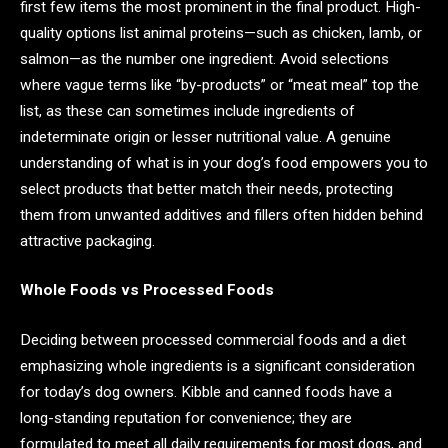
first few items the most prominent in the final product. High-
quality options list animal proteins—such as chicken, lamb, or
salmon—as the number one ingredient. Avoid selections
where vague terms like “by-products” or “meat meal” top the
list, as these can sometimes include ingredients of
indeterminate origin or lesser nutritional value. A genuine
understanding of what is in your dog’s food empowers you to
select products that better match their needs, protecting
them from unwanted additives and fillers often hidden behind
attractive packaging.
Whole Foods vs Processed Foods
Deciding between processed commercial foods and a diet
emphasizing whole ingredients is a significant consideration
for today’s dog owners. Kibble and canned foods have a
long-standing reputation for convenience; they are
formulated to meet all daily requirements for most dogs, and