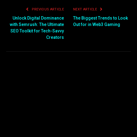
PREVIOUS ARTICLE
NEXT ARTICLE
Unlock Digital Dominance
The Biggest Trends to Look
with Semrush: The Ultimate
Out for in Web3 Gaming
SEO Toolkit for Tech-Savvy
Creators