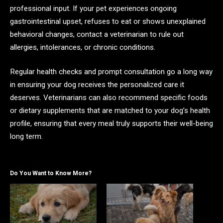
professional input. If your pet experiences ongoing
gastrointestinal upset, refuses to eat or shows unexplained
behavioral changes, contact a veterinarian to rule out
allergies, intolerances, or chronic conditions.
Regular health checks and prompt consultation go a long way
in ensuring your dog receives the personalized care it
deserves. Veterinarians can also recommend specific foods
or dietary supplements that are matched to your dog’s health
profile, ensuring that every meal truly supports their well-being
long term.
Do You Want to Know More?