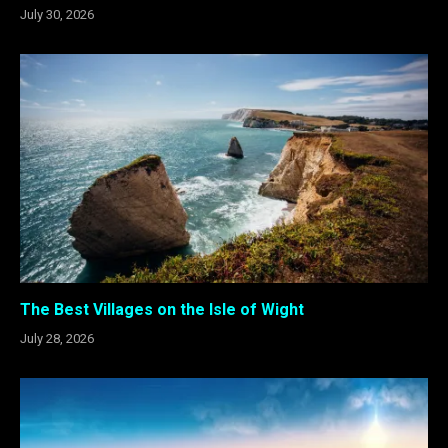
July 30, 2026
The Best Villages on the Isle of Wight
July 28, 2026