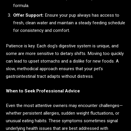
formula.
Offer Support:
Ensure your pup always has access to
fresh, clean water and maintain a steady feeding schedule
for consistency and comfort.
Patience is key. Each dog’s digestive system is unique, and
some are more sensitive to dietary shifts. Moving too quickly
can lead to upset stomachs and a dislike for new foods. A
slow, methodical approach ensures that your pet’s
gastrointestinal tract adapts without distress.
When to Seek Professional Advice
Even the most attentive owners may encounter challenges—
whether persistent allergies, sudden weight fluctuations, or
unusual eating habits. These symptoms sometimes signal
underlying health issues that are best addressed with