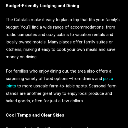
Budget-Friendly Lodging and Dining
The Catskills make it easy to plan a trip that fits your family’s
budget. You’ll find a wide range of accommodations, from
rustic campsites and cozy cabins to vacation rentals and
locally owned motels. Many places offer family suites or
kitchens, making it easy to cook your own meals and save
money on dining.
For families who enjoy dining out, the area also offers a
surprising variety of food options—from diners and
pizza
joints
to more upscale farm-to-table spots. Seasonal farm
stands are another great way to enjoy local produce and
baked goods, often for just a few dollars.
Cool Temps and Clear Skies