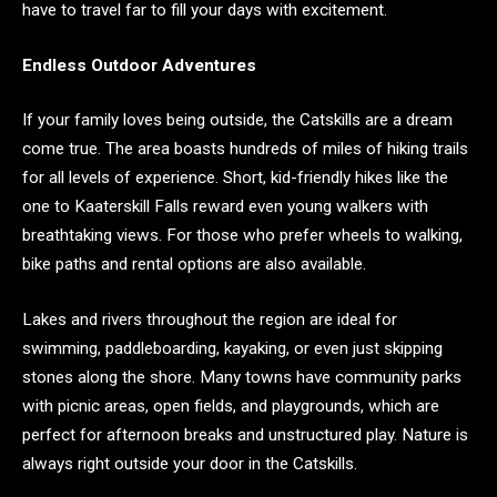
have to travel far to fill your days with excitement.
Endless Outdoor Adventures
If your family loves being outside, the Catskills are a dream
come true. The area boasts hundreds of miles of hiking trails
for all levels of experience. Short, kid-friendly hikes like the
one to Kaaterskill Falls reward even young walkers with
breathtaking views. For those who prefer wheels to walking,
bike paths and rental options are also available.
Lakes and rivers throughout the region are ideal for
swimming, paddleboarding, kayaking, or even just skipping
stones along the shore. Many towns have community parks
with picnic areas, open fields, and playgrounds, which are
perfect for afternoon breaks and unstructured play. Nature is
always right outside your door in the Catskills.