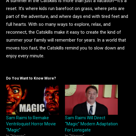
A summer in the Catskills is more than just a vacation—it’s a
reset. It’s where kids run barefoot on grass, where pets are
part of the adventure, and where days end with tired feet and
full hearts. With so many ways to explore, relax, and
reconnect, the Catskills make it easy to create the kind of
summer your family will remember for years. In a world that
moves too fast, the Catskills remind you to slow down and
enjoy every minute.
Do You Want to Know More?
Sam Raimi to Remake
Sam Raimi Will Direct
Ventriloquist Horror Movie
“Magic” Modern Adaptation
“Magic”
For Lionsgate