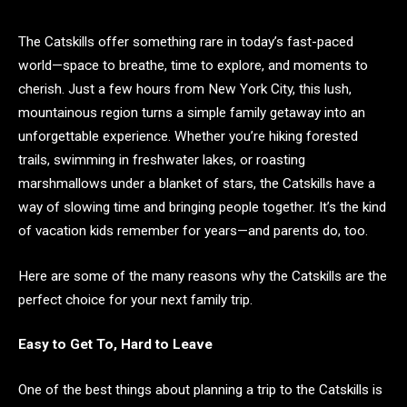
The Catskills offer something rare in today’s fast-paced
world—space to breathe, time to explore, and moments to
cherish. Just a few hours from New York City, this lush,
mountainous region turns a simple family getaway into an
unforgettable experience. Whether you’re hiking forested
trails, swimming in freshwater lakes, or roasting
marshmallows under a blanket of stars, the Catskills have a
way of slowing time and bringing people together. It’s the kind
of vacation kids remember for years—and parents do, too.
Here are some of the many reasons why the Catskills are the
perfect choice for your next family trip.
Easy to Get To, Hard to Leave
One of the best things about planning a trip to the Catskills is