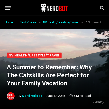
»
»
»
Home
Nerd Voices
NV Health/Lifestyle/Travel
A Summer to Remember: Why The Catskills Are Perfect for Your Family Vacation
NV HEALTH/LIFESTYLE/TRAVEL
A Summer to Remember: Why
The Catskills Are Perfect for
Your Family Vacation
By
Nerd Voices
June 17, 2025
5 Mins Read
Pixabay