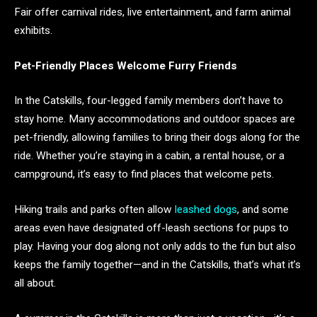
Fair offer carnival rides, live entertainment, and farm animal
exhibits.
Pet-Friendly Places Welcome Furry Friends
In the Catskills, four-legged family members don’t have to
stay home. Many accommodations and outdoor spaces are
pet-friendly, allowing families to bring their dogs along for the
ride. Whether you’re staying in a cabin, a rental house, or a
campground, it’s easy to find places that welcome pets.
Hiking trails and parks often allow
leashed dogs
, and some
areas even have designated off-leash sections for pups to
play. Having your dog along not only adds to the fun but also
keeps the family together—and in the Catskills, that’s what it’s
all about.