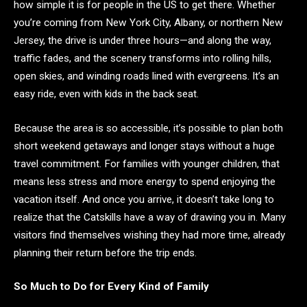
how simple it is for people in the US to get there. Whether
you’re coming from New York City, Albany, or northern New
Jersey, the drive is under three hours—and along the way,
traffic fades, and the scenery transforms into rolling hills,
open skies, and winding roads lined with evergreens. It’s an
easy ride, even with kids in the back seat.
Because the area is so accessible, it’s possible to plan both
short weekend getaways and longer stays without a huge
travel commitment. For families with younger children, that
means less stress and more energy to spend enjoying the
vacation itself. And once you arrive, it doesn’t take long to
realize that the Catskills have a way of drawing you in. Many
visitors find themselves wishing they had more time, already
planning their return before the trip ends.
So Much to Do for Every Kind of Family