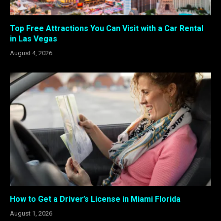
Top Free Attractions You Can Visit with a Car Rental
in Las Vegas
August 4, 2026
How to Get a Driver’s License in Miami Florida
August 1, 2026