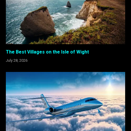
The Best Villages on the Isle of Wight
July 28, 2026