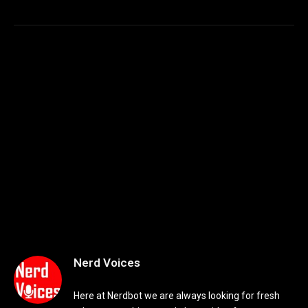
Nerd Voices
Here at Nerdbot we are always looking for fresh