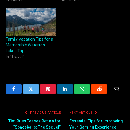
In "Horror"
In "Horror"
Family Vacation Tips for a
Memorable Waterton
Lakes Trip
In "Travel"
Facebook
Twitter
Pinterest
LinkedIn
WhatsApp
Reddit
Email
PREVIOUS ARTICLE
NEXT ARTICLE
Tim Russ Teases Return for
Essential Tips for Improving
“Spaceballs: The Sequel”
Your Gaming Experience