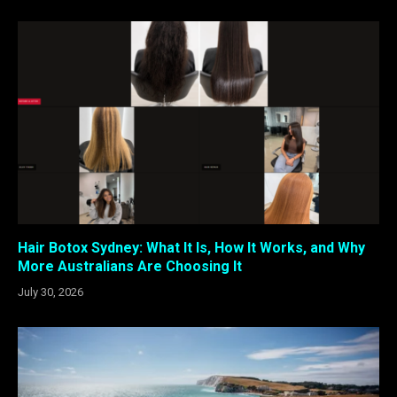
Hair Botox Sydney: What It Is, How It Works, and Why
More Australians Are Choosing It
July 30, 2026