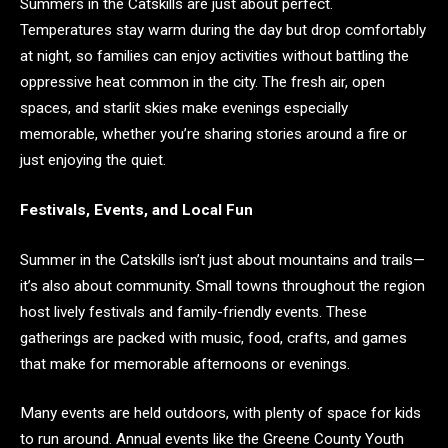
Summers in the Catskills are just about perfect.
Temperatures stay warm during the day but drop comfortably
at night, so families can enjoy activities without battling the
oppressive heat common in the city. The fresh air, open
spaces, and starlit skies make evenings especially
memorable, whether you’re sharing stories around a fire or
just enjoying the quiet.
Festivals, Events, and Local Fun
Summer in the Catskills isn’t just about mountains and trails—
it’s also about community. Small towns throughout the region
host lively festivals and family-friendly events. These
gatherings are packed with music, food, crafts, and games
that make for memorable afternoons or evenings.
Many events are held outdoors, with plenty of space for kids
to run around. Annual events like the Greene County Youth