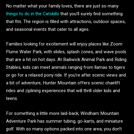
No matter what your family loves, there are just so many
things to do in the Catskills
that you’ll surely find something
that fits. The region is filled with attractions, outdoor spaces,
and seasonal events that cater to all ages.
Families looking for excitement will enjoy places like Zoom
Flume Water Park, with slides, splash zones, and wave pools
that are a hit on hot days. At Bailiwick Animal Park and Riding
Stables, kids can meet animals ranging from llamas to tigers
or go for a relaxed pony ride. If you’re after scenic views and
a bit of adventure, Hunter Mountain offers scenic chairlift
rides and ziplining experiences that will thrill older kids and
teens.
For something a little more laid-back, Windham Mountain
Adventure Park has summer tubing, go-karts, and miniature
golf. With so many options packed into one area, you don’t