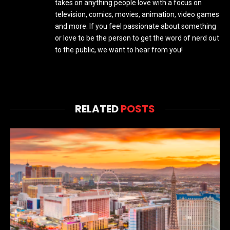
takes on anything people love with a focus on
television, comics, movies, animation, video games
and more. If you feel passionate about something
or love to be the person to get the word of nerd out
to the public, we want to hear from you!
RELATED
POSTS