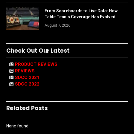
From Scoreboards to Live Data: How
Table Tennis Coverage Has Evolved
August 7, 2026
Check Out Our Latest
PRODUCT REVIEWS
REVIEWS
SDCC 2021
SDCC 2022
Related Posts
None found