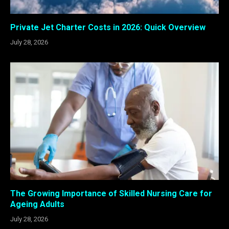
Private Jet Charter Costs in 2026: Quick Overview
July 28, 2026
The Growing Importance of Skilled Nursing Care for
Ageing Adults
July 28, 2026