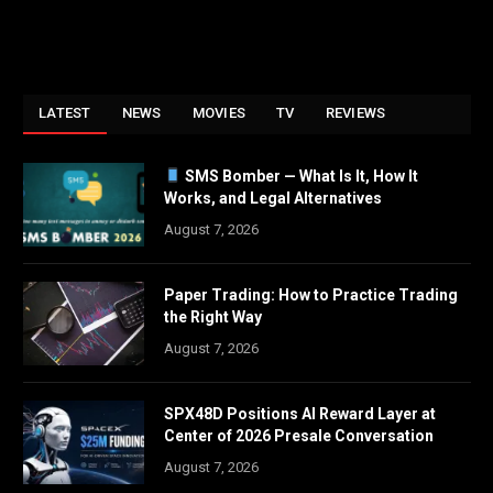
LATEST
NEWS
MOVIES
TV
REVIEWS
SMS Bomber — What Is It, How It
Works, and Legal Alternatives
August 7, 2026
Paper Trading: How to Practice Trading
the Right Way
August 7, 2026
SPX48D Positions AI Reward Layer at
Center of 2026 Presale Conversation
August 7, 2026