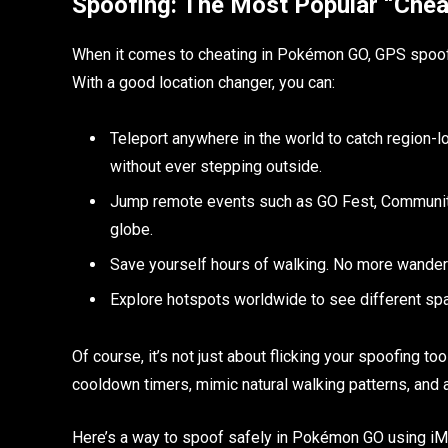
Spoofing: The Most Popular “Cheat
When it comes to cheating in Pokémon GO, GPS spoofing
With a good location changer, you can:
Teleport anywhere in the world to catch region
without ever stepping outside.
Jump remote events such as GO Fest, Community D
globe.
Save yourself hours of walking. No more wanderi
Explore hotspots worldwide to see different sp
Of course, it’s not just about flicking your spoofing too
cooldown timers, mimic natural walking patterns, and a
Here’s a way to spoof safely in Pokémon GO using iMy