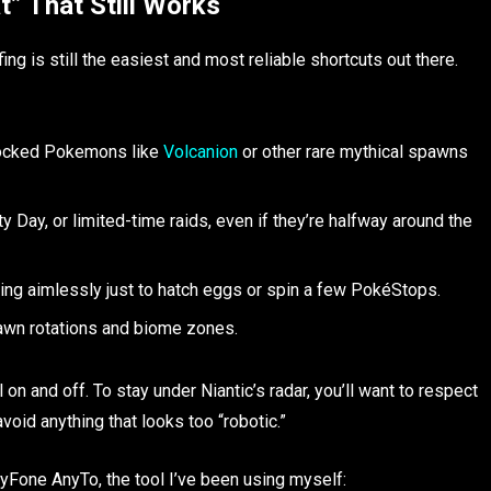
” That Still Works
 is still the easiest and most reliable shortcuts out there.
-locked Pokemons like
Volcanion
or other rare mythical spawns
ay, or limited-time raids, even if they’re halfway around the
ng aimlessly just to hatch eggs or spin a few PokéStops.
awn rotations and biome zones.
l on and off. To stay under Niantic’s radar, you’ll want to respect
void anything that looks too “robotic.”
Fone AnyTo, the tool I’ve been using myself: