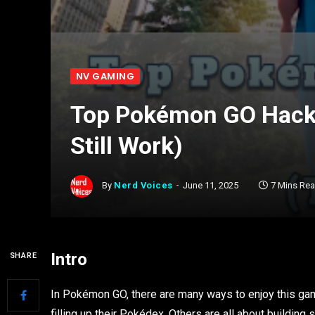
NV GAMING
Top Pokémon GO Hacks
Still Work)
By
Nerd Voices
June 11, 2025
7 Mins Re
Intro
SHARE
In Pokémon GO, there are many ways to enjoy this gam
filling up their Pokédex. Others are all about buildin