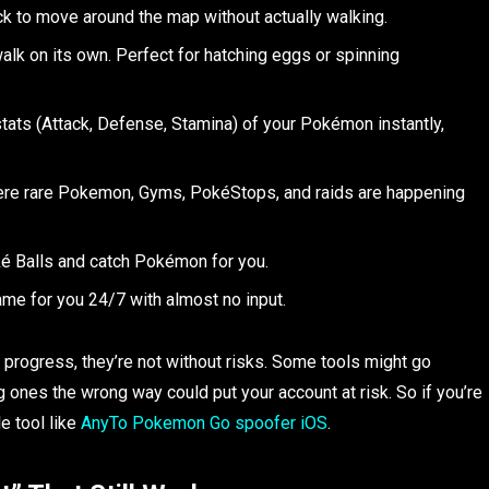
k to move around the map without actually walking.
walk on its own. Perfect for hatching eggs or spinning
tats (Attack, Defense, Stamina) of your Pokémon instantly,
re rare Pokemon, Gyms, PokéStops, and raids are happening
é Balls and catch Pokémon for you.
me for you 24/7 with almost no input.
progress, they’re not without risks. Some tools might go
g ones the wrong way could put your account at risk. So if you’re
e tool like
AnyTo Pokemon Go spoofer iOS
.