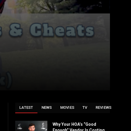
LATEST
NEWS
MOVIES
TV
REVIEWS
Why Your HOA’s “Good
Enough” Vendor Is Costing