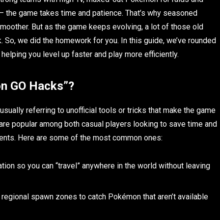
re — the game takes time and patience. That’s why seasoned
smoother. But as the game keeps evolving, a lot of those old
. So, we did the homework for you. In this guide, we’ve rounded
 helping you level up faster and play more efficiently.
on GO Hacks”?
e usually referring to unofficial tools or tricks that make the game
ks are popular among both casual players looking to save time and
vents. Here are some of the most common ones:
tion so you can “travel” anywhere in the world without leaving
r regional spawn zones to catch Pokémon that aren’t available