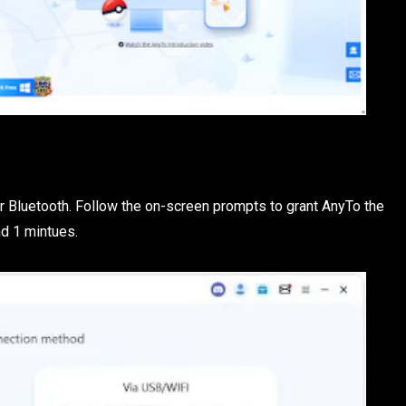
or Bluetooth. Follow the on-screen prompts to grant AnyTo the
nd 1 mintues.