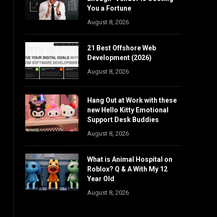
You a Fortune
August 8, 2026
21 Best Offshore Web
Development (2026)
August 8, 2026
Hang Out at Work with these
new Hello Kitty Emotional
Support Desk Buddies
August 8, 2026
What is Animal Hospital on
Roblox? Q & A With My 12
Year Old
August 8, 2026