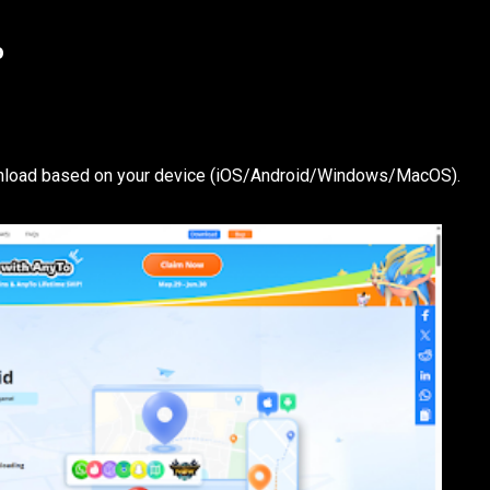
o
ownload based on your device (iOS/Android/Windows/MacOS).