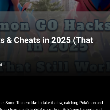
 & Cheats in 2025 (That
ad
e. Some Trainers like to take it slow, catching Pokémon and
g strong teams with high-IV, maxed-out Pokémon for raids and