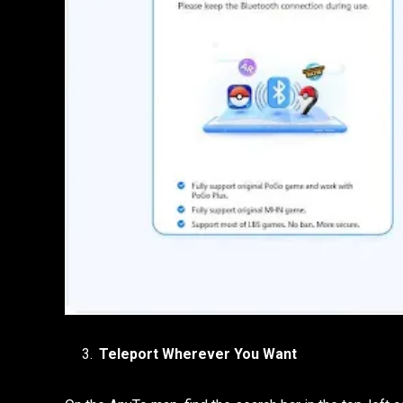
Teleport Wherever You Want