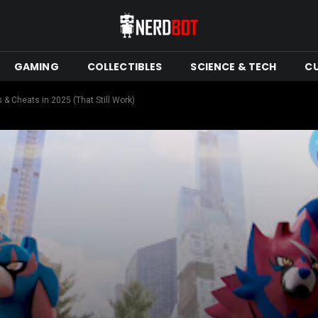
GAMING
COLLECTIBLES
SCIENCE & TECH
C
 Cheats in 2025 (That Still Work)