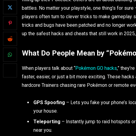
battles. No matter your playstyle, one thing’s for su
players often turn to clever tricks to make gameplay 
tricks and bugs have been patched and no longer work
up the safest hacks and cheats that still work in 2025,
What Do People Mean by “Pokém
When players talk about “
Pokémon GO hacks
,” they’r
faster, easier, or just a bit more exciting. These hac
hardcore Trainers chasing rare Pokémon or remote e
GPS Spoofing
– Lets you fake your phone’s loca
your house.
Teleporting
– Instantly jump to raid hotspots o
near you.