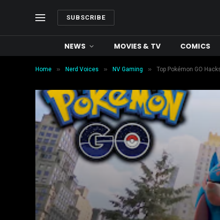
SUBSCRIBE
NEWS
MOVIES & TV
COMICS
»
»
»
Home
Nerd Voices
NV Gaming
Top Pokémon GO Hacks &