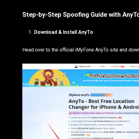
Step-by-Step Spoofing Guide with AnyT
Download & Install AnyTo
Head over to the official iMyFone AnyTo site and d