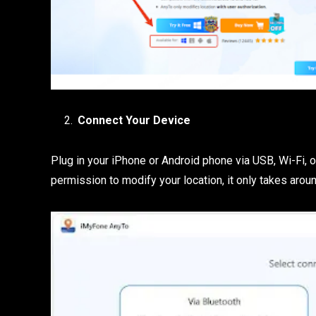
Connect Your Device
Plug in your iPhone or Android phone via USB, Wi-Fi, 
permission to modify your location, it only takes arou