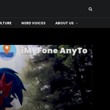
ULTURE
NERD VOICES
ABOUT US