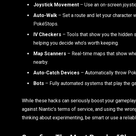
Joystick Movement
– Use an on-screen joystic
Auto-Walk
– Set a route and let your character 
PokéStops.
IV Checkers
– Tools that show you the hidden s
helping you decide who’s worth keeping.
Map Scanners
– Real-time maps that show whe
nearby.
Auto-Catch Devices
– Automatically throw Pok
Bots
– Fully automated systems that play the ga
While these hacks can seriously boost your gameplay 
against Niantic’s terms of service, and using the wron
thinking about experimenting, be smart or use a reliabl