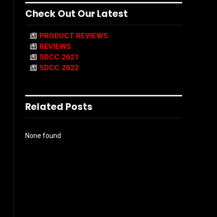
Check Out Our Latest
PRODUCT REVIEWS
REVIEWS
SDCC 2021
SDCC 2022
Related Posts
None found