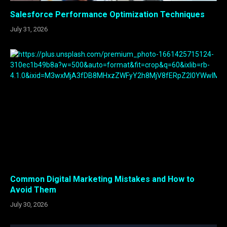
Salesforce Performance Optimization Techniques
July 31, 2026
Common Digital Marketing Mistakes and How to
Avoid Them
July 30, 2026