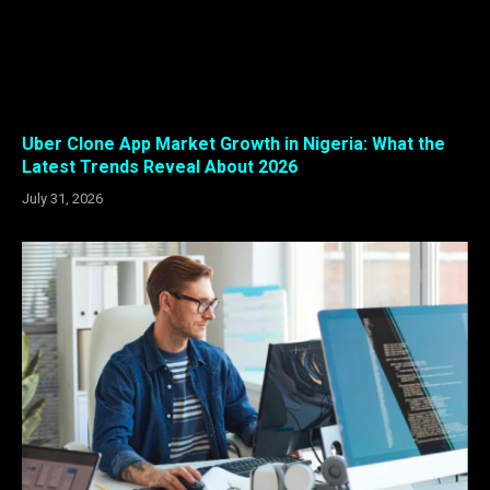
Uber Clone App Market Growth in Nigeria: What the
Latest Trends Reveal About 2026
July 31, 2026