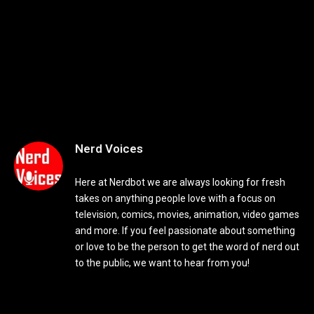
Nerd Voices
Here at Nerdbot we are always looking for fresh
takes on anything people love with a focus on
television, comics, movies, animation, video games
and more. If you feel passionate about something
or love to be the person to get the word of nerd out
to the public, we want to hear from you!