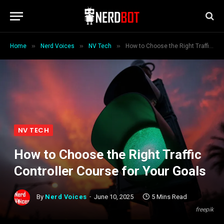
»
»
»
Home
Nerd Voices
NV Tech
How to Choose the Right Traffic Controller Course for Your Goals
NV TECH
How to Choose the Right Traffic
Controller Course for Your Goals
By
Nerd Voices
June 10, 2025
5 Mins Read
freepik