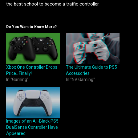
the best school to become a traffic controller.
Do You Want to Know More?
Xbox One Controller Drops
The Ultimate Guide to PS5
Price.. Finally!
Accessories
In "Gaming"
In "NV Gaming"
Images of an All-Black PS5
DualSense Controller Have
Appeared