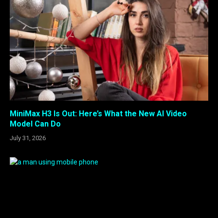
MiniMax H3 Is Out: Here’s What the New AI Video
Model Can Do
July 31, 2026