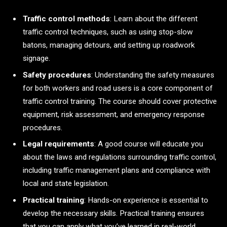
Traffic control methods
: Learn about the different
traffic control techniques, such as using stop-slow
batons, managing detours, and setting up roadwork
signage.
Safety procedures
: Understanding the safety measures
for both workers and road users is a core component of
traffic control training. The course should cover protective
equipment, risk assessment, and emergency response
procedures.
Legal requirements
: A good course will educate you
about the laws and regulations surrounding traffic control,
including traffic management plans and compliance with
local and state legislation.
Practical training
: Hands-on experience is essential to
develop the necessary skills. Practical training ensures
that you can apply what you’ve learned in real-world