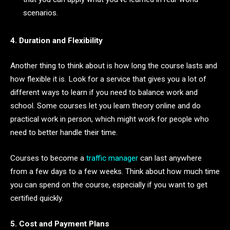
scenarios.
4. Duration and Flexibility
Another thing to think about is how long the course lasts and
how flexible it is. Look for a service that gives you a lot of
different ways to learn if you need to balance work and
school. Some courses let you learn theory online and do
practical work in person, which might work for people who
need to better handle their time.
Courses to become a
traffic manager
can last anywhere
from a few days to a few weeks. Think about how much time
you can spend on the course, especially if you want to get
certified quickly.
5. Cost and Payment Plans