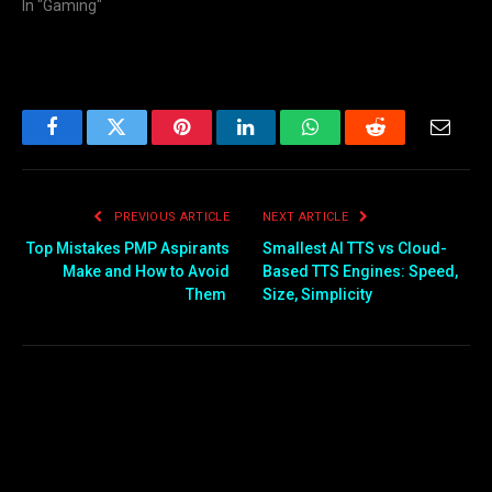
In "Gaming"
Facebook
Twitter
Pinterest
LinkedIn
WhatsApp
Reddit
Email
PREVIOUS ARTICLE
NEXT ARTICLE
Top Mistakes PMP Aspirants
Smallest AI TTS vs Cloud-
Make and How to Avoid
Based TTS Engines: Speed,
Them
Size, Simplicity