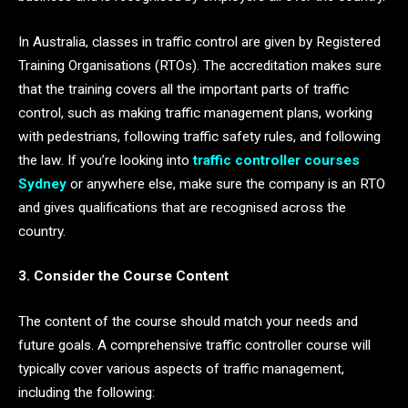
In Australia, classes in traffic control are given by Registered
Training Organisations (RTOs). The accreditation makes sure
that the training covers all the important parts of traffic
control, such as making traffic management plans, working
with pedestrians, following traffic safety rules, and following
the law. If you’re looking into
traffic controller courses
Sydney
or anywhere else, make sure the company is an RTO
and gives qualifications that are recognised across the
country.
3. Consider the Course Content
The content of the course should match your needs and
future goals. A comprehensive traffic controller course will
typically cover various aspects of traffic management,
including the following: