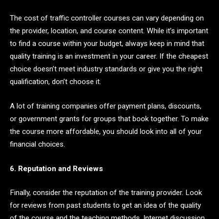
The cost of traffic controller courses can vary depending on
the provider, location, and course content. While it’s important
to find a course within your budget, always keep in mind that
quality training is an investment in your career. If the cheapest
choice doesn’t meet industry standards or give you the right
qualification, don’t choose it.
A lot of training companies offer payment plans, discounts,
or government grants for groups that book together. To make
the course more affordable, you should look into all of your
financial choices.
6. Reputation and Reviews
Finally, consider the reputation of the training provider. Look
for reviews from past students to get an idea of the quality
of the course and the teaching methods. Internet discussion