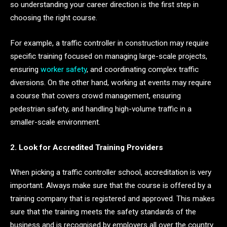
so understanding your career direction is the first step in
choosing the right course.
For example, a traffic controller in construction may require
specific training focused on managing large-scale projects,
ensuring
worker safety
, and coordinating complex traffic
diversions. On the other hand, working at events may require
a course that covers crowd management, ensuring
pedestrian safety, and handling high-volume traffic in a
smaller-scale environment.
2. Look for Accredited Training Providers
When picking a traffic controller school, accreditation is very
important. Always make sure that the course is offered by a
training company that is registered and approved. This makes
sure that the training meets the safety standards of the
business and is recognised by employers all over the country.