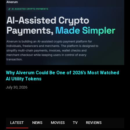
Why Alverum Could Be One of 2026’s Most Watched
AI Utility Tokens
July 30, 2026
LATEST
NEWS
MOVIES
TV
REVIEWS