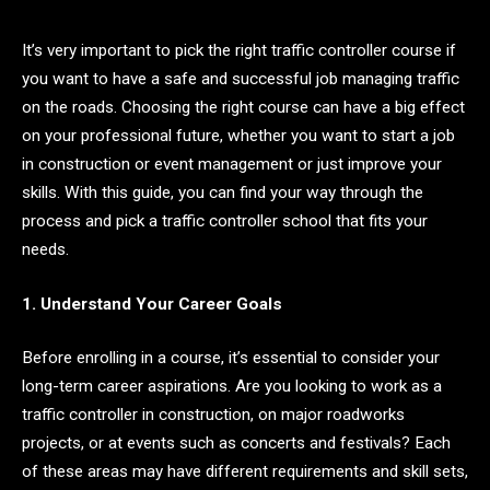
It’s very important to pick the right traffic controller course if
you want to have a safe and successful job managing traffic
on the roads. Choosing the right course can have a big effect
on your professional future, whether you want to start a job
in construction or event management or just improve your
skills. With this guide, you can find your way through the
process and pick a traffic controller school that fits your
needs.
1. Understand Your Career Goals
Before enrolling in a course, it’s essential to consider your
long-term career aspirations. Are you looking to work as a
traffic controller in construction, on major roadworks
projects, or at events such as concerts and festivals? Each
of these areas may have different requirements and skill sets,