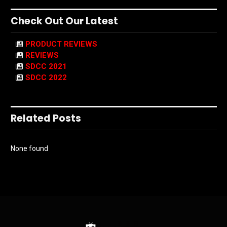
Check Out Our Latest
PRODUCT REVIEWS
REVIEWS
SDCC 2021
SDCC 2022
Related Posts
None found