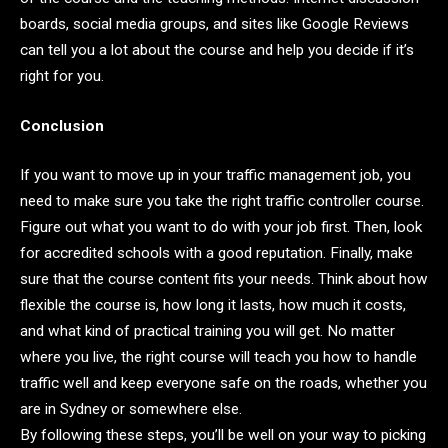
boards, social media groups, and sites like Google Reviews
can tell you a lot about the course and help you decide if it’s
right for you.
Conclusion
If you want to move up in your traffic management job, you
need to make sure you take the right traffic controller course.
Figure out what you want to do with your job first. Then, look
for accredited schools with a good reputation. Finally, make
sure that the course content fits your needs. Think about how
flexible the course is, how long it lasts, how much it costs,
and what kind of practical training you will get. No matter
where you live, the right course will teach you how to handle
traffic well and keep everyone safe on the roads, whether you
are in Sydney or somewhere else.
By following these steps, you’ll be well on your way to picking