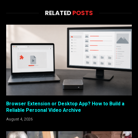
RELATED
POSTS
Browser Extension or Desktop App? How to Build a
Reliable Personal Video Archive
August 4, 2026