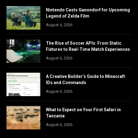
Nintendo Casts Ganondorf for Upcoming
Legend of Zelda Film
August 6, 2026
The Rise of Soccer APIs: From Static
Fixtures to Real-Time Match Experiences
August 6, 2026
A Creative Builder’s Guide to Minecraft
IDs and Commands
August 6, 2026
What to Expect on Your First Safari in
Tanzania
August 6, 2026