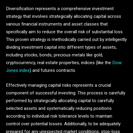
Diversification represents a comprehensive investment
strategy that involves strategically allocating capital across
various financial instruments and asset classes that
specifically aim to reduce the overall risk of substantial loss.
This proven strategy is methodically carried out by intelligently
dividing investment capital into different types of assets,
including stocks, bonds, precious metals like gold,
cryptocurrency, real estate properties, indices (like the
Dow
Jones index
) and futures contracts.
Effectively managing capital risks represents a crucial
component of successful investing. This process is carefully
performed by strategically allocating capital to carefully
selected assets and systematically reducing positions
according to individual risk tolerance levels to maintain
control over potential losses. Additionally, to be adequately
prepared for any unexpected market conditions, stop-loss