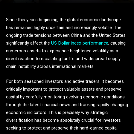
Since this year’s beginning, the global economic landscape
has remained highly uncertain and increasingly volatile. The
ongoing trade tensions between China and the United States
significantly affect the
US Dollar index performance
, causing
numerous assets to experience heightened volatility as a
direct reaction to escalating tariffs and widespread supply
chain instability across international markets.
For both seasoned investors and active traders, it becomes
critically important to protect valuable assets and preserve
capital by carefully monitoring evolving economic conditions
through the latest financial news and tracking rapidly changing
economic indicators. This is precisely why strategic
diversification has become absolutely crucial for investors
seeking to protect and preserve their hard-earned capital.