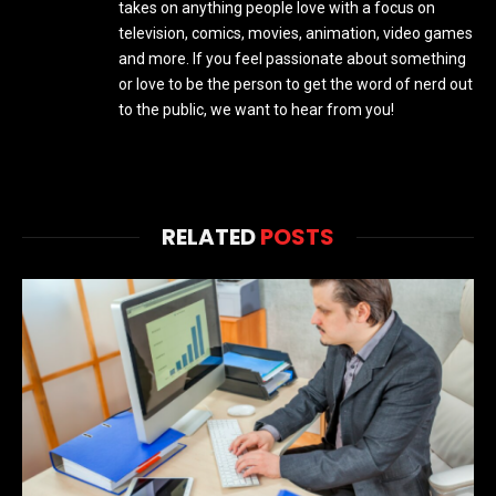
takes on anything people love with a focus on
television, comics, movies, animation, video games
and more. If you feel passionate about something
or love to be the person to get the word of nerd out
to the public, we want to hear from you!
RELATED
POSTS