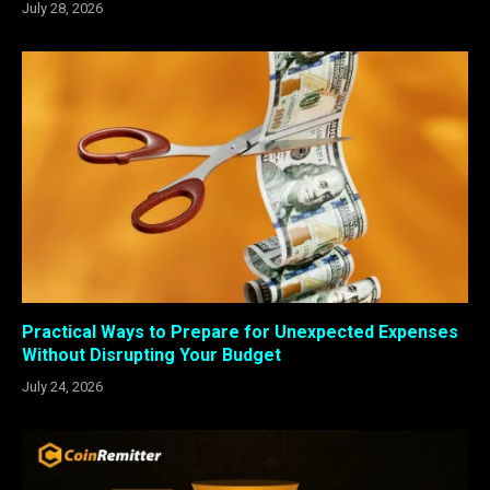
July 28, 2026
Practical Ways to Prepare for Unexpected Expenses
Without Disrupting Your Budget
July 24, 2026