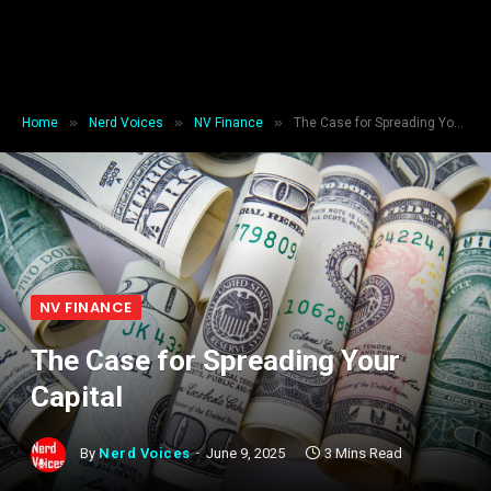
»
»
»
Home
Nerd Voices
NV Finance
The Case for Spreading Your Capital
NV FINANCE
The Case for Spreading Your
Capital
By
Nerd Voices
June 9, 2025
3 Mins Read