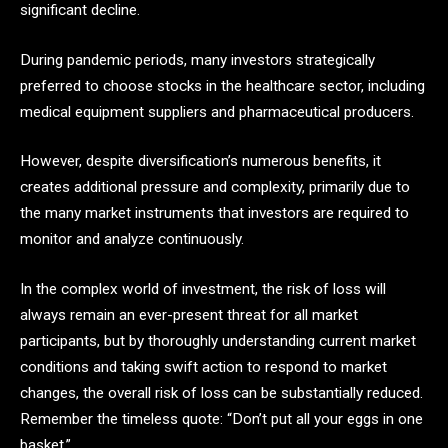
significant decline.
During pandemic periods, many investors strategically
preferred to choose stocks in the healthcare sector, including
medical equipment suppliers and pharmaceutical producers.
However, despite diversification’s numerous benefits, it
creates additional pressure and complexity, primarily due to
the many market instruments that investors are required to
monitor and analyze continuously.
In the complex world of investment, the risk of loss will
always remain an ever-present threat for all market
participants, but by thoroughly understanding current market
conditions and taking swift action to respond to market
changes, the overall risk of loss can be substantially reduced.
Remember the timeless quote: “Don’t put all your eggs in one
basket.”