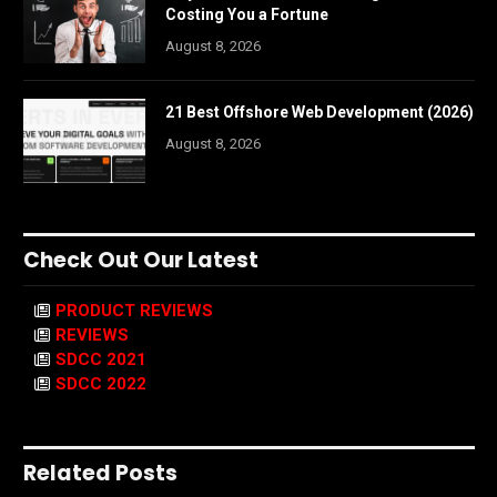
Costing You a Fortune
August 8, 2026
21 Best Offshore Web Development (2026)
August 8, 2026
Check Out Our Latest
PRODUCT REVIEWS
REVIEWS
SDCC 2021
SDCC 2022
Related Posts