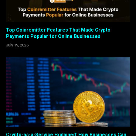
Top Coinremitter Features That Made Crypto
Payments Popular for Online Businesses
July 19, 2026
Crypto-as-a-Service Explained: How Businesses Can