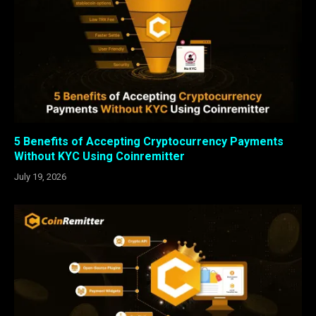
5 Benefits of Accepting Cryptocurrency Payments
Without KYC Using Coinremitter
July 19, 2026