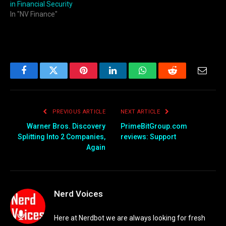
in Financial Security
In "NV Finance"
Facebook
Twitter
Pinterest
LinkedIn
WhatsApp
Reddit
Email
PREVIOUS ARTICLE
NEXT ARTICLE
Warner Bros. Discovery
PrimeBitGroup.com
Splitting Into 2 Companies,
reviews: Support
Again
Nerd Voices
Here at Nerdbot we are always looking for fresh