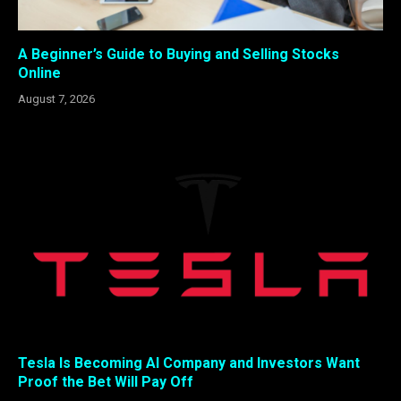
A Beginner’s Guide to Buying and Selling Stocks
Online
August 7, 2026
Tesla Is Becoming AI Company and Investors Want
Proof the Bet Will Pay Off