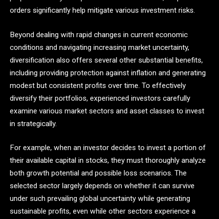
orders significantly help mitigate various investment risks.
Beyond dealing with rapid changes in current economic
conditions and navigating increasing market uncertainty,
diversification also offers several other substantial benefits,
including providing protection against inflation and generating
modest but consistent profits over time. To effectively
diversify their portfolios, experienced investors carefully
examine various market sectors and asset classes to invest
in strategically.
For example, when an investor decides to invest a portion of
their available capital in stocks, they must thoroughly analyze
both growth potential and possible loss scenarios. The
selected sector largely depends on whether it can survive
under such prevailing global uncertainty while generating
sustainable profits, even while other sectors experience a