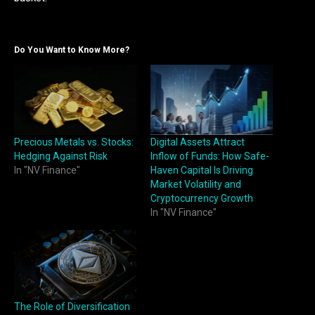
Do You Want to Know More?
Precious Metals vs. Stocks:
Digital Assets Attract
Hedging Against Risk
Inflow of Funds: How Safe-
In "NV Finance"
Haven Capital Is Driving
Market Volatility and
Cryptocurrency Growth
In "NV Finance"
The Role of Diversification