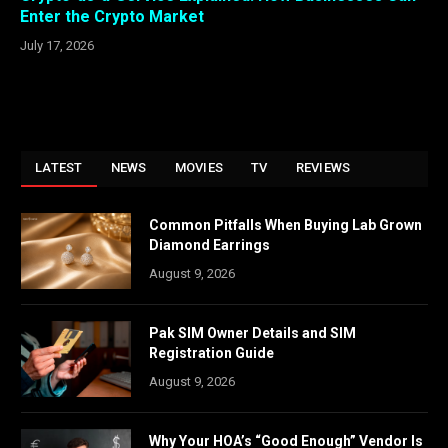
Enter the Crypto Market
July 17, 2026
LATEST
NEWS
MOVIES
TV
REVIEWS
Common Pitfalls When Buying Lab Grown
Diamond Earrings
August 9, 2026
Pak SIM Owner Details and SIM
Registration Guide
August 9, 2026
Why Your HOA’s “Good Enough” Vendor Is