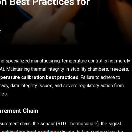
n Best Practices for
d
nd specialized manufacturing, temperature control is not merely
A). Maintaining thermal integrity in stability chambers, freezers,
perature calibration best practices
. Failure to adhere to
acy, data integrity issues, and severe regulatory action from
ies.
surement Chain
asurement chain: the sensor (RTD, Thermocouple), the signal
calibration best practices
dictate that this entire chain be