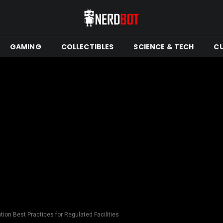
GAMING
COLLECTIBLES
SCIENCE & TECH
C
tion Best Practices for Regulated Facilities