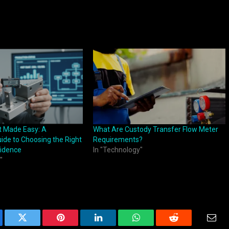
t Made Easy: A
What Are Custody Transfer Flow Meter
ide to Choosing the Right
Requirements?
fidence
In "Technology"
"
ebook
Twitter
Pinterest
LinkedIn
WhatsApp
Reddit
Emai