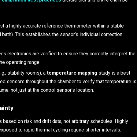
st a highly accurate reference thermometer within a stable
d bath). This establishes the sensor’s individual correction
r’s electronics are verified to ensure they correctly interpret the
the operating range.
g., stability rooms), a
temperature mapping
study is a best
ted sensors throughout the chamber to verify that temperature is
me, not just at the control sensor’s location.
ainty
s based on risk and drift data, not arbitrary schedules. Highly
 exposed to rapid thermal cycling require shorter intervals.