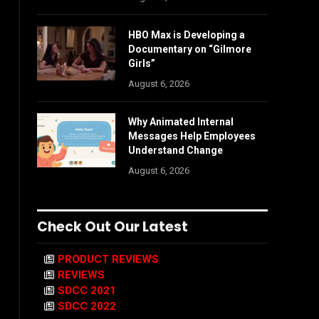
HBO Max is Developing a
Documentary on “Gilmore
Girls”
August 6, 2026
Why Animated Internal
Messages Help Employees
Understand Change
August 6, 2026
Check Out Our Latest
PRODUCT REVIEWS
REVIEWS
SDCC 2021
SDCC 2022