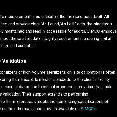
ure measurement is as critical as the measurement itself. All
ited and provide clear “As Found/As Left” data, the standards
ly maintained and readily accessible for audits. SIMCO employs
et these strict data integrity requirements, ensuring that all
nted and auditable.
 Validation
philizers or high-volume sterilizers, on-site calibration is often
bring their traceable master standards to the client’s facility
 minimal disruption to critical processes, providing traceable,
s validation. Their support extends to performing
tire thermal process meets the demanding specifications of
 on their thermal capabilities is available on
SIMCO’s