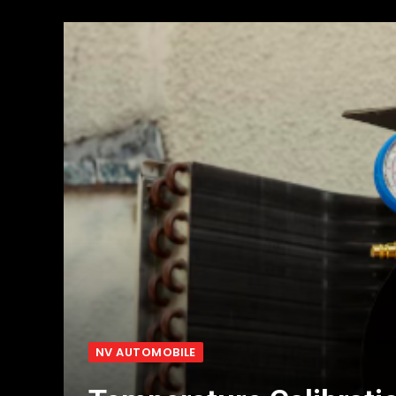
NV AUTOMOBILE