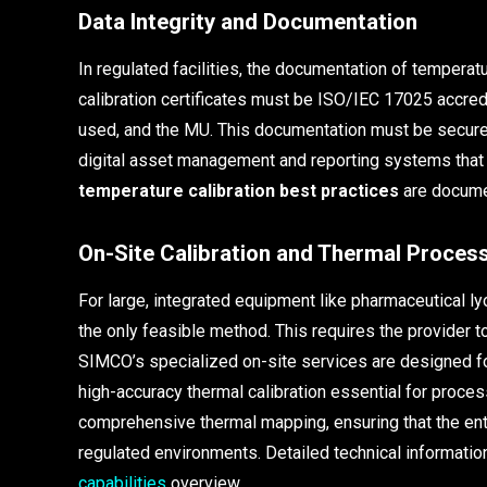
Data Integrity and Documentation
In regulated facilities, the documentation of temperat
calibration certificates must be ISO/IEC 17025 accred
used, and the MU. This documentation must be secure
digital asset management and reporting systems that me
temperature calibration best practices
are docume
On-Site Calibration and Thermal Process
For large, integrated equipment like pharmaceutical lyo
the only feasible method. This requires the provider to 
SIMCO’s specialized on-site services are designed for
high-accuracy thermal calibration essential for proces
comprehensive thermal mapping, ensuring that the en
regulated environments. Detailed technical information
capabilities
overview.