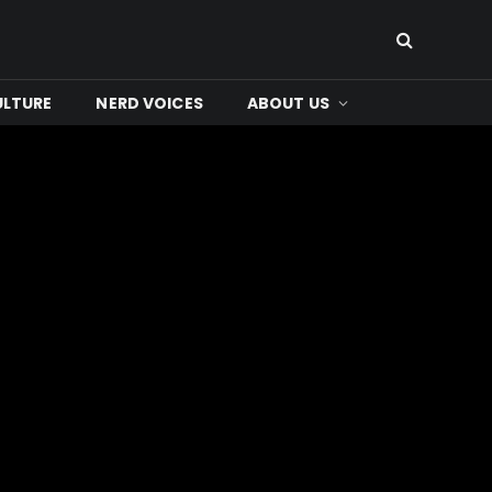
ULTURE
NERD VOICES
ABOUT US