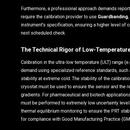
Furthermore, a professional approach demands repor
require the calibration provider to use
Guardbanding
,
instrument’s specification, ensuring a higher level of c
next scheduled check.
The Technical Rigor of Low-Temperature
Calibration in the ultra-low temperature (ULT) range (
demand using specialized reference standards, such 
stability at extreme cold. The stability of the calibratio
cryostat must be used to ensure the sensor and the re
gradients. For pharmaceutical and biotech applications,
must be performed to extremely low uncertainty level
thermal equilibrium monitoring to ensure the PRT stabi
for compliance with Good Manufacturing Practice (GMP