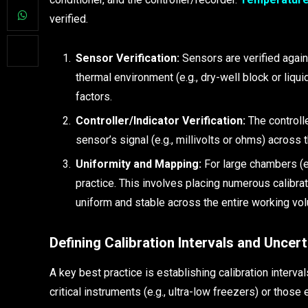
verified.
Sensor Verification:
Sensors are verified again
thermal environment (e.g., dry-well block or liqui
factors.
Controller/Indicator Verification:
The controlle
sensor’s signal (e.g., millivolts or ohms) across 
Uniformity and Mapping:
For large chambers (e.
practice. This involves placing numerous calibra
uniform and stable across the entire working volu
Defining Calibration Intervals and Uncert
A key best practice is establishing calibration interval
critical instruments (e.g., ultra-low freezers) or those