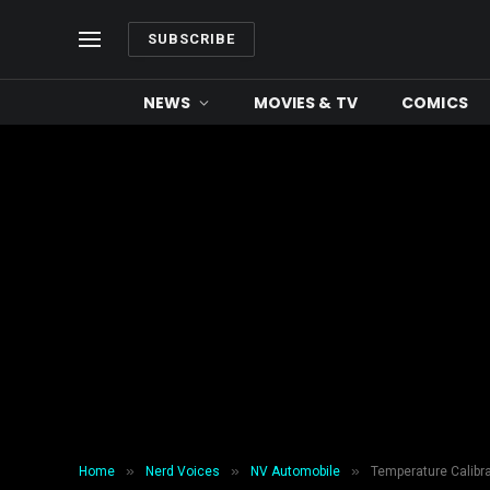
SUBSCRIBE
NEWS
MOVIES & TV
COMICS
»
»
»
Home
Nerd Voices
NV Automobile
Temperature Calibra