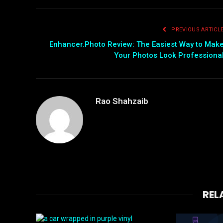
PREVIOUS ARTICL
Enhancer.Photo Review: The Easiest Way to Mak
Your Photos Look Professiona
Rao Shahzaib
REL