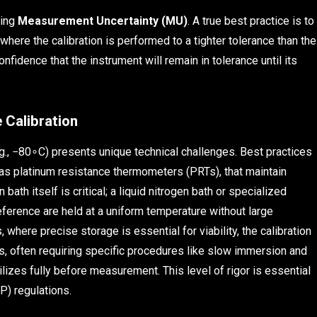
ting
Measurement Uncertainty (MU)
. A true best practice is to
 where the calibration is performed to a tighter tolerance than the
onfidence that the instrument will remain in tolerance until its
 Calibration
e.g., −80∘C) presents unique technical challenges. Best practices
as platinum resistance thermometers (PRTs), that maintain
n bath itself is critical; a liquid nitrogen bath or specialized
ference are held at a uniform temperature without large
 where precise storage is essential for viability, the calibration
s, often requiring specific procedures like slow immersion and
lizes fully before measurement. This level of rigor is essential
) regulations.