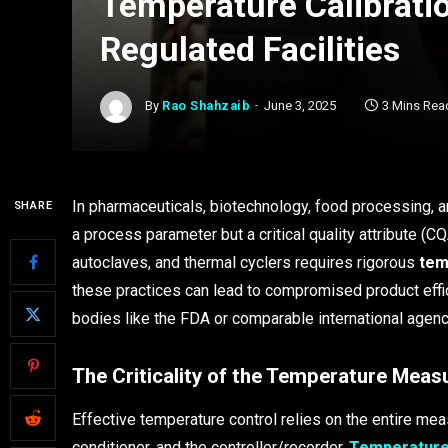
Temperature Calibratio
Regulated Facilities
By
Rao Shahzaib
June 3, 2025
3 Mins Rea
In pharmaceuticals, biotechnology, food processing, a
SHARE
a process parameter but a critical quality attribute (CQ
autoclaves, and thermal cyclers requires rigorous
tem
these practices can lead to compromised product effic
bodies like the FDA or comparable international agenc
The Criticality of the Temperature Mea
Effective temperature control relies on the entire me
conditioner, and the controller/recorder.
Temperature 