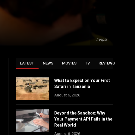
freepik
LATEST
NEWS
MOVIES
TV
REVIEWS
What to Expect on Your First
Safari in Tanzania
August 6, 2026
Beyond the Sandbox: Why
Your Payment API Fails in the
Real World
August 6, 2026