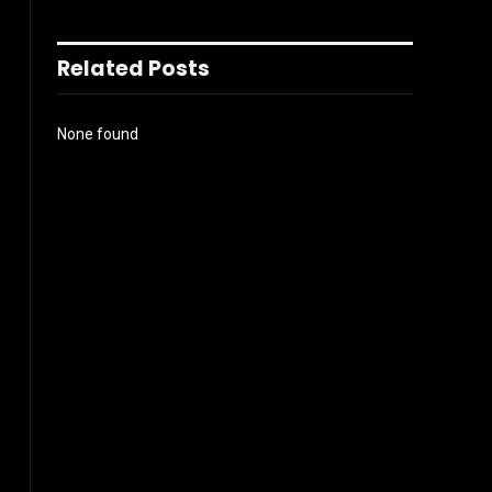
Related Posts
None found