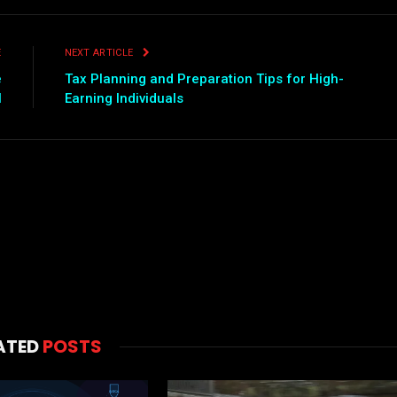
E
NEXT ARTICLE
e
Tax Planning and Preparation Tips for High-
l
Earning Individuals
ATED
POSTS