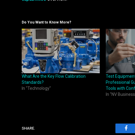
Do You Want to Know More?
What Are the Key Flow Calibration
Test Equipmen
Standards?
Professional Gu
In "Technology"
Tools with Con
In "NV Business
SHARE.
Fac