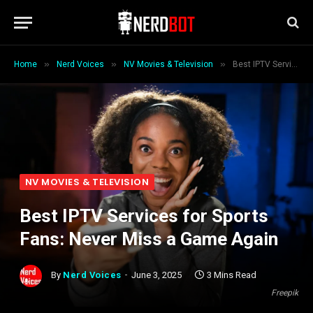
»
»
»
Home
Nerd Voices
NV Movies & Television
Best IPTV Services for Sports Fans: Never Miss a Game Again
NV MOVIES & TELEVISION
Best IPTV Services for Sports
Fans: Never Miss a Game Again
By
Nerd Voices
June 3, 2025
3 Mins Read
Freepik