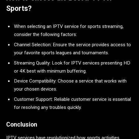
Sports?
When selecting an IPTV service for sports streaming,
consider the following factors:
Channel Selection: Ensure the service provides access to
your favorite sports leagues and tournaments.
Streaming Quality: Look for IPTV services presenting HD
or 4K best with minimum buffering.
Device Compatibility: Choose a service that works with
your chosen devices.
Customer Support: Reliable customer service is essential
for resolving any troubles quickly.
Conclusion
IPTV services have revolutionized how sports activities