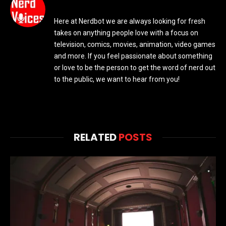
Here at Nerdbot we are always looking for fresh
takes on anything people love with a focus on
television, comics, movies, animation, video games
and more. If you feel passionate about something
or love to be the person to get the word of nerd out
to the public, we want to hear from you!
RELATED
POSTS