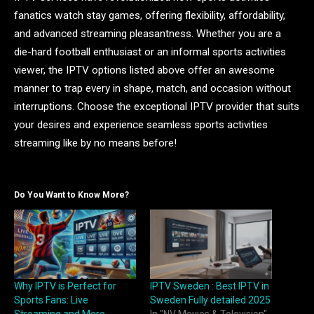
fanatics watch stay games, offering flexibility, affordability,
and advanced streaming pleasantness. Whether you are a
die-hard football enthusiast or an informal sports activities
viewer, the IPTV options listed above offer an awesome
manner to trap every in shape, match, and occasion without
interruptions. Choose the exceptional IPTV provider that suits
your desires and experience seamless sports activities
streaming like by no means before!
Do You Want to Know More?
Why IPTV is Perfect for
IPTV Sweden : Best IPTV in
Sports Fans: Live
Sweden Fully detailed 2025