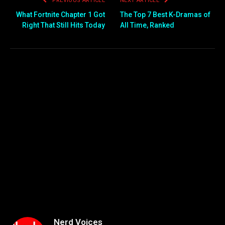
PREVIOUS ARTICLE
NEXT ARTICLE
What Fortnite Chapter 1 Got
The Top 7 Best K-Dramas of
Right That Still Hits Today
All Time, Ranked
Nerd Voices