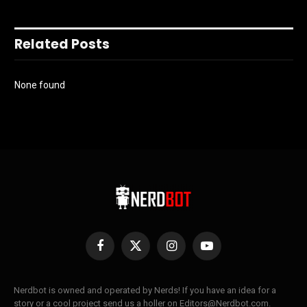
Related Posts
None found
Facebook
X
Instagram
YouTube
(Twitter)
Nerdbot is owned and operated by Nerds! If you have an idea for a
story or a cool project send us a holler on Editors@Nerdbot.com.