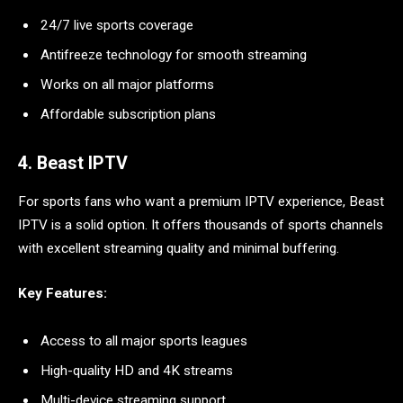
24/7 live sports coverage
Antifreeze technology for smooth streaming
Works on all major platforms
Affordable subscription plans
4. Beast IPTV
For sports fans who want a premium IPTV experience, Beast
IPTV is a solid option. It offers thousands of sports channels
with excellent streaming quality and minimal buffering.
Key Features:
Access to all major sports leagues
High-quality HD and 4K streams
Multi-device streaming support