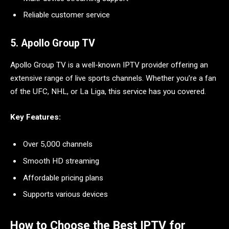
Reliable customer service
5. Apollo Group TV
Apollo Group TV is a well-known IPTV provider offering an
extensive range of live sports channels. Whether you’re a fan
of the UFC, NHL, or La Liga, this service has you covered.
Key Features:
Over 5,000 channels
Smooth HD streaming
Affordable pricing plans
Supports various devices
How to Choose the Best IPTV for