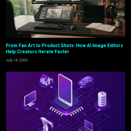
From Fan Art to Product Shots: How AI Image Editors
Help Creators Iterate Faster
July 14, 2026