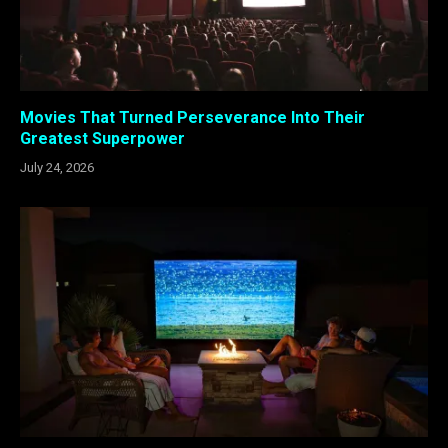
Movies That Turned Perseverance Into Their
Greatest Superpower
July 24, 2026