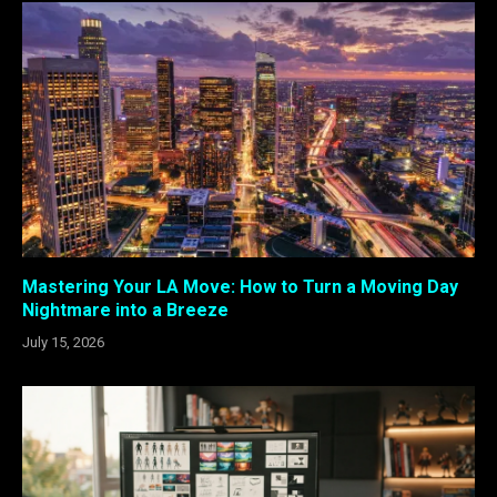
Mastering Your LA Move: How to Turn a Moving Day
Nightmare into a Breeze
July 15, 2026