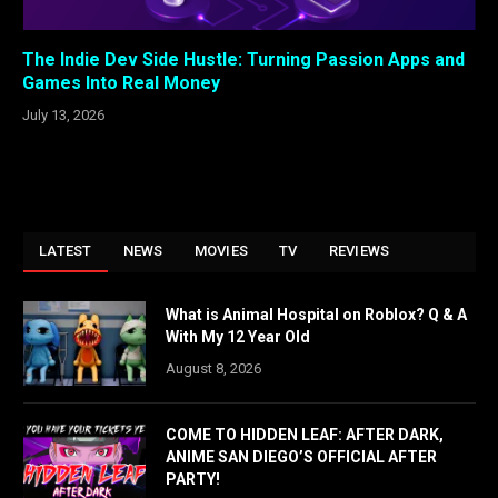
The Indie Dev Side Hustle: Turning Passion Apps and
Games Into Real Money
July 13, 2026
LATEST
NEWS
MOVIES
TV
REVIEWS
What is Animal Hospital on Roblox? Q & A
With My 12 Year Old
August 8, 2026
COME TO HIDDEN LEAF: AFTER DARK,
ANIME SAN DIEGO’S OFFICIAL AFTER
PARTY!