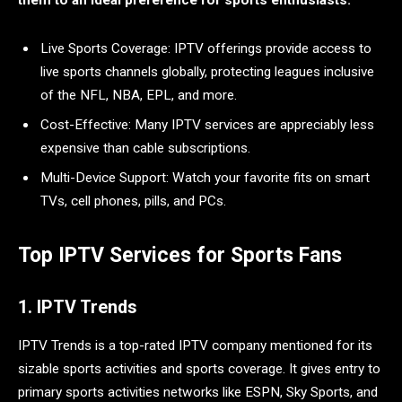
them to an ideal preference for sports enthusiasts:
Live Sports Coverage: IPTV offerings provide access to
live sports channels globally, protecting leagues inclusive
of the NFL, NBA, EPL, and more.
Cost-Effective: Many IPTV services are appreciably less
expensive than cable subscriptions.
Multi-Device Support: Watch your favorite fits on smart
TVs, cell phones, pills, and PCs.
Top IPTV Services for Sports Fans
1. IPTV Trends
IPTV Trends is a top-rated IPTV company mentioned for its
sizable sports activities and sports coverage. It gives entry to
primary sports activities networks like ESPN, Sky Sports, and