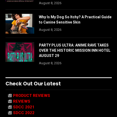
August 8, 2026
Why Is My Dog So Itchy? A Practical Guide
to Canine Sensitive Skin
August 8, 2026
PARTY PLUS ULTRA: ANIME RAVE TAKES
OVER THE HISTORIC MISSION INN HOTEL
AUGUST 29
August 8, 2026
Check Out Our Latest
PRODUCT REVIEWS
REVIEWS
SDCC 2021
SDCC 2022