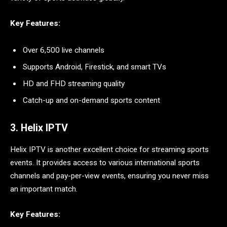
Key Features:
Over 6,500 live channels
Supports Android, Firestick, and smart TVs
HD and FHD streaming quality
Catch-up and on-demand sports content
3. Helix IPTV
Helix IPTV is another excellent choice for streaming sports
events. It provides access to various international sports
channels and pay-per-view events, ensuring you never miss
an important match.
Key Features: