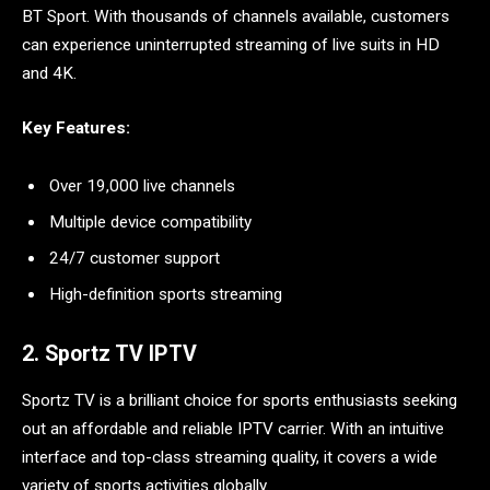
BT Sport. With thousands of channels available, customers
can experience uninterrupted streaming of live suits in HD
and 4K.
Key Features:
Over 19,000 live channels
Multiple device compatibility
24/7 customer support
High-definition sports streaming
2. Sportz TV IPTV
Sportz TV is a brilliant choice for sports enthusiasts seeking
out an affordable and reliable IPTV carrier. With an intuitive
interface and top-class streaming quality, it covers a wide
variety of sports activities globally.