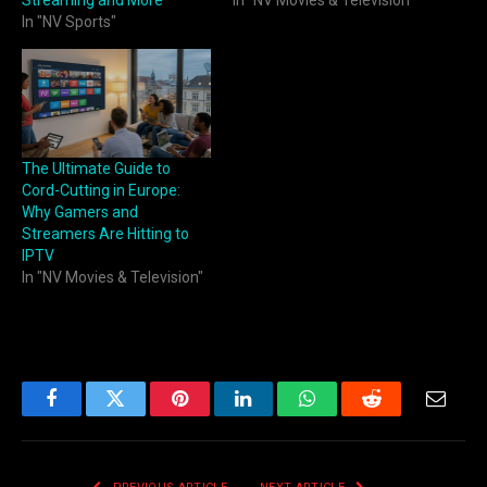
Streaming and More
In "NV Movies & Television"
In "NV Sports"
The Ultimate Guide to
Cord-Cutting in Europe:
Why Gamers and
Streamers Are Hitting to
IPTV
In "NV Movies & Television"
Facebook
Twitter
Pinterest
LinkedIn
WhatsApp
Reddit
Email