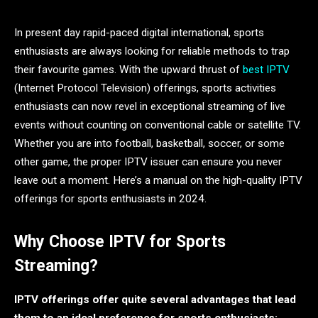
In present day rapid-paced digital international, sports
enthusiasts are always looking for reliable methods to trap
their favourite games . With the upward thrust of
best IPTV
(Internet Protocol Television) offerings, sports activities
enthusiasts can now revel in exceptional streaming of live
events without counting on conventional cable or satellite TV.
Whether you are into football, basketball, soccer, or some
other game, the proper IPTV issuer can ensure you never
leave out a moment. Here’s a manual on the high-quality IPTV
offerings for sports enthusiasts in 2024.
Why Choose IPTV for Sports
Streaming?
IPTV offerings offer quite several advantages that lead