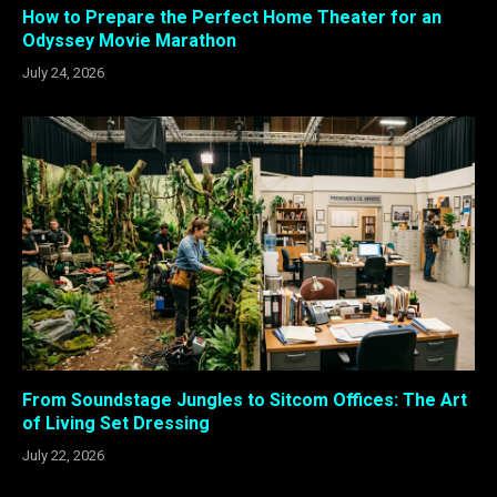
How to Prepare the Perfect Home Theater for an
Odyssey Movie Marathon
July 24, 2026
From Soundstage Jungles to Sitcom Offices: The Art
of Living Set Dressing
July 22, 2026