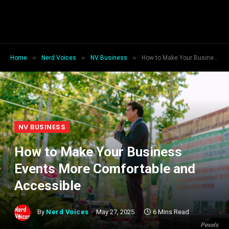
»
»
»
Home
Nerd Voices
NV Business
How to Make Your Business Events More Comfortable and Accessible
NV BUSINESS
How to Make Your Business
Events More Comfortable and
Accessible
By
Nerd Voices
May 27, 2025
6 Mins Read
Pexels