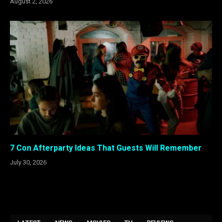
August 2, 2026
7 Con Afterparty Ideas That Guests Will Remember
July 30, 2026