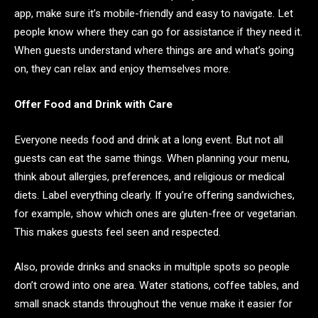
app, make sure it’s mobile-friendly and easy to navigate. Let
people know where they can go for assistance if they need it.
When guests understand where things are and what’s going
on, they can relax and enjoy themselves more.
Offer Food and Drink with Care
Everyone needs food and drink at a long event. But not all
guests can eat the same things. When planning your menu,
think about allergies, preferences, and religious or medical
diets. Label everything clearly. If you’re offering sandwiches,
for example, show which ones are gluten-free or vegetarian.
This makes guests feel seen and respected.
Also, provide drinks and snacks in multiple spots so people
don’t crowd into one area. Water stations, coffee tables, and
small snack stands throughout the venue make it easier for