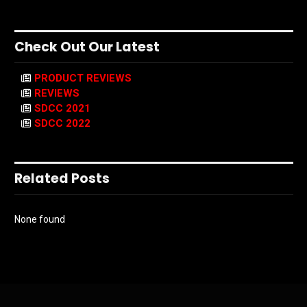
Check Out Our Latest
PRODUCT REVIEWS
REVIEWS
SDCC 2021
SDCC 2022
Related Posts
None found