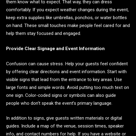
them know what to expect. That way, they can dress
comfortably. If you expect weather changes during the event,
keep extra supplies like umbrellas, ponchos, or water bottles
on hand. These small touches make people feel cared for and
help them stay focused and engaged.
Provide Clear Signage and Event Information
Confusion can cause stress. Help your guests feel confident
by offering clear directions and event information. Start with
visible signs that lead from the entrance to key areas. Use
large fonts and simple words. Avoid putting too much text on
one sign. Color-coded signs or symbols can also guide
people who don’t speak the event’s primary language.
In addition to signs, give guests written materials or digital
guides. Include a map of the venue, session times, speaker
info, and contact numbers for help. If you have a website or