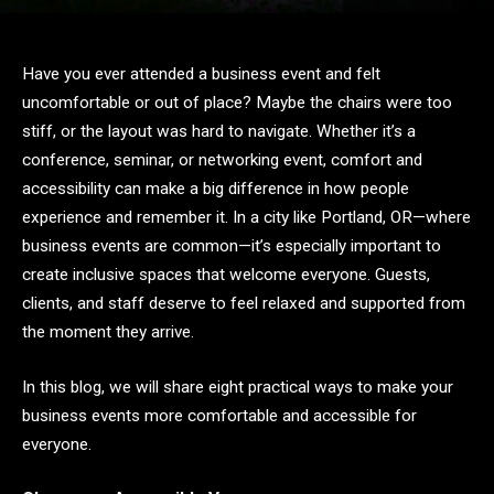
Have you ever attended a business event and felt
uncomfortable or out of place? Maybe the chairs were too
stiff, or the layout was hard to navigate. Whether it’s a
conference, seminar, or networking event, comfort and
accessibility can make a big difference in how people
experience and remember it. In a city like Portland, OR—where
business events are common—it’s especially important to
create inclusive spaces that welcome everyone. Guests,
clients, and staff deserve to feel relaxed and supported from
the moment they arrive.
In this blog, we will share eight practical ways to make your
business events more comfortable and accessible for
everyone.