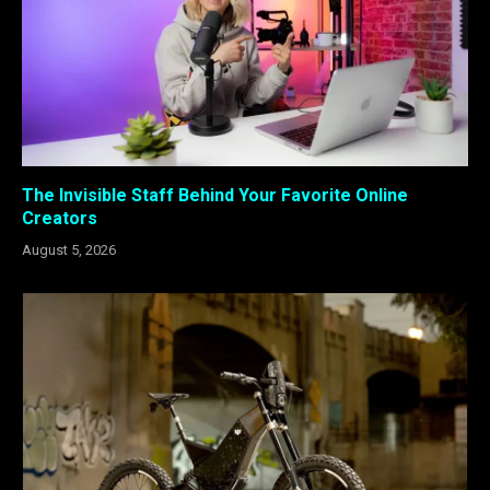
The Invisible Staff Behind Your Favorite Online
Creators
August 5, 2026