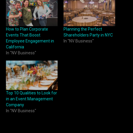
How to Plan Corporate
Planning the Perfect
Events That Boost
Shareholders Party in NYC
Employee Engagement in
In "NV Business"
California
In "NV Business"
Top 10 Qualities to Look for
in an Event Management
Company
In "NV Business"