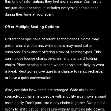
this kind of information, they feel more at ease. Comfort is
not just about seating—it includes everything people need
during their time at your event.
Offer Multiple Seating Options
Different people have different seating needs. Some may
prefer chairs with arms, while others may need softer
cushions. Think about offering a mix of seating types. This
can include lounge chairs, benches, and standard folding
chairs. Place seating in areas where people are likely to want
a break. Rest zones give guests a chance to relax, recharge,
or have a quiet conversation.
Also, consider how seats are arranged. Wide aisles and
spaced-out chairs help people with mobility aids move around
more easily. Don’t pack too many chairs together. Give people
room to shift, get up, and return without bumping into others.