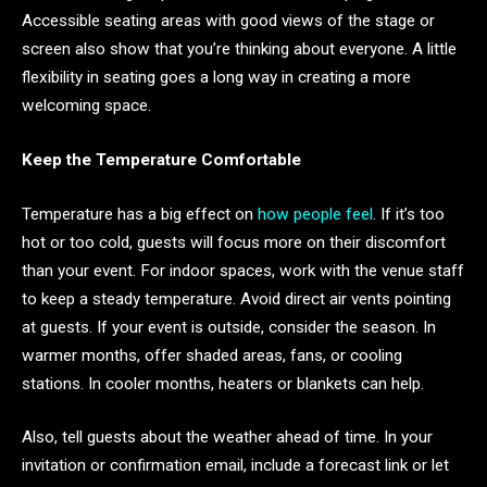
Accessible seating areas with good views of the stage or
screen also show that you’re thinking about everyone. A little
flexibility in seating goes a long way in creating a more
welcoming space.
Keep the Temperature Comfortable
Temperature has a big effect on
how people feel
. If it’s too
hot or too cold, guests will focus more on their discomfort
than your event. For indoor spaces, work with the venue staff
to keep a steady temperature. Avoid direct air vents pointing
at guests. If your event is outside, consider the season. In
warmer months, offer shaded areas, fans, or cooling
stations. In cooler months, heaters or blankets can help.
Also, tell guests about the weather ahead of time. In your
invitation or confirmation email, include a forecast link or let