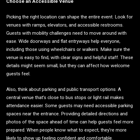
Choose an Accessible Venue
Picking the right location can shape the entire event. Look for
venues with ramps, elevators, and accessible restrooms.
Guests with mobility challenges need to move around with
ease. Wide doorways and flat entryways help everyone,
including those using wheelchairs or walkers. Make sure the
venue is easy to find, with clear signs and helpful staff. These
details might seem small, but they can affect how welcome
guests feel.
Also, think about parking and public transport options. A
central venue that’s close to bus stops or light rail makes
attendance easier. Some guests may need accessible parking
spaces near the entrance. Providing detailed directions and
photos of the space ahead of time can help guests feel more
prepared. When people know what to expect, they’re more
likely to show up feeling confident and comfortable.