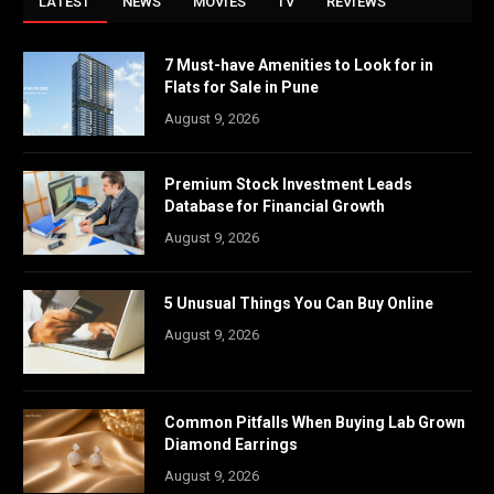
LATEST
NEWS
MOVIES
TV
REVIEWS
7 Must-have Amenities to Look for in
Flats for Sale in Pune
August 9, 2026
Premium Stock Investment Leads
Database for Financial Growth
August 9, 2026
5 Unusual Things You Can Buy Online
August 9, 2026
Common Pitfalls When Buying Lab Grown
Diamond Earrings
August 9, 2026