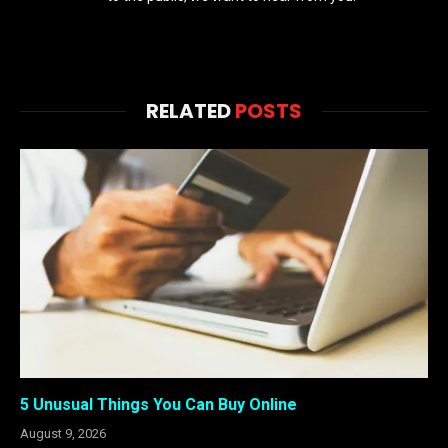
RELATED
POSTS
5 Unusual Things You Can Buy Online
August 9, 2026