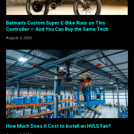
Batman’s Custom Super E-Bike Runs on This
Controller — And You Can Buy the Same Tech
August 4, 2026
How Much Does It Cost to Install an HVLS Fan?