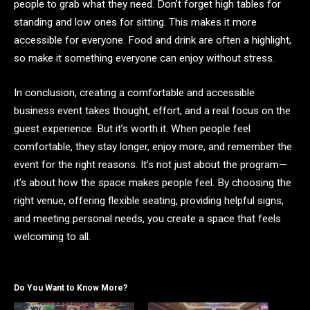
people to grab what they need. Don’t forget high tables for
standing and low ones for sitting. This makes it more
accessible for everyone. Food and drink are often a highlight,
so make it something everyone can enjoy without stress.
In conclusion,
creating a comfortable and accessible
business event takes thought, effort, and a real focus on the
guest experience. But it’s worth it. When people feel
comfortable, they stay longer, enjoy more, and remember the
event for the right reasons. It’s not just about the program—
it’s about how the space makes people feel. By choosing the
right venue, offering flexible seating, providing helpful signs,
and meeting personal needs, you create a space that feels
welcoming to all.
Do You Want to Know More?