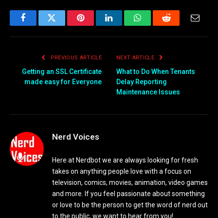
Facebook
Twitter
Pinterest
LinkedIn
WhatsApp
Reddit
Email
PREVIOUS ARTICLE
NEXT ARTICLE
Getting an SSL Certificate
What to Do When Tenants
made easy for Everyone
Delay Reporting
Maintenance Issues
Nerd Voices
Here at Nerdbot we are always looking for fresh
takes on anything people love with a focus on
television, comics, movies, animation, video games
and more. If you feel passionate about something
or love to be the person to get the word of nerd out
to the public, we want to hear from you!