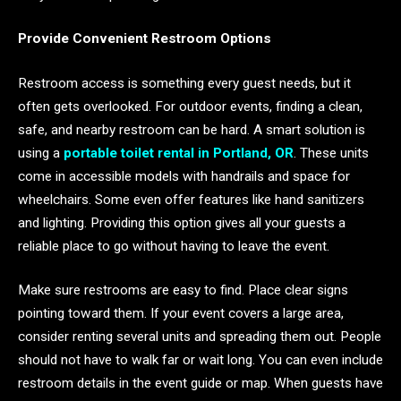
Provide Convenient Restroom Options
Restroom access is something every guest needs, but it
often gets overlooked. For outdoor events, finding a clean,
safe, and nearby restroom can be hard. A smart solution is
using a
portable toilet rental in Portland, OR
. These units
come in accessible models with handrails and space for
wheelchairs. Some even offer features like hand sanitizers
and lighting. Providing this option gives all your guests a
reliable place to go without having to leave the event.
Make sure restrooms are easy to find. Place clear signs
pointing toward them. If your event covers a large area,
consider renting several units and spreading them out. People
should not have to walk far or wait long. You can even include
restroom details in the event guide or map. When guests have