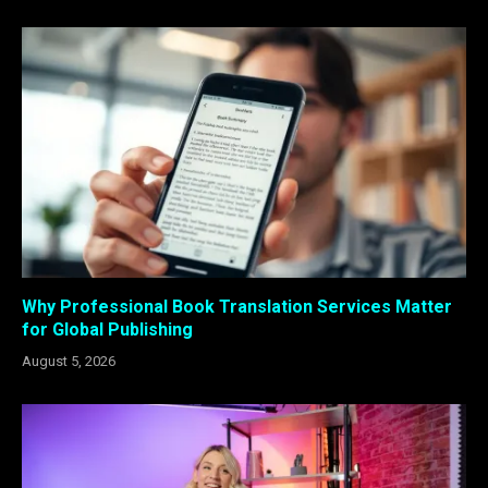
Why Professional Book Translation Services Matter
for Global Publishing
August 5, 2026