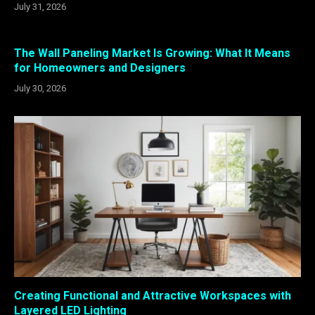
July 31, 2026
The Wall Paneling Market Is Growing: What It Means
for Homeowners and Designers
July 30, 2026
Creating Functional and Attractive Workspaces with
Layered LED Lighting