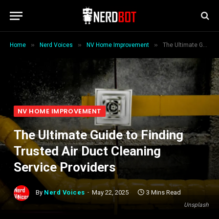
»
»
»
Home
Nerd Voices
NV Home Improvement
The Ultimate Guide to Finding Trusted Air Duct Cleaning Service Providers
NV HOME IMPROVEMENT
The Ultimate Guide to Finding
Trusted Air Duct Cleaning
Service Providers
By
Nerd Voices
May 22, 2025
3 Mins Read
Unsplash