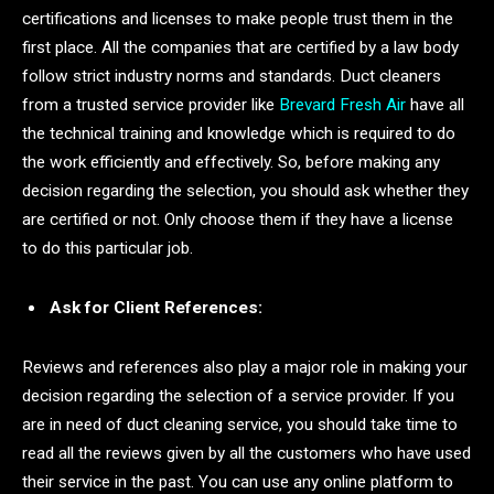
certifications and licenses to make people trust them in the
first place. All the companies that are certified by a law body
follow strict industry norms and standards. Duct cleaners
from a trusted service provider like
Brevard Fresh Air
have all
the technical training and knowledge which is required to do
the work efficiently and effectively. So, before making any
decision regarding the selection, you should ask whether they
are certified or not. Only choose them if they have a license
to do this particular job.
Ask for Client References:
Reviews and references also play a major role in making your
decision regarding the selection of a service provider. If you
are in need of duct cleaning service, you should take time to
read all the reviews given by all the customers who have used
their service in the past. You can use any online platform to