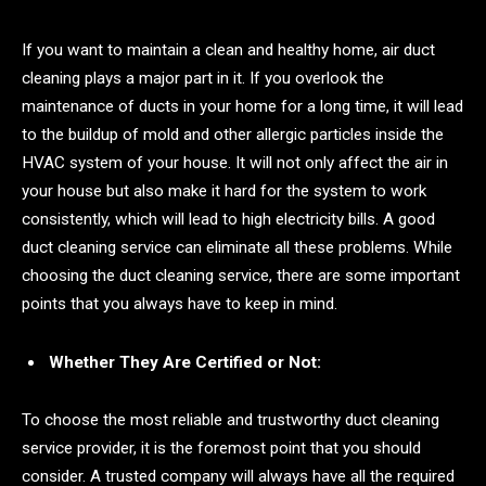
If you want to maintain a clean and healthy home, air duct
cleaning plays a major part in it. If you overlook the
maintenance of ducts in your home for a long time, it will lead
to the buildup of mold and other allergic particles inside the
HVAC system of your house. It will not only affect the air in
your house but also make it hard for the system to work
consistently, which will lead to high electricity bills. A good
duct cleaning service can eliminate all these problems. While
choosing the duct cleaning service, there are some important
points that you always have to keep in mind.
Whether They Are Certified or Not:
To choose the most reliable and trustworthy duct cleaning
service provider, it is the foremost point that you should
consider. A trusted company will always have all the required