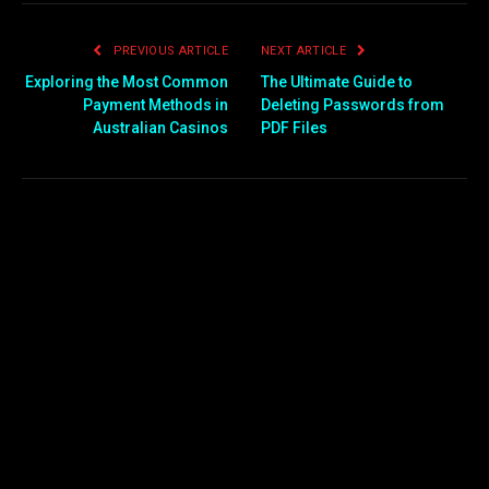
PREVIOUS ARTICLE
NEXT ARTICLE
Exploring the Most Common
The Ultimate Guide to
Payment Methods in
Deleting Passwords from
Australian Casinos
PDF Files