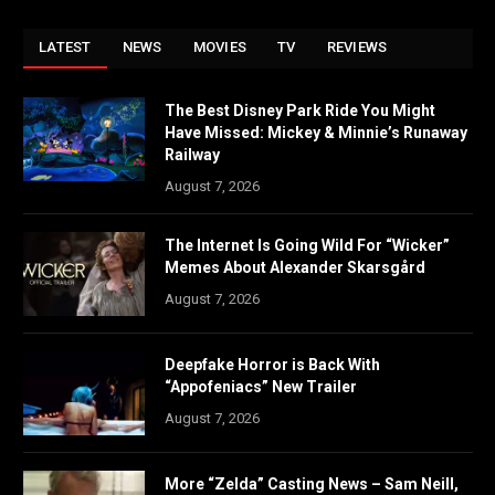
LATEST
NEWS
MOVIES
TV
REVIEWS
The Best Disney Park Ride You Might
Have Missed: Mickey & Minnie’s Runaway
Railway
August 7, 2026
The Internet Is Going Wild For “Wicker”
Memes About Alexander Skarsgård
August 7, 2026
Deepfake Horror is Back With
“Appofeniacs” New Trailer
August 7, 2026
More “Zelda” Casting News – Sam Neill,