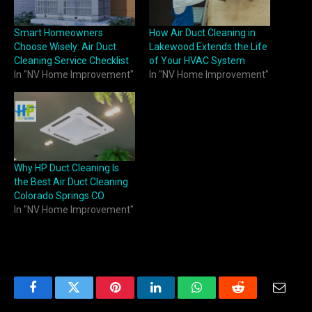
Smart Homeowners
How Air Duct Cleaning in
Choose Wisely: Air Duct
Lakewood Extends the Life
Cleaning Service Checklist
of Your HVAC System
In "NV Home Improvement"
In "NV Home Improvement"
Why HP Duct Cleaning Is
the Best Air Duct Cleaning
Colorado Springs CO
In "NV Home Improvement"
Facebook
Twitter
Pinterest
LinkedIn
WhatsApp
Reddit
Email