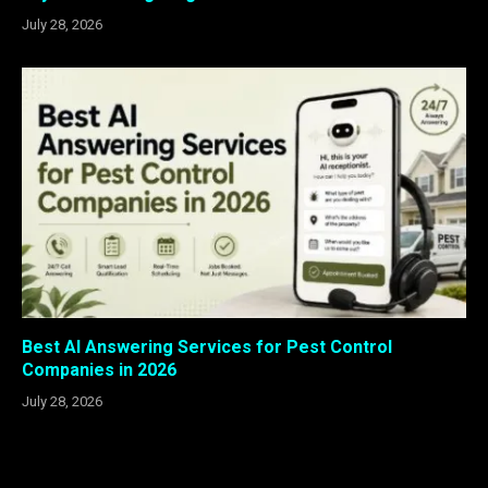
July 28, 2026
Best AI Answering Services for Pest Control
Companies in 2026
July 28, 2026