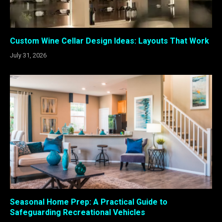
Custom Wine Cellar Design Ideas: Layouts That Work
July 31, 2026
Seasonal Home Prep: A Practical Guide to
Safeguarding Recreational Vehicles