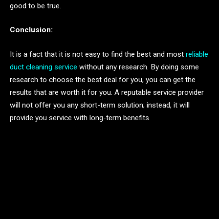
good to be true.
Conclusion:
It is a fact that it is not easy to find the best and most
reliable
duct cleaning service
without any research. By doing some
research to choose the best deal for you, you can get the
results that are worth it for you. A reputable service provider
will not offer you any short-term solution; instead, it will
provide you service with long-term benefits.