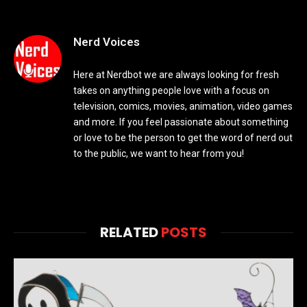
Nerd Voices
Here at Nerdbot we are always looking for fresh
takes on anything people love with a focus on
television, comics, movies, animation, video games
and more. If you feel passionate about something
or love to be the person to get the word of nerd out
to the public, we want to hear from you!
RELATED
POSTS