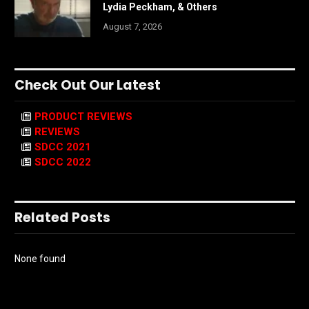
Lydia Peckham, & Others
August 7, 2026
Check Out Our Latest
PRODUCT REVIEWS
REVIEWS
SDCC 2021
SDCC 2022
Related Posts
None found