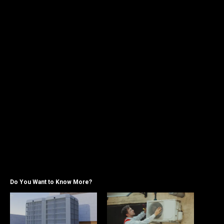
Do You Want to Know More?