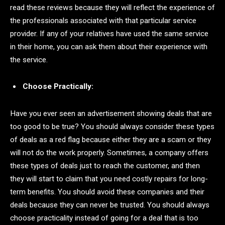
read these reviews because they will reflect the experience of
the professionals associated with that particular service
provider. If any of your relatives have used the same service
in their home, you can ask them about their experience with
the service.
Choose Practically:
Have you ever seen an advertisement showing deals that are
too good to be true? You should always consider these types
of deals as a red flag because either they are a scam or they
will not do the work properly. Sometimes, a company offers
these types of deals just to reach the customer, and then
they will start to claim that you need costly repairs for long-
term benefits. You should avoid these companies and their
deals because they can never be trusted. You should always
choose practicality instead of going for a deal that is too