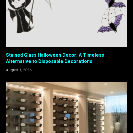
Stained Glass Halloween Decor: A Timeless
Alternative to Disposable Decorations
August 1, 2026