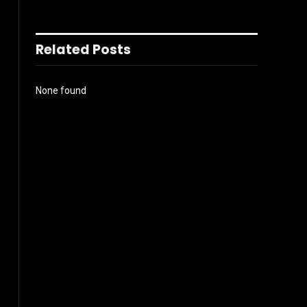
Related Posts
None found