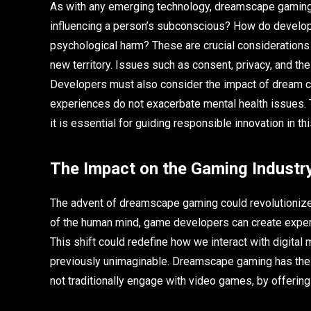
As with any emerging technology, dreamscape gaming r
influencing a person’s subconscious? How do develop
psychological harm? These are crucial considerations
new territory. Issues such as consent, privacy, and the
Developers must also consider the impact of dream co
experiences do not exacerbate mental health issues. T
it is essential for guiding responsible innovation in this
The Impact on the Gaming Industr
The advent of dreamscape gaming could revolutionize 
of the human mind, game developers can create exper
This shift could redefine how we interact with digital m
previously unimaginable. Dreamscape gaming has the p
not traditionally engage with video games, by offerin