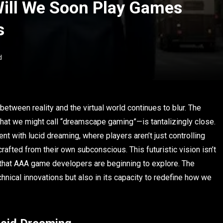
ill We Soon Play Games
s
d
etween reality and the virtual world continues to blur. The
at we might call “dreamscape gaming”—is tantalizingly close.
t with lucid dreaming, where players aren’t just controlling
rafted from their own subconscious. This futuristic vision isn’t
eld that AAA game developers are beginning to explore. The
chnical innovations but also in its capacity to redefine how we