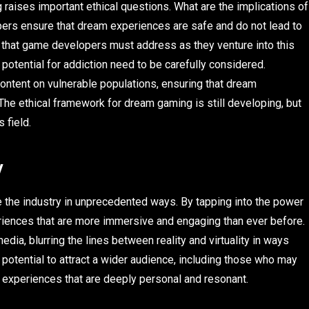
aises important ethical questions. What are the implications of
ers ensure that dream experiences are safe and do not lead to
 that game developers must address as they venture into this
 potential for addiction need to be carefully considered.
ntent on vulnerable populations, ensuring that dream
he ethical framework for dream gaming is still developing, but
 field.
y
the industry in unprecedented ways. By tapping into the power
iences that are more immersive and engaging than ever before.
edia, blurring the lines between reality and virtuality in ways
otential to attract a wider audience, including those who may
g experiences that are deeply personal and resonant.