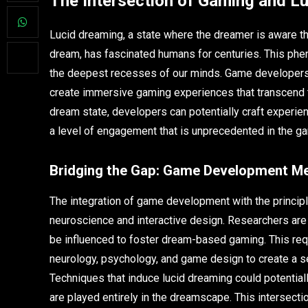
The Intersection of Gaming and L
Lucid dreaming, a state where the dreamer is aware th
dream, has fascinated humans for centuries. This phen
the deepest recesses of our minds. Game developers
create immersive gaming experiences that transcend the
dream state, developers can potentially craft experien
a level of engagement that is unprecedented in the g
Bridging the Gap: Game Development M
The integration of game development with the principl
neuroscience and interactive design. Researchers are
be influenced to foster dream-based gaming. This requ
neurology, psychology, and game design to create a 
Techniques that induce lucid dreaming could potentia
are played entirely in the dreamscape. This intersect