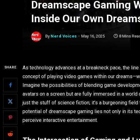
Dreamscape Gaming W
Inside Our Own Dream
By
Nerd Voices
May 16, 2025
8 Mins Rea
As technology advances at a breakneck pace, the line b
SHARE
concept of playing video games within our dreams—wh
Imagine the possibilities of blending game developmen
avatars on a screen but are fully immersed in a world c
just the stuff of science fiction; it’s a burgeoning fi
potential of dreamscape gaming lies not only in its te
perceive interactive entertainment.