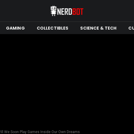
GAMING
COLLECTIBLES
SCIENCE & TECH
C
ll We Soon Play Games Inside Our Own Dreams