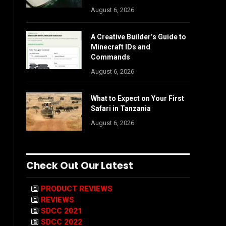
August 6, 2026
A Creative Builder’s Guide to
Minecraft IDs and
Commands
August 6, 2026
What to Expect on Your First
Safari in Tanzania
August 6, 2026
Check Out Our Latest
PRODUCT REVIEWS
REVIEWS
SDCC 2021
SDCC 2022