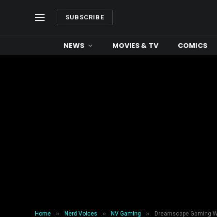
SUBSCRIBE
NEWS
MOVIES & TV
COMICS
»
»
»
Home
Nerd Voices
NV Gaming
Dreamscape Gaming Wi