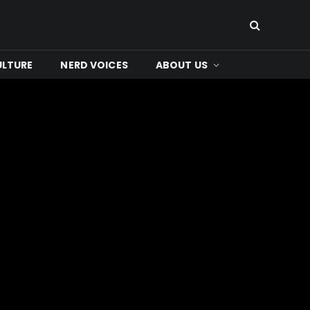
ULTURE
NERD VOICES
ABOUT US