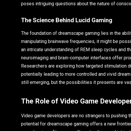
poses intriguing questions about the nature of consc
The Science Behind Lucid Gaming
The foundation of dreamscape gaming lies in the abili
manipulating brainwave frequencies, it might be possib
an intricate understanding of REM sleep cycles and th
neuroimaging and brain-computer interfaces offer prom
Researchers are exploring how targeted stimulation d
potentially leading to more controlled and vivid dre
still emerging, but the possibilities it presents are vas
The Role of Video Game Develope
Video game developers are no strangers to pushing th
potential for dreamscape gaming offers a new frontier 