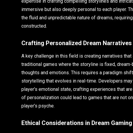
expertise in crafting compelling storylines and intric
immersive but also deeply personal to each player. The
the fluid and unpredictable nature of dreams, requiri
constructed.
Crafting Personalized Dream Narratives
A key challenge in this field is creating narratives th
traditional games where the storyline is fixed, drea
thoughts and emotions. This requires a paradigm shif
storytelling that evolves in real-time. Developers may
player’s emotional state, crafting experiences that a
of personalization could lead to games that are not onl
player’s psyche.
Ethical Considerations in Dream Gaming