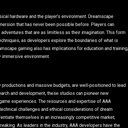
hysical hardware and the player’s environment. Dreamscape
mmersion that has never been possible before. Players can
dventures that are as limitless as their imagination. This form
techniques, as developers explore the boundaries of what is
amscape gaming also has implications for education and training
lly immersive environment.
ity productions and massive budgets, are well-positioned to lead
search and development, these studios can pioneer new
 game experiences. The resources and expertise of AAA
technical challenges and ethical considerations of dream
rentiate themselves in an increasingly competitive market,
breaking. As leaders in the industry, AAA developers have the