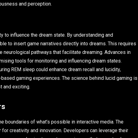
iousness and perception.
ty to influence the dream state. By understanding and
le to insert game narratives directly into dreams. This requires
e neurological pathways that facilitate dreaming. Advances in
ising tools for monitoring and influencing dream states.
uring REM sleep could enhance dream recall and lucidity,
am-based gaming experiences. The science behind lucid gaming is
t and exciting.
rs
e boundaries of what’s possible in interactive media. The
for creativity and innovation. Developers can leverage their