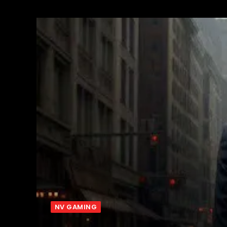
NV GAMING