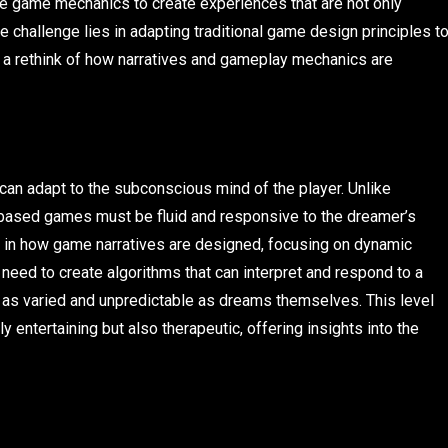
ate game mechanics to create experiences that are not only
 challenge lies in adapting traditional game design principles t
ng a rethink of how narratives and gameplay mechanics are
at can adapt to the subconscious mind of the player. Unlike
m-based games must be fluid and responsive to the dreamer’s
t in how game narratives are designed, focusing on dynamic
 need to create algorithms that can interpret and respond to a
re as varied and unpredictable as dreams themselves. This level
y entertaining but also therapeutic, offering insights into the