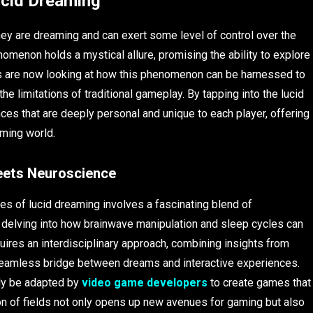
ucid Dreaming
ey are dreaming and can exert some level of control over the
omenon holds a mystical allure, promising the ability to explore
 are now looking at how this phenomenon can be harnessed to
 limitations of traditional gameplay. By tapping into the lucid
ces that are deeply personal and unique to each player, offering
aming world.
eets Neuroscience
es of lucid dreaming involves a fascinating blend of
 delving into how brainwave manipulation and sleep cycles can
ires an interdisciplinary approach, combining insights from
seamless bridge between dreams and interactive experiences.
lly be adapted by
video game developers
to create games that
ion of fields not only opens up new avenues for gaming but also