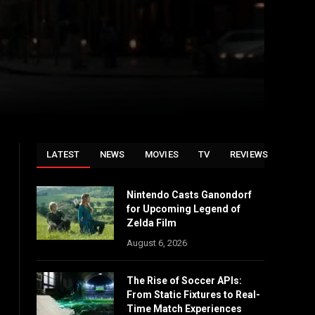
LATEST
NEWS
MOVIES
TV
REVIEWS
Nintendo Casts Ganondorf
for Upcoming Legend of
Zelda Film
August 6, 2026
The Rise of Soccer APIs:
From Static Fixtures to Real-
Time Match Experiences