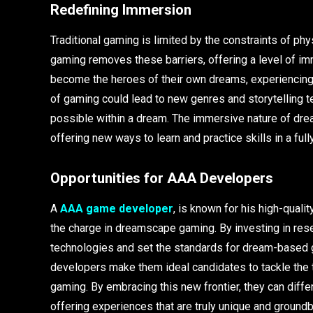
Redefining Immersion
Traditional gaming is limited by the constraints of p
gaming removes these barriers, offering a level of i
become the heroes of their own dreams, experiencing a
of gaming could lead to new genres and storytelling 
possible within a dream. The immersive nature of dre
offering new ways to learn and practice skills in a fu
Opportunities for AAA Developers
A
AAA game developer
, is known for his high-qual
the charge in dreamscape gaming. By investing in re
technologies and set the standards for dream-based
developers make them ideal candidates to tackle the 
gaming. By embracing this new frontier, they can diffe
offering experiences that are truly unique and ground