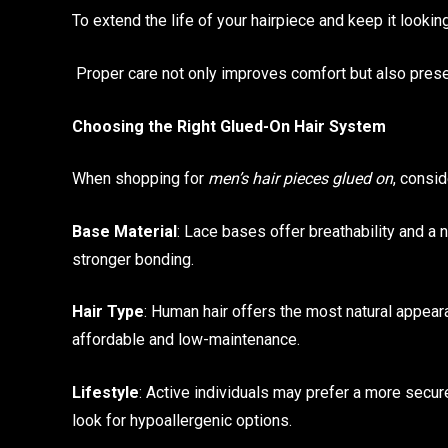
To extend the life of your hairpiece and keep it lookin
Proper care not only improves comfort but also preserv
Choosing the Right Glued-On Hair System
When shopping for
men’s hair pieces glued on
, consid
Base Material
: Lace bases offer breathability and a 
stronger bonding.
Hair Type
: Human hair offers the most natural appearan
affordable and low-maintenance.
Lifestyle
: Active individuals may prefer a more secu
look for hypoallergenic options.