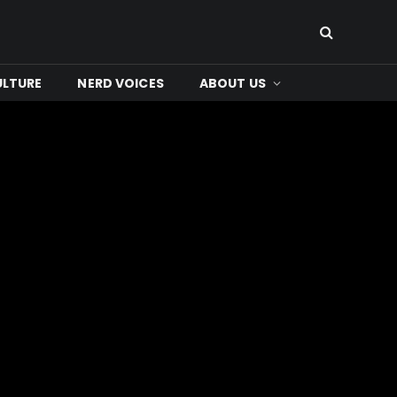
ULTURE
NERD VOICES
ABOUT US