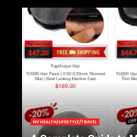
NV HEALTH/LIFESTYLE/TRAVEL