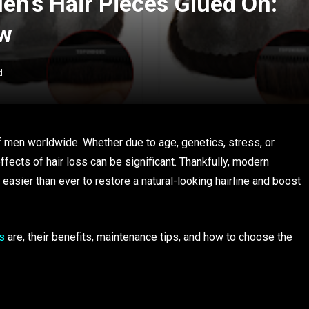
en’s Hair Pieces Glued On:
ow
d
f men worldwide. Whether due to age, genetics, stress, or
fects of hair loss can be significant. Thankfully, modern
easier than ever to restore a natural-looking hairline and boost
s
are, their benefits, maintenance tips, and how to choose the