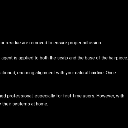
s or residue are removed to ensure proper adhesion.
 agent is applied to both the scalp and the base of the hairpiece.
sitioned, ensuring alignment with your natural hairline. Once
ed professional, especially for first-time users. However, with
y their systems at home.