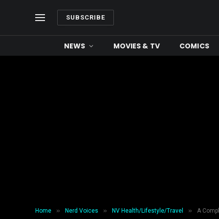
SUBSCRIBE
NEWS
MOVIES & TV
COMICS
»
»
»
Home
Nerd Voices
NV Health/Lifestyle/Travel
A Compl