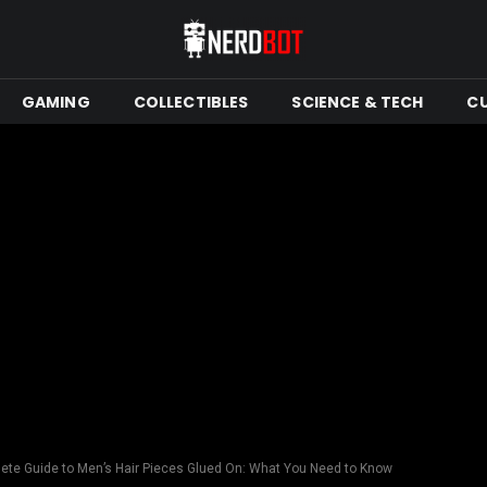
GAMING
COLLECTIBLES
SCIENCE & TECH
C
ete Guide to Men’s Hair Pieces Glued On: What You Need to Know