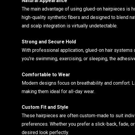
Natural Appearance
The main advantage of using glued-on hairpieces is how
high-quality synthetic fibers and designed to blend natu
and scalp integration is virtually undetectable.
Strong and Secure Hold
With professional application, glued-on hair systems 
you’re swimming, exercising, or sleeping, the adhesive
Comfortable to Wear
Modern designs focus on breathability and comfort. Lig
making them ideal for all-day wear.
Custom Fit and Style
These hairpieces are often custom-made to suit individu
preferences. Whether you prefer a slick-back, fade, o
desired look perfectly.