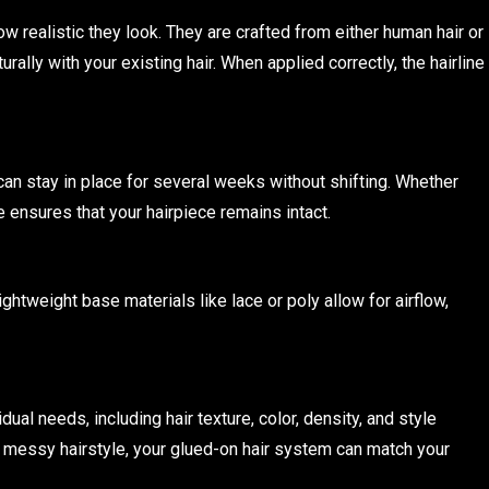
 realistic they look. They are crafted from either human hair or
rally with your existing hair. When applied correctly, the hairline
can stay in place for several weeks without shifting. Whether
 ensures that your hairpiece remains intact.
htweight base materials like lace or poly allow for airflow,
al needs, including hair texture, color, density, and style
r messy hairstyle, your glued-on hair system can match your