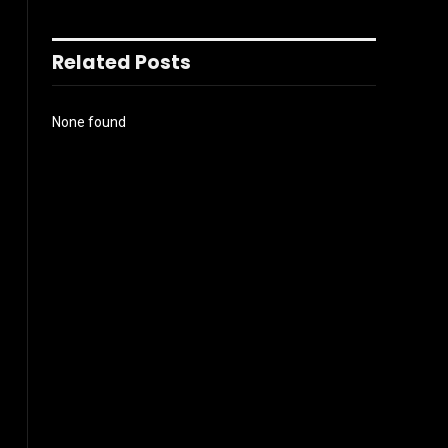
Related Posts
None found