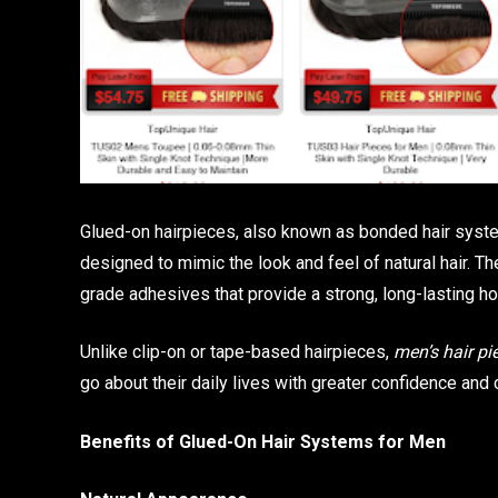
Glued-on hairpieces, also known as bonded hair system
designed to mimic the look and feel of natural hair. T
grade adhesives that provide a strong, long-lasting ho
Unlike clip-on or tape-based hairpieces,
men’s hair pi
go about their daily lives with greater confidence and 
Benefits of Glued-On Hair Systems for Men