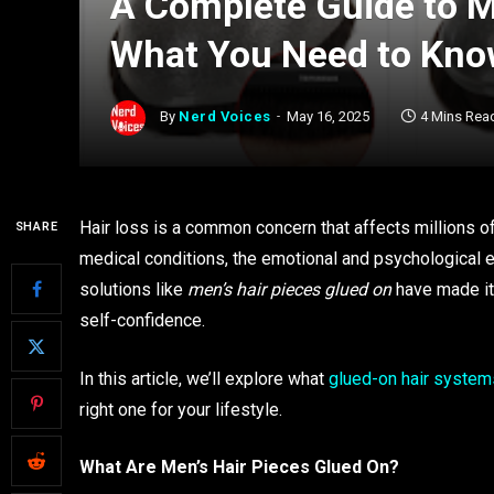
A Complete Guide to M
What You Need to Kn
By
Nerd Voices
May 16, 2025
4 Mins Rea
Hair loss is a common concern that affects millions o
SHARE
medical conditions, the emotional and psychological ef
solutions like
men’s hair pieces glued on
have made it 
self-confidence.
In this article, we’ll explore what
glued-on hair system
right one for your lifestyle.
What Are Men’s Hair Pieces Glued On?