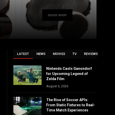
LATEST
NEWS
MOVIES
TV
REVIEWS
Nintendo Casts Ganondorf
for Upcoming Legend of
Zelda Film
August 6, 2026
The Rise of Soccer APIs:
From Static Fixtures to Real-
Time Match Experiences