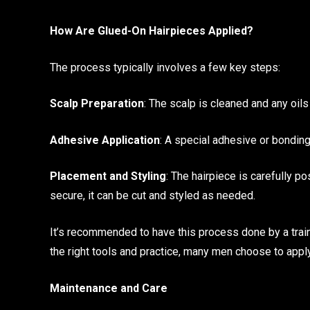
How Are Glued-On Hairpieces Applied?
The process typically involves a few key steps:
Scalp Preparation
: The scalp is cleaned and any oil
Adhesive Application
: A special adhesive or bonding
Placement and Styling
: The hairpiece is carefully po
secure, it can be cut and styled as needed.
It’s recommended to have this process done by a train
the right tools and practice, many men choose to appl
Maintenance and Care