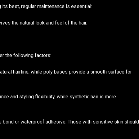
g its best, regular maintenance is essential:
es the natural look and feel of the hair.
er the following factors:
natural hairline, while poly bases provide a smooth surface for
ce and styling flexibility, while synthetic hair is more
re bond or waterproof adhesive. Those with sensitive skin should