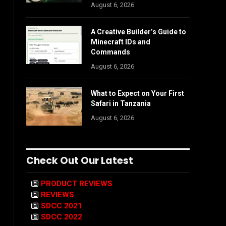
August 6, 2026
A Creative Builder’s Guide to
Minecraft IDs and
Commands
August 6, 2026
What to Expect on Your First
Safari in Tanzania
August 6, 2026
Check Out Our Latest
PRODUCT REVIEWS
REVIEWS
SDCC 2021
SDCC 2022