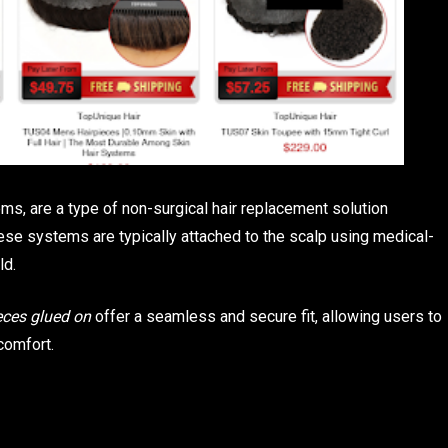
s, are a type of non-surgical hair replacement solution
hese systems are typically attached to the scalp using medical-
ld.
eces glued on
offer a seamless and secure fit, allowing users to
comfort.