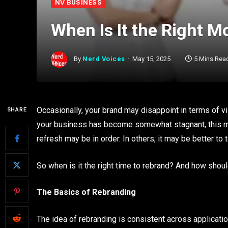
NV BUSINESS
When Is It the Right M
By
Nerd Voices
May 15, 2025
5 Mins Rea
Occasionally, your brand may disappoint in terms of vis
SHARE
your business has become somewhat stagnant, this ma
refresh may be in order. In others, it may be better to t
So when is it the right time to rebrand? And how shou
The Basics of Rebranding
The idea of rebranding is consistent across applicati