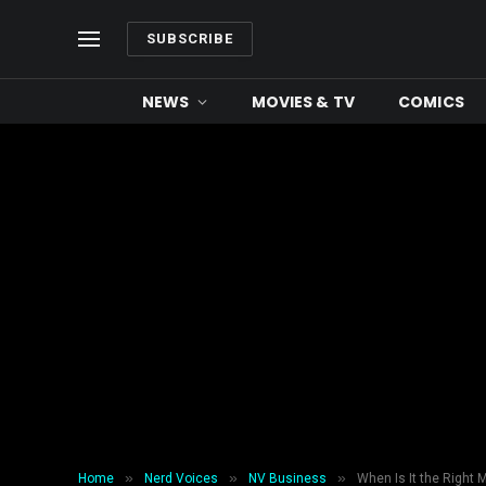
SUBSCRIBE
NEWS
MOVIES & TV
COMICS
»
»
»
Home
Nerd Voices
NV Business
When Is It the Right 