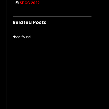
SDCC 2022
Related Posts
None found