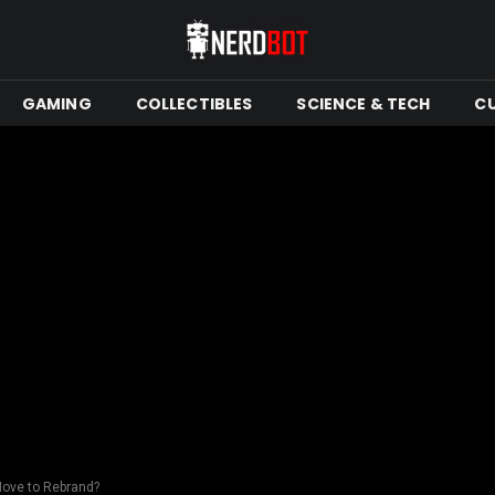
GAMING
COLLECTIBLES
SCIENCE & TECH
C
Move to Rebrand?