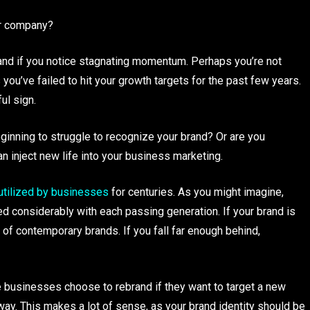
our company?
rand if you notice stagnating momentum. Perhaps you’re not
ou’ve failed to hit your growth targets for the past few years.
ul sign.
inning to struggle to recognize your brand? Or are you
an inject new life into your business marketing.
tilized by businesses
for centuries. As you might imagine,
d considerably with each passing generation. If your brand is
 of contemporary brands. If you fall far enough behind,
businesses choose to rebrand if they want to target a new
 way. This makes a lot of sense, as your brand identity should be