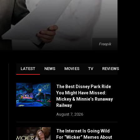
Freepik
LATEST
NEWS
MOVIES
TV
REVIEWS
The Best Disney Park Ride
You Might Have Missed:
Mickey & Minnie’s Runaway
Railway
August 7, 2026
The Internet Is Going Wild
For “Wicker” Memes About