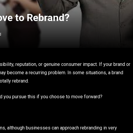
ove to Rebrand?
d
ibility, reputation, or genuine consumer impact. If your brand or
y become a recurring problem. In some situations, a brand
otally rebrand.
ld you pursue this if you choose to move forward?
ons, although businesses can approach rebranding in very