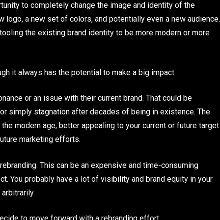
tunity to completely change the image and identity of the
w logo, a new set of colors, and potentially even a new audience.
tooling the existing brand identity to be more modern or more
ugh it always has the potential to make a big impact.
ance or an issue with their current brand. That could be
or simply stagnation after decades of being in existence. The
 the modern age, better appealing to your current or future target
uture marketing efforts.
 rebranding. This can be an expensive and time-consuming
t. You probably have a lot of visibility and brand equity in your
rbitrarily.
decide to move forward with a rebranding effort.