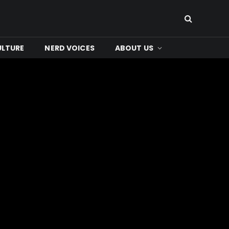
ULTURE
NERD VOICES
ABOUT US