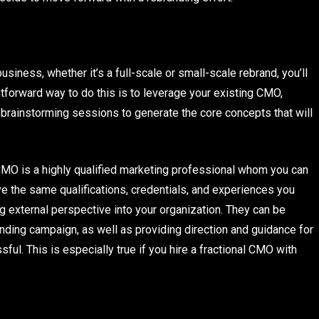
siness, whether it’s a full-scale or small-scale rebrand, you’ll
htforward way to do this is to leverage your existing CMO,
g brainstorming sessions to generate the core concepts that will
 CMO is a highly qualified marketing professional whom you can
ave the same qualifications, credentials, and experiences you
g external perspective into your organization. They can be
nding campaign, as well as providing direction and guidance for
l. This is especially true if you hire a fractional CMO with