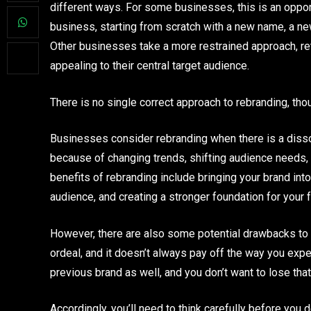
different ways. For some businesses, this is an oppor
business, starting from scratch with a new name, a ne
Other businesses take a more restrained approach, re
appealing to their central target audience.
There is no single correct approach to rebranding, tho
Businesses consider rebranding when there is a disson
because of changing trends, shifting audience needs, 
benefits of rebranding include bringing your brand into
audience, and creating a stronger foundation for your f
However, there are also some potential drawbacks to
ordeal, and it doesn’t always pay off the way you expec
previous brand as well, and you don’t want to lose that a
Accordingly, you’ll need to think carefully before you 