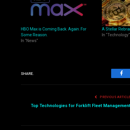
HBO Max is Coming Back. Again. For
A Stellar Rebra
Some Reason.
In "Technology"
In "News"
SHARE.
Fac
PREVIOUS ARTICL
Top Technologies for Forklift Fleet Managemen