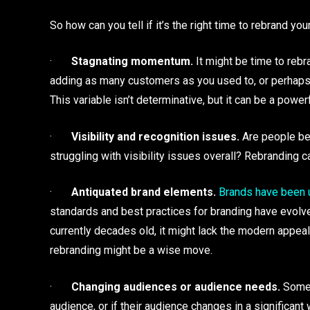
So how can you tell if it’s the right time to rebrand y
·
Stagnating momentum.
It might be time to reb
adding as many customers as you used to, or perhaps y
This variable isn’t determinative, but it can be a powerf
·
Visibility and recognition issues.
Are people beg
struggling with visibility issues overall? Rebranding c
·
Antiquated brand elements.
Brands have been u
standards and best practices for branding have evolve
currently decades old, it might lack the modern appeal
rebranding might be a wise move.
·
Changing audiences or audience needs.
Some 
audience, or if their audience changes in a significant