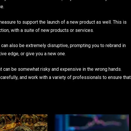
ce.
measure to support the launch of a new product as well. This is
ction, with a suite of new products or services.
can also be extremely disruptive, prompting you to rebrand in
tive edge, or give you a new one.
at can be somewhat risky and expensive in the wrong hands.
carefully, and work with a variety of professionals to ensure that