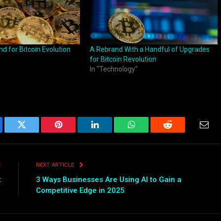
nd for Bitcoin Evolution
A Rebrand With a Handful of Upgrades
for Bitcoin Revolution
In "Technology"
ebook
Twitter
Pinterest
LinkedIn
WhatsApp
Reddit
Emai
E
NEXT ARTICLE
t
3 Ways Businesses Are Using AI to Gain a
Competitive Edge in 2025