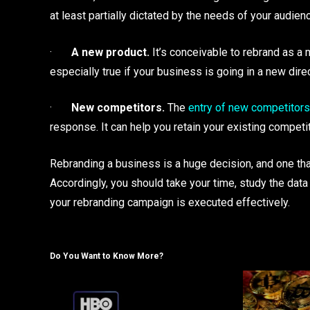
at least partially dictated by the needs of your audien
·
A new product.
It’s conceivable to rebrand as a 
especially true if your business is going in a new dire
·
New competitors.
The
entry of new competitors
response. It can help you retain your existing competi
Rebranding a business is a huge decision, and one th
Accordingly, you should take your time, study the data 
your rebranding campaign is executed effectively.
Do You Want to Know More?