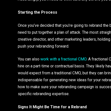
Starting the Process
Once you’ve decided that you’re going to rebrand the bu
need to put together a plan of attack. The most straig
creative director, and other marketing leaders, holdin
push your rebranding forward.
You can also
work with a fractional CMO
. A fractional
hire on a part-time or contractual basis. They likely h
would expect from a traditional CMO, but they can brin
indispensable for generating new ideas for your rebra
how to make sure your rebranding campaign is successfu
specific rebranding expertise.
Signs It Might Be Time for a Rebrand