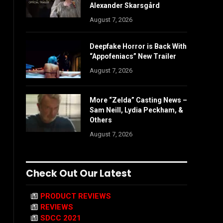
Alexander Skarsgård
August 7, 2026
Deepfake Horror is Back With
“Appofeniacs” New Trailer
August 7, 2026
More “Zelda” Casting News –
Sam Neill, Lydia Peckham, &
Others
August 7, 2026
Check Out Our Latest
PRODUCT REVIEWS
REVIEWS
SDCC 2021