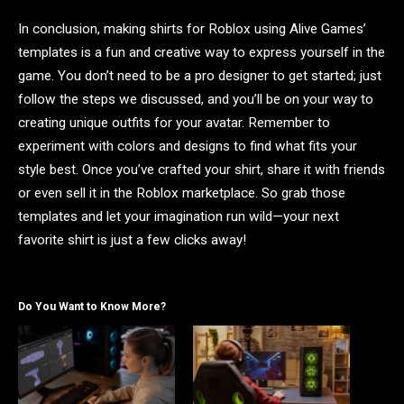
In conclusion, making shirts for Roblox using Alive Games’
templates is a fun and creative way to express yourself in the
game. You don’t need to be a pro designer to get started; just
follow the steps we discussed, and you’ll be on your way to
creating unique outfits for your avatar. Remember to
experiment with colors and designs to find what fits your
style best. Once you’ve crafted your shirt, share it with friends
or even sell it in the Roblox marketplace. So grab those
templates and let your imagination run wild—your next
favorite shirt is just a few clicks away!
Do You Want to Know More?