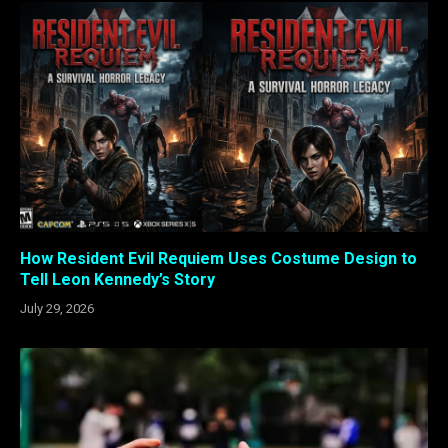
How Resident Evil Requiem Uses Costume Design to
Tell Leon Kennedy’s Story
July 29, 2026