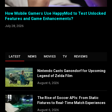
How Mobile Gamers Use HappyMod to Test Unlocked
Features and Game Enhancements?
July 28, 2026
LATEST
NEWS
MOVIES
TV
REVIEWS
Nintendo Casts Ganondorf for Upcoming
Legend of Zelda Film
August 6, 2026
The Rise of Soccer APIs: From Static
Fixtures to Real-Time Match Experiences
August 6, 2026