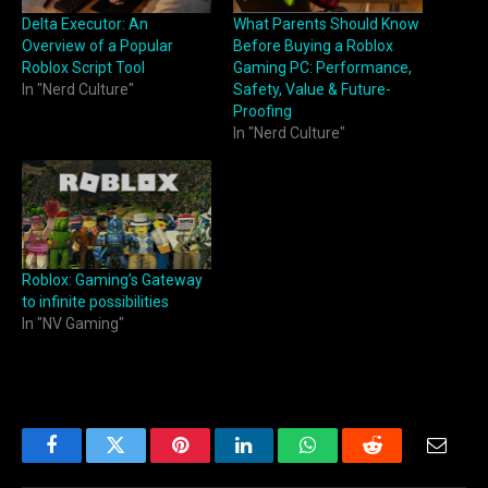
Delta Executor: An
What Parents Should Know
Overview of a Popular
Before Buying a Roblox
Roblox Script Tool
Gaming PC: Performance,
In "Nerd Culture"
Safety, Value & Future-
Proofing
In "Nerd Culture"
Roblox: Gaming’s Gateway
to infinite possibilities
In "NV Gaming"
Facebook
Twitter
Pinterest
LinkedIn
WhatsApp
Reddit
Email