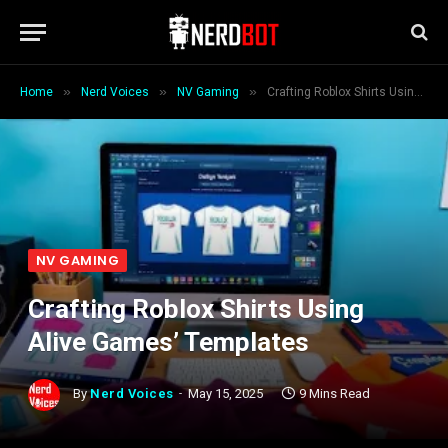
»
»
»
Home
Nerd Voices
NV Gaming
Crafting Roblox Shirts Using Alive Games’ Templates
NV GAMING
Crafting Roblox Shirts Using
Alive Games’ Templates
By
Nerd Voices
May 15, 2025
9 Mins Read