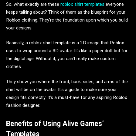
So, what exactly are these
roblox shirt templates
everyone
keeps talking about? Think of them as the blueprint for your
Roblox clothing. They’re the foundation upon which you build
your designs.
Basically, a roblox shirt template is a 2D image that Roblox
uses to wrap around a 3D avatar. It’s like a paper doll, but for
the digital age. Without it, you can’t really make custom
clothes.
They show you where the front, back, sides, and arms of the
shirt will be on the avatar. It’s a guide to make sure your
design fits correctly. It’s a must-have for any aspiring Roblox
fashion designer.
Benefits of Using Alive Games’
Templates