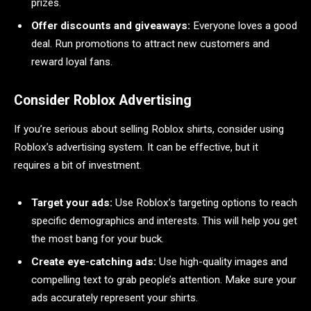
prizes.
Offer discounts and giveaways:
Everyone loves a good
deal. Run promotions to attract new customers and
reward loyal fans.
Consider Roblox Advertising
If you’re serious about selling Roblox shirts, consider using
Roblox’s advertising system. It can be effective, but it
requires a bit of investment.
Target your ads:
Use Roblox’s targeting options to reach
specific demographics and interests. This will help you get
the most bang for your buck.
Create eye-catching ads:
Use high-quality images and
compelling text to grab people’s attention. Make sure your
ads accurately represent your shirts.