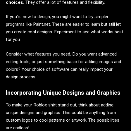
choices.
They offer a lot of features and flexibility.
If you’re new to design, you might want to try simpler
programs like Paint.net. These are easier to learn but still let
you create cool designs. Experiment to see what works best
for you.
Consider what features you need. Do you want advanced
editing tools, or just something basic for adding images and
colors? Your choice of software can really impact your
design process.
Incorporating Unique Designs and Graphics
To make your Roblox shirt stand out, think about adding
unique designs and graphics. This could be anything from
custom logos to cool patterns or artwork. The possibilities
are endless!