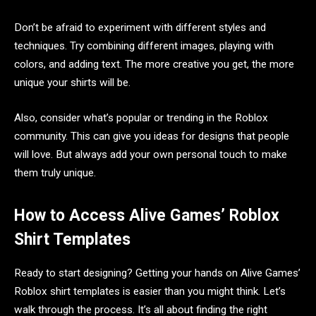
Don’t be afraid to experiment with different styles and
techniques. Try combining different images, playing with
colors, and adding text. The more creative you get, the more
unique your shirts will be.
Also, consider what’s popular or trending in the Roblox
community. This can give you ideas for designs that people
will love. But always add your own personal touch to make
them truly unique.
How to Access Alive Games’ Roblox
Shirt Templates
Ready to start designing? Getting your hands on Alive Games’
Roblox shirt templates is easier than you might think. Let’s
walk through the process. It’s all about finding the right