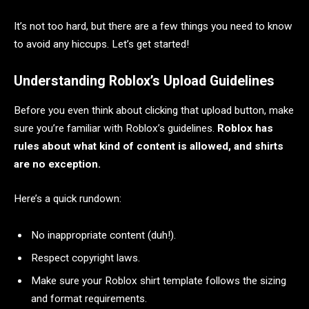
It’s not too hard, but there are a few things you need to know
to avoid any hiccups. Let’s get started!
Understanding Roblox’s Upload Guidelines
Before you even think about clicking that upload button, make
sure you’re familiar with Roblox’s guidelines.
Roblox has
rules about what kind of content is allowed, and shirts
are no exception.
Here’s a quick rundown:
No inappropriate content (duh!).
Respect copyright laws.
Make sure your Roblox shirt template follows the sizing
and format requirements.