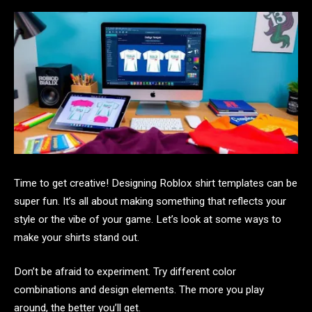
Time to get creative! Designing Roblox shirt templates can be
super fun. It’s all about making something that reflects your
style or the vibe of your game. Let’s look at some ways to
make your shirts stand out.
Don’t be afraid to experiment. Try different color
combinations and design elements. The more you play
around, the better you’ll get.