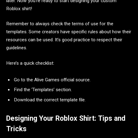
later. Now you’re ready to start designing your custom
Roblox shirt!
Remember to always check the terms of use for the
templates. Some creators have specific rules about how their
resources can be used. It’s good practice to respect their
guidelines.
Here’s a quick checklist:
Go to the Alive Games official source.
Find the ‘Templates’ section.
Download the correct template file.
Designing Your Roblox Shirt: Tips and
Tricks