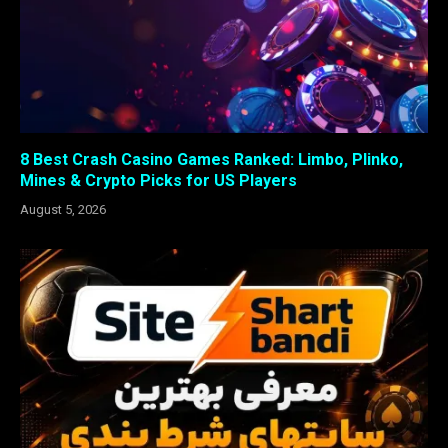
8 Best Crash Casino Games Ranked: Limbo, Plinko,
Mines & Crypto Picks for US Players
August 5, 2026