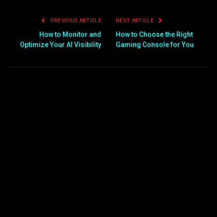
PREVIOUS ARTICLE
NEXT ARTICLE
How to Monitor and
How to Choose the Right
Optimize Your AI Visibility
Gaming Console for You