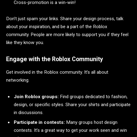
Cross-promotion is a win-win!
Don’t just spam your links. Share your design process, talk
about your inspiration, and be a part of the Roblox
community. People are more likely to support you if they feel
like they know you.
Engage with the Roblox Community
Get involved in the Roblox community. It’s all about
networking.
Join Roblox groups:
Find groups dedicated to fashion,
design, or specific styles. Share your shirts and participate
in discussions.
Participate in contests:
Many groups host design
contests. It’s a great way to get your work seen and win