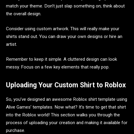
match your theme. Don’t just slap something on; think about
the overall design.
Consider using custom artwork. This will really make your
shirts stand out. You can draw your own designs or hire an
artist.
Remember to keep it simple. A cluttered design can look
messy. Focus on a few key elements that really pop.
Uploading Your Custom Shirt to Roblox
So, you’ve designed an awesome Roblox shirt template using
Alive Games’ templates. Now what? It’s time to get that shirt
into the Roblox world! This section walks you through the
process of uploading your creation and making it available for
purchase.