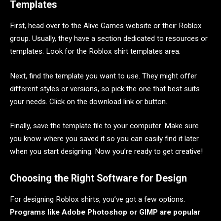
Templates
First, head over to the Alive Games website or their Roblox
group. Usually, they have a section dedicated to resources or
templates. Look for the Roblox shirt templates area.
Next, find the template you want to use. They might offer
different styles or versions, so pick the one that best suits
your needs. Click on the download link or button.
Finally, save the template file to your computer. Make sure
you know where you saved it so you can easily find it later
when you start designing. Now you’re ready to get creative!
Choosing the Right Software for Design
For designing Roblox shirts, you’ve got a few options.
Programs like Adobe Photoshop or GIMP are popular