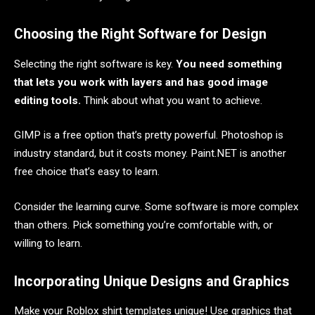
Choosing the Right Software for Design
Selecting the right software is key.
You need something
that lets you work with layers and has good image
editing tools.
Think about what you want to achieve.
GIMP is a free option that’s pretty powerful. Photoshop is
industry standard, but it costs money. Paint.NET is another
free choice that’s easy to learn.
Consider the learning curve. Some software is more complex
than others. Pick something you’re comfortable with, or
willing to learn.
Incorporating Unique Designs and Graphics
Make your Roblox shirt templates unique! Use graphics that