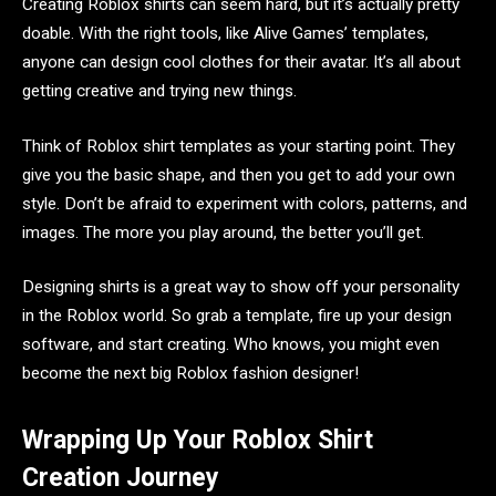
Creating Roblox shirts can seem hard, but it’s actually pretty
doable. With the right tools, like Alive Games’ templates,
anyone can design cool clothes for their avatar. It’s all about
getting creative and trying new things.
Think of Roblox shirt templates as your starting point. They
give you the basic shape, and then you get to add your own
style. Don’t be afraid to experiment with colors, patterns, and
images. The more you play around, the better you’ll get.
Designing shirts is a great way to show off your personality
in the Roblox world. So grab a template, fire up your design
software, and start creating. Who knows, you might even
become the next big Roblox fashion designer!
Wrapping Up Your Roblox Shirt
Creation Journey