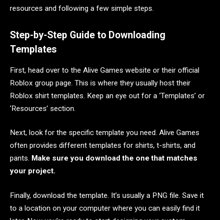
resources and following a few simple steps.
Step-by-Step Guide to Downloading
Templates
First, head over to the Alive Games website or their official
Roblox group page. This is where they usually host their
Roblox shirt templates. Keep an eye out for a ‘Templates’ or
‘Resources’ section.
Next, look for the specific template you need. Alive Games
often provides different templates for shirts, t-shirts, and
pants.
Make sure you download the one that matches
your project.
Finally, download the template. It’s usually a PNG file. Save it
to a location on your computer where you can easily find it