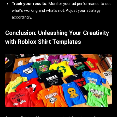
Track your results:
Monitor your ad performance to see
what’s working and what’s not. Adjust your strategy
accordingly.
Conclusion: Unleashing Your Creativity
with Roblox Shirt Templates