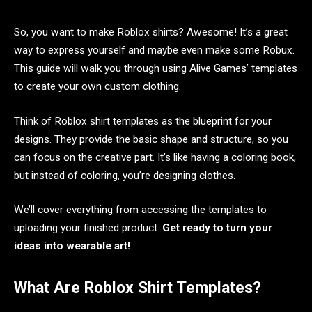
So, you want to make Roblox shirts? Awesome! It’s a great
way to express yourself and maybe even make some Robux.
This guide will walk you through using Alive Games’ templates
to create your own custom clothing.
Think of Roblox shirt templates as the blueprint for your
designs. They provide the basic shape and structure, so you
can focus on the creative part. It’s like having a coloring book,
but instead of coloring, you’re designing clothes.
We’ll cover everything from accessing the templates to
uploading your finished product.
Get ready to turn your
ideas into wearable art!
What Are Roblox Shirt Templates?