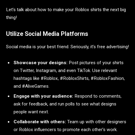
Let’s talk about how to make your Roblox shirts the next big
thing!
Utilize Social Media Platforms
Social media is your best friend. Seriously, it’s free advertising!
Showcase your designs:
Post pictures of your shirts
on Twitter, Instagram, and even TikTok. Use relevant
hashtags like #Roblox, #RobloxShirts, #RobloxFashion,
and #AliveGames.
Engage with your audience:
Respond to comments,
ask for feedback, and run polls to see what designs
people want next.
Collaborate with others:
Team up with other designers
or Roblox influencers to promote each other’s work.