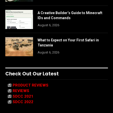
A Creative Builder’s Guide to Minecraft
IDs and Commands
August 6, 2026
What to Expect on Your First Safari in
Tanzania
August 6, 2026
Check Out Our Latest
PRODUCT REVIEWS
REVIEWS
SDCC 2021
SDCC 2022