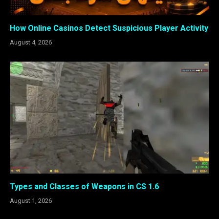
How Online Casinos Detect Suspicious Player Activity
August 4, 2026
Types and Classes of Weapons in CS 1.6
August 1, 2026