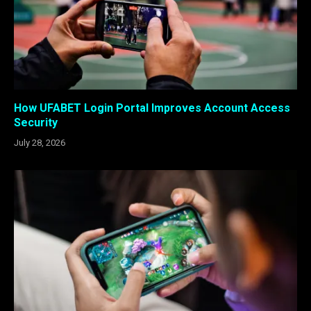
How UFABET Login Portal Improves Account Access
Security
July 28, 2026