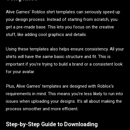
Alive Games’ Roblox shirt templates can seriously speed up
your design process. Instead of starting from scratch, you
get a pre-made base. This lets you focus on the creative
stuff, like adding cool graphics and details.
Using these templates also helps ensure consistency. All your
shirts will have the same basic structure and fit. This is
important if you’re trying to build a brand or a consistent look
for your avatar.
Plus, Alive Games’ templates are designed with Roblox’s
requirements in mind. This means you’re less likely to run into
issues when uploading your designs. It’s all about making the
process smoother and more efficient.
Step-by-Step Guide to Downloading