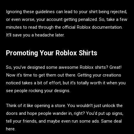
Ignoring these guidelines can lead to your shirt being rejected,
or even worse, your account getting penalized. So, take a few
minutes to read through the official Roblox documentation.
It’ll save you a headache later.
Promoting Your Roblox Shirts
So, you’ve designed some awesome Roblox shirts? Great!
Now it’s time to get them out there. Getting your creations
noticed takes a bit of effort, but it’s totally worth it when you
see people rocking your designs.
Think of it like opening a store. You wouldn’t just unlock the
doors and hope people wander in, right? You’d put up signs,
tell your friends, and maybe even run some ads. Same deal
here.