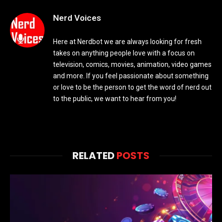
Nerd Voices
Here at Nerdbot we are always looking for fresh
takes on anything people love with a focus on
television, comics, movies, animation, video games
and more. If you feel passionate about something
or love to be the person to get the word of nerd out
to the public, we want to hear from you!
RELATED
POSTS