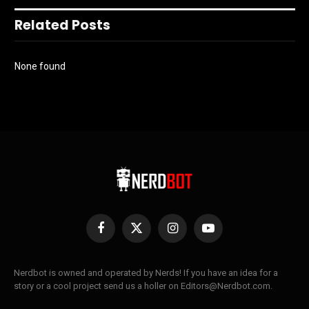
Related Posts
None found
Facebook
X
Instagram
YouTube
(Twitter)
Nerdbot is owned and operated by Nerds! If you have an idea for a
story or a cool project send us a holler on Editors@Nerdbot.com.