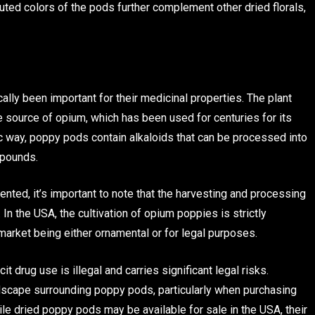
ted colors of the pods further complement other dried florals,
lly been important for their medicinal properties. The plant
e source of opium, which has been used for centuries for its
ic way, poppy pods contain alkaloids that can be processed into
mpounds.
ted, it’s important to note that the harvesting and processing
In the USA, the cultivation of opium poppies is strictly
market being either ornamental or for legal purposes.
t drug use is illegal and carries significant legal risks.
dscape surrounding poppy pods, particularly when purchasing
ile dried poppy pods may be available for sale in the USA, their