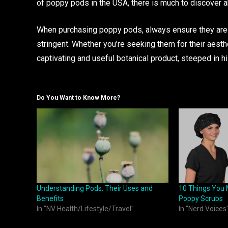
of poppy pods in the USA, there is much to discover ab
When purchasing poppy pods, always ensure they are so
stringent. Whether you’re seeking them for their aesthe
captivating and useful botanical product, steeped in hi
Do You Want to Know More?
Understanding Pods: Their Uses and
10 Things You 
Benefits
Poppy Scrubs
In "NV Health/Lifestyle/Travel"
In "Nerd Voices