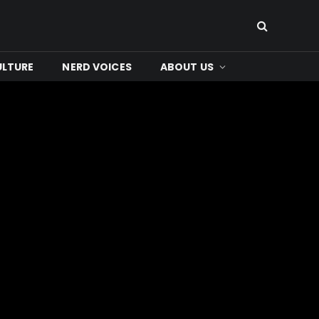
ULTURE
NERD VOICES
ABOUT US