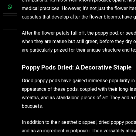
medical practices. However, it’s not just the flower i
capsules that develop after the flower blooms, have ga
After the flower petals fall off, the poppy pod, or se
when they are mature but still green, before they dry 
are particularly prized for their unique structure and 
Poppy Pods Dried: A Decorative Staple
Dried poppy pods have gained immense popularity in th
appearance of these pods, coupled with their long-las
wreaths, and as standalone pieces of art. They add a r
bouquets.
In addition to their aesthetic appeal, dried poppy pod
and as an ingredient in potpourri. Their versatility al