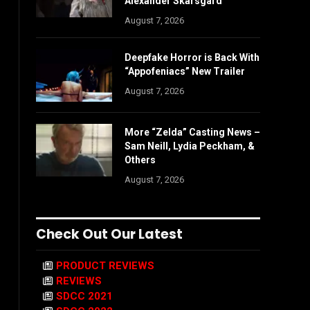
Alexander Skarsgård
August 7, 2026
Deepfake Horror is Back With
“Appofeniacs” New Trailer
August 7, 2026
More “Zelda” Casting News –
Sam Neill, Lydia Peckham, &
Others
August 7, 2026
Check Out Our Latest
PRODUCT REVIEWS
REVIEWS
SDCC 2021