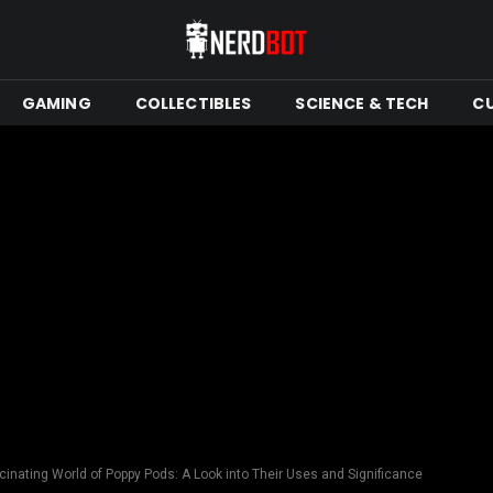
GAMING
COLLECTIBLES
SCIENCE & TECH
C
cinating World of Poppy Pods: A Look into Their Uses and Significance