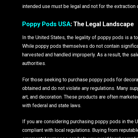
intended use must be legal and not for the extraction 
Poppy Pods USA
: The Legal Landscape
In the United States, the legality of poppy pods is a to
While poppy pods themselves do not contain significa
harvested and handled improperly. As a result, the sa
authorities.
For those seeking to purchase poppy pods for decorati
obtained and do not violate any regulations. Many supp
art, and decoration. These products are often marketed
with federal and state laws.
If you are considering purchasing poppy pods in the U
compliant with local regulations. Buying from reputabl