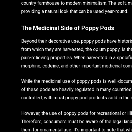
country farmhouse to modern minimalism. The soft, mu
providing a natural look that can be used year-round.
The Medicinal Side of Poppy Pods
Beyond their decorative use, poppy pods have historica
from which they are harvested, the opium poppy, is th
pain-relieving properties. When harvested in a specif
morphine, codeine, and other important medicinal co
While the medicinal use of poppy pods is well-documen
of these pods are heavily regulated in many countries. 
controlled, with most poppy pod products sold in the 
However, the use of poppy pods for recreational or illici
Therefore, consumers must be aware of the legal lan
them for ornamental use. It’s important to note that wh