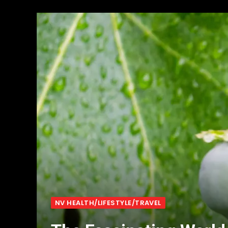
NV HEALTH/LIFESTYLE/TRAVEL