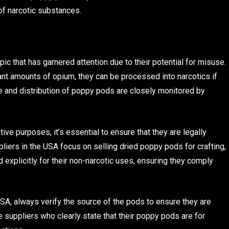
of narcotic substances.
pic that has garnered attention due to their potential for misuse.
nt amounts of opium, they can be processed into narcotics if
le and distribution of poppy pods are closely monitored by
ve purposes, it’s essential to ensure that they are legally
liers in the USA focus on selling dried poppy pods for crafting,
 explicitly for their non-narcotic uses, ensuring they comply
SA, always verify the source of the pods to ensure they are
e suppliers who clearly state that their poppy pods are for