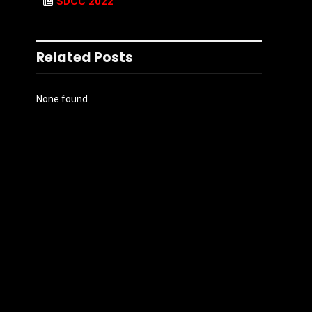
SDCC 2022
Related Posts
None found