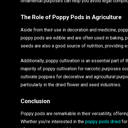
ornamental purposes can help you avoid legal complic
The Role of Poppy Pods in Agriculture
Aside from their use in decoration and medicine, popp
poppy pods are edible and are often used in baking, pa
seeds are also a good source of nutrition, providing ess
Additionally, poppy cultivation is an essential part of 
majority of poppy cultivation for narcotic purposes o
cultivate poppies for decorative and agricultural purpo
particularly in the dried flower and seed industries.
Conclusion
Poppy pods are remarkable in their versatility, offerin
Whether you’re interested in the
poppy pods dried
for