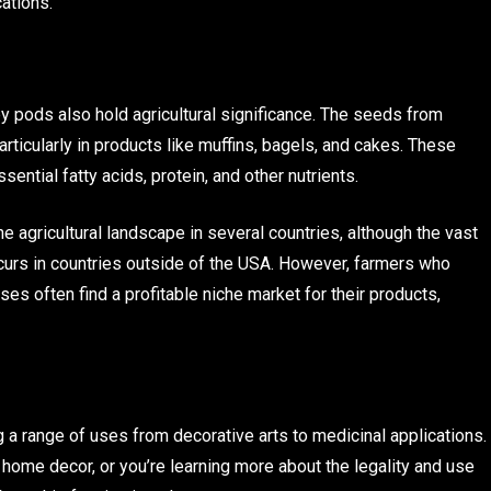
ations.
y pods also hold agricultural significance. The seeds from
rticularly in products like muffins, bagels, and cakes. These
ential fatty acids, protein, and other nutrients.
the agricultural landscape in several countries, although the vast
ccurs in countries outside of the USA. However, farmers who
ses often find a profitable niche market for their products,
g a range of uses from decorative arts to medicinal applications.
 home decor, or you’re learning more about the legality and use