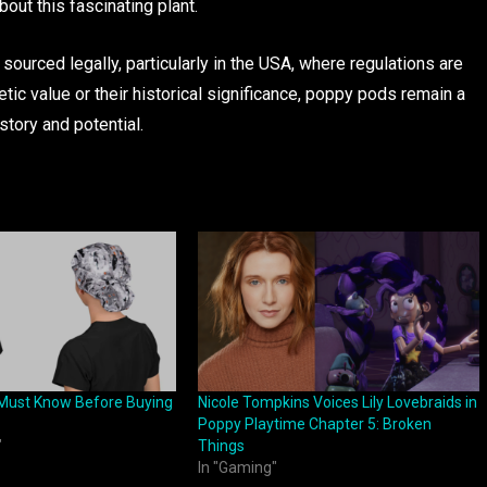
out this fascinating plant.
urced legally, particularly in the USA, where regulations are
tic value or their historical significance, poppy pods remain a
story and potential.
Must Know Before Buying
Nicole Tompkins Voices Lily Lovebraids in
Poppy Playtime Chapter 5: Broken
"
Things
In "Gaming"