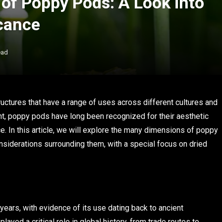
 of Poppy Pods: A Look into
icance
ead
ructures that have a range of uses across different cultures and
t, poppy pods have long been recognized for their aesthetic
ce. In this article, we will explore the many dimensions of poppy
considerations surrounding them, with a special focus on dried
years, with evidence of its use dating back to ancient
layed a critical role in global history, from trade routes to