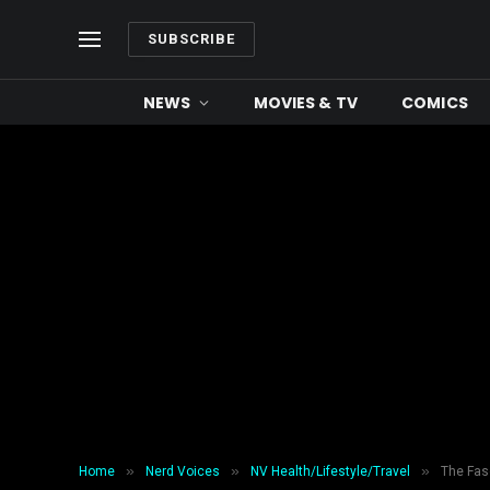
SUBSCRIBE
NEWS
MOVIES & TV
COMICS
»
»
»
Home
Nerd Voices
NV Health/Lifestyle/Travel
The Fas