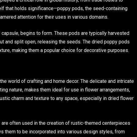
tself that holds significance—poppy pods, the seed-containing
rnered attention for their uses in various domains.
ed capsule, begins to form. These pods are typically harvested
out and split open, releasing the seeds. The dried poppy pods
texture, making them a popular choice for decorative purposes.
e world of crafting and home decor. The delicate and intricate
ting nature, makes them ideal for use in flower arrangements,
ustic charm and texture to any space, especially in dried flower
s are often used in the creation of rustic-themed centerpieces
lows them to be incorporated into various design styles, from