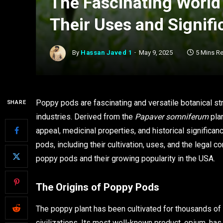
The Fascinating World
Their Uses and Signif
By
Hassan Javed 1
May 9, 2025
5 Mins R
Poppy pods are fascinating and versatile botanical st
SHARE
industries. Derived from the
Papaver somniferum
plan
appeal, medicinal properties, and historical significan
pods, including their cultivation, uses, and the legal 
poppy pods and their growing popularity in the USA.
The Origins of Poppy Pods
The poppy plant has been cultivated for thousands of 
civilizations. Its most well-known product, opium, has p