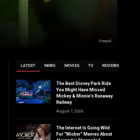
Freepik
LATEST
NEWS
MOVIES
TV
REVIEWS
The Best Disney Park Ride
You Might Have Missed:
Mickey & Minnie’s Runaway
Railway
August 7, 2026
The Internet Is Going Wild
For “Wicker” Memes About