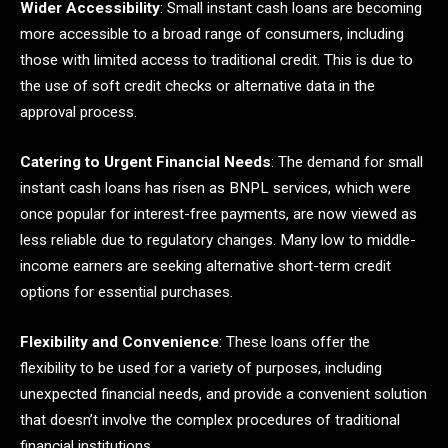
Wider Accessibility
: Small instant cash loans are becoming
more accessible to a broad range of consumers, including
those with limited access to traditional credit. This is due to
the use of soft credit checks or alternative data in the
approval process.
Catering to Urgent Financial Needs
: The demand for small
instant cash loans has risen as BNPL services, which were
once popular for interest-free payments, are now viewed as
less reliable due to regulatory changes. Many low to middle-
income earners are seeking alternative short-term credit
options for essential purchases.
Flexibility and Convenience
: These loans offer the
flexibility to be used for a variety of purposes, including
unexpected financial needs, and provide a convenient solution
that doesn’t involve the complex procedures of traditional
financial institutions.