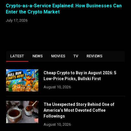
Crypto-as-a-Service Explained: How Businesses Can
Enter the Crypto Market
July 17, 2026
LATEST
NEWS
MOVIES
TV
REVIEWS
Cheap Crypto to Buy in August 2026: 5
Low-Price Picks, Bullski First
August 10, 2026
The Unexpected Story Behind One of
America’s Most Devoted Coffee
Followings
August 10, 2026