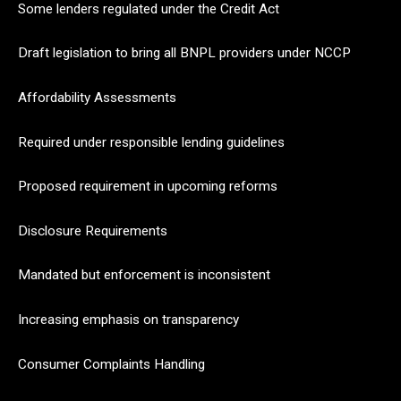
Some lenders regulated under the Credit Act
Draft legislation to bring all BNPL providers under NCCP
Affordability Assessments
Required under responsible lending guidelines
Proposed requirement in upcoming reforms
Disclosure Requirements
Mandated but enforcement is inconsistent
Increasing emphasis on transparency
Consumer Complaints Handling