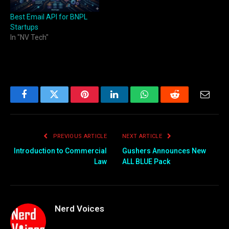
Best Email API for BNPL
Startups
In "NV Tech"
Facebook
Twitter
Pinterest
LinkedIn
WhatsApp
Reddit
Email
PREVIOUS ARTICLE
NEXT ARTICLE
Introduction to Commercial
Gushers Announces New
Law
ALL BLUE Pack
Nerd Voices