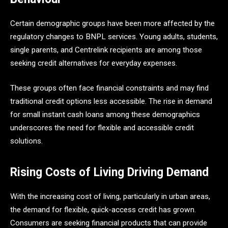
Certain demographic groups have been more affected by the
regulatory changes to BNPL services. Young adults, students,
single parents, and Centrelink recipients are among those
seeking credit alternatives for everyday expenses.
These groups often face financial constraints and may find
traditional credit options less accessible. The rise in demand
for small instant cash loans among these demographics
underscores the need for flexible and accessible credit
solutions.​
Rising Costs of Living Driving Demand
With the increasing cost of living, particularly in urban areas,
the demand for flexible, quick-access credit has grown.
Consumers are seeking financial products that can provide