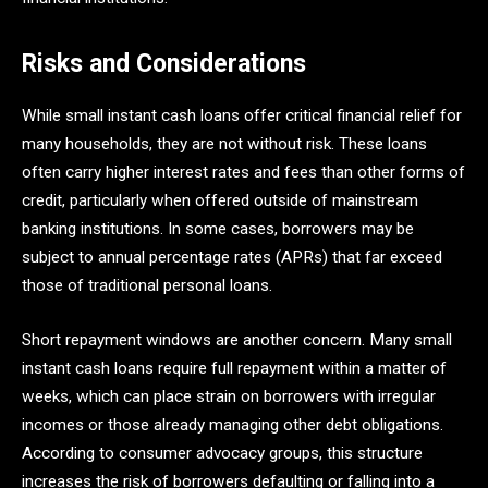
Risks and Considerations
While small instant cash loans offer critical financial relief for
many households, they are not without risk. These loans
often carry higher interest rates and fees than other forms of
credit, particularly when offered outside of mainstream
banking institutions. In some cases, borrowers may be
subject to annual percentage rates (APRs) that far exceed
those of traditional personal loans.
Short repayment windows are another concern. Many small
instant cash loans require full repayment within a matter of
weeks, which can place strain on borrowers with irregular
incomes or those already managing other debt obligations.
According to consumer advocacy groups, this structure
increases the risk of borrowers defaulting or falling into a