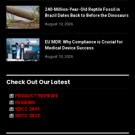
240-Million-Year-Old Reptile Fossil in
Brazil Dates Back to Before the Dinosaurs
August 10, 2026
EU MDR: Why Compliance is Crucial for
Medical Device Success
August 10, 2026
Check Out Our Latest
PRODUCT REVIEWS
REVIEWS
SDCC 2021
SDCC 2022