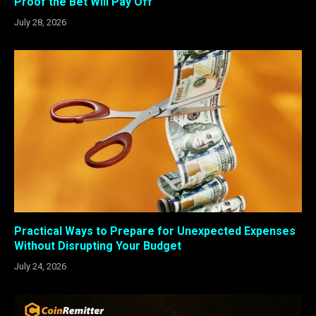
Proof the Bet Will Pay Off
July 28, 2026
Practical Ways to Prepare for Unexpected Expenses
Without Disrupting Your Budget
July 24, 2026