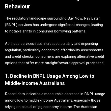
Behaviour
The regulatory landscape surrounding Buy Now, Pay Later
(BNPL) services has undergone significant changes, leading
to notable shifts in consumer borrowing patterns.
As these services face increased scrutiny and impending
regulation, particularly concerning affordability assessments
and credit checks, consumers are exploring alternative credit
options that offer more straightforward approval processes.
1. Decline in BNPL Usage Among Low to
Middle-Income Australians
Recent data indicates a measurable decrease in BNPL usage
among low to middle-income Australians, especially those
relying on casual or gig economy income. The Australian