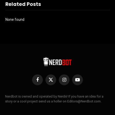
Related Posts
None found
Facebook
X
Instagram
YouTube
(Twitter)
Nerdbot is owned and operated by Nerds! If you have an idea for a
story or a cool project send us a holler on Editors@Nerdbot.com.