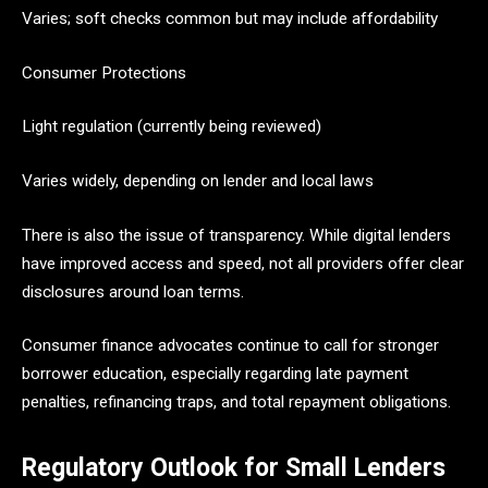
Varies; soft checks common but may include affordability
Consumer Protections
Light regulation (currently being reviewed)
Varies widely, depending on lender and local laws
There is also the issue of transparency. While digital lenders
have improved access and speed, not all providers offer clear
disclosures around loan terms.
Consumer finance advocates continue to call for stronger
borrower education, especially regarding late payment
penalties, refinancing traps, and total repayment obligations.
Regulatory Outlook for Small Lenders