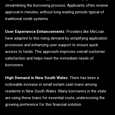
streamlining the borrowing process. Applicants often receive
approval in minutes, without long waiting periods typical of
traditional credit systems.
User Experience Enhancements
: Providers like MeLoan
have adapted to this rising demand by simplifying application
processes and enhancing user support to ensure quick
access to funds. This approach improves overall customer
satisfaction and helps meet the immediate needs of
borrowers.
High Demand in New South Wales
: There has been a
noticeable increase in small instant cash loans among
residents in New South Wales. Many borrowers in the state
are using these loans for essential costs, underscoring the
growing preference for this financial solution.