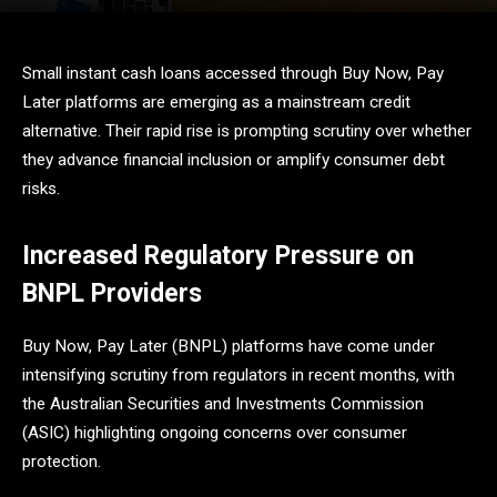
Small instant cash loans accessed through Buy Now, Pay
Later platforms are emerging as a mainstream credit
alternative. Their rapid rise is prompting scrutiny over whether
they advance financial inclusion or amplify consumer debt
risks.
Increased Regulatory Pressure on
BNPL Providers
Buy Now, Pay Later (BNPL) platforms have come under
intensifying scrutiny from regulators in recent months, with
the Australian Securities and Investments Commission
(ASIC) highlighting ongoing concerns over consumer
protection.