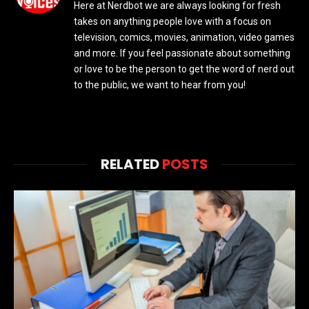
Here at Nerdbot we are always looking for fresh
takes on anything people love with a focus on
television, comics, movies, animation, video games
and more. If you feel passionate about something
or love to be the person to get the word of nerd out
to the public, we want to hear from you!
RELATED
POSTS