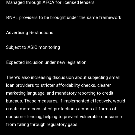
Managed through AFCA for licensed lenders
BNPL providers to be brought under the same framework
Advertising Restrictions
Subject to ASIC monitoring
Expected inclusion under new legislation
There’s also increasing discussion about subjecting small
loan providers to stricter affordability checks, clearer
marketing language, and mandatory reporting to credit
bureaus. These measures, if implemented effectively, would
create more consistent protections across all forms of
consumer lending, helping to prevent vulnerable consumers
from falling through regulatory gaps.