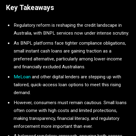
Key Takeaways
Regulatory reform is reshaping the credit landscape in
Australia, with BNPL services now under intense scrutiny.
As BNPL platforms face tighter compliance obligations,
small instant cash loans are gaining traction as a
preferred alternative, particularly among lower-income
and financially excluded Australians.
MeLoan
and other digital lenders are stepping up with
tailored, quick-access loan options to meet this rising
demand.
However, consumers must remain cautious. Small loans
often come with high costs and limited protections,
making transparency, financial literacy, and regulatory
enforcement more important than ever.