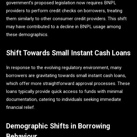
government’s proposed legislation now requires BNPL
providers to perform credit checks on borrowers, treating
them similarly to other consumer credit providers. This shift
may have contributed to a decline in BNPL usage among
these demographics.​
Shift Towards Small Instant Cash Loans
In response to the evolving regulatory environment, many
borrowers are gravitating towards small instant cash loans,
which offer more straightforward approval processes. These
loans typically provide quick access to funds with minimal
documentation, catering to individuals seeking immediate
financial relief. ​
Demographic Shifts in Borrowing
Behaviour