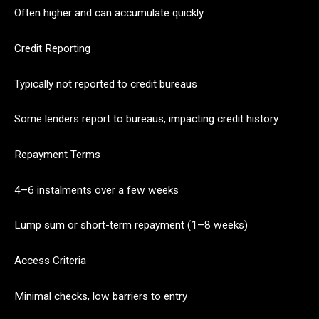
Often higher and can accumulate quickly
Credit Reporting
Typically not reported to credit bureaus
Some lenders report to bureaus, impacting credit history
Repayment Terms
4–6 instalments over a few weeks
Lump sum or short-term repayment (1–8 weeks)
Access Criteria
Minimal checks, low barriers to entry