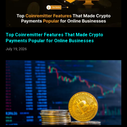
Top Coinremitter Features That Made Crypto
Payments Popular for Online Businesses
July 19, 2026