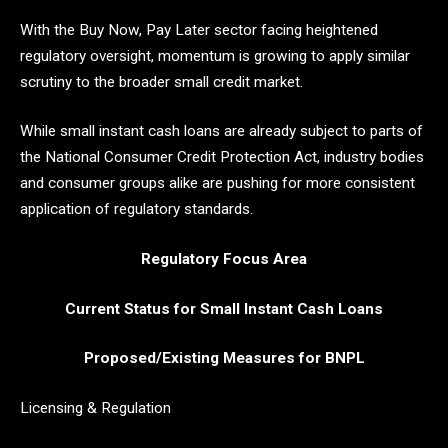
With the Buy Now, Pay Later sector facing heightened
regulatory oversight, momentum is growing to apply similar
scrutiny to the broader small credit market.
While small instant cash loans are already subject to parts of
the National Consumer Credit Protection Act, industry bodies
and consumer groups alike are pushing for more consistent
application of regulatory standards.
Regulatory Focus Area
Current Status for Small Instant Cash Loans
Proposed/Existing Measures for BNPL
Licensing & Regulation