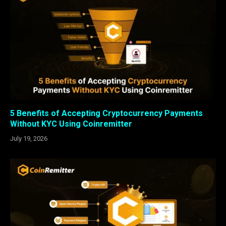
5 Benefits of Accepting Cryptocurrency Payments
Without KYC Using Coinremitter
July 19, 2026