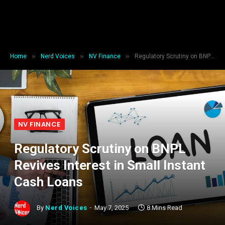
»
»
»
Home
Nerd Voices
NV Finance
Regulatory Scrutiny on BNPL Revives Interest in Small Instant Cash Loans
NV FINANCE
Regulatory Scrutiny on BNPL
Revives Interest in Small Instant
Cash Loans
By
Nerd Voices
May 7, 2025
8 Mins Read