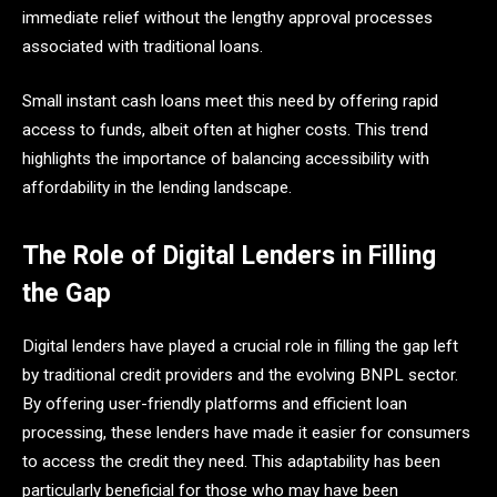
immediate relief without the lengthy approval processes
associated with traditional loans.
Small instant cash loans meet this need by offering rapid
access to funds, albeit often at higher costs. This trend
highlights the importance of balancing accessibility with
affordability in the lending landscape.​
The Role of Digital Lenders in Filling
the Gap
Digital lenders have played a crucial role in filling the gap left
by traditional credit providers and the evolving BNPL sector.
By offering user-friendly platforms and efficient loan
processing, these lenders have made it easier for consumers
to access the credit they need. This adaptability has been
particularly beneficial for those who may have been