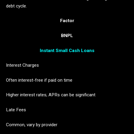
debt cycle.
Factor
BNPL
Instant Small Cash Loans
Interest Charges
Often interest-free if paid on time
Higher interest rates; APRs can be significant
Late Fees
Common, vary by provider