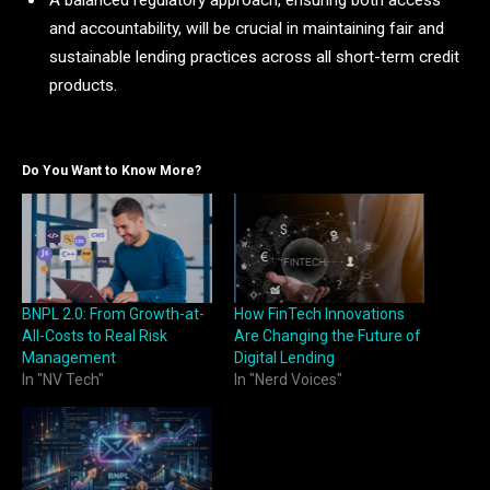
A balanced regulatory approach, ensuring both access
and accountability, will be crucial in maintaining fair and
sustainable lending practices across all short-term credit
products.
Do You Want to Know More?
BNPL 2.0: From Growth-at-
How FinTech Innovations
All-Costs to Real Risk
Are Changing the Future of
Management
Digital Lending
In "NV Tech"
In "Nerd Voices"