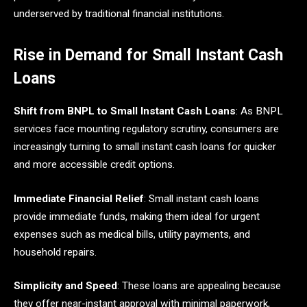
underserved by traditional financial institutions.​
Rise in Demand for Small Instant Cash
Loans
Shift from BNPL to Small Instant Cash Loans
: As BNPL
services face mounting regulatory scrutiny, consumers are
increasingly turning to small instant cash loans for quicker
and more accessible credit options.
Immediate Financial Relief
: Small instant cash loans
provide immediate funds, making them ideal for urgent
expenses such as medical bills, utility payments, and
household repairs.
Simplicity and Speed
: These loans are appealing because
they offer near-instant approval with minimal paperwork,