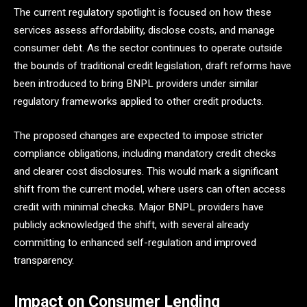
The current regulatory spotlight is focused on how these
services assess affordability, disclose costs, and manage
consumer debt. As the sector continues to operate outside
the bounds of traditional credit legislation, draft reforms have
been introduced to bring BNPL providers under similar
regulatory frameworks applied to other credit products.
The proposed changes are expected to impose stricter
compliance obligations, including mandatory credit checks
and clearer cost disclosures. This would mark a significant
shift from the current model, where users can often access
credit with minimal checks. Major BNPL providers have
publicly acknowledged the shift, with several already
committing to enhanced self-regulation and improved
transparency.
Impact on Consumer Lending