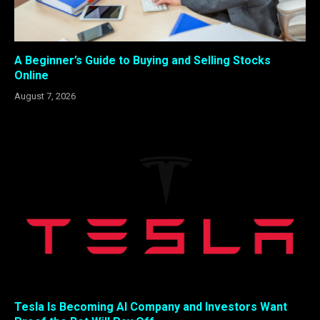
A Beginner’s Guide to Buying and Selling Stocks
Online
August 7, 2026
Tesla Is Becoming AI Company and Investors Want