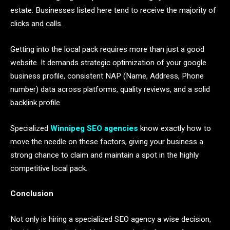
estate. Businesses listed here tend to receive the majority of
clicks and calls.
Getting into the local pack requires more than just a good
website. It demands strategic optimization of your google
business profile, consistent NAP (Name, Address, Phone
number) data across platforms, quality reviews, and a solid
backlink profile.
Specialized
Winnipeg SEO agencies
know exactly how to
move the needle on these factors, giving your business a
strong chance to claim and maintain a spot in the highly
competitive local pack.
Conclusion
Not only is hiring a specialized SEO agency a wise decision,