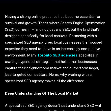
Having a strong online presence has become essential for
survival and growth. That’s where Search Engine Optimization
(SEO) comes in — and not just any SEO, but the kind that’s
designed specifically for local markets. Partnering with a
specialized SEO agency gives local businesses the focused
expertise they need to thrive in an increasingly competitive
environment. Many
Toronto SEO agencies
specialize in
crafting hyperlocal strategies that help small businesses
capture their neighborhood market and outperform larger,
less targeted competitors. Here’s why working with a
specialized SEO agency makes all the difference.
Deep Understanding Of The Local Market
A specialized SEO agency doesn’t just understand SEO — it