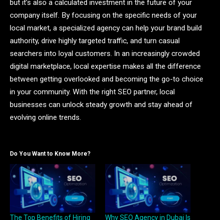
but it’s also a calculated investment in the future of your
company itself. By focusing on the specific needs of your
local market, a specialized agency can help your brand build
authority, drive highly targeted traffic, and turn casual
searchers into loyal customers. In an increasingly crowded
digital marketplace, local expertise makes all the difference
between getting overlooked and becoming the go-to choice
in your community. With the right SEO partner, local
businesses can unlock steady growth and stay ahead of
evolving online trends.
Do You Want to Know More?
The Top Benefits of Hiring
Why SEO Agency in Dubai Is