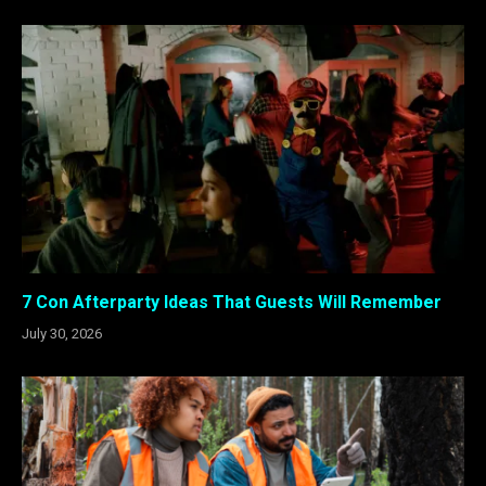
7 Con Afterparty Ideas That Guests Will Remember
July 30, 2026