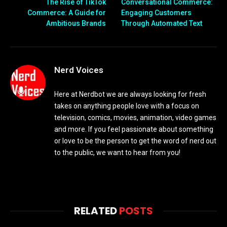
The Rise of TikTok
Conversational Commerce:
Commerce: A Guide for
Engaging Customers
Ambitious Brands
Through Automated Text
Nerd Voices
Here at Nerdbot we are always looking for fresh
takes on anything people love with a focus on
television, comics, movies, animation, video games
and more. If you feel passionate about something
or love to be the person to get the word of nerd out
to the public, we want to hear from you!
RELATED
POSTS