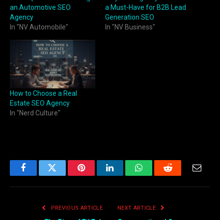
an Automotive SEO
a Must-Have for B2B Lead
Agency
Generation SEO
In "NV Automobile"
In "NV Business"
How to Choose a Real
Estate SEO Agency
In "Nerd Culture"
Facebook
Twitter
Pinterest
LinkedIn
WhatsApp
Reddit
Email
PREVIOUS ARTICLE
NEXT ARTICLE