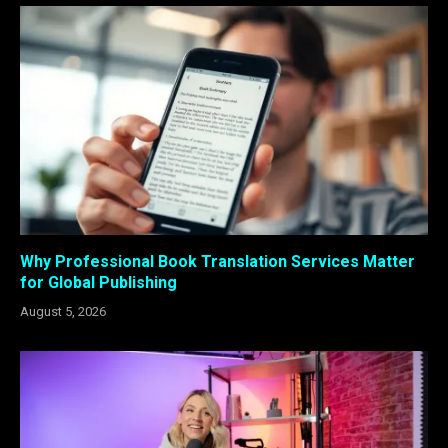
Why Professional Book Translation Services Matter
for Global Publishing
August 5, 2026