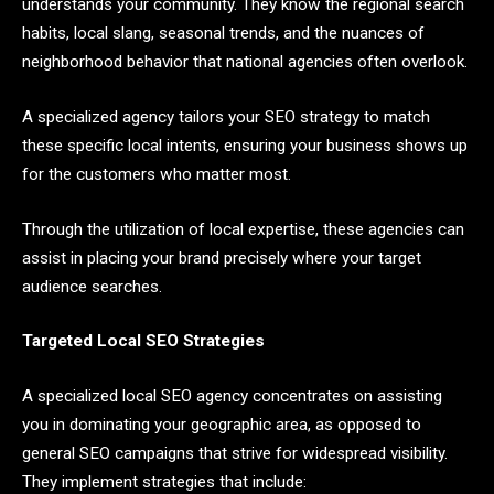
understands your community. They know the regional search
habits, local slang, seasonal trends, and the nuances of
neighborhood behavior that national agencies often overlook.
A specialized agency tailors your SEO strategy to match
these specific local intents, ensuring your business shows up
for the customers who matter most.
Through the utilization of local expertise, these agencies can
assist in placing your brand precisely where your target
audience searches.
Targeted Local SEO Strategies
A specialized local SEO agency concentrates on assisting
you in dominating your geographic area, as opposed to
general SEO campaigns that strive for widespread visibility.
They implement strategies that include: