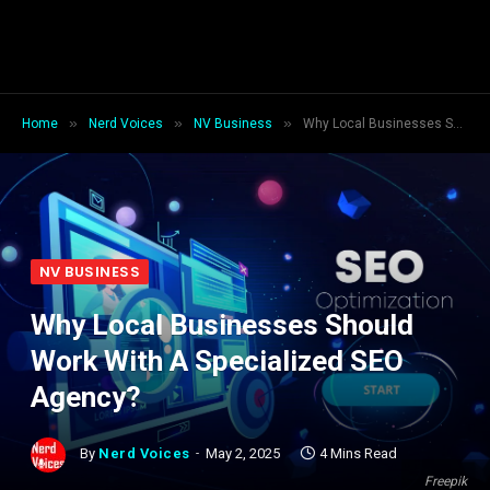
»
»
»
Home
Nerd Voices
NV Business
Why Local Businesses Should Work With A Specialized SEO Agency?
NV BUSINESS
Why Local Businesses Should
Work With A Specialized SEO
Agency?
By
Nerd Voices
May 2, 2025
4 Mins Read
Freepik