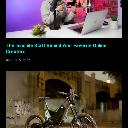
The Invisible Staff Behind Your Favorite Online
Creators
August 5, 2026