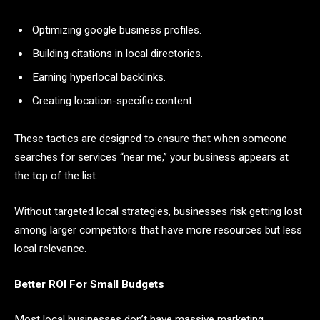
Optimizing google business profiles.
Building citations in local directories.
Earning hyperlocal backlinks.
Creating location-specific content.
These tactics are designed to ensure that when someone
searches for services “near me,” your business appears at
the top of the list.
Without targeted local strategies, businesses risk getting lost
among larger competitors that have more resources but less
local relevance.
Better ROI For Small Budgets
Most local businesses don’t have massive marketing