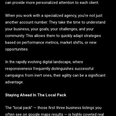
can provide more personalized attention to each client.
When you work with a specialized agency, you’re not just
another account number. They take the time to understand
your business, your goals, your challenges, and your
community. This allows them to quickly adapt strategies
based on performance metrics, market shifts, or new
opportunities.
In the rapidly evolving digital landscape, where
responsiveness frequently distinguishes successful
campaigns from inert ones, their agility can be a significant
advantage.
Staying Ahead In The Local Pack
The “local pack” — those first three business listings you
often see on google maps results — is highly coveted real