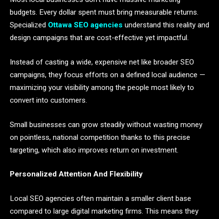
budgets. Every dollar spent must bring measurable returns.
Specialized
Ottawa SEO agencies
understand this reality and
design campaigns that are cost-effective yet impactful.
Instead of casting a wide, expensive net like broader SEO
campaigns, they focus efforts on a defined local audience —
maximizing your visibility among the people most likely to
convert into customers.
Small businesses can grow steadily without wasting money
on pointless, national competition thanks to this precise
targeting, which also improves return on investment.
Personalized Attention And Flexibility
Local SEO agencies often maintain a smaller client base
compared to large digital marketing firms. This means they