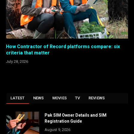
How Contractor of Record platforms compare: six
criteria that matter
July 28, 2026
LATEST
NEWS
MOVIES
TV
REVIEWS
Pak SIM Owner Details and SIM
Registration Guide
August 9, 2026