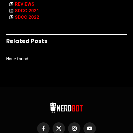
REVIEWS
SDCC 2021
SDCC 2022
Related Posts
None found
Facebook
X
Instagram
YouTube