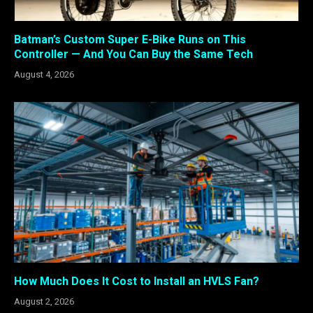
Batman’s Custom Super E-Bike Runs on This
Controller — And You Can Buy the Same Tech
August 4, 2026
How Much Does It Cost to Install an HVLS Fan?
August 2, 2026