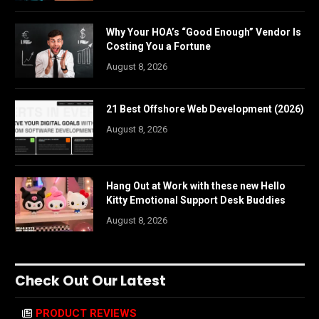
Why Your HOA’s “Good Enough” Vendor Is
Costing You a Fortune
August 8, 2026
21 Best Offshore Web Development (2026)
August 8, 2026
Hang Out at Work with these new Hello
Kitty Emotional Support Desk Buddies
August 8, 2026
Check Out Our Latest
PRODUCT REVIEWS