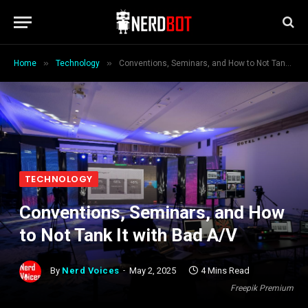
»
»
Home
Technology
Conventions, Seminars, and How to Not Tank It with Bad A/V
TECHNOLOGY
Conventions, Seminars, and How
to Not Tank It with Bad A/V
By
Nerd Voices
May 2, 2025
4 Mins Read
Freepik Premium