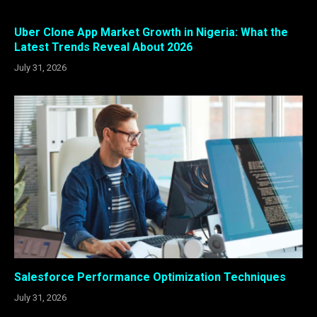
Uber Clone App Market Growth in Nigeria: What the
Latest Trends Reveal About 2026
July 31, 2026
Salesforce Performance Optimization Techniques
July 31, 2026