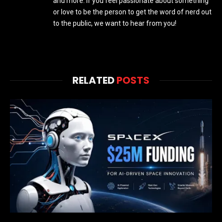
and more. If you feel passionate about something
or love to be the person to get the word of nerd out
to the public, we want to hear from you!
RELATED
POSTS