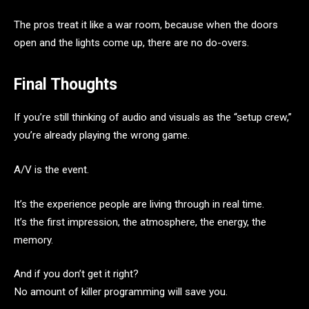
The pros treat it like a war room, because when the doors
open and the lights come up, there are no do-overs.
Final Thoughts
If you’re still thinking of audio and visuals as the “setup crew,”
you’re already playing the wrong game.
A/V is the event.
It’s the experience people are living through in real time.
It’s the first impression, the atmosphere, the energy, the
memory.
And if you don’t get it right?
No amount of killer programming will save you.