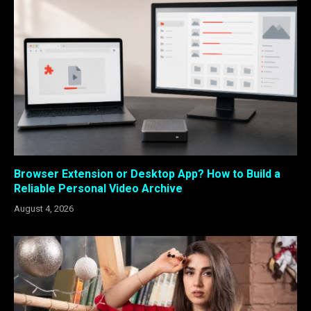
Browser Extension or Desktop App? How to Build a
Reliable Personal Video Archive
August 4, 2026