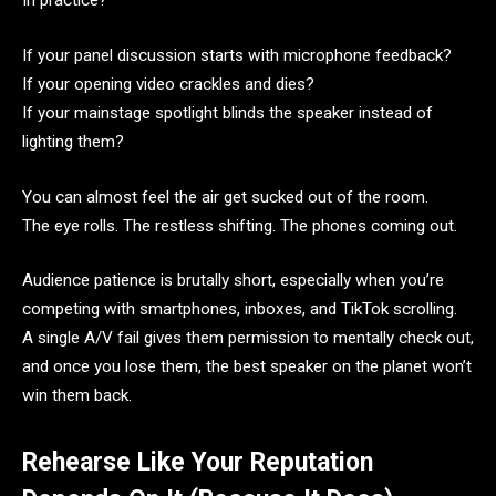
In practice?
If your panel discussion starts with microphone feedback?
If your opening video crackles and dies?
If your mainstage spotlight blinds the speaker instead of
lighting them?
You can almost feel the air get sucked out of the room.
The eye rolls. The restless shifting. The phones coming out.
Audience patience is brutally short, especially when you’re
competing with smartphones, inboxes, and TikTok scrolling.
A single A/V fail gives them permission to mentally check out,
and once you lose them, the best speaker on the planet won’t
win them back.
Rehearse Like Your Reputation