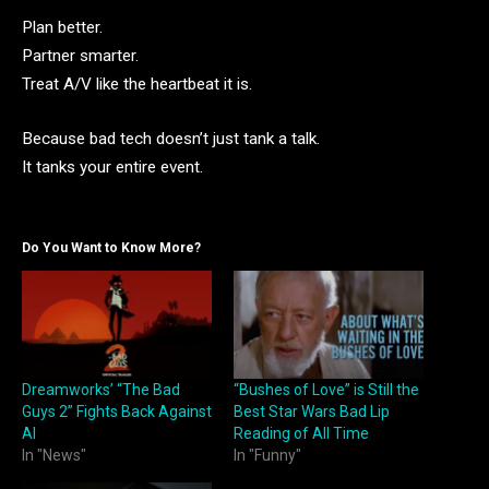
Plan better.
Partner smarter.
Treat A/V like the heartbeat it is.
Because bad tech doesn’t just tank a talk.
It tanks your entire event.
Do You Want to Know More?
Dreamworks’ “The Bad
“Bushes of Love” is Still the
Guys 2” Fights Back Against
Best Star Wars Bad Lip
AI
Reading of All Time
In "News"
In "Funny"