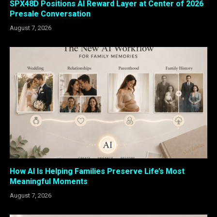
SPX48D Positions AI Reward Layer at Center of 2026
Presale Conversation
August 7, 2026
How AI Is Helping Families Preserve Life’s Most
Meaningful Moments
August 7, 2026