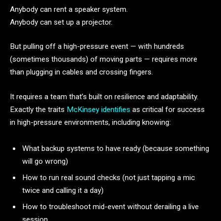
Anybody can rent a speaker system.
Anybody can set up a projector.
But pulling off a high-pressure event — with hundreds
(sometimes thousands) of moving parts — requires more
than plugging in cables and crossing fingers.
It requires a team that’s built on resilience and adaptability.
Exactly the traits
McKinsey identifies
as critical for success
in high-pressure environments, including knowing:
What backup systems to have ready (because something
will go wrong)
How to run real sound checks (not just tapping a mic
twice and calling it a day)
How to troubleshoot mid-event without derailing a live
session