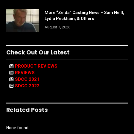
More “Zelda” Casting News – Sam Neill,
Lydia Peckham, & Others
August 7, 2026
Check Out Our Latest
PRODUCT REVIEWS
REVIEWS
SDCC 2021
SDCC 2022
Related Posts
None found