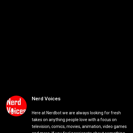
Nerd Voices
Here at Nerdbot we are always looking for fresh
takes on anything people love with a focus on
television, comics, movies, animation, video games