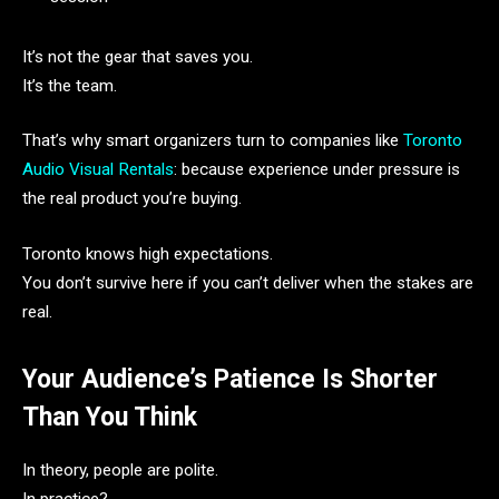
It’s not the gear that saves you.
It’s the team.
That’s why smart organizers turn to companies like
Toronto
Audio Visual Rentals
: because experience under pressure is
the real product you’re buying.
Toronto knows high expectations.
You don’t survive here if you can’t deliver when the stakes are
real.
Your Audience’s Patience Is Shorter
Than You Think
In theory, people are polite.