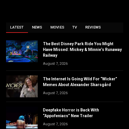
LATEST
NEWS
MOVIES
TV
REVIEWS
The Best Disney Park Ride You Might
Have Missed: Mickey & Minnie’s Runaway
Railway
August 7, 2026
The Internet Is Going Wild For “Wicker”
Memes About Alexander Skarsgård
August 7, 2026
Deepfake Horror is Back With
“Appofeniacs” New Trailer
August 7, 2026