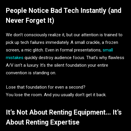
People Notice Bad Tech Instantly (and
Never Forget It)
We don’t consciously realize it, but our attention is trained to
pick up tech failures immediately. A small crackle, a frozen
screen, a mic glitch. Even in formal presentations,
small
mistakes
quickly destroy audience focus. That’s why flawless
A/V isn’t a luxury. It’s the silent foundation your entire
convention is standing on.
Lose that foundation for even a second?
You lose the room. And you usually don’t get it back.
It’s Not About Renting Equipment… It’s
About Renting Expertise