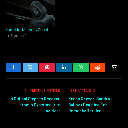
Fact File: Marvel’s Ghost
In "Comics"
Facebook
Twitter
Pinterest
LinkedIn
WhatsApp
Reddit
Email
PREVIOUS ARTICLE
NEXT ARTICLE
4 Critical Steps to Recover
Keanu Reeves, Sandra
from a Cybersecurity
Bullock Reunited For
Incident
Romantic Thriller