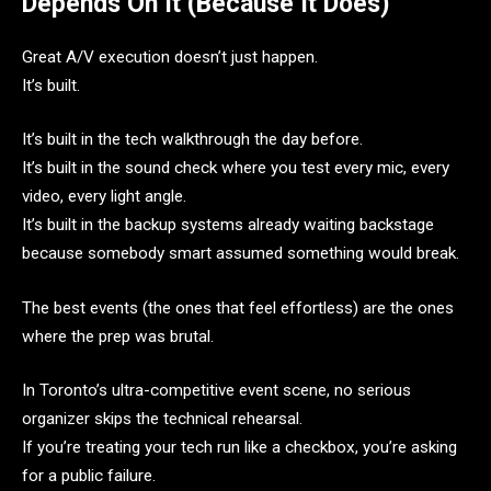
Depends On It (Because It Does)
Great A/V execution doesn’t just happen.
It’s built.
It’s built in the tech walkthrough the day before.
It’s built in the sound check where you test every mic, every
video, every light angle.
It’s built in the backup systems already waiting backstage
because somebody smart assumed something would break.
The best events (the ones that feel effortless) are the ones
where the prep was brutal.
In Toronto’s ultra-competitive event scene, no serious
organizer skips the technical rehearsal.
If you’re treating your tech run like a checkbox, you’re asking
for a public failure.