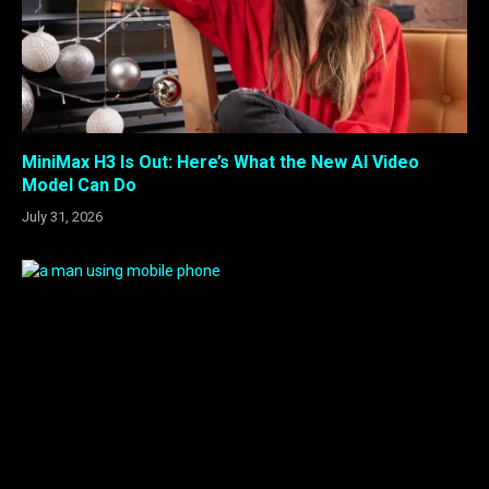
MiniMax H3 Is Out: Here’s What the New AI Video
Model Can Do
July 31, 2026