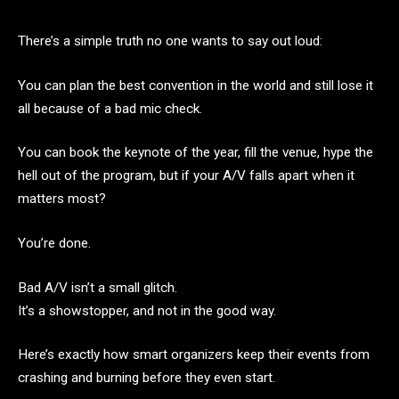
There’s a simple truth no one wants to say out loud:
You can plan the best convention in the world and still lose it
all because of a bad mic check.
You can book the keynote of the year, fill the venue, hype the
hell out of the program, but if your A/V falls apart when it
matters most?
You’re done.
Bad A/V isn’t a small glitch.
It’s a showstopper, and not in the good way.
Here’s exactly how smart organizers keep their events from
crashing and burning before they even start.