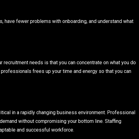
tes, have fewer problems with onboarding, and understand what
r recruitment needs is that you can concentrate on what you do
 professionals frees up your time and energy so that you can
ritical in a rapidly changing business environment. Professional
e demand without compromising your bottom line. Staffing
daptable and successful workforce.