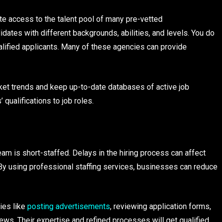
e access to the talent pool of many pre-vetted
dates with different backgrounds, abilities, and levels. You do
lified applicants. Many of these agencies can provide
ket trends and keep up-to-date databases of active job
qualifications to job roles.
eam is short-staffed. Delays in the hiring process can affect
 By using professional staffing services, businesses can reduce
ies like
posting advertisements
, reviewing application forms,
ws. Their expertise and refined processes will get qualified