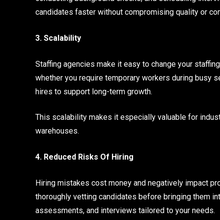
candidates faster without compromising quality or co
3. Scalability
Staffing agencies make it easy to change your staffin
whether you require temporary workers during busy se
hires to support long-term growth.
This scalability makes it especially valuable for indust
warehouses.
4. Reduced Risks Of Hiring
Hiring mistakes cost money and negatively impact prod
thoroughly vetting candidates before bringing them int
assessments, and interviews tailored to your needs.