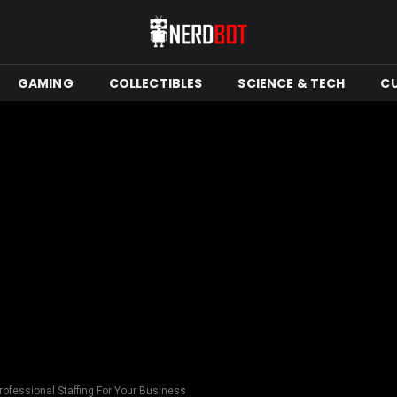
GAMING
COLLECTIBLES
SCIENCE & TECH
C
rofessional Staffing For Your Business