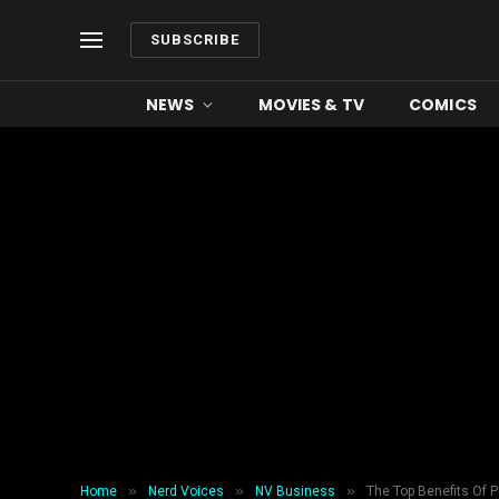
SUBSCRIBE
NEWS
MOVIES & TV
COMICS
»
»
»
Home
Nerd Voices
NV Business
The Top Benefits Of P