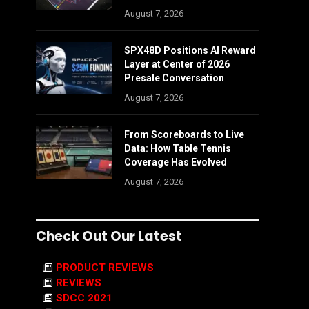
August 7, 2026
SPX48D Positions AI Reward
Layer at Center of 2026
Presale Conversation
August 7, 2026
From Scoreboards to Live
Data: How Table Tennis
Coverage Has Evolved
August 7, 2026
Check Out Our Latest
PRODUCT REVIEWS
REVIEWS
SDCC 2021