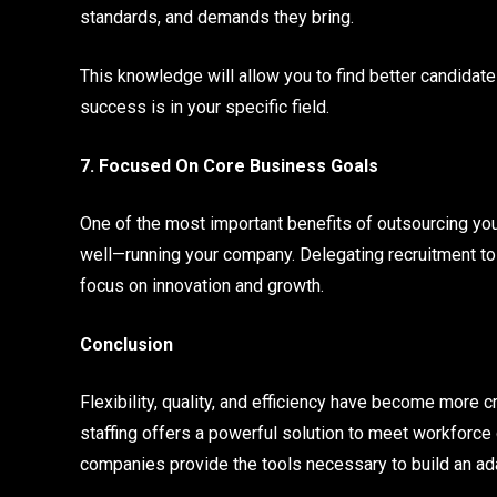
standards, and demands they bring.
This knowledge will allow you to find better candida
success is in your specific field.
7. Focused On Core Business Goals
One of the most important benefits of outsourcing you
well—running your company. Delegating recruitment to
focus on innovation and growth.
Conclusion
Flexibility, quality, and efficiency have become more c
staffing offers a powerful solution to meet workforc
companies provide the tools necessary to build an a