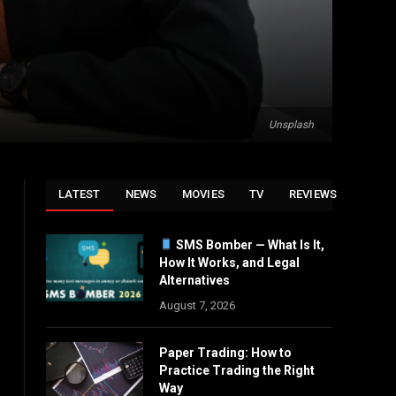
Unsplash
LATEST
NEWS
MOVIES
TV
REVIEWS
SMS Bomber — What Is It,
How It Works, and Legal
Alternatives
August 7, 2026
Paper Trading: How to
Practice Trading the Right
Way