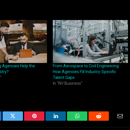
g Agencies Help the
From Aerospace to Civil Engineering:
stry?
How Agencies Fill Industry-Specific
"
Talent Gaps
In "NV Business"
ebook
Twitter
Pinterest
LinkedIn
WhatsApp
Reddit
Emai