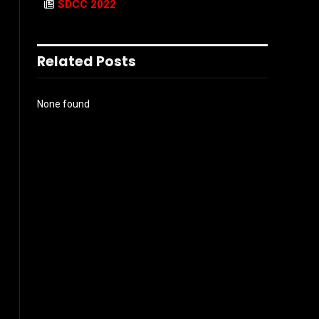
SDCC 2022
Related Posts
None found