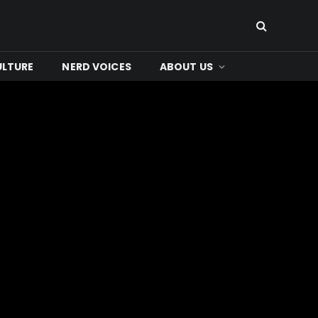
ULTURE
NERD VOICES
ABOUT US