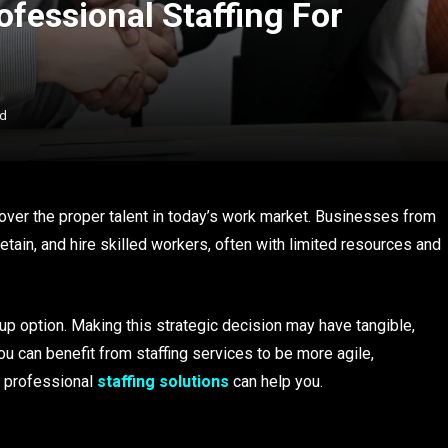
ofessional Staffing For
ad
iscover the proper talent in today’s work market. Businesses from
retain, and hire skilled workers, often with limited resources and
kup option. Making this strategic decision may have tangible,
 you can benefit from staffing services to be more agile,
t professional
staffing solutions
can help you.