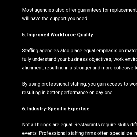
Most agencies also offer guarantees for replacements if
will have the support you need.
5. Improved Workforce Quality
Staffing agencies also place equal emphasis on matchin
fully understand your business objectives, work enviro
alignment, resulting in a stronger and more cohesive 
By using professional staffing, you gain access to work
resulting in better performance on day one.
6. Industry-Specific Expertise
Not all hirings are equal. Restaurants require skills d
events. Professional staffing firms often specialize i