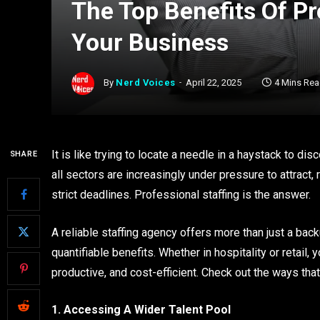
The Top Benefits Of Pr
Your Business
By
Nerd Voices
April 22, 2025
4 Mins Re
It is like trying to locate a needle in a haystack to d
SHARE
all sectors are increasingly under pressure to attract, 
strict deadlines. Professional staffing is the answer.
A reliable staffing agency offers more than just a bac
quantifiable benefits. Whether in hospitality or retail,
productive, and cost-efficient. Check out the ways tha
1. Accessing A Wider Talent Pool