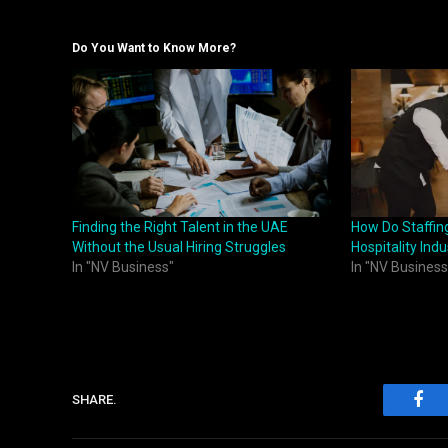
Do You Want to Know More?
Finding the Right Talent in the UAE
How Do Staffin
Without the Usual Hiring Struggles
Hospitality Indu
In "NV Business"
In "NV Business
SHARE.
Fac