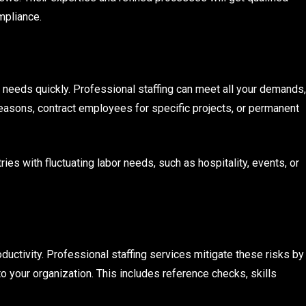
mpliance.
g needs quickly. Professional staffing can meet all your demands,
asons, contract employees for specific projects, or permanent
ries with fluctuating labor needs, such as hospitality, events, or
uctivity. Professional staffing services mitigate these risks by
o your organization. This includes reference checks, skills