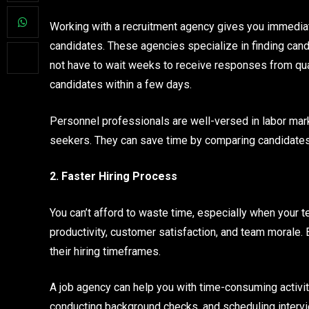
Working with a recruitment agency gives you immediat
candidates. These agencies specialize in finding candi
not have to wait weeks to receive responses from qua
candidates within a few days.
Personnel professionals are well-versed in labor mar
seekers. They can save time by comparing candidates’ 
2. Faster Hiring Process
You can’t afford to waste time, especially when your t
productivity, customer satisfaction, and team morale.
their hiring timeframes.
A job agency can help you with time-consuming activit
conducting background checks, and scheduling intervie