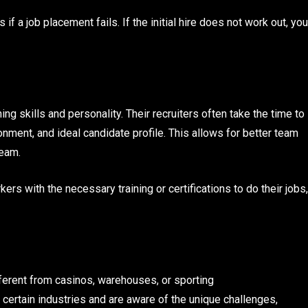
 a job placement fails. If the initial hire does not work out, you
g skills and personality. Their recruiters often take the time to
nment, and ideal candidate profile. This allows for better team
team.
ers with the necessary training or certifications to do their jobs,
ifferent from casinos, warehouses, or sporting
n certain industries and are aware of the unique challenges,