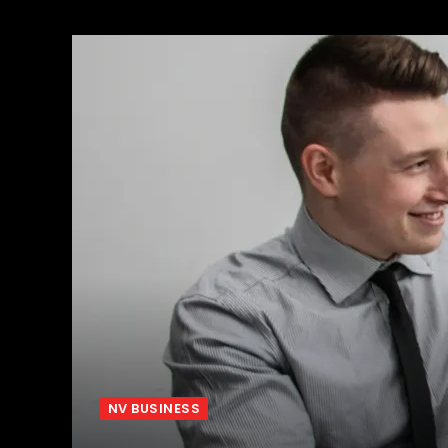
NV BUSINESS