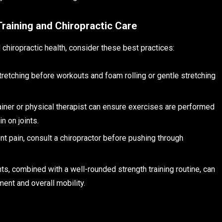
Training and Chiropractic Care
 chiropractic health, consider these best practices:
tretching before workouts and foam rolling or gentle stretching
rainer or physical therapist can ensure exercises are performed
n on joints.
ent pain, consult a chiropractor before pushing through
nts, combined with a well-rounded strength training routine, can
nt and overall mobility.