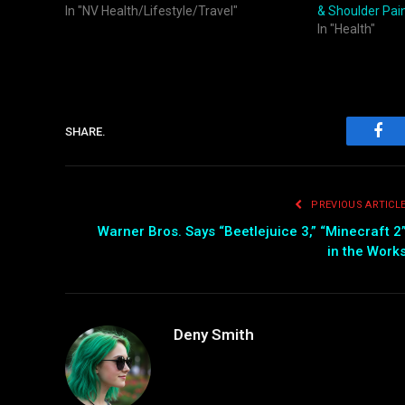
In "NV Health/Lifestyle/Travel"
& Shoulder Pai
In "Health"
SHARE.
Fac
PREVIOUS ARTICL
Warner Bros. Says “Beetlejuice 3,” “Minecraft 2
in the Work
Deny Smith