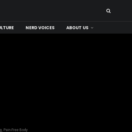
ULTURE
NERD VOICES
ABOUT US
g, Pain-Free Body