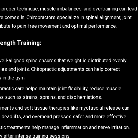
mproper technique, muscle imbalances, and overtraining can lead
re comes in. Chiropractors specialize in spinal alignment, joint
tribute to pain-free movement and optimal performance.
ength Training:
well-aligned spine ensures that weight is distributed evenly
les and joints. Chiropractic adjustments can help correct
 in the gym.
practic care helps maintain joint flexibility, reduce muscle
s such as strains, sprains, and disc herniations.
stments and soft tissue therapies like myofascial release can
s, deadlifts, and overhead presses safer and more effective.
ctic treatments help manage inflammation and nerve irritation,
 after intense training sessions.