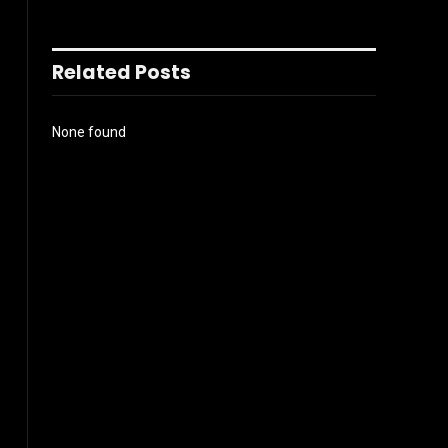
Related Posts
None found