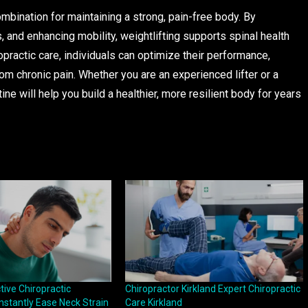
ombination for maintaining a strong, pain-free body. By
s, and enhancing mobility, weightlifting supports spinal health
opractic care, individuals can optimize their performance,
from chronic pain. Whether you are an experienced lifter or a
ine will help you build a healthier, more resilient body for years
ive Chiropractic
Chiropractor Kirkland Expert Chiropractic
nstantly Ease Neck Strain
Care Kirkland