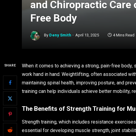
and Chiropractic Care 
Free Body
By
Deny Smith
April 13, 2025
4 Mins Read
When it comes to achieving a strong, pain-free body, st
SHARE
work hand in hand. Weightlifting, often associated with
maintaining spinal health, improving posture, and prev
training can help individuals achieve better mobility, r
The Benefits of Strength Training for Mu
Strength training, which includes resistance exercis
essential for developing muscle strength, joint stabili