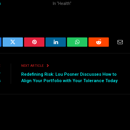
n
In "Health"
ebook
Twitter
Pinterest
LinkedIn
WhatsApp
Reddit
Emai
E
NEXT ARTICLE
”
Redefining Risk: Lou Posner Discusses How to
s
Align Your Portfolio with Your Tolerance Today