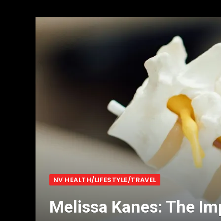
NV HEALTH/LIFESTYLE/TRAVEL
Melissa Kanes: The Im