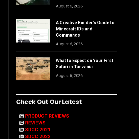
August 6, 2026
A Creative Builder’s Guide to
Minecraft IDs and
Commands
August 6, 2026
What to Expect on Your First
Safari in Tanzania
August 6, 2026
Check Out Our Latest
PRODUCT REVIEWS
REVIEWS
SDCC 2021
SDCC 2022