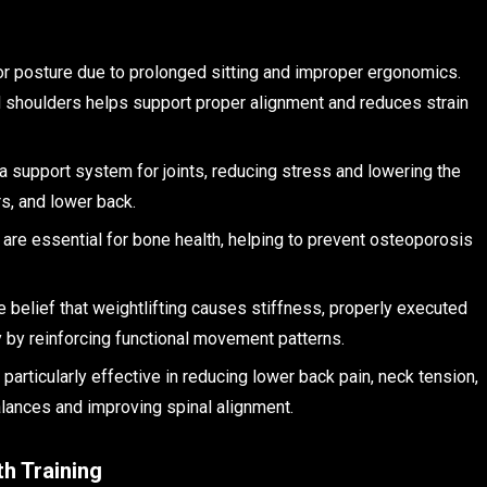
r posture due to prolonged sitting and improper ergonomics.
d shoulders helps support proper alignment and reduces strain
a support system for joints, reducing stress and lowering the
ers, and lower back.
 are essential for bone health, helping to prevent osteoporosis
he belief that weightlifting causes stiffness, properly executed
ty by reinforcing functional movement patterns.
e particularly effective in reducing lower back pain, neck tension,
alances and improving spinal alignment.
h Training