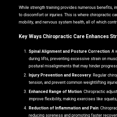
While strength training provides numerous benefits, i
to discomfort or injuries. This is where chiropractic ca
mobility, and nervous system health, all of which con
Key Ways Chiropractic Care Enhances Str
Spinal Alignment and Posture Correction
: A 
during lifts, preventing excessive strain on musc
postural misalignments that may hinder progress
Injury Prevention and Recovery
: Regular chiro
tension, and prevent common weightlifting injurie
Enhanced Range of Motion
: Chiropractic adju
improve flexibility, making exercises like squat
Reduction of Inflammation and Pain
: Chiropra
reducing soreness and promoting faster recovery