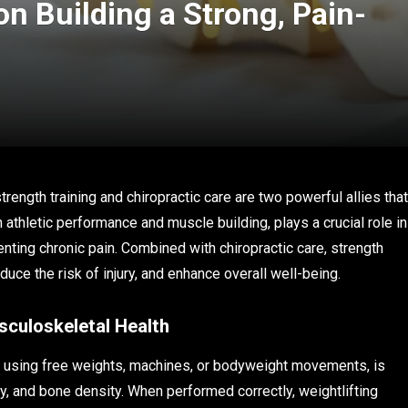
on Building a Strong, Pain-
rength training and chiropractic care are two powerful allies that
 athletic performance and muscle building, plays a crucial role in
enting chronic pain. Combined with chiropractic care, strength
educe the risk of injury, and enhance overall well-being.
sculoskeletal Health
es using free weights, machines, or bodyweight movements, is
ty, and bone density. When performed correctly, weightlifting