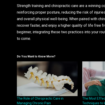
Strength training and chiropractic care are a winning c
reinforcing proper posture, reducing the risk of injurie
and overall physical well-being. When paired with chir
recover faster, and enjoy a higher quality of life free 
beginner, integrating these two practices into your rout
to come.
Do You Want to Know More?
The Role of Chiropractic Care in
The Most Effect
Managing Chronic Pain
Techniques to I