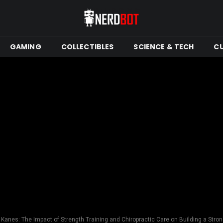
GAMING
COLLECTIBLES
SCIENCE & TECH
C
Kanes: The Impact of Strength Training and Chiropractic Care on Building a Stron