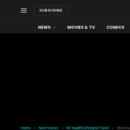
SUBSCRIBE
NEWS
MOVIES & TV
COMICS
»
»
»
Home
Nerd Voices
NV Health/Lifestyle/Travel
Melissa 