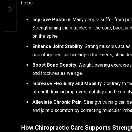
helps:
Improve Posture
: Many people suffer from poo
Strengthening the muscles of the core, back, an
on the spine.
Enhance Joint Stability
: Strong muscles act as 
risk of injuries, particularly in the knees, should
Boost Bone Density
: Weight-bearing exercises
and fractures as we age.
Increase Flexibility and Mobility
: Contrary to t
strength training improves mobility and flexibili
Alleviate Chronic Pain
: Strength training can b
and joint discomfort by correcting muscular imb
How Chiropractic Care Supports Strengt