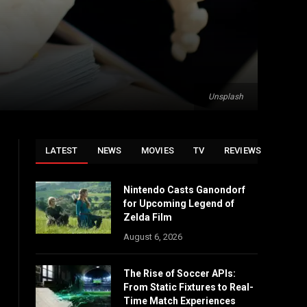
Unsplash
LATEST
NEWS
MOVIES
TV
REVIEWS
Nintendo Casts Ganondorf
for Upcoming Legend of
Zelda Film
August 6, 2026
The Rise of Soccer APIs:
From Static Fixtures to Real-
Time Match Experiences