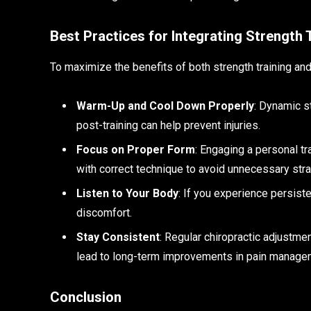
Best Practices for Integrating Strength 
To maximize the benefits of both strength training and
Warm-Up and Cool Down Properly
: Dynamic s
post-training can help prevent injuries.
Focus on Proper Form
: Engaging a personal t
with correct technique to avoid unnecessary strai
Listen to Your Body
: If you experience persist
discomfort.
Stay Consistent
: Regular chiropractic adjustme
lead to long-term improvements in pain manageme
Conclusion