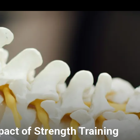
pact of Strength Training